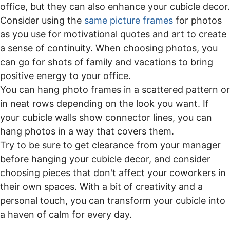
office, but they can also enhance your cubicle decor.
Consider using the
same picture frames
for photos
as you use for motivational quotes and art to create
a sense of continuity. When choosing photos, you
can go for shots of family and vacations to bring
positive energy to your office.
You can hang photo frames in a scattered pattern or
in neat rows depending on the look you want. If
your cubicle walls show connector lines, you can
hang photos in a way that covers them.
Try to be sure to get clearance from your manager
before hanging your cubicle decor, and consider
choosing pieces that don't affect your coworkers in
their own spaces. With a bit of creativity and a
personal touch, you can transform your cubicle into
a haven of calm for every day.