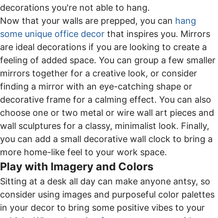
decorations you're not able to hang.
Now that your walls are prepped, you can
hang
some unique office decor
that inspires you. Mirrors
are ideal decorations if you are looking to create a
feeling of added space. You can group a few smaller
mirrors together for a creative look, or consider
finding a mirror with an eye-catching shape or
decorative frame for a calming effect. You can also
choose one or two metal or wire wall art pieces and
wall sculptures for a classy, minimalist look. Finally,
you can add a small decorative wall clock to bring a
more home-like feel to your work space.
Play with Imagery and Colors
Sitting at a desk all day can make anyone antsy, so
consider using images and purposeful color palettes
in your decor to bring some positive vibes to your