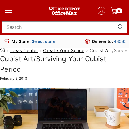
0
Search for products
Deliver to:
43085
My Store:
Select store
Ideas Center
Create Your Space
Cubist Art/Surviv
Cubist Art/Surviving Your Cubist
Period
February 5, 2018