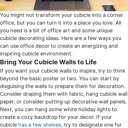
You might not transform your cubicle into a corner
office, but you can turn it into a place you love. All
you need is a bit of office art and some unique
cubicle decorating ideas. Here are a few ways you
can use office decor to create an energizing and
inspiring cubicle environment.
Bring Your Cubicle Walls to Life
If you want your cubicle walls to inspire, try to think
beyond the basic poster or two. You can start by
disguising the walls to prepare them for decoration.
Consider draping them with fabric, hang cubicle wall
paper, or consider putting up decorative wall panels.
Next, you can hang some white holiday lights to
create a cozy backdrop for your decor. If your
cubicle
has a few shelves
, try to designate one for