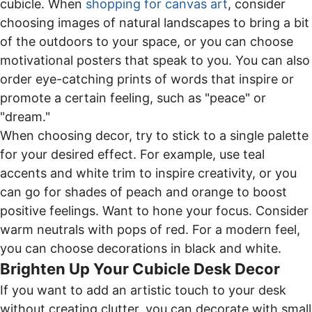
cubicle. When
shopping for canvas art
, consider
choosing images of natural landscapes to bring a bit
of the outdoors to your space, or you can choose
motivational posters that speak to you. You can also
order eye-catching prints of words that inspire or
promote a certain feeling, such as "peace" or
"dream."
When choosing decor, try to stick to a single palette
for your desired effect. For example, use teal
accents and white trim to inspire creativity, or you
can go for shades of peach and orange to boost
positive feelings. Want to hone your focus. Consider
warm neutrals with pops of red. For a modern feel,
you can choose decorations in black and white.
Brighten Up Your Cubicle Desk Decor
If you want to add an artistic touch to your desk
without creating clutter, you can decorate with small