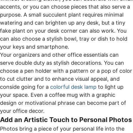
accents, or you can choose pieces that also serve a
purpose. A small succulent plant requires minimal
watering and can brighten up any desk, but a tiny
fake plant on your desk corner can also work. You
can also choose a stylish bowl, tray or dish to hold
your keys and smartphone.
Your organizers and other office essentials can
serve double duty as stylish decorations. You can
choose a pen holder with a pattern or a pop of color
to cut clutter and to enhance visual appeal, and
conside going for a
colorful desk lamp
to light up
your space. Even a coffee mug with a graphic
design or motivational phrase can become part of
your office decor.
Add an Artistic Touch to Personal Photos
Photos bring a piece of your personal life into the