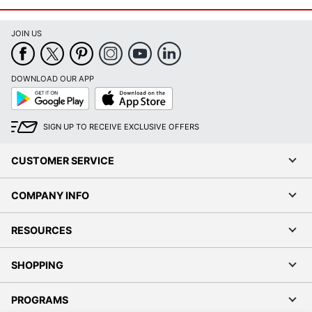
JOIN US
DOWNLOAD OUR APP
Google
App
Play
Store
SIGN UP TO RECEIVE EXCLUSIVE OFFERS
CUSTOMER SERVICE
COMPANY INFO
RESOURCES
SHOPPING
PROGRAMS