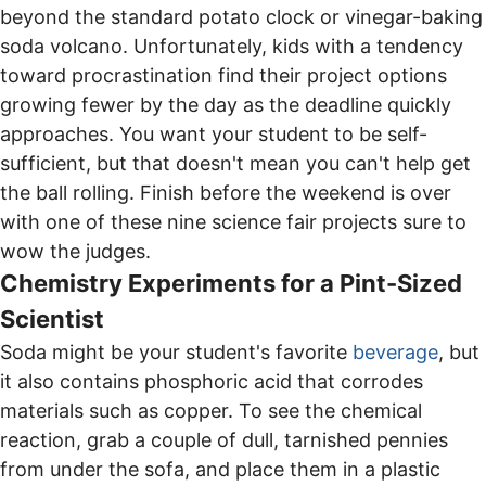
beyond the standard potato clock or vinegar-baking
soda volcano. Unfortunately, kids with a tendency
toward procrastination find their project options
growing fewer by the day as the deadline quickly
approaches. You want your student to be self-
sufficient, but that doesn't mean you can't help get
the ball rolling. Finish before the weekend is over
with one of these nine science fair projects sure to
wow the judges.
Chemistry Experiments for a Pint-Sized
Scientist
Soda might be your student's favorite
beverage
, but
it also contains phosphoric acid that corrodes
materials such as copper. To see the chemical
reaction, grab a couple of dull, tarnished pennies
from under the sofa, and place them in a plastic