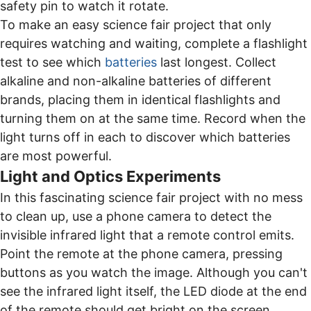
safety pin to watch it rotate.
To make an easy science fair project that only
requires watching and waiting, complete a flashlight
test to see which
batteries
last longest. Collect
alkaline and non-alkaline batteries of different
brands, placing them in identical flashlights and
turning them on at the same time. Record when the
light turns off in each to discover which batteries
are most powerful.
Light and Optics Experiments
In this fascinating science fair project with no mess
to clean up, use a phone camera to detect the
invisible infrared light that a remote control emits.
Point the remote at the phone camera, pressing
buttons as you watch the image. Although you can't
see the infrared light itself, the LED diode at the end
of the remote should get bright on the screen.