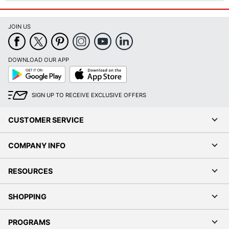
JOIN US
DOWNLOAD OUR APP
Google
App
Play
Store
SIGN UP TO RECEIVE EXCLUSIVE OFFERS
CUSTOMER SERVICE
COMPANY INFO
RESOURCES
SHOPPING
PROGRAMS