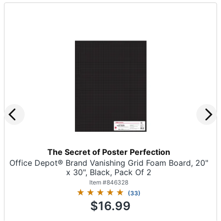
The Secret of Poster Perfection
Office Depot® Brand Vanishing Grid Foam Board, 20"
x 30", Black, Pack Of 2
Item #
846328
(
33
)
$16.99