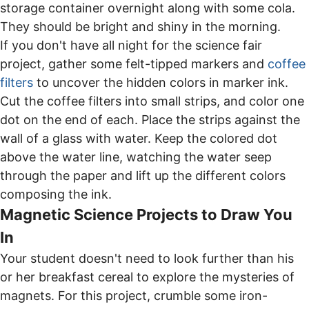
storage container overnight along with some cola.
They should be bright and shiny in the morning.
If you don't have all night for the science fair
project, gather some felt-tipped markers and
coffee
filters
to uncover the hidden colors in marker ink.
Cut the coffee filters into small strips, and color one
dot on the end of each. Place the strips against the
wall of a glass with water. Keep the colored dot
above the water line, watching the water seep
through the paper and lift up the different colors
composing the ink.
Magnetic Science Projects to Draw You
In
Your student doesn't need to look further than his
or her breakfast cereal to explore the mysteries of
magnets. For this project, crumble some iron-