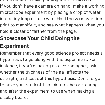
If you don't have a camera on hand, make a working
microscope experiment by placing a drop of water
into a tiny loop of fuse wire. Hold the wire over fine
print to magnify it, and see what happens when you
hold it closer or farther from the page.
Showcase Your Child Doing the
Experiment
Remember that every good science project needs a
hypothesis to go along with the experiment. For
instance, if you're making an electromagnet, ask
whether the thickness of the nail affects the
strength, and test out this hypothesis. Don't forget
to have your student take pictures before, during
and after the experiment to use when making a
display board.