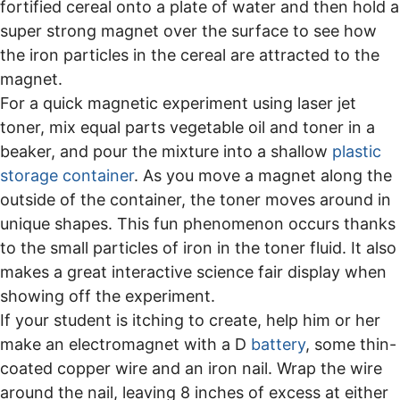
fortified cereal onto a plate of water and then hold a
super strong magnet over the surface to see how
the iron particles in the cereal are attracted to the
magnet.
For a quick magnetic experiment using laser jet
toner, mix equal parts vegetable oil and toner in a
beaker, and pour the mixture into a shallow
plastic
storage container
. As you move a magnet along the
outside of the container, the toner moves around in
unique shapes. This fun phenomenon occurs thanks
to the small particles of iron in the toner fluid. It also
makes a great interactive science fair display when
showing off the experiment.
If your student is itching to create, help him or her
make an electromagnet with a D
battery
, some thin-
coated copper wire and an iron nail. Wrap the wire
around the nail, leaving 8 inches of excess at either