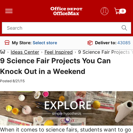
0
Search for products
Deliver to:
43085
My Store:
Select store
Ideas Center
Feel Inspired
9 Science Fair Projects
9 Science Fair Projects You Can
Knock Out in a Weekend
Posted 8/21/15
When it comes to science fairs, students want to go