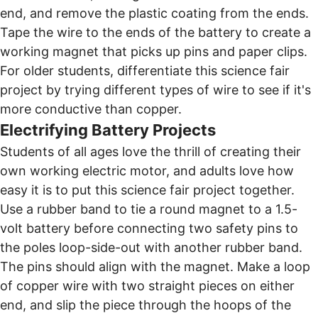
end, and remove the plastic coating from the ends.
Tape the wire to the ends of the battery to create a
working magnet that picks up pins and paper clips.
For older students, differentiate this science fair
project by trying different types of wire to see if it's
more conductive than copper.
Electrifying Battery Projects
Students of all ages love the thrill of creating their
own working electric motor, and adults love how
easy it is to put this science fair project together.
Use a rubber band to tie a round magnet to a 1.5-
volt battery before connecting two safety pins to
the poles loop-side-out with another rubber band.
The pins should align with the magnet. Make a loop
of copper wire with two straight pieces on either
end, and slip the piece through the hoops of the