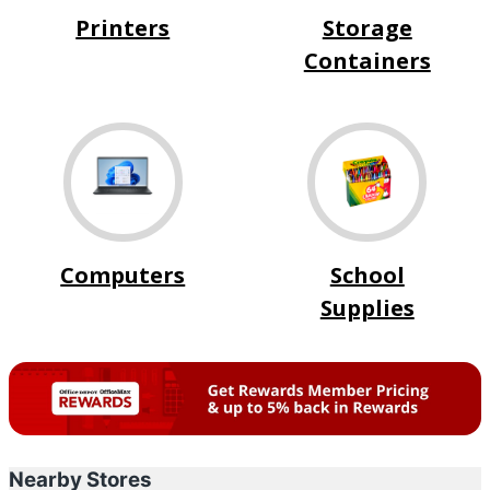
Printers
Storage
Containers
Computers
School
Supplies
Nearby Stores