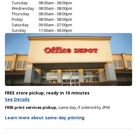
Tuesday
08:00am - 08:00pm
Wednesday
08:00am - 08:00pm
Thursday
08:00am - 08:00pm
Friday
08:00am - 08:00pm
Saturday
09:00am - 07:00pm
Sunday
11:00am - 06:00pm
FREE store pickup, ready in 10 minutes
See Details
FREE print services pickup,
same day, if ordered by 2PM.
Learn more about same-day printing