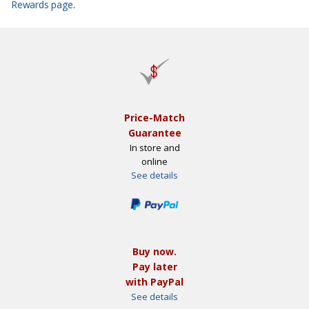
Rewards page
.
Price-Match
Guarantee
In store and
online
See details
Buy now.
Pay later
with PayPal
See details