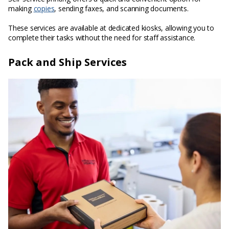
making
copies
, sending faxes, and scanning documents.
These services are available at dedicated kiosks, allowing you to
complete their tasks without the need for staff assistance.
Pack and Ship Services