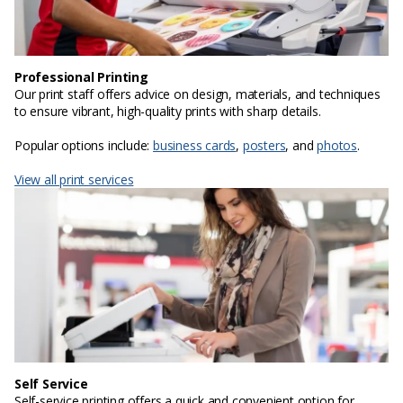
Professional Printing
Our print staff offers advice on design, materials, and techniques
to ensure vibrant, high-quality prints with sharp details.
Popular options include:
business cards
,
posters
, and
photos
.
View all print services
Self Service
Self-service printing offers a quick and convenient option for