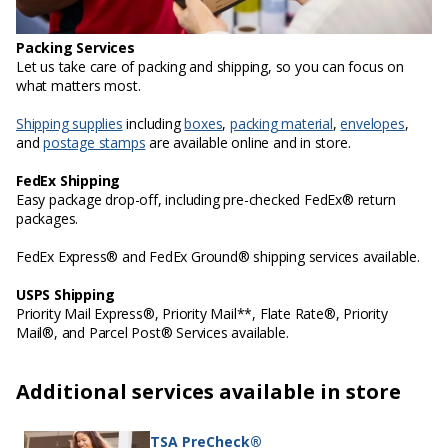
Packing Services
Let us take care of packing and shipping, so you can focus on
what matters most.
Shipping supplies
including
boxes
,
packing material
,
envelopes
,
and
postage stamps
are available online and in store.
FedEx Shipping
Easy package drop-off, including pre-checked FedEx® return
packages.
FedEx Express® and FedEx Ground® shipping services available.
USPS Shipping
Priority Mail Express®, Priority Mail**, Flate Rate®, Priority
Mail®, and Parcel Post® Services available.
Additional services available in store
TSA PreCheck®