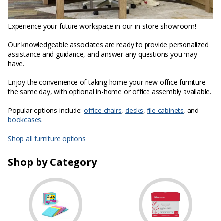
Experience your future workspace in our in-store showroom!
Our knowledgeable associates are ready to provide personalized
assistance and guidance, and answer any questions you may
have.
Enjoy the convenience of taking home your new office furniture
the same day, with optional in-home or office assembly available.
Popular options include:
office chairs
,
desks
,
file cabinets
, and
bookcases
.
Shop all furniture options
Shop by Category