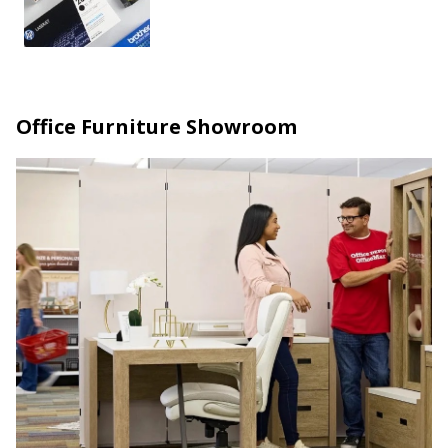
Office Furniture Showroom