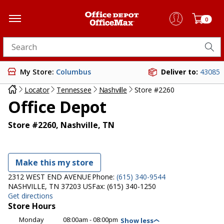
0
Search for products
My Store:
Columbus
Deliver to:
43085
Locator
Tennessee
Nashville
Store #2260
Office Depot
Store #2260, Nashville, TN
Make this my store
2312 WEST END AVENUE
Phone:
(615) 340-9544
NASHVILLE, TN 37203 US
Fax:
(615) 340-1250
Get directions
Store Hours
Monday
08:00am - 08:00pm