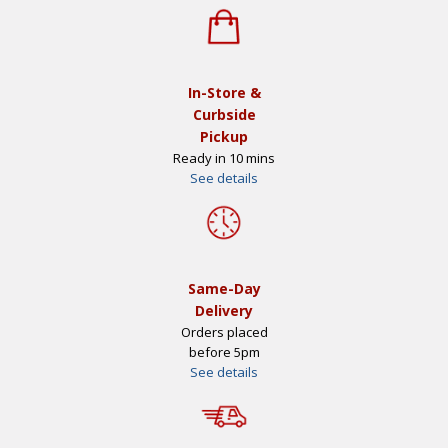
In-Store &
Curbside
Pickup
Ready in 10 mins
See details
Same-Day
Delivery
Orders placed
before 5pm
See details