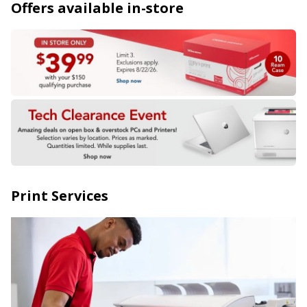
Offers available in-store
Print Services