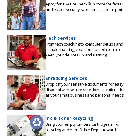
Apply for TSA PreCheck® in store for faster
and easier security screening at the airport.
Tech Services
From tech coaching to computer setups and
troubleshooting, count on our tech team to
keep your devices up and running.
Shredding Services
Drop off your sensitive documents for easy
disposal with secure shredding solutions for
all your small business and personal needs.
Ink & Toner Recycling
Bring your empty printers cartridges in for
recycling and earn Office Depot rewards.