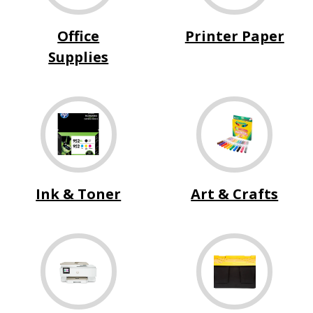
Office
Printer Paper
Supplies
Ink & Toner
Art & Crafts