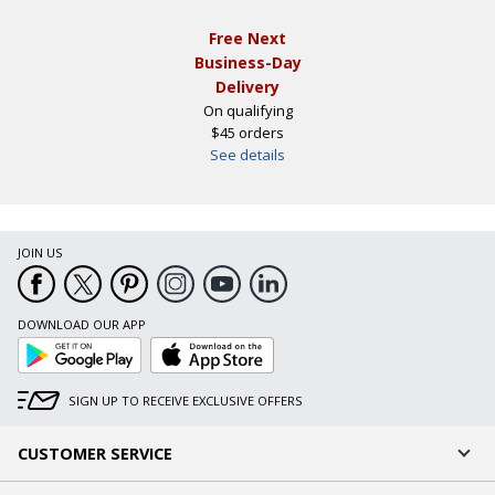
Free Next
Business-Day
Delivery
On qualifying
$45 orders
See details
JOIN US
DOWNLOAD OUR APP
Google
App
Play
Store
SIGN UP TO RECEIVE EXCLUSIVE OFFERS
CUSTOMER SERVICE