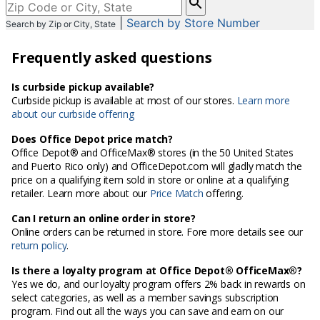
enter
|
Search by Store Number
Search by Zip or City, State
City,
State,
Frequently asked questions
or
Zip
Code
Is curbside pickup available?
Curbside pickup is available at most of our stores.
Learn more
about our curbside offering
Does Office Depot price match?
Office Depot® and OfficeMax® stores (in the 50 United States
and Puerto Rico only) and OfficeDepot.com will gladly match the
price on a qualifying item sold in store or online at a qualifying
retailer. Learn more about our
Price Match
offering.
Can I return an online order in store?
Online orders can be returned in store. Fore more details see our
return policy
.
Is there a loyalty program at Office Depot® OfficeMax®?
Yes we do, and our loyalty program offers 2% back in rewards on
select categories, as well as a member savings subscription
program. Find out all the ways you can save and earn on our