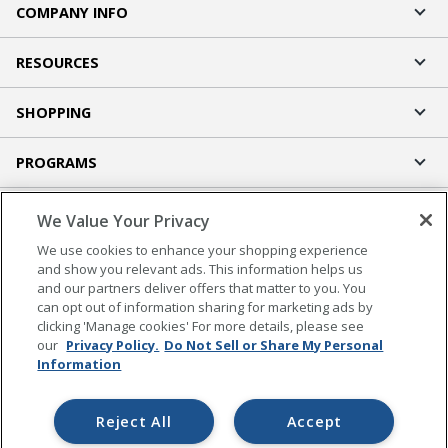
COMPANY INFO
RESOURCES
SHOPPING
PROGRAMS
Terms of Use
We Value Your Privacy
Privacy Policy
We use cookies to enhance your shopping experience
Accessibility
and show you relevant ads. This information helps us
and our partners deliver offers that matter to you. You
Office Depot Tracking Tools
can opt out of information sharing for marketing ads by
Grand & Toy Canada
clicking 'Manage cookies' For more details, please see
Manage Cookies
our
Privacy Policy.
Do Not Sell or Share My Personal
Information
Do Not Sell or Share My Personal Information
Copyright © 2026 by Office Depot, LLC. All rights
Reject All
Accept
reserved.
Prices shown are in U.S. Dollars. Please log in for your
pricing. Prices are subject to change. All use of the site is subject to