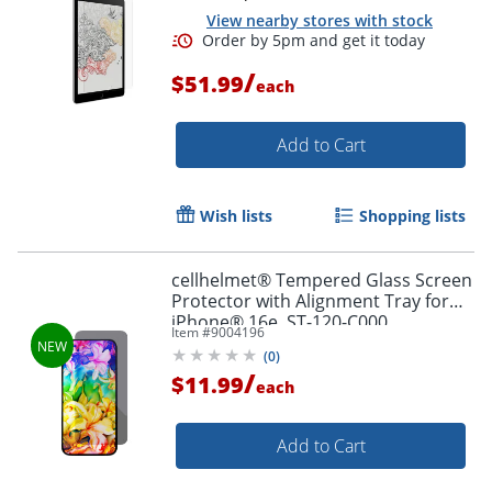
View nearby stores with stock
/
$51.99
each
Add to Cart
Wish lists
Shopping lists
cellhelmet® Tempered Glass Screen
Protector with Alignment Tray for
iPhone® 16e, ST-120-C000
Item #
9004196
(
0
)
/
$11.99
each
Add to Cart