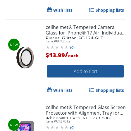
Wish lists
Shopping lists
cellhelmet® Tempered Camera
Glass for iPhone® 17 Air, Individual
Pieces, Glitter, SC-124-GLT
Item #
8013562
(
0
)
/
$13.99
each
Add to Cart
Wish lists
Shopping lists
cellhelmet® Tempered Glass Screen
Protector with Alignment Tray for
iPhone® 17 Pro, ST-122-C000
Item #
6137012
(
0
)