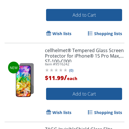
Add to Cart
Wish lists
Shopping lists
cellhelmet® Tempered Glass Screen
Protector for iPhone® 15 Pro Max,
ST-100-C000
Item #
9516242
(
0
)
/
$11.99
each
Add to Cart
Order by 5pm and get it toda
Wish lists
Shopping lists