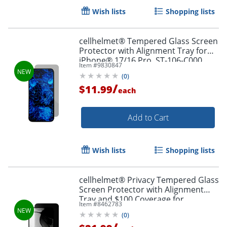
Wish lists
Shopping lists
cellhelmet® Tempered Glass Screen
Protector with Alignment Tray for
iPhone® 17/16 Pro, ST-106-C000
Item #
9830847
(
0
)
/
$11.99
each
Add to Cart
Order by 5pm and get it toda
Wish lists
Shopping lists
cellhelmet® Privacy Tempered Glass
Screen Protector with Alignment
Tray and $100 Coverage for
Item #
8462783
iPhone® 17 Pro, SP-122-C100
(
0
)