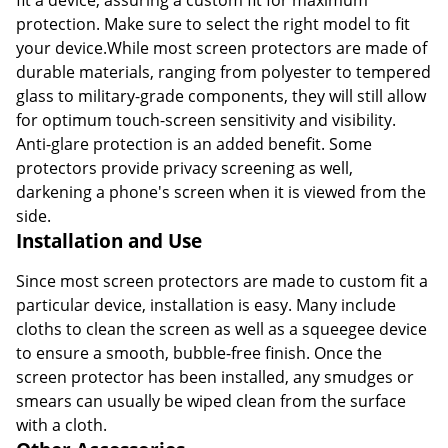
protection. Make sure to select the right model to fit
your device.While most screen protectors are made of
durable materials, ranging from polyester to tempered
glass to military-grade components, they will still allow
for optimum touch-screen sensitivity and visibility.
Anti-glare protection is an added benefit. Some
protectors provide privacy screening as well,
darkening a phone's screen when it is viewed from the
side.
Installation and Use
Since most screen protectors are made to custom fit a
particular device, installation is easy. Many include
cloths to clean the screen as well as a squeegee device
to ensure a smooth, bubble-free finish. Once the
screen protector has been installed, any smudges or
smears can usually be wiped clean from the surface
with a cloth.