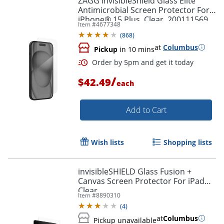
ZAGG InvisibleShield Glass Elite
Antimicrobial Screen Protector For
iPhone® 15 Plus, Clear, 200111569
Item #
4677348
(
868
)
at
Columbus
Pickup
in 10 mins
/
$42.49
each
Add to Cart
Wish lists
Shopping lists
invisibleSHIELD Glass Fusion +
Canvas Screen Protector For iPad®,
Clear
Order by 5pm and get it toda
Item #
8890310
(
4
)
at
Columbus
Pickup unavailable