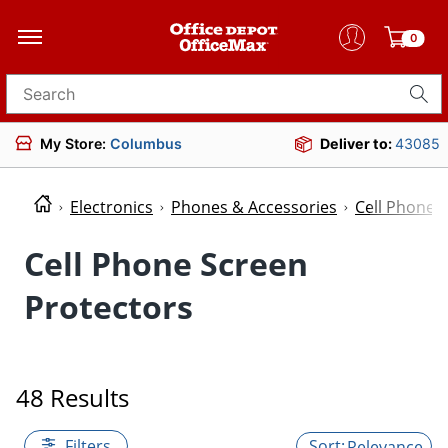
0
Search for products
My Store:
Columbus
Deliver to:
43085
Electronics
Phones & Accessories
Cell Phone 
Cell Phone Screen
Protectors
48 Results
Filters
Relevance