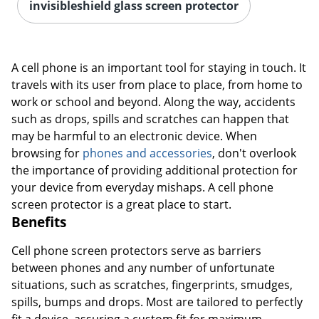
invisibleshield glass screen protector
A cell phone is an important tool for staying in touch. It
travels with its user from place to place, from home to
work or school and beyond. Along the way, accidents
such as drops, spills and scratches can happen that
may be harmful to an electronic device. When
browsing for
phones and accessories
, don't overlook
the importance of providing additional protection for
your device from everyday mishaps. A cell phone
screen protector is a great place to start.
Benefits
Cell phone screen protectors serve as barriers
between phones and any number of unfortunate
situations, such as scratches, fingerprints, smudges,
spills, bumps and drops. Most are tailored to perfectly
fit a device, assuring a custom fit for maximum