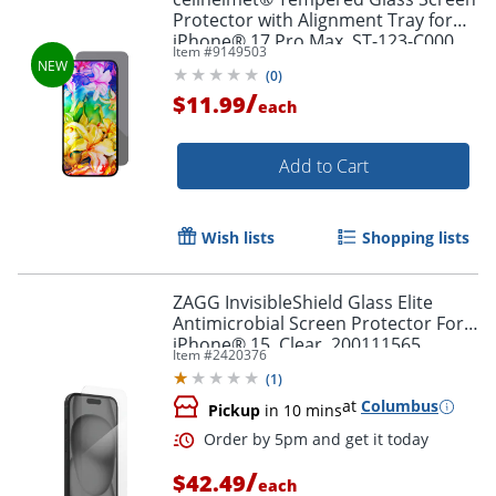
Order by 5pm and get it toda
Protector with Alignment Tray for
iPhone® 17 Pro Max, ST-123-C000
Item #
9149503
(
0
)
/
$11.99
each
Add to Cart
Wish lists
Shopping lists
ZAGG InvisibleShield Glass Elite
Antimicrobial Screen Protector For
iPhone® 15, Clear, 200111565
Item #
2420376
(
1
)
at
Columbus
Pickup
in 10 mins
/
$42.49
each