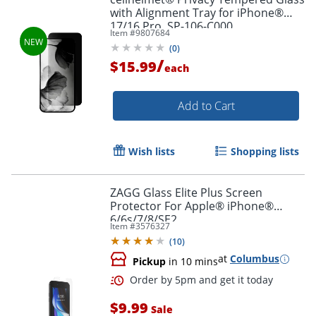
with Alignment Tray for iPhone®
17/16 Pro, SP-106-C000
Item #
9807684
(
0
)
/
$15.99
each
Order by 5pm and get it toda
Add to Cart
Wish lists
Shopping lists
ZAGG Glass Elite Plus Screen
Protector For Apple® iPhone®
6/6s/7/8/SE2
Item #
3576327
(
10
)
at
Columbus
Pickup
in 10 mins
$9.99
Sale