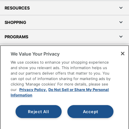
RESOURCES
SHOPPING
PROGRAMS
Terms of Use
We Value Your Privacy
Privacy Policy
We use cookies to enhance your shopping experience
Accessibility
and show you relevant ads. This information helps us
and our partners deliver offers that matter to you. You
Office Depot Tracking Tools
can opt out of information sharing for marketing ads by
Grand & Toy Canada
clicking 'Manage cookies' For more details, please see
Manage Cookies
our
Privacy Policy.
Do Not Sell or Share My Personal
Information
Do Not Sell or Share My Personal Information
Copyright © 2026 by Office Depot, LLC. All rights
Reject All
Accept
reserved.
Prices shown are in U.S. Dollars. Please log in for your
pricing. Prices are subject to change. All use of the site is subject
to the Terms of Use. Prices and offers
on
www.officedepot.com
may not apply to purchases made on