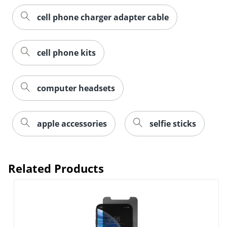
cell phone charger adapter cable
cell phone kits
computer headsets
apple accessories
selfie sticks
Related Products