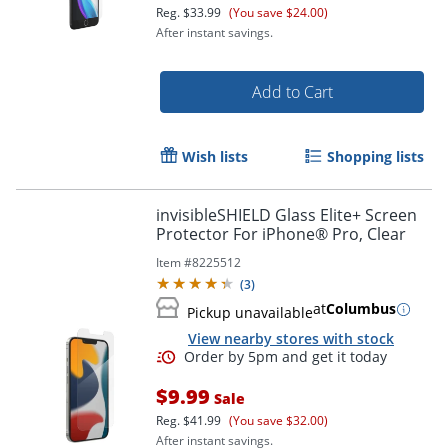
Reg.
$33.99
(You save $24.00)
After instant savings.
Order by 5pm and get it toda
Add to Cart
Wish lists
Shopping lists
invisibleSHIELD Glass Elite+ Screen
Protector For iPhone® Pro, Clear
Item #
8225512
(
3
)
at
Columbus
Pickup unavailable
View nearby stores with stock
$9.99
Sale
Reg.
$41.99
(You save $32.00)
After instant savings.