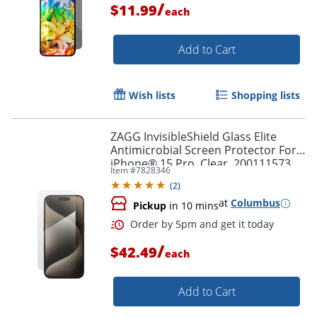
/
$11.99
each
Add to Cart
Wish lists
Shopping lists
ZAGG InvisibleShield Glass Elite
Antimicrobial Screen Protector For
iPhone® 15 Pro, Clear, 200111573
Item #
7828346
(
2
)
at
Columbus
Pickup
in 10 mins
/
$42.49
each
Add to Cart