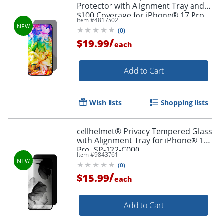
Protector with Alignment Tray and
$100 Coverage for iPhone® 17 Pro
Item #
4817502
Max, ST-123-C100
(
0
)
/
$19.99
each
Add to Cart
Wish lists
Shopping lists
cellhelmet® Privacy Tempered Glass
with Alignment Tray for iPhone® 17
Pro, SP-122-C000
Item #
9843761
(
0
)
/
$15.99
each
Add to Cart