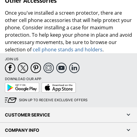
Other Accessories
Once you've installed a screen protector, there are
other cell phone accessories that will help protect your
phone. Consider installing a case for maximum
protection. To help keep your phone in place and avoid
unnecessary movements, be sure to browse our
selection of
cell phone stands and holders
.
JOIN US
DOWNLOAD OUR APP
Google
App
Play
Store
SIGN UP TO RECEIVE EXCLUSIVE OFFERS
CUSTOMER SERVICE
COMPANY INFO