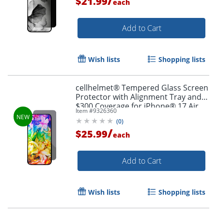
/
$21.99
each
Add to Cart
Wish lists
Shopping lists
cellhelmet® Tempered Glass Screen
Protector with Alignment Tray and
$300 Coverage for iPhone® 17 Air,
Item #
9326360
ST-124-C300
(
0
)
Order by 5pm and get it toda
/
$25.99
each
Add to Cart
Wish lists
Shopping lists