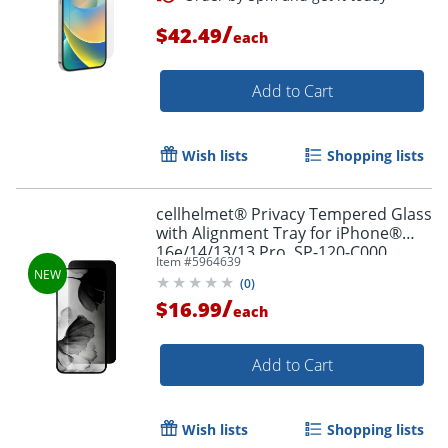
/
$42.49
each
Add to Cart
Order by 5pm and get it toda
Wish lists
Shopping lists
cellhelmet® Privacy Tempered Glass
with Alignment Tray for iPhone®
16e/14/13/13 Pro, SP-120-C000
Item #
5964639
(
0
)
/
$16.99
each
Add to Cart
Wish lists
Shopping lists