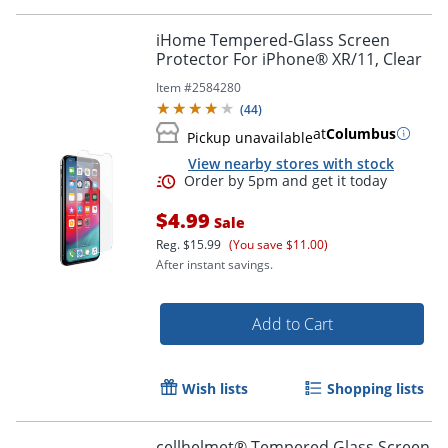
iHome Tempered-Glass Screen
Protector For iPhone® XR/11, Clear
Item #
2584280
(
44
)
at
Columbus
Pickup unavailable
View nearby stores with stock
$4.99
Sale
Reg.
$15.99
(You save $11.00)
After instant savings.
Add to Cart
Wish lists
Shopping lists
cellhelmet® Tempered Glass Screen