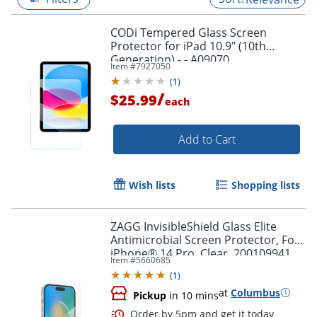
CODi Tempered Glass Screen
Protector for iPad 10.9" (10th
Generation) - - A09070
Item #
7927050
(
1
)
/
$25.99
each
Add to Cart
Wish lists
Shopping lists
ZAGG InvisibleShield Glass Elite
Antimicrobial Screen Protector, For
iPhone® 14 Pro, Clear, 200109941
Item #
5660685
(
1
)
at
Columbus
Pickup
in 10 mins