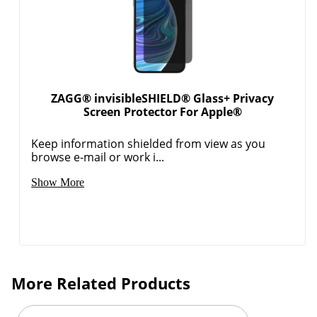
ZAGG® invisibleSHIELD® Glass+ Privacy
Screen Protector For Apple®
Keep information shielded from view as you
browse e-mail or work i...
Show More
More Related Products