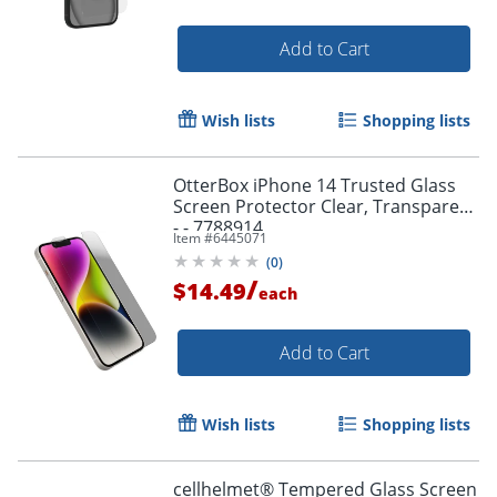
Add to Cart
Wish lists
Shopping lists
OtterBox iPhone 14 Trusted Glass
Screen Protector Clear, Transparent
- - 7788914
Item #
6445071
(
0
)
/
$14.49
each
Add to Cart
Order by 5pm and get it toda
Wish lists
Shopping lists
cellhelmet® Tempered Glass Screen