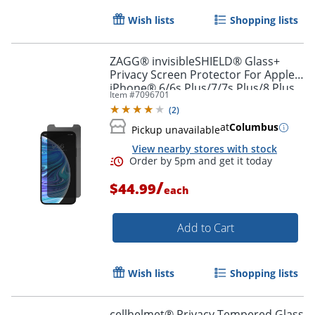
Wish lists
Shopping lists
ZAGG® invisibleSHIELD® Glass+
Privacy Screen Protector For Apple®
iPhone® 6/6s Plus/7/7s Plus/8 Plus
Item #
7096701
(
2
)
at
Columbus
Pickup unavailable
View nearby stores with stock
/
$44.99
each
Add to Cart
Wish lists
Shopping lists
cellhelmet® Privacy Tempered Glass