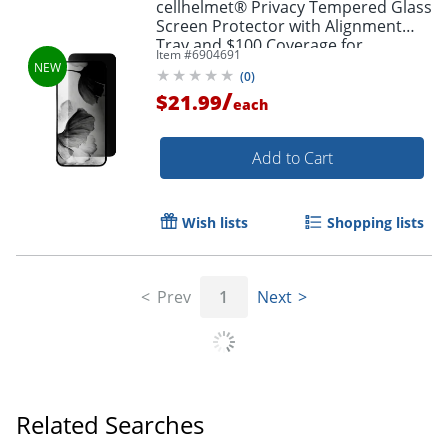
cellhelmet® Privacy Tempered Glass
Screen Protector with Alignment
Tray and $100 Coverage for
Item #
6904691
iPhone® 17 Air, SP-124-C100
(
0
)
/
$21.99
each
Add to Cart
Wish lists
Shopping lists
Prev
1
Next
Related Searches