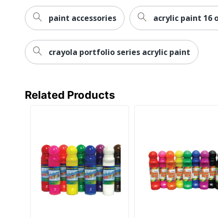
paint accessories
acrylic paint 16 
crayola portfolio series acrylic paint
Related Products