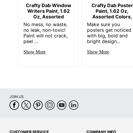
Crafty Dab Window
Crafty Dab Poster
Writers Paint, 1.62
Paint, 1.62 Oz,
Oz, Assorted
Assorted Colors,
No mess, no waste,
Make sure you
no leak, non-toxic!
posters get noticed
Paint will not crack,
with big, bold and
peel ...
bright design...
Show More
Show More
JOIN US
CUSTOMER SERVICE
COMPANY INFO