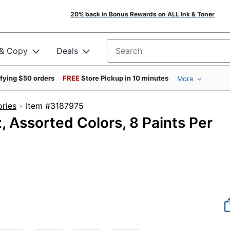
20% back in Bonus Rewards on ALL Ink & Toner
 & Copy
Deals
Search for products
ifying $50 orders
FREE
Store Pickup in 10 minutes
More
ories
Item #3187975
, Assorted Colors, 8 Paints Per