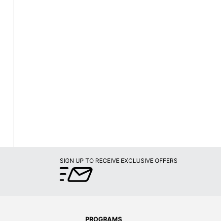
SIGN UP TO RECEIVE EXCLUSIVE OFFERS
PROGRAMS