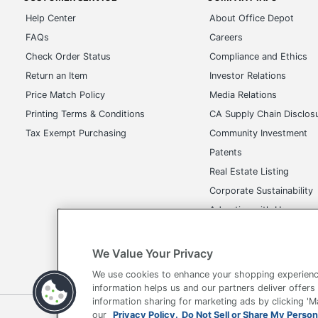
Help Center
About Office Depot
FAQs
Careers
Check Order Status
Compliance and Ethics
Return an Item
Investor Relations
Price Match Policy
Media Relations
Printing Terms & Conditions
CA Supply Chain Disclos
Tax Exempt Purchasing
Community Investment
Patents
Real Estate Listing
Corporate Sustainability
Advertise with Us
Transparency in Covera
We Value Your Privacy
We use cookies to enhance your shopping experienc
information helps us and our partners deliver offers
information sharing for marketing ads by clicking '
Terms of Use
Privacy Policy
Accessibility
Of
our
Privacy Policy.
Do Not Sell or Share My Person