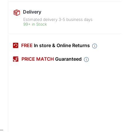
Delivery
Estimated delivery
3-5
business days
99+ in Stock
FREE
In store & Online Returns
PRICE MATCH
Guaranteed