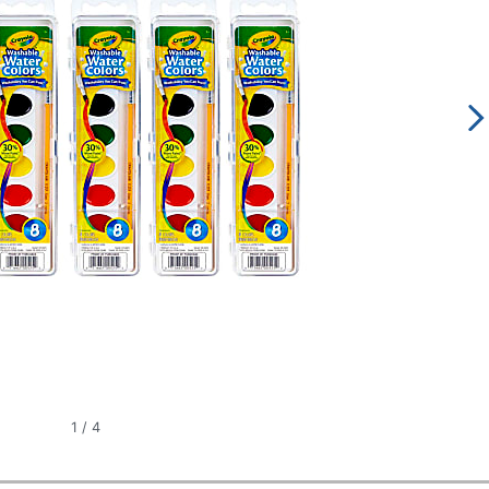
1
/
4