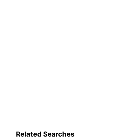
Related Searches