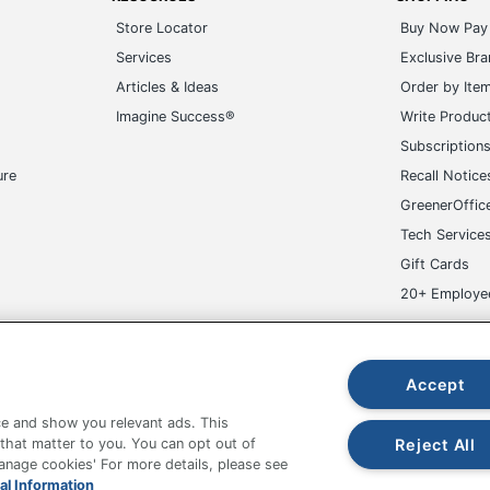
Store Locator
Buy Now Pay 
Services
Exclusive Br
Articles & Ideas
Order by Ite
Imagine Success®
Write Produc
Subscription
ure
Recall Notice
GreenerOffic
Tech Service
Gift Cards
20+ Employe
ge-UHC
Accept
e and show you relevant ads. This
Reject All
 that matter to you. You can opt out of
Manage cookies' For more details, please see
fice Depot Tracking Tools
Grand & Toy Canada
Manage Co
al Information