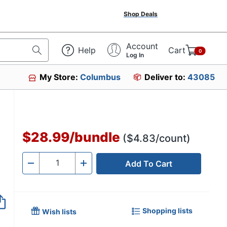
Shop Deals
Account
Help
Cart
0
Log In
My Store:
Columbus
Deliver to:
43085
$28.99
/
bundle
($4.83/count)
Add To Cart
Quantity
-
+
Shopping lists
Wish lists