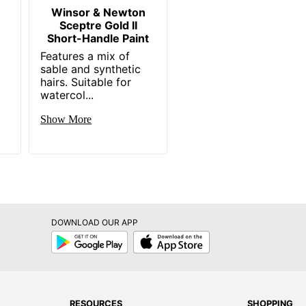
Winsor & Newton
Sceptre Gold II
Short-Handle Paint
Features a mix of
sable and synthetic
hairs. Suitable for
watercol...
Show More
DOWNLOAD OUR APP
Google
App
Play
Store
RESOURCES
SHOPPING