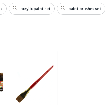
oz
acrylic paint set
paint brushes set