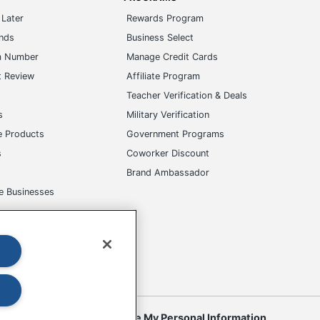
Later
Rewards Program
ands
Business Select
m Number
Manage Credit Cards
t Review
Affiliate Program
s
Teacher Verification & Deals
s
Military Verification
e Products
Government Programs
s
Coworker Discount
Brand Ambassador
e Businesses
okies
Do Not Sell or Share My Personal Information