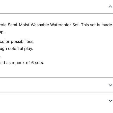
rayola Semi-Moist Washable Watercolor Set. This set is made
up.
lor possibilities.
ugh colorful play.
.
old as a pack of 6 sets.