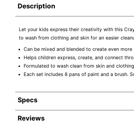
Description
Let your kids express their creativity with this C
to wash from clothing and skin for an easier clean
Can be mixed and blended to create even more co
Helps children express, create, and connect thro
Formulated to wash clean from skin and clothing
Each set includes 8 pans of paint and a brush. S
Specs
Product Specifications
Reviews
Item #
3187975