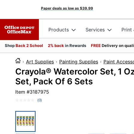
Paper deals as low as
$39.99
Products
Services
Print
Shop
Back 2 School
2% back
in Rewards
FREE
Delivery on qual
Art Supplies
Painting Supplies
Paint Access
Crayola® Watercolor Set, 1 Oz
Set, Pack Of 6 Sets
Item #
3187975
(0)
No
rating
value.
Same
page
link.