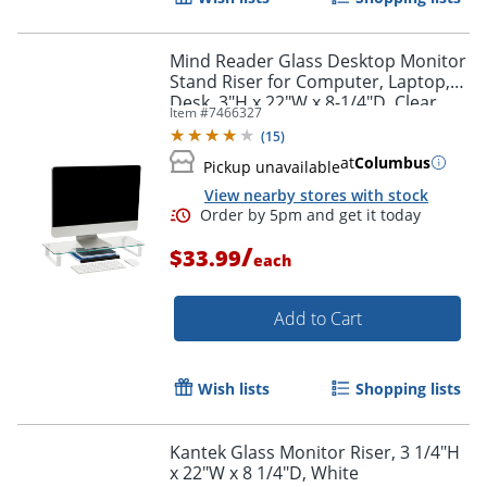
Mind Reader Glass Desktop Monitor
Stand Riser for Computer, Laptop,
Desk, 3"H x 22"W x 8-1/4"D, Clear
Item #
7466327
(
15
)
at
Columbus
Pickup unavailable
View nearby stores with stock
/
$33.99
each
Add to Cart
Wish lists
Shopping lists
Kantek Glass Monitor Riser, 3 1/4"H
x 22"W x 8 1/4"D, White
Order by 5pm and get it toda