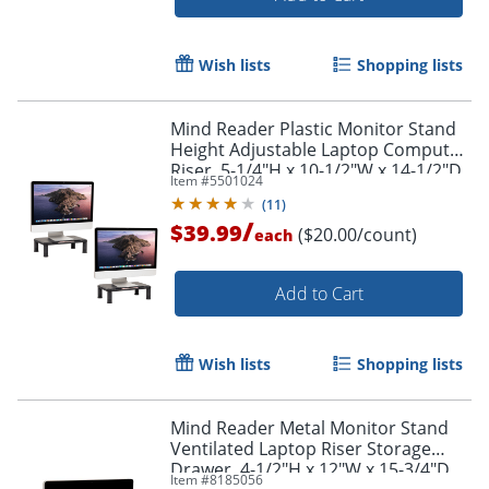
Wish lists
Shopping lists
Mind Reader Plastic Monitor Stand
Height Adjustable Laptop Computer
Riser, 5-1/4"H x 10-1/2"W x 14-1/2"D,
Item #
5501024
Black, Set of 2 Stands
(
11
)
Order by 5pm and get it toda
/
$39.99
($20.00/count)
each
Add to Cart
Wish lists
Shopping lists
Mind Reader Metal Monitor Stand
Ventilated Laptop Riser Storage
Drawer, 4-1/2"H x 12"W x 15-3/4"D,
Item #
8185056