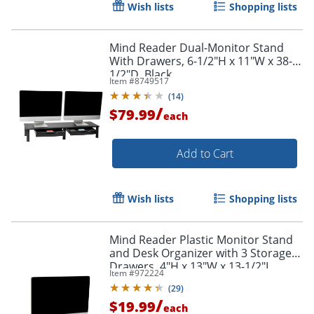
Wish lists
Shopping lists
Mind Reader Dual-Monitor Stand
With Drawers, 6-1/2"H x 11"W x 38-
1/2"D, Black
Item #
8749517
(
14
)
/
$79.99
each
Add to Cart
Order by 5pm and get it toda
Wish lists
Shopping lists
Mind Reader Plastic Monitor Stand
and Desk Organizer with 3 Storage
Drawers, 4"H x 13"W x 13-1/2"L,
Item #
972224
Black
(
29
)
/
$19.99
each