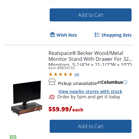
Add to Cart
Order by 5pm and get it toda
Wish lists
Shopping lists
Realspace® Becker Wood/Metal
Monitor Stand With Drawer For 32"
Monitors, 5-1/4"H x 21-1/2"W x 10"D,
Item #
8834103
Natural/Black
(
4
)
at
Columbus
Pickup unavailable
View nearby stores with stock
/
$59.99
each
Add to Cart