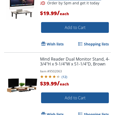
/
$19.99
each
Add to Cart
Wish lists
Shopping lists
Mind Reader Dual Monitor Stand, 4-
3/4"H x 9-1/4"W x 51-1/4"D, Brown
Item #
9502063
(
12
)
/
$39.99
each
Add to Cart
Wish lists
Shopping lists