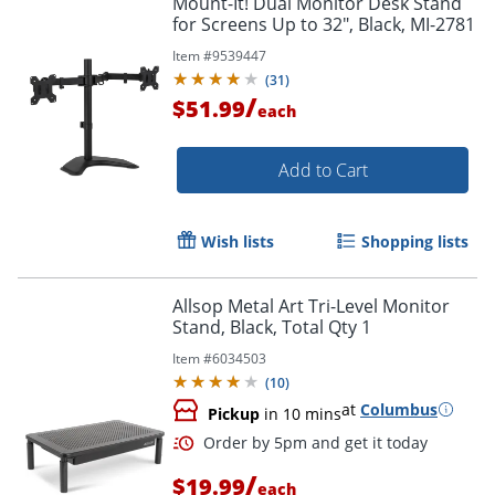
Mount-It! Dual Monitor Desk Stand
for Screens Up to 32", Black, MI-2781
Item #
9539447
(
31
)
/
$51.99
each
Add to Cart
Wish lists
Shopping lists
Allsop Metal Art Tri-Level Monitor
Stand, Black, Total Qty 1
Item #
6034503
(
10
)
at
Columbus
Pickup
in 10 mins
/
$19.99
each