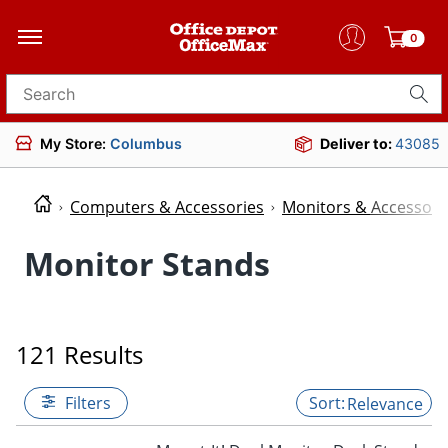
0
Search for products
My Store:
Columbus
Deliver to:
43085
Computers & Accessories
Monitors & Accessori
Monitor Stands
121 Results
Filters
Relevance