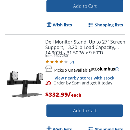
Add to Cart
Wish lists
Shopping lists
Dell Monitor Stand, Up to 27" Screen
Support, 13.20 lb Load Capacity,
14.90"H x 31.50"W x 9.60"D
Item #
5272301
(
7
)
at
Columbus
Pickup unavailable
View nearby stores with stock
Order by 5pm and get it toda
/
$332.99
each
Add to Cart
Wish lists
Shopping lists