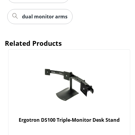
dual monitor arms
Related Products
Order by 5pm and get it toda
Ergotron DS100 Triple-Monitor Desk Stand