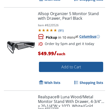
Allsop Organizer 5 Monitor Stand
with Drawer, Pearl Black
Item #
8220526
(
91
)
at
Columbus
Pickup
in 10 mins
/
$49.99
each
Add to Cart
Order by 5pm and get it toda
Wish lists
Shopping lists
Realspace® Luna Wood/Metal
Monitor Stand With Drawer, 4-3/4"H
x 20-1/4"W x 10"D, White/Gold
Item #
8833088