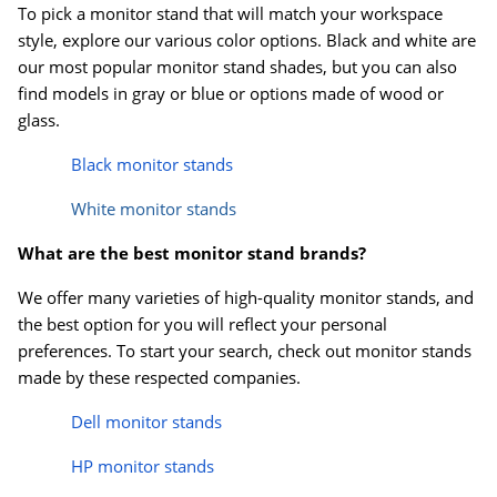
To pick a monitor stand that will match your workspace
style, explore our various color options. Black and white are
our most popular monitor stand shades, but you can also
find models in gray or blue or options made of wood or
glass.
Black monitor stands
White monitor stands
What are the best monitor stand brands?
We offer many varieties of high-quality monitor stands, and
the best option for you will reflect your personal
preferences. To start your search, check out monitor stands
made by these respected companies.
Dell monitor stands
HP monitor stands