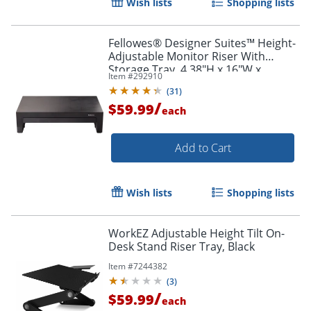
Wish lists
Shopping lists
Fellowes® Designer Suites™ Height-
Adjustable Monitor Riser With
Storage Tray, 4.38"H x 16"W x
Item #
292910
9.38"D, Black
(
31
)
/
$59.99
each
Add to Cart
Wish lists
Shopping lists
WorkEZ Adjustable Height Tilt On-
Desk Stand Riser Tray, Black
Item #
7244382
(
3
)
/
$59.99
each