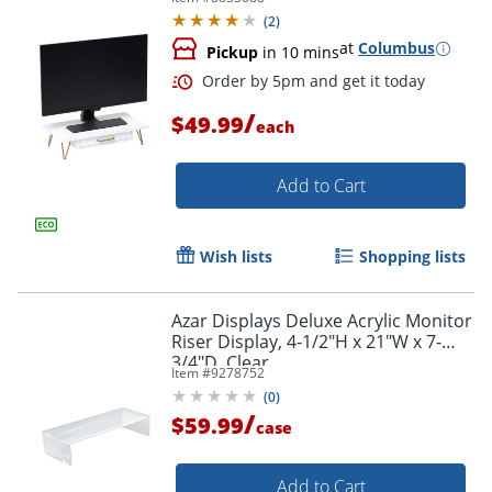
(
2
)
at
Columbus
Pickup
in 10 mins
/
$49.99
each
Add to Cart
Wish lists
Shopping lists
Order by 5pm and get it toda
Azar Displays Deluxe Acrylic Monitor
Riser Display, 4-1/2"H x 21"W x 7-
3/4"D, Clear
Item #
9278752
(
0
)
/
$59.99
case
Add to Cart