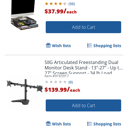
Black
(
50
)
/
$37.99
each
Add to Cart
Wish lists
Shopping lists
SIIG Articulated Freestanding Dual
Monitor Desk Stand - 13"-27" - Up to
27" Screen Support - 34 lb Load
Item #
9165917
Capacity - CEMT1U12S1
(
0
)
/
$139.99
each
Add to Cart
Wish lists
Shopping lists