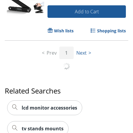
Add to Cart
Wish lists
Shopping lists
Prev
1
Next
Related Searches
lcd monitor accessories
tv stands mounts