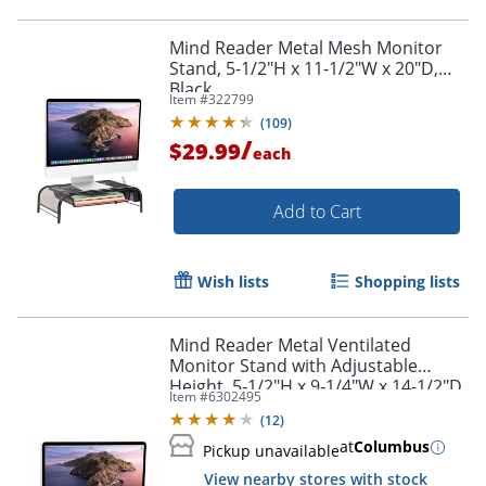
Mind Reader Metal Mesh Monitor
Stand, 5-1/2"H x 11-1/2"W x 20"D,
Black
Item #
322799
(
109
)
/
$29.99
each
Add to Cart
Wish lists
Shopping lists
Mind Reader Metal Ventilated
Monitor Stand with Adjustable
Height, 5-1/2"H x 9-1/4"W x 14-1/2"D,
Item #
6302495
Black
(
12
)
at
Columbus
Pickup unavailable
View nearby stores with stock