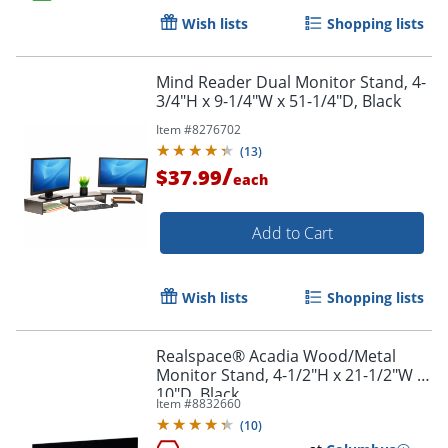
Wish lists
Shopping lists
Order by 5pm and get it toda
Mind Reader Dual Monitor Stand, 4-
3/4"H x 9-1/4"W x 51-1/4"D, Black
Item #
8276702
(
13
)
/
$37.99
each
Add to Cart
Wish lists
Shopping lists
Realspace® Acadia Wood/Metal
Monitor Stand, 4-1/2"H x 21-1/2"W x
10"D, Black
Item #
8832660
(
10
)