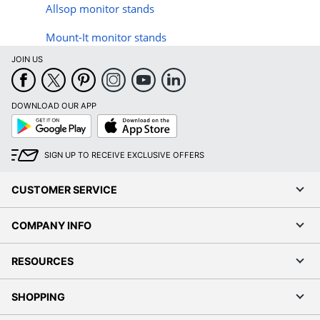
Allsop monitor stands
Mount-It monitor stands
JOIN US
DOWNLOAD OUR APP
Google
App
Play
Store
SIGN UP TO RECEIVE EXCLUSIVE OFFERS
CUSTOMER SERVICE
COMPANY INFO
RESOURCES
SHOPPING