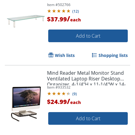
Item #
502766
(
12
)
/
$37.99
each
Add to Cart
Wish lists
Shopping lists
Mind Reader Metal Monitor Stand
Ventilated Laptop Riser Desktop
Organizer, 4-1/4"H x 11-1/4"W x 14-
Item #
933532
1/2"D, Black
(
9
)
/
$24.99
each
Add to Cart