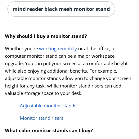
mind reader black mesh monitor stand
Why should I buy a monitor stand?
Whether you’re
working remotely
or at the office, a
computer monitor stand can be a major workspace
upgrade. You can put your screen at a comfortable height
while also enjoying additional benefits. For example,
adjustable monitor stands allow you to change your screen
height for any task, while monitor stand risers can add
valuable storage space to your desk.
Adjustable monitor stands
Monitor stand risers
What color monitor stands can I buy?