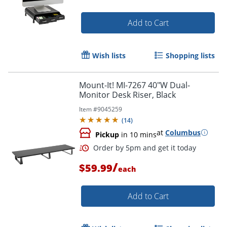
Add to Cart
Wish lists
Shopping lists
Mount-It! MI-7267 40"W Dual-
Monitor Desk Riser, Black
Item #
9045259
(
14
)
at
Columbus
Pickup
in 10 mins
/
$59.99
each
Add to Cart