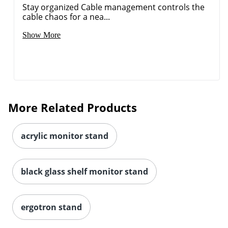
Stay organized Cable management controls the
cable chaos for a nea...
Show More
More Related Products
acrylic monitor stand
black glass shelf monitor stand
ergotron stand