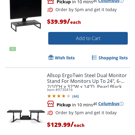
at
Columbus
Pickup
in 10 mins
/
$39.99
each
Add to Cart
Wish lists
Shopping lists
Allsop ErgoTwin Steel Dual Monitor
Stand For Monitors Up To 24", 6-
2/10"H x 32"W x 14"D, Pearl Black
Item #
9730416
(
44
)
at
Columbus
Pickup
in 10 mins
Order by 5pm and get it toda
/
$129.99
each