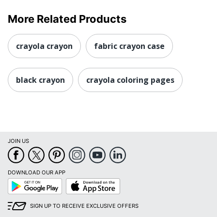
More Related Products
crayola crayon
fabric crayon case
black crayon
crayola coloring pages
JOIN US
DOWNLOAD OUR APP
Google
App
Play
Store
SIGN UP TO RECEIVE EXCLUSIVE OFFERS