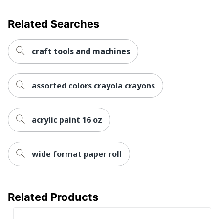
Related Searches
craft tools and machines
assorted colors crayola crayons
acrylic paint 16 oz
wide format paper roll
Related Products