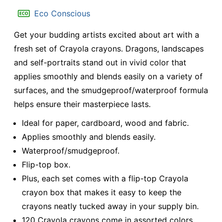
Eco Conscious
Get your budding artists excited about art with a
fresh set of Crayola crayons. Dragons, landscapes
and self-portraits stand out in vivid color that
applies smoothly and blends easily on a variety of
surfaces, and the smudgeproof/waterproof formula
helps ensure their masterpiece lasts.
Ideal for paper, cardboard, wood and fabric.
Applies smoothly and blends easily.
Waterproof/smudgeproof.
Flip-top box.
Plus, each set comes with a flip-top Crayola
crayon box that makes it easy to keep the
crayons neatly tucked away in your supply bin.
120 Crayola crayons come in assorted colors.