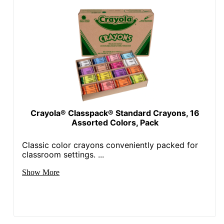
Crayola® Classpack® Standard Crayons, 16
Assorted Colors, Pack
Classic color crayons conveniently packed for
classroom settings. ...
Show More