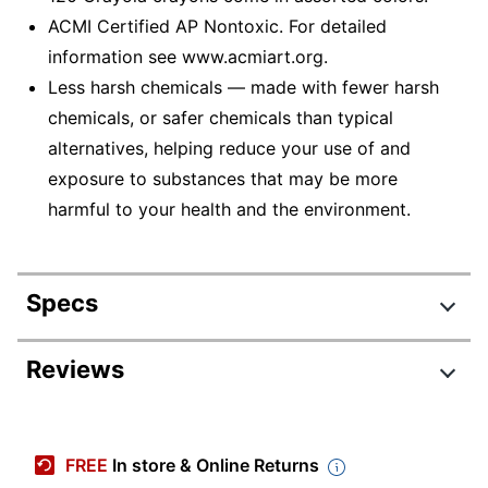
ACMI Certified AP Nontoxic. For detailed
information see www.acmiart.org.
Less harsh chemicals — made with fewer harsh
chemicals, or safer chemicals than typical
alternatives, helping reduce your use of and
exposure to substances that may be more
harmful to your health and the environment.
Specs
Product Specifications
Reviews
Item #
337083
Review Highlights
Manufacturer #
52-6920
FREE
In store & Online Returns
Total Quantity
120 Crayons