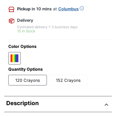
Pickup
in 10 mins
at
Columbus
Delivery
Estimated delivery
1-3
business days
15 in Stock
Color Options
Quantity Options
120 Crayons
152 Crayons
Description