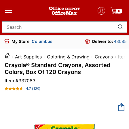
0
Search for products
My Store:
Columbus
Deliver to:
43085
Art Supplies
Coloring & Drawing
Crayons
It
Crayola® Standard Crayons, Assorted
Colors, Box Of 120 Crayons
Item #
337083
4.7
(129)
Read
129
Reviews.
Same
page
link.