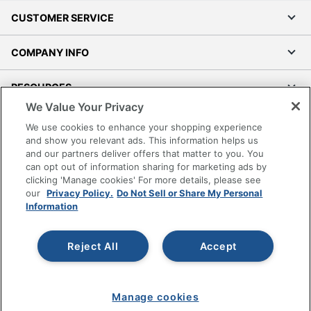
CUSTOMER SERVICE
COMPANY INFO
RESOURCES
We Value Your Privacy
SHOPPING
We use cookies to enhance your shopping experience
and show you relevant ads. This information helps us
and our partners deliver offers that matter to you. You
PROGRAMS
can opt out of information sharing for marketing ads by
clicking 'Manage cookies' For more details, please see
Terms of Use
our
Privacy Policy.
Do Not Sell or Share My Personal
Information
Privacy Policy
Accessibility
Reject All
Accept
Office Depot Tracking Tools
Grand & Toy Canada
Manage Cookies
Manage cookies
Do Not Sell or Share My Personal Information