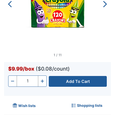
1
/
11
$9.99
/
box
($0.08/count)
Add To Cart
Quantity
-
+
Shopping lists
Wish lists