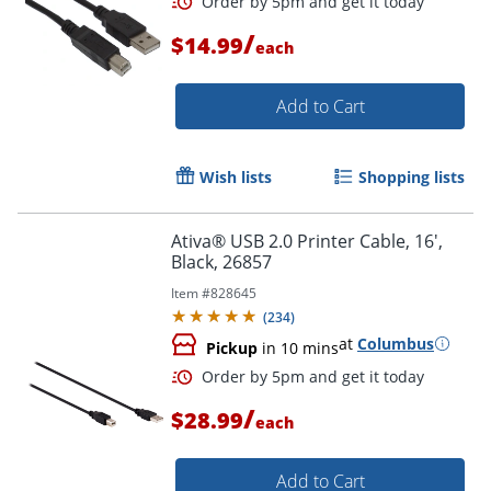
/
$14.99
each
Add to Cart
Order by 5pm and get it toda
Wish lists
Shopping lists
Ativa® USB 2.0 Printer Cable, 16',
Black, 26857
Item #
828645
(
234
)
at
Columbus
Pickup
in 10 mins
/
$28.99
each
Add to Cart