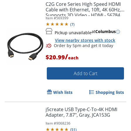
C2G Core Series High Speed HDMI
Cable with Ethernet, 10ft, 4K 60Hz,
Supports 3D Video - HDMI - 56784
Item #
569399
(
7
)
at
Columbus
Pickup unavailable
View nearby stores with stock
/
$20.99
each
Add to Cart
Order by 5pm and get it toda
Wish lists
Shopping lists
j5create USB Type-C-To-4K HDMI
Adapter, 7.87", Gray, JCA153G
Item #
9068236
(
51
)