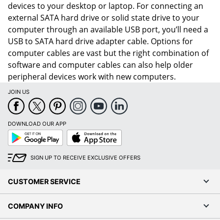
devices to your desktop or laptop. For connecting an
external SATA hard drive or solid state drive to your
computer through an available USB port, you’ll need a
USB to SATA hard drive adapter cable. Options for
computer cables are vast but the right combination of
software and computer cables can also help older
peripheral devices work with new computers.
JOIN US
DOWNLOAD OUR APP
Google
App
Play
Store
SIGN UP TO RECEIVE EXCLUSIVE OFFERS
CUSTOMER SERVICE
COMPANY INFO