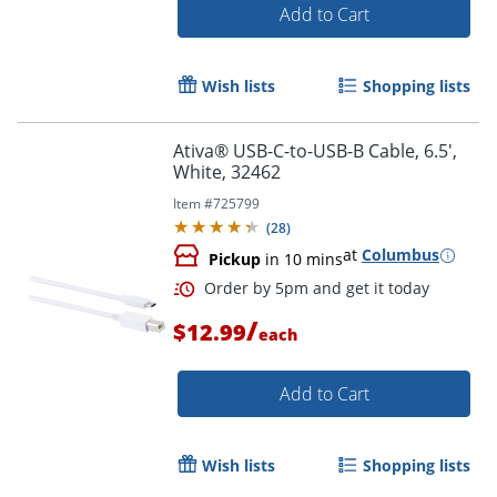
Add to Cart
Wish lists
Shopping lists
Ativa® USB-C-to-USB-B Cable, 6.5',
White, 32462
Item #
725799
(
28
)
at
Columbus
Pickup
in 10 mins
/
$12.99
each
Add to Cart
Order by 5pm and get it toda
Wish lists
Shopping lists