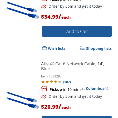
Order by 5pm and get it toda
/
$34.99
each
Add to Cart
Wish lists
Shopping lists
Ativa® Cat 6 Network Cable, 14',
Blue
Item #
833295
(
102
)
at
Columbus
Pickup
in 10 mins
/
$26.99
each
Order by 5pm and get it toda