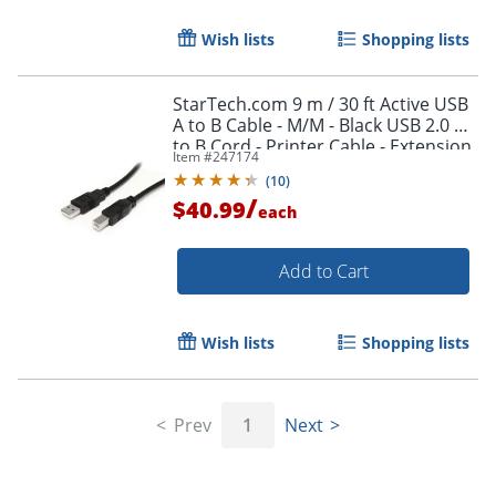
Wish lists
Shopping lists
StarTech.com 9 m / 30 ft Active USB
A to B Cable - M/M - Black USB 2.0 A
Order by 5pm and get it toda
to B Cord - Printer Cable - Extension
Item #
247174
USB Cable (USB2HAB30AC)
(
10
)
/
$40.99
each
Add to Cart
Wish lists
Shopping lists
Prev
1
Next