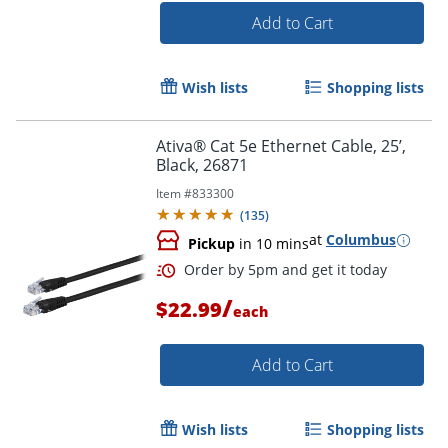
Add to Cart
Order by 5pm and get it toda
Wish lists
Shopping lists
Ativa® Cat 5e Ethernet Cable, 25’,
Black, 26871
Item #
833300
(
135
)
at
Columbus
Pickup
in 10 mins
/
$22.99
each
Add to Cart
Wish lists
Shopping lists