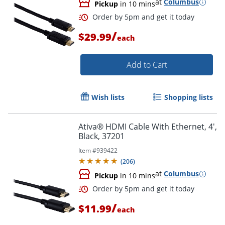
at
Columbus
Pickup
in 10 mins
/
$29.99
each
Order by 5pm and get it toda
Add to Cart
Wish lists
Shopping lists
Ativa® HDMI Cable With Ethernet, 4',
Black, 37201
Item #
939422
(
206
)
at
Columbus
Pickup
in 10 mins
/
$11.99
each