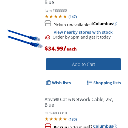
Blue
Item #
833330
Order by 5pm and get it toda
(
147
)
at
Columbus
Pickup unavailable
View nearby stores with stock
/
$34.99
each
Add to Cart
Wish lists
Shopping lists
Ativa® Cat 6 Network Cable, 25',
Blue
Item #
833310
(
180
)
at
Columbus
Pickup
in 10 mins