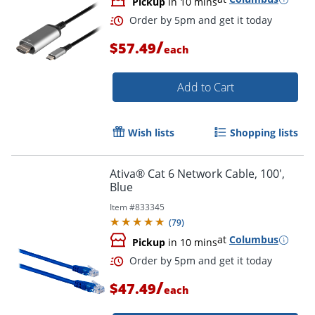
Pickup
in 10 mins
/
$57.49
each
Add to Cart
Wish lists
Shopping lists
Ativa® Cat 6 Network Cable, 100',
Order by 5pm and get it toda
Blue
Item #
833345
(
79
)
at
Columbus
Pickup
in 10 mins
/
$47.49
each