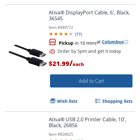
Order by 5pm and get it toda
Ativa® DisplayPort Cable, 6', Black,
36545
Item #
689772
(
77
)
at
Columbus
Pickup
in 10 mins
/
$21.99
each
Add to Cart
Wish lists
Shopping lists
Ativa® USB 2.0 Printer Cable, 10',
Black, 26856
Order by 5pm and get it toda
Item #
828625