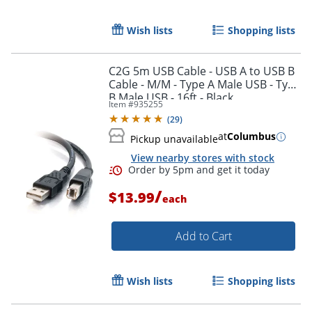
Wish lists
Shopping lists
C2G 5m USB Cable - USB A to USB B
Cable - M/M - Type A Male USB - Type
B Male USB - 16ft - Black
Item #
935255
(
29
)
at
Columbus
Pickup unavailable
View nearby stores with stock
/
$13.99
each
Order by 5pm and get it toda
Add to Cart
Wish lists
Shopping lists