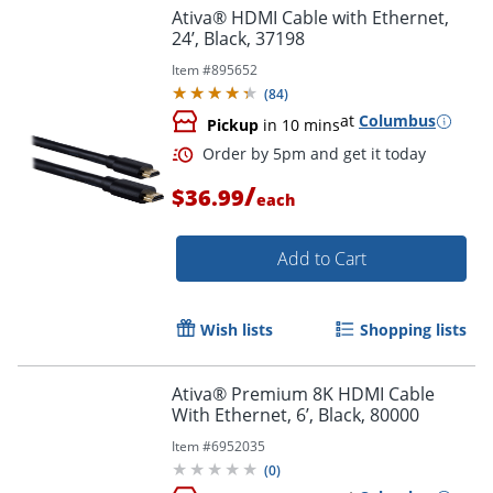
Ativa® HDMI Cable with Ethernet,
24’, Black, 37198
Item #
895652
(
84
)
at
Columbus
Pickup
in 10 mins
/
Order by 5pm and get it toda
$36.99
each
Add to Cart
Wish lists
Shopping lists
Ativa® Premium 8K HDMI Cable
With Ethernet, 6’, Black, 80000
Item #
6952035
(
0
)