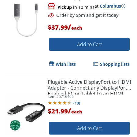
at
Columbus
Pickup
in 10 mins
/
$37.99
each
Add to Cart
Wish lists
Shopping lists
Plugable Active DisplayPort to HDMI
Adapter - Connect any DisplayPort-
Enabled PC or Tablet to an HDMI
Item #
5716466
Enabled Monitor, TV or Projector -
(
10
)
DPHDMI
/
$21.99
each
Add to Cart