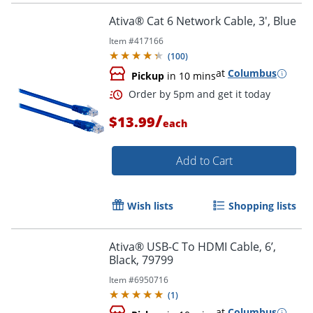
Ativa® Cat 6 Network Cable, 3', Blue
Item #
417166
(
100
)
at
Columbus
Pickup
in 10 mins
/
$13.99
each
Add to Cart
Wish lists
Shopping lists
Order by 5pm and get it toda
Ativa® USB-C To HDMI Cable, 6’,
Black, 79799
Item #
6950716
(
1
)
at
Columbus