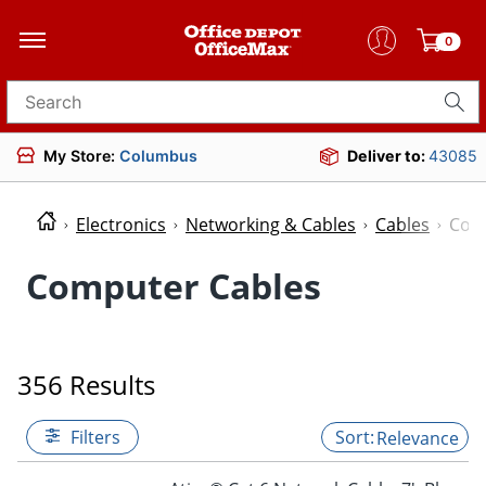
0
Search for products
My Store:
Columbus
Deliver to:
43085
Electronics
Networking & Cables
Cables
Com
Computer Cables
356 Results
Filters
Relevance