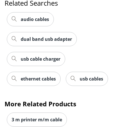
Related Searches
audio cables
Order by 5pm and get it toda
dual band usb adapter
usb cable charger
ethernet cables
usb cables
More Related Products
3 m printer m/m cable