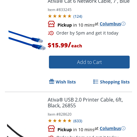
Ativa® Cat 6 Network Cable, 7', Blue
Item #
833245
(
124
)
at
Columbus
Pickup
in 10 mins
/
$15.99
each
Add to Cart
Order by 5pm and get it toda
Wish lists
Shopping lists
Ativa® USB 2.0 Printer Cable, 6ft,
Black, 26855
Item #
828620
(
633
)
at
Columbus
Pickup
in 10 mins