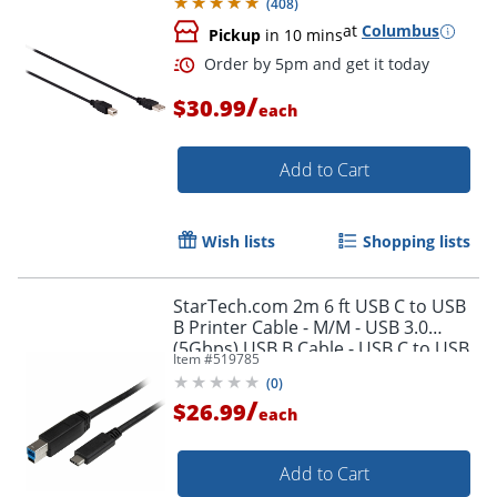
(
408
)
at
Columbus
Pickup
in 10 mins
/
$30.99
each
Add to Cart
Wish lists
Shopping lists
StarTech.com 2m 6 ft USB C to USB
B Printer Cable - M/M - USB 3.0
(5Gbps) USB B Cable - USB C to USB
Item #
519785
B Cable - USB315CB2M
(
0
)
/
$26.99
Order by 5pm and get it toda
each
Add to Cart