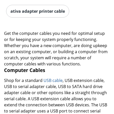
ativa adapter printer cable
Order by 5pm and get it toda
Get the computer cables you need for optimal setup
or for keeping your system properly functioning.
Whether you have a new computer, are doing upkeep
on an existing computer, or building a computer from
scratch, your system will require a number of
computer cables with various functions.
Computer Cables
Shop for a standard
USB cable
, USB extension cable,
USB to serial adapter cable, USB to SATA hard drive
adapter cable or other options like a straight through
serial cable. A USB extension cable allows you to
extend the connection between USB devices. The USB
to serial adapter uses a USB port to connect serial