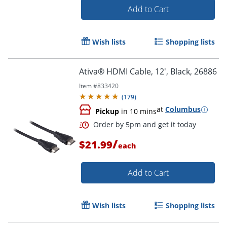
Add to Cart
Wish lists
Shopping lists
Ativa® HDMI Cable, 12', Black, 26886
Item #
833420
(
179
)
at
Columbus
Order by 5pm and get it toda
Pickup
in 10 mins
/
$21.99
each
Add to Cart
Wish lists
Shopping lists