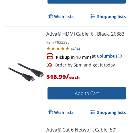
Wish lists
Shopping lists
Ativa® HDMI Cable, 6', Black, 26883
Order by 5pm and get it toda
Item #
833385
(
494
)
at
Columbus
Pickup
in 10 mins
/
$16.99
each
Add to Cart
Wish lists
Shopping lists
Ativa® Cat 6 Network Cable, 50',