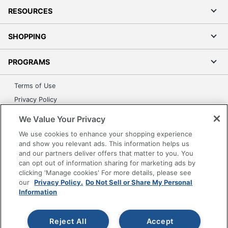
RESOURCES
SHOPPING
PROGRAMS
Terms of Use
Privacy Policy
Accessibility
We Value Your Privacy
Office Depot Tracking Tools
We use cookies to enhance your shopping experience
Grand & Toy Canada
and show you relevant ads. This information helps us
and our partners deliver offers that matter to you. You
Manage Cookies
can opt out of information sharing for marketing ads by
Do Not Sell or Share My Personal Information
clicking 'Manage cookies' For more details, please see
our
Privacy Policy.
Do Not Sell or Share My Personal
Copyright © 2026 by Office Depot, LLC. All rights
Information
reserved.
Prices shown are in U.S. Dollars. Please log in for your
pricing. Prices are subject to change. All use of the site is subject
to the Terms of Use. Prices and offers
Reject All
Accept
on
www.officedepot.com
may not apply to purchases made on