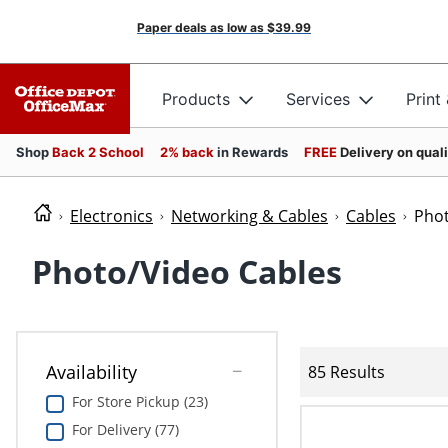
Paper deals as low as
$39.99
Products
Services
Print
Shop
Back 2 School
2% back
in Rewards
FREE
Delivery on qual
Electronics
Networking & Cables
Cables
Phot
Photo/Video Cables
Availability
85 Results
For Store Pickup (23)
For Delivery (77)