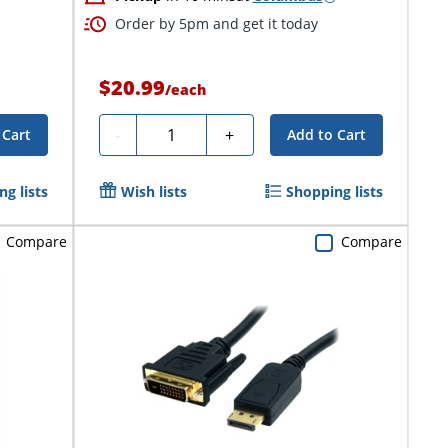
Order by 5pm and get it today
$20.99
/
each
Quantity
-
+
 Cart
Add to Cart
g lists
Wish lists
Shopping lists
Compare
Compare