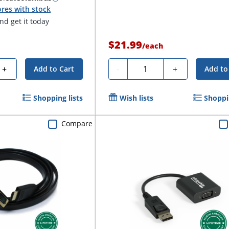
res with stock
d get it today
$21.99
/
each
Quantity
+
-
+
Add to Cart
Add to
Shopping lists
Wish lists
Shoppin
Compare