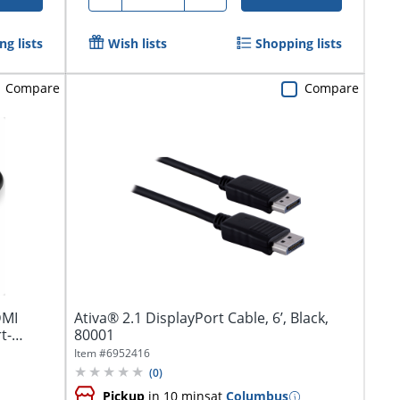
g lists
Wish lists
Shopping lists
Compare
Compare
DMI
Ativa® 2.1 DisplayPort Cable, 6’, Black,
t-
80001
Item #
6952416
(
0
)
Pickup
in 10 mins
at
Columbus