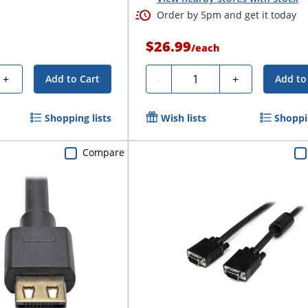
Order by 5pm and get it today
$26.99
/
each
Quantity
+
-
+
Add to Cart
Add to
Shopping lists
Wish lists
Shoppin
Compare