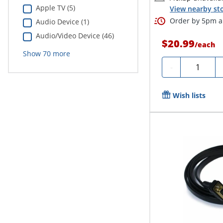
Apple TV (5)
View nearby sto
Order by 5pm an
Audio Device (1)
Audio/Video Device (46)
$20.99
/
each
Show
70
more
Quantity
-
Wish lists