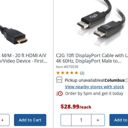
, M/M - 20 ft HDMI A/V
C2G 10ft DisplayPort Cable with L
/Video Device - First...
4K 60Hz, DisplayPort Male to...
Item #
679038
(
2
)
Pickup unavailable
at
Columbus
View nearby stores with stock
Order by 5pm and get it today
$28.99
/
each
Quantity
+
-
+
Add to Cart
Add to