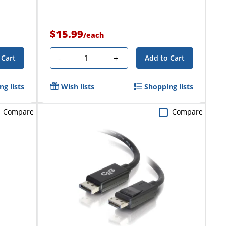
$15.99
/
each
Quantity
-
+
 Cart
Add to Cart
g lists
Wish lists
Shopping lists
Compare
Compare