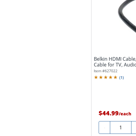
Belkin HDMI Cable
Cable for TV, Audio
Item #
627022
(
1
)
$44.99
/
each
Quantity
-