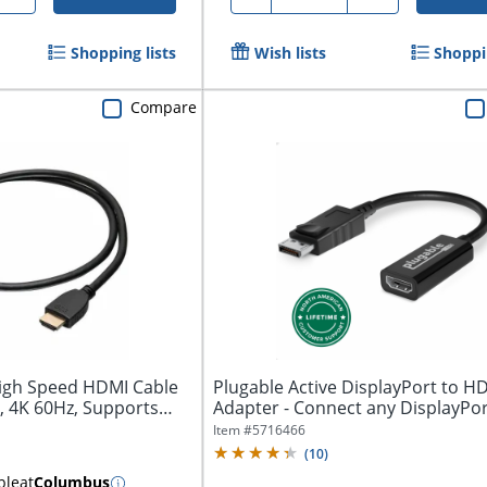
Shopping lists
Wish lists
Shoppin
Compare
High Speed HDMI Cable
Plugable Active DisplayPort to H
t, 4K 60Hz, Supports
Adapter - Connect any DisplayPor
Enabled PC...
Item #
5716466
(
10
)
ble
at
Columbus