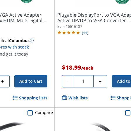
VGA Active Adapter
Plugable DisplayPort to VGA Adap
1x HDMI Male Digital...
Active DP/DP to VGA Converter -
Compatible...
Item #
6616187
(
11
)
ble
at
Columbus
res with stock
d get it today
$18.99
/
each
Quantity
+
-
+
Add to Cart
Add to
Shopping lists
Wish lists
Shoppin
Compare