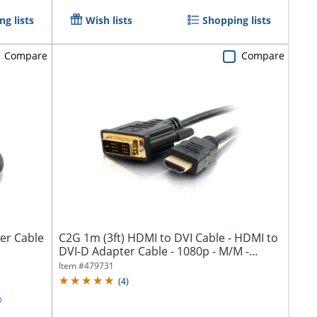
g lists
Wish lists
Shopping lists
Compare
Compare
er Cable
C2G 1m (3ft) HDMI to DVI Cable - HDMI to
DVI-D Adapter Cable - 1080p - M/M -...
Item #
479731
(
4
)