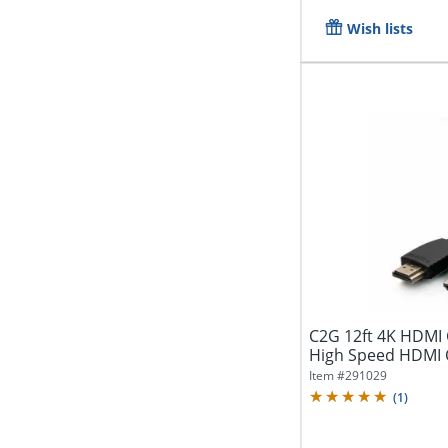
Wish lists
C2G 12ft 4K HDMI 
Item #
291029
(
1
)