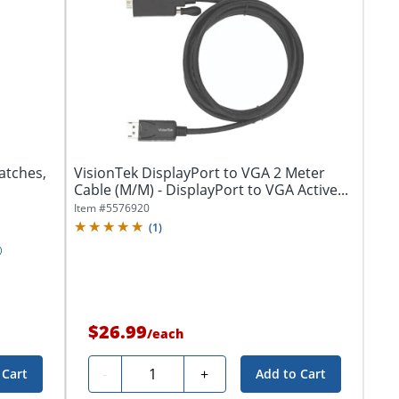
atches,
VisionTek DisplayPort to VGA 2 Meter
Cable (M/M) - DisplayPort to VGA Active...
Item #
5576920
(
1
)
$26.99
/
each
Quantity
-
+
 Cart
Add to Cart