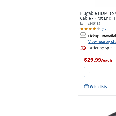
Plugable HDMI to 
Cable - First End: 
Item #
246135
(
17
)
Pickup unavaila
View nearby sto
Order by 5pm an
$29.99
/
each
Quantity
-
Wish lists