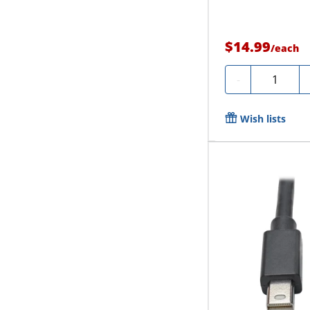
$14.99
/
each
Quantity
-
Wish lists