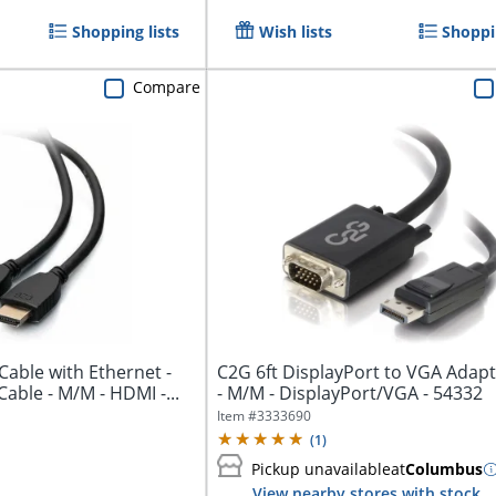
Shopping lists
Wish lists
Shoppin
Compare
Cable with Ethernet -
C2G 6ft DisplayPort to VGA Adapt
High Speed HDMI Cable - M/M - HDMI -...
- M/M - DisplayPort/VGA - 54332
Item #
3333690
(
1
)
Pickup unavailable
at
Columbus
View nearby stores with stock