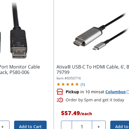
 Port Monitor Cable
Ativa® USB-C To HDMI Cable, 6’, B
lack, P580-006
79799
Item #
6950716
(
1
)
Pickup
in 10 mins
at
Columbus
Order by 5pm and get it today
$57.49
/
each
Quantity
+
-
+
Add to Cart
Add to