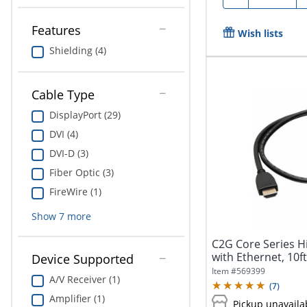
Features
Wish lists
Shielding (4)
Cable Type
DisplayPort (29)
DVI (4)
DVI-D (3)
Fiber Optic (3)
FireWire (1)
Show
7
more
C2G Core Series 
with Ethernet, 10f
Device Supported
3D...
Item #
569399
A/V Receiver (1)
(
7
)
Amplifier (1)
Pickup unavaila