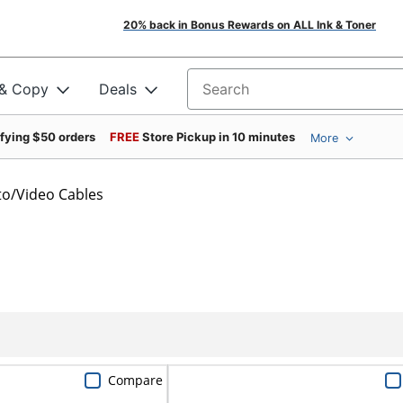
20% back in Bonus Rewards on ALL Ink & Toner
 & Copy
Deals
Search for products
ifying $50 orders
FREE
Store Pickup in 10 minutes
More
o/Video Cables
Compare