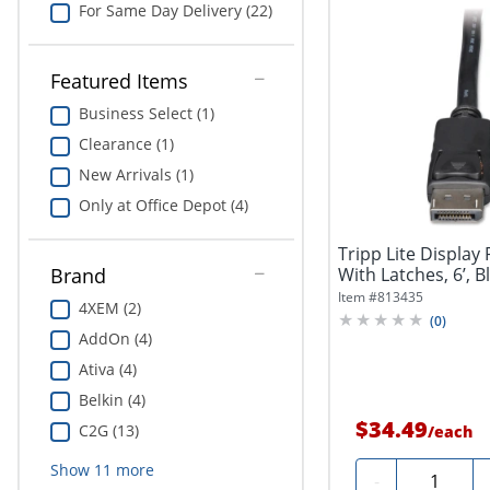
For Same Day Delivery (22)
Featured Items
Business Select (1)
Clearance (1)
New Arrivals (1)
Only at Office Depot (4)
Tripp Lite Display
With Latches, 6’, B
Brand
Item #
813435
4XEM (2)
(
0
)
AddOn (4)
Ativa (4)
Belkin (4)
$34.49
C2G (13)
/
each
Show
11
more
Quantity
-