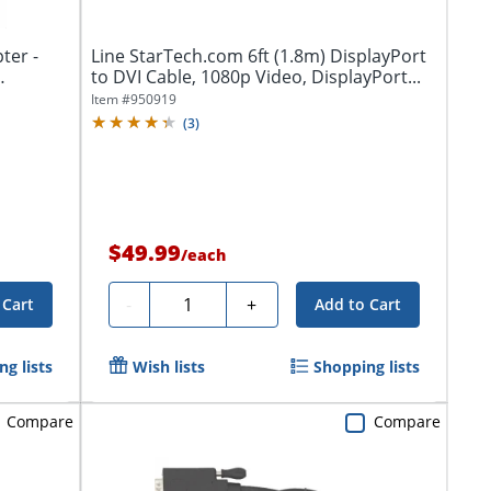
ter -
Line StarTech.com 6ft (1.8m) DisplayPort
to DVI Cable, 1080p Video, DisplayPort...
Item #
950919
(
3
)
$49.99
/
each
Quantity
-
+
 Cart
Add to Cart
g lists
Wish lists
Shopping lists
Compare
Compare