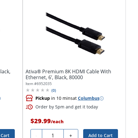
lack,
Ativa® Premium 8K HDMI Cable With
Ethernet, 6’, Black, 80000
Item #
6952035
(
0
)
Pickup
in 10 mins
at
Columbus
Order by 5pm and get it today
$29.99
/
each
Quantity
-
+
 Cart
Add to Cart