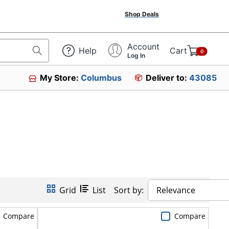
Shop Deals
Account
Help
Cart
0
Log In
My Store:
Columbus
Deliver to:
43085
Grid
List
Sort by:
Relevance
Compare
Compare