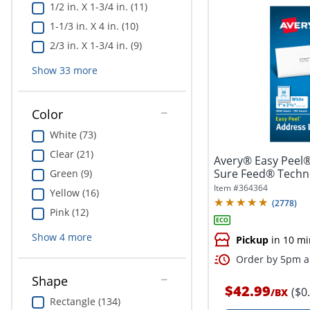
1/2 in. X 1-3/4 in. (11)
1-1/3 in. X 4 in. (10)
2/3 in. X 1-3/4 in. (9)
Show
33
more
Color
White (73)
Clear (21)
Avery® Easy Peel®
Sure Feed® Techno
Green (9)
1"...
Item #
364364
Yellow (16)
(
2778
)
Pink (12)
Show
4
more
Pickup
in 10 mi
Order by 5pm an
Shape
$42.99
($0
/
BX
Rectangle (134)