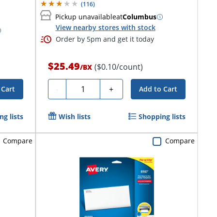
(
116
)
Pickup unavailable
at
Columbus
View nearby stores with stock
Order by 5pm and get it today
$25.49
($0.10/count)
/
BX
Quantity
-
+
 Cart
Add to Cart
g lists
Wish lists
Shopping lists
Compare
Compare