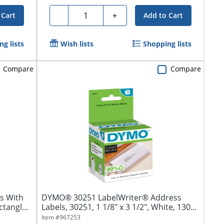
Quantity
-
+
 Cart
Add to Cart
g lists
Wish lists
Shopping lists
Compare
Compare
s With
DYMO® 30251 LabelWriter® Address
ctangle,
Labels, 30251, 1 1/8" x 3 1/2", White, 130...
Item #
967253