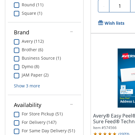
Round (11)
Quantity
-
Square (1)
Wish lists
Brand
Avery (112)
Brother (6)
Business Source (1)
Dymo (8)
JAM Paper (2)
Show
3
more
Availability
For Store Pickup (51)
Avery® Easy Peel®
Sure Feed® Techno
For Delivery (147)
1"...
Item #
574566
For Same Day Delivery (51)
(
2372
)