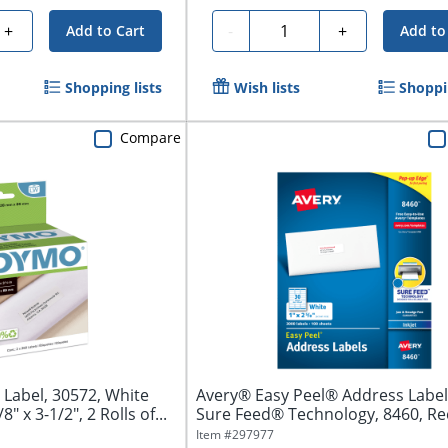
Quantity
+
-
+
Add to Cart
Add to
Shopping lists
Wish lists
Shoppin
Compare
Label, 30572, White
Avery® Easy Peel® Address Label
" x 3-1/2", 2 Rolls of...
Sure Feed® Technology, 8460, Re
1"...
Item #
297977