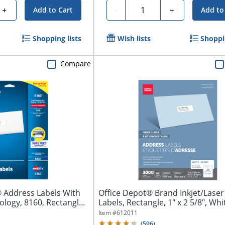
Quantity
+
-
+
Add to Cart
Add to
Shopping lists
Wish lists
Shoppin
Compare
 Address Labels With
Office Depot® Brand Inkjet/Lase
logy, 8160, Rectangle,
Labels, Rectangle, 1" x 2 5/8", Whit
Item #
612011
(
596
)