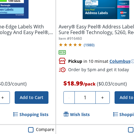
he-Edge Labels With
Avery® Easy Peel® Address Label
logy And Easy Peel®,...
Sure Feed® Technology, 5260, Re
1"...
Item #
916460
(
1980
)
Pickup
in 10 mins
at
Columbus
Order by 5pm and get it today
$18.99
$0.03/count)
($0.03/count)
/
pack
Quantity
+
-
+
Add to Cart
Add to
Shopping lists
Wish lists
Shoppin
Compare