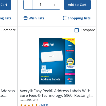
Quantity
-
+
 Cart
Add to Cart
g lists
Wish lists
Shopping lists
Compare
Compare
r Address
Avery® Easy Peel® Address Labels With
e,...
Sure Feed® Technology, 5960, Rectangle,
1"...
Item #
916403
(
1483
)