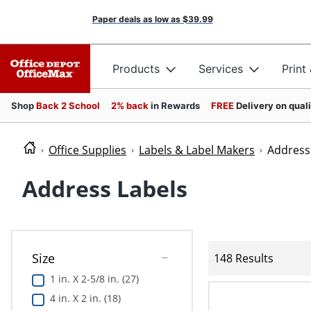
Paper deals as low as
$39.99
Products
Services
Print
Shop
Back 2 School
2% back
in Rewards
FREE
Delivery on qual
Office Supplies
Labels & Label Makers
Address
Address Labels
Size
148 Results
1 in. X 2-5/8 in. (27)
4 in. X 2 in. (18)