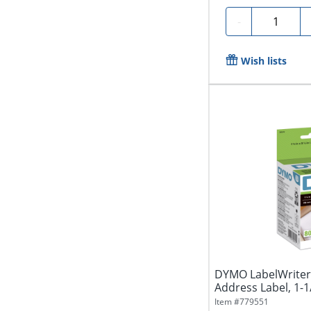
Quantity
-
Wish lists
DYMO LabelWriter 
Address Label, 1-1/8
Item #
779551