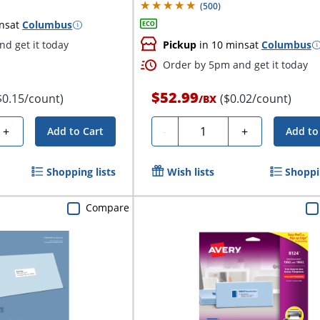
(
500
)
ns
at
Columbus
d get it today
Pickup
in 10 mins
at
Columbus
Order by 5pm and get it today
$52.99
$0.15/count)
($0.02/count)
/
BX
Quantity
+
-
+
Add to Cart
Add to
Shopping lists
Wish lists
Shoppin
Compare