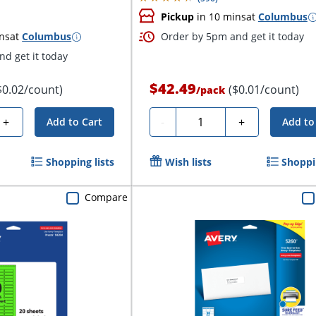
Pickup
in 10 mins
at
Columbus
ns
at
Columbus
Order by 5pm and get it today
d get it today
$42.49
$0.02/count)
($0.01/count)
/
pack
Quantity
+
-
+
Add to Cart
Add to
Shopping lists
Wish lists
Shoppin
Compare