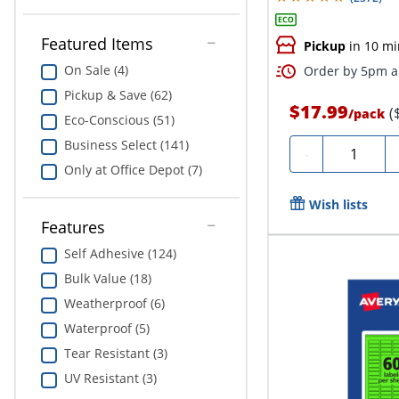
Featured Items
Pickup
in 10 mi
On Sale (4)
Order by 5pm an
Pickup & Save (62)
$17.99
(
/
pack
Eco-Conscious (51)
Business Select (141)
Quantity
-
Only at Office Depot (7)
Wish lists
Features
Self Adhesive (124)
Bulk Value (18)
Weatherproof (6)
Waterproof (5)
Tear Resistant (3)
UV Resistant (3)