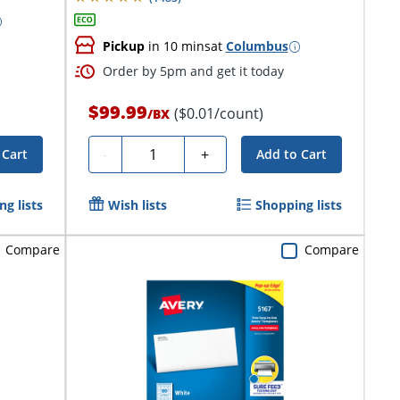
Pickup
in 10 mins
at
Columbus
Order by 5pm and get it today
$99.99
($0.01/count)
/
BX
Quantity
-
+
 Cart
Add to Cart
g lists
Wish lists
Shopping lists
Compare
Compare