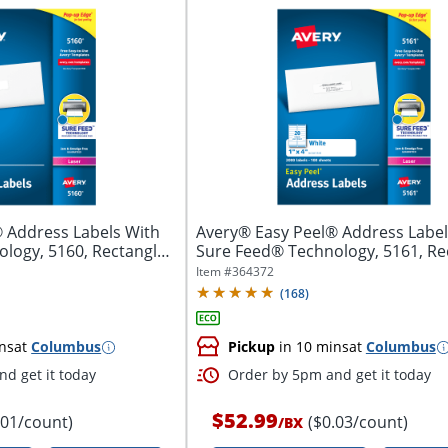
 Address Labels With
Avery® Easy Peel® Address Label
logy, 5160, Rectangle,
Sure Feed® Technology, 5161, Re
1"...
Item #
364372
(
168
)
ns
at
Columbus
Pickup
in 10 mins
at
Columbus
d get it today
Order by 5pm and get it today
$52.99
.01/count)
($0.03/count)
/
BX