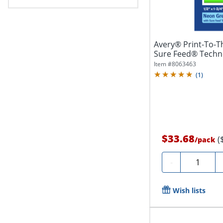
Avery® Print-To-T
Sure Feed® Techno
Item #
8063463
(
1
)
$33.68
(
/
pack
Quantity
-
Wish lists