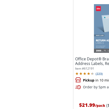
Office Depot® Bra
Address Labels, Rec
Item #
612191
(
223
)
Pickup
in 10 mi
Order by 5pm an
$21.99
(
/
pack