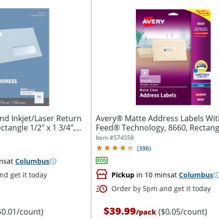
nd Inkjet/Laser Return
Avery® Matte Address Labels Wit
tangle 1/2" x 1 3/4",...
Feed® Technology, 8660, Rectangle
Item #
574558
(
396
)
ns
at
Columbus
d get it today
Pickup
in 10 mins
at
Columbus
Order by 5pm and get it today
$39.99
$0.01/count)
($0.05/count)
/
pack