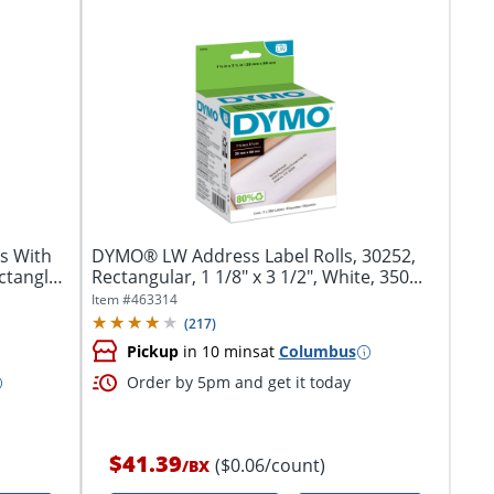
s With
DYMO® LW Address Label Rolls, 30252,
ctangle,
Rectangular, 1 1/8" x 3 1/2", White, 350...
Item #
463314
(
217
)
Pickup
in 10 mins
at
Columbus
Order by 5pm and get it today
$41.39
($0.06/count)
/
BX