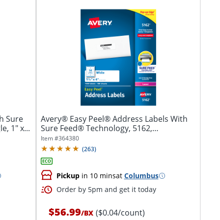
h Sure
Avery® Easy Peel® Address Labels With
, 1" x...
Sure Feed® Technology, 5162,
Rectangle,...
Item #
364380
(
263
)
Pickup
in 10 mins
at
Columbus
Order by 5pm and get it today
$56.99
($0.04/count)
/
BX