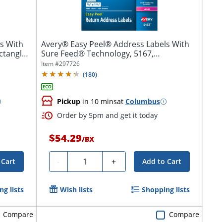
s With
Avery® Easy Peel® Address Labels With
ctangle,
Sure Feed® Technology, 5167,
Rectangle,...
Item #
297726
(
180
)
Pickup
in 10 mins
at
Columbus
Order by 5pm and get it today
$54.29
/
BX
Quantity
-
+
 Cart
Add to Cart
g lists
Wish lists
Shopping lists
Compare
Compare