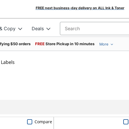
FREE next business-day delivery on ALL Ink & Toner
 & Copy
Deals
Search for products
ifying $50 orders
FREE
Store Pickup in 10 minutes
More
 Labels
Compare