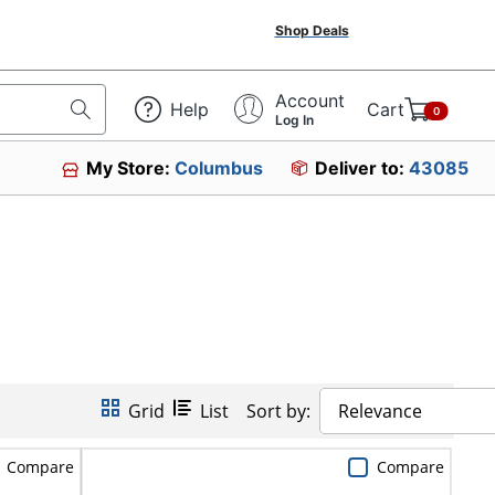
Shop Deals
Account
Help
Cart
0
Log In
My Store:
Columbus
Deliver to:
43085
Grid
List
Sort by:
Relevance
Compare
Compare