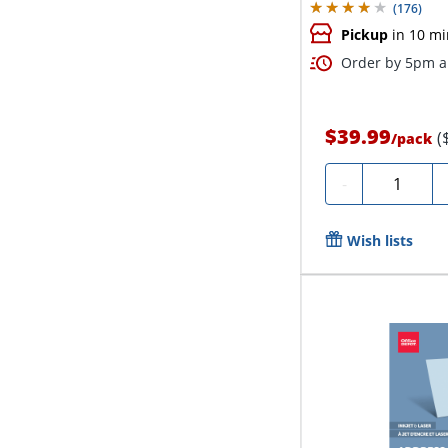
(
176
)
Pickup
in 10 mi
Order by 5pm an
$39.99
(
/
pack
Quantity
-
Wish lists