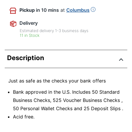
Pickup
in 10 mins
at
Columbus
Delivery
Estimated delivery
1-3
business days
11 in Stock
Description
Just as safe as the checks your bank offers
Bank approved in the U.S. Includes 50 Standard
Business Checks, 525 Voucher Business Checks ,
50 Personal Wallet Checks and 25 Deposit Slips .
Acid free.