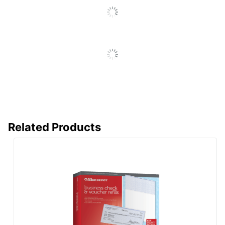
Related Products