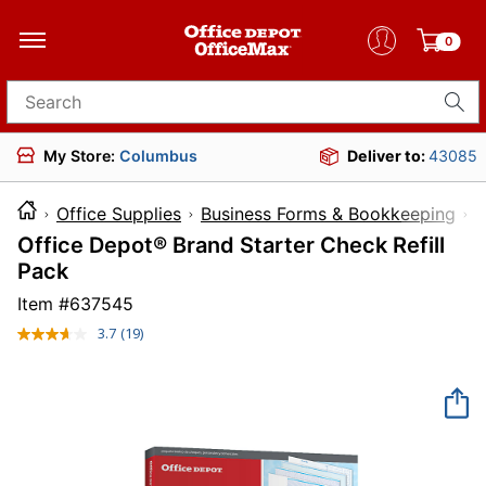
0
Search for products
My Store:
Columbus
Deliver to:
43085
Office Supplies
Business Forms & Bookkeeping
F
Office Depot® Brand Starter Check Refill
Pack
Item #
637545
3.7
(19)
Read
19
Reviews.
Same
page
link.