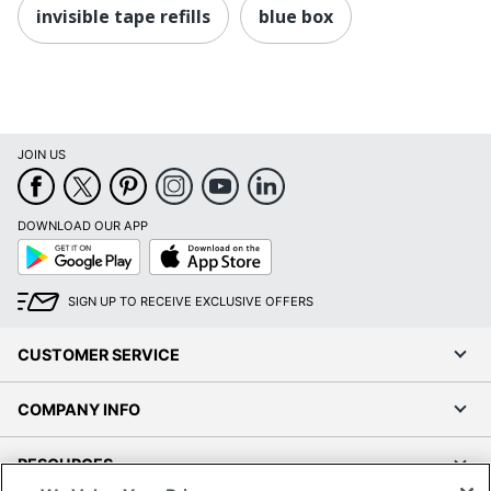
invisible tape refills
blue box
JOIN US
DOWNLOAD OUR APP
Google
App
Play
Store
SIGN UP TO RECEIVE EXCLUSIVE OFFERS
CUSTOMER SERVICE
COMPANY INFO
RESOURCES