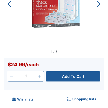
1
/
6
$24.99
/
each
Add To Cart
Quantity
-
+
Shopping lists
Wish lists