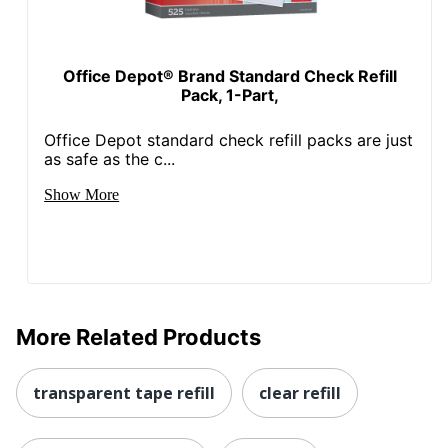
Office Depot® Brand Standard Check Refill
Pack, 1-Part,
Office Depot standard check refill packs are just
as safe as the c...
Show More
More Related Products
transparent tape refill
clear refill