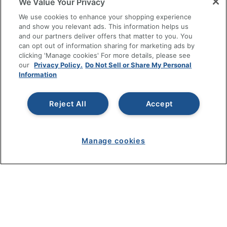
We Value Your Privacy
SHOPPING
We use cookies to enhance your shopping experience
and show you relevant ads. This information helps us
and our partners deliver offers that matter to you. You
PROGRAMS
can opt out of information sharing for marketing ads by
clicking 'Manage cookies' For more details, please see
Terms of Use
our
Privacy Policy.
Do Not Sell or Share My Personal
Information
Privacy Policy
Accessibility
Reject All
Accept
Office Depot Tracking Tools
Grand & Toy Canada
Manage Cookies
Manage cookies
Do Not Sell or Share My Personal Information
Copyright © 2026 by Office Depot, LLC. All rights
reserved.
Prices shown are in U.S. Dollars. Please log in for your
pricing. Prices are subject to change. All use of the site is subject
to the Terms of Use. Prices and offers
on
www.officedepot.com
may not apply to purchases made on
www.odpbusiness.com. See Terms of Use details.