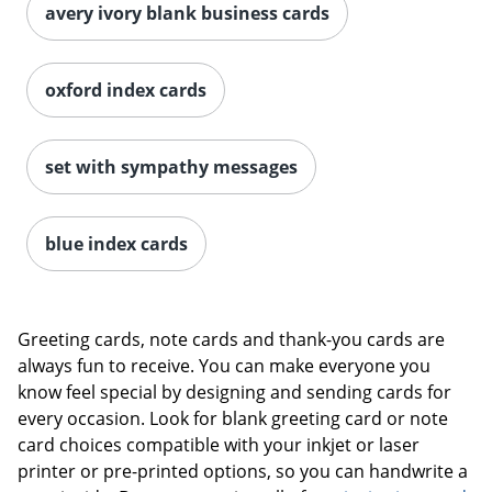
avery ivory blank business cards
oxford index cards
set with sympathy messages
blue index cards
Greeting cards, note cards and thank-you cards are
always fun to receive. You can make everyone you
know feel special by designing and sending cards for
every occasion. Look for blank greeting card or note
card choices compatible with your inkjet or laser
printer or pre-printed options, so you can handwrite a