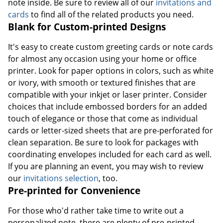
note inside. Be sure to review all of our
invitations and
cards
to find all of the related products you need.
Blank for Custom-printed Designs
It's easy to create custom greeting cards or note cards
for almost any occasion using your home or office
printer. Look for paper options in colors, such as white
or ivory, with smooth or textured finishes that are
compatible with your inkjet or laser printer. Consider
choices that include embossed borders for an added
touch of elegance or those that come as individual
cards or letter-sized sheets that are pre-perforated for
clean separation. Be sure to look for packages with
coordinating envelopes included for each card as well.
If you are planning an event, you may wish to review
our
invitations selection
, too.
Pre-printed for Convenience
For those who'd rather take time to write out a
personalized note, there are plenty of pre-printed