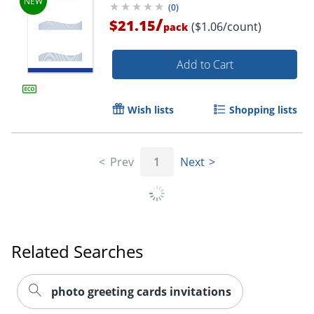
(
0
)
/
$21.15
($1.06/count)
pack
Add to Cart
Wish lists
Shopping lists
Prev
1
Next
Related Searches
photo greeting cards invitations