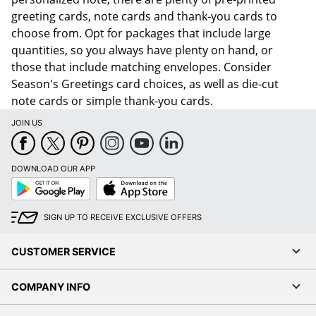
greeting cards, note cards and thank-you cards to
choose from. Opt for packages that include large
quantities, so you always have plenty on hand, or
those that include matching envelopes. Consider
Season's Greetings card choices, as well as die-cut
note cards or simple thank-you cards.
JOIN US
DOWNLOAD OUR APP
Google
App
Play
Store
SIGN UP TO RECEIVE EXCLUSIVE OFFERS
CUSTOMER SERVICE
COMPANY INFO