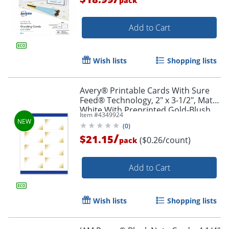
pack
Add to Cart
Wish lists
Shopping lists
Avery® Printable Cards With Sure
Feed® Technology, 2" x 3-1/2", Matte
White With Preprinted Gold-Blush
Item #
4349924
Pattern, Pack Of 80
(
0
)
/
$21.15
($0.26/count)
pack
Add to Cart
Wish lists
Shopping lists