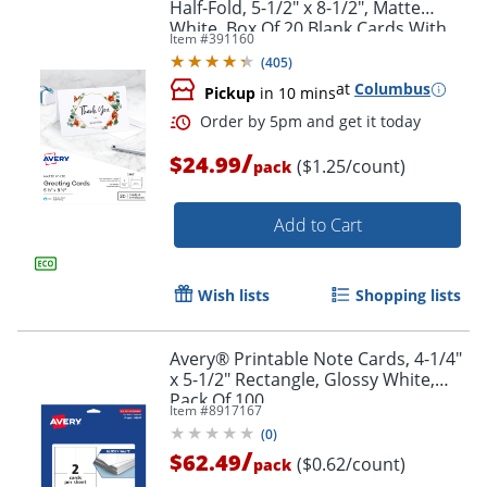
Half-Fold, 5-1/2" x 8-1/2", Matte
White, Box Of 20 Blank Cards With
Item #
391160
Envelopes
(
405
)
at
Columbus
Pickup
in 10 mins
/
$24.99
($1.25/count)
pack
Add to Cart
Wish lists
Shopping lists
Avery® Printable Note Cards, 4-1/4"
x 5-1/2" Rectangle, Glossy White,
Pack Of 100
Item #
8917167
(
0
)
/
$62.49
($0.62/count)
pack