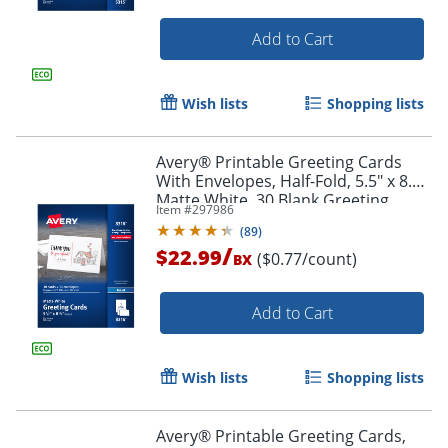
Add to Cart
Wish lists
Shopping lists
Avery® Printable Greeting Cards
With Envelopes, Half-Fold, 5.5" x 8.5",
Matte White, 30 Blank Greeting
Item #
297986
Cards
(
89
)
/
$22.99
($0.77/count)
BX
Add to Cart
Order by 5pm and get it toda
Wish lists
Shopping lists
Avery® Printable Greeting Cards,