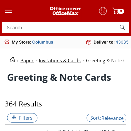
0
Search for products
My Store:
Columbus
Deliver to:
43085
Paper
Invitations & Cards
Greeting & Note Ca
Greeting & Note Cards
364 Results
Filters
Relevance