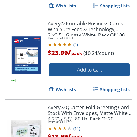
Wish lists
Shopping lists
Avery® Printable Business Cards
With Sure Feed® Technology,
2"x3.5", Glossy White, Pack Of 100
Item #
5823081
(
1
)
/
$23.99
($0.24/count)
pack
Add to Cart
Wish lists
Shopping lists
Avery® Quarter-Fold Greeting Card
Stock With Envelopes, Matte White,
Order by 5pm and get it toda
4.25" x 5.5", 80 Lb, Pack Of 20
Item #
391179
(
51
)
/
$18.99