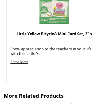
Order by 5pm and get it toda
Little Yellow Bicycle® Mini Card Set, 3" x
Show appreciation to the teachers in your life
with this Little Ye...
Show More
More Related Products