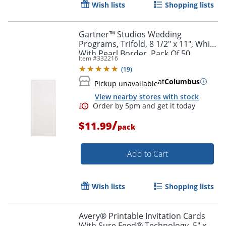
Wish lists
Shopping lists
Gartner™ Studios Wedding
Programs, Trifold, 8 1/2" x 11", White
With Pearl Border, Pack Of 50
Item #
332216
(
19
)
at
Columbus
Pickup unavailable
View nearby stores with stock
/
$11.99
pack
Add to Cart
Wish lists
Shopping lists
Avery® Printable Invitation Cards
With Sure Feed® Technology, 5" x 7"