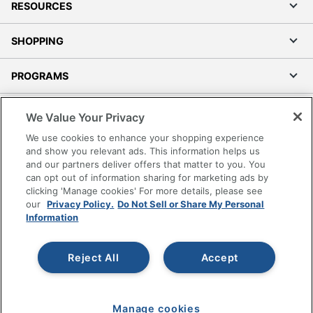
RESOURCES
SHOPPING
PROGRAMS
Terms of Use
We Value Your Privacy
Privacy Policy
We use cookies to enhance your shopping experience
Accessibility
and show you relevant ads. This information helps us
and our partners deliver offers that matter to you. You
Office Depot Tracking Tools
can opt out of information sharing for marketing ads by
Grand & Toy Canada
clicking 'Manage cookies' For more details, please see
Manage Cookies
our
Privacy Policy.
Do Not Sell or Share My Personal
Information
Do Not Sell or Share My Personal Information
Copyright © 2026 by Office Depot, LLC. All rights
Reject All
Accept
reserved.
Prices shown are in U.S. Dollars. Please log in for your
pricing. Prices are subject to change. All use of the site is subject
to the Terms of Use. Prices and offers
on
www.officedepot.com
may not apply to purchases made on
Manage cookies
www.odpbusiness.com. See Terms of Use details.