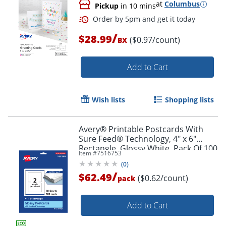
at
Columbus
Pickup
in 10 mins
/
$28.99
($0.97/count)
BX
Add to Cart
Wish lists
Shopping lists
Order by 5pm and get it toda
Avery® Printable Postcards With
Sure Feed® Technology, 4" x 6"
Rectangle, Glossy White, Pack Of 100
Item #
7516753
(
0
)
/
$62.49
($0.62/count)
pack
Add to Cart