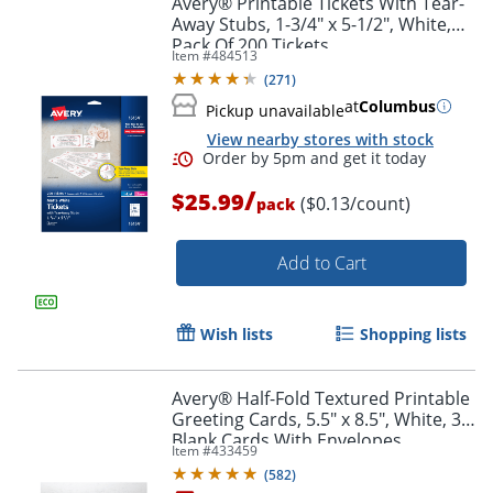
Avery® Printable Tickets With Tear-
Away Stubs, 1-3/4" x 5-1/2", White,
Pack Of 200 Tickets
Item #
484513
(
271
)
at
Columbus
Pickup unavailable
View nearby stores with stock
/
$25.99
($0.13/count)
pack
Add to Cart
Order by 5pm and get it toda
Wish lists
Shopping lists
Avery® Half-Fold Textured Printable
Greeting Cards, 5.5" x 8.5", White, 30
Blank Cards With Envelopes
Item #
433459
(
582
)