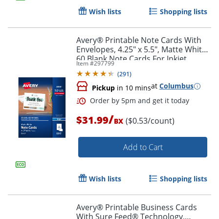
Wish lists
Shopping lists
Avery® Printable Note Cards With
Envelopes, 4.25" x 5.5", Matte White,
60 Blank Note Cards For Inkjet
Item #
297799
Printers
(
291
)
at
Columbus
Pickup
in 10 mins
/
$31.99
($0.53/count)
BX
Add to Cart
Wish lists
Shopping lists
Avery® Printable Business Cards
With Sure Feed® Technology,