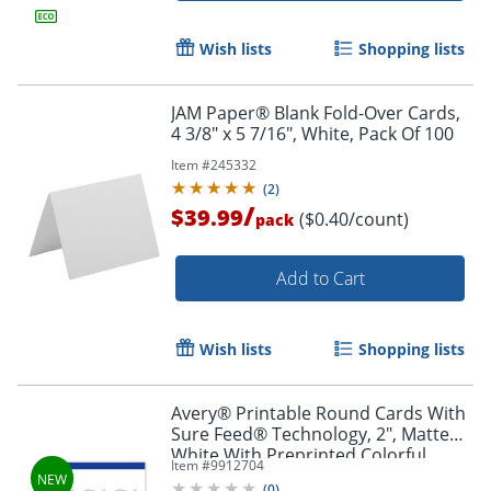
Wish lists
Shopping lists
JAM Paper® Blank Fold-Over Cards,
4 3/8" x 5 7/16", White, Pack Of 100
Item #
245332
(
2
)
/
$39.99
($0.40/count)
pack
Add to Cart
Wish lists
Shopping lists
Avery® Printable Round Cards With
Sure Feed® Technology, 2", Matte
White With Preprinted Colorful
Item #
9912704
Design Design, Pack Of 120
(
0
)