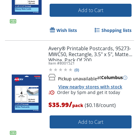
Add to Cart
Wish lists
Shopping lists
Avery® Printable Postcards, 95273-
Order by 5pm and get it toda
MWC50, Rectangle, 3.5" x 5", Matte
White, Pack Of 200
Item #
8001521
(
0
)
at
Columbus
Pickup unavailable
View nearby stores with stock
/
$35.99
($0.18/count)
pack
Add to Cart