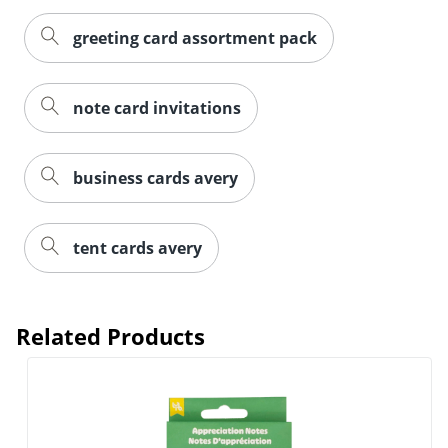
greeting card assortment pack
note card invitations
business cards avery
tent cards avery
Related Products