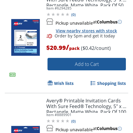
Order by 5pm and get it toda
Rectangle, Matte White, Pack Of 50
Item #
6294285
(
0
)
at
Columbus
Pickup unavailable
View nearby stores with stock
/
$20.99
($0.42/count)
pack
Add to Cart
Wish lists
Shopping lists
Avery® Printable Invitation Cards
With Sure Feed® Technology, 5" x 7"
Rectangle, Matte White, Pack Of 100
Item #
8889901
(
0
)
Order by 5pm and get it toda
at
Columbus
Pickup unavailable