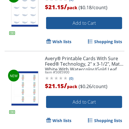
/
$21.15
($0.18/count)
pack
Add to Cart
Wish lists
Shopping lists
Avery® Printable Cards With Sure
Feed® Technology, 2" x 3-1/2", Matte
White With Watercolor/Gold Leaf
Item #
5085900
Design, Pack Of 80
(
0
)
/
$21.15
($0.26/count)
pack
Add to Cart
Wish lists
Shopping lists