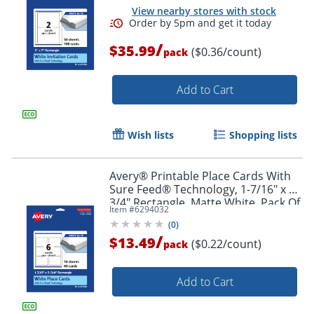
View nearby stores with stock
/
$35.99
($0.36/count)
pack
Add to Cart
Wish lists
Shopping lists
Avery® Printable Place Cards With
Sure Feed® Technology, 1-7/16" x 3-
3/4" Rectangle, Matte White, Pack Of
Item #
6294032
60
(
0
)
/
$13.49
($0.22/count)
pack
Add to Cart
Order by 5pm and get it toda