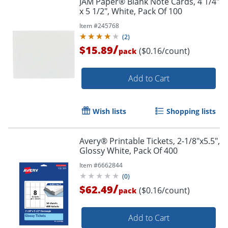
JAM Paper® Blank Note Cards, 4 1/4"
x 5 1/2", White, Pack Of 100
Item #
245768
(
2
)
/
$15.89
($0.16/count)
pack
Add to Cart
Wish lists
Shopping lists
Avery® Printable Tickets, 2-1/8"x5.5",
Glossy White, Pack Of 400
Item #
6662844
(
0
)
/
$62.49
($0.16/count)
pack
Add to Cart