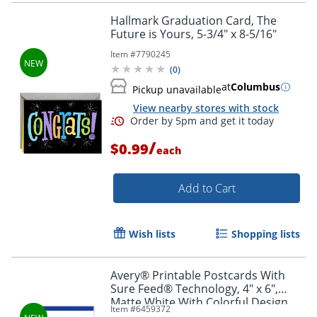
Hallmark Graduation Card, The
Future is Yours, 5-3/4" x 8-5/16"
Item #
7790245
(
0
)
at
Columbus
Pickup unavailable
View nearby stores with stock
/
$0.99
each
Add to Cart
Wish lists
Shopping lists
Avery® Printable Postcards With
Sure Feed® Technology, 4" x 6",
Matte White With Colorful Design,
Item #
6459372
Pack Of 20