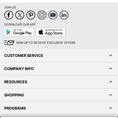
JOIN US
DOWNLOAD OUR APP
Google
App
Play
Store
SIGN UP TO RECEIVE EXCLUSIVE OFFERS
CUSTOMER SERVICE
COMPANY INFO
RESOURCES
SHOPPING
PROGRAMS