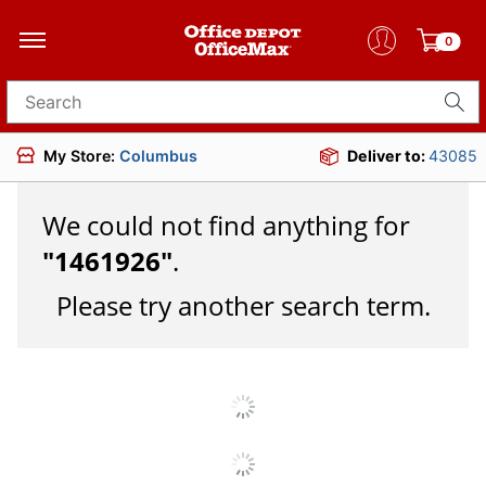
0
Search for products
My Store:
Columbus
Deliver to:
43085
We could not find anything for
"
1461926
"
.
Please try another search term.