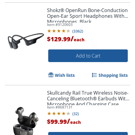
Shokz® OpenRun Bone-Conduction
Open-Ear Sport Headphones With
Microphones, Black
Item #
9120603
Order by 5pm and get it toda
(
3362
)
/
$129.99
each
Add to Cart
Wish lists
Shopping lists
Skullcandy Rail True Wireless Noise-
Canceling Bluetooth® Earbuds With
Microphone And Charging Case,
Item #
8687131
True Black, S2IPW-P740
(
32
)
/
$99.99
each