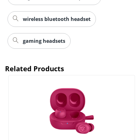
wireless bluetooth headset
Order by 5pm and get it toda
gaming headsets
Related Products