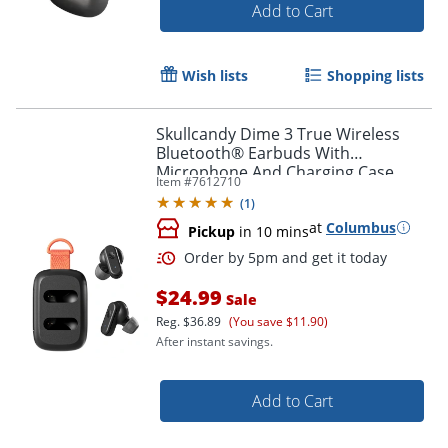
Add to Cart
Order by 5pm and get it toda
Wish lists
Shopping lists
Skullcandy Dime 3 True Wireless
Bluetooth® Earbuds With
Microphone And Charging Case,
Item #
7612710
True Black, S2DCW-R740
(
1
)
at
Columbus
Pickup
in 10 mins
$24.99
Sale
Reg.
$36.89
(You save $11.90)
After instant savings.
Add to Cart