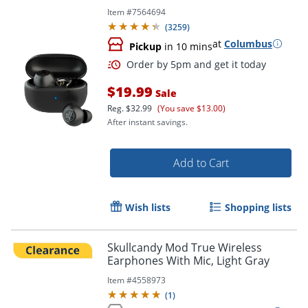
Item #
7564694
(
3259
)
at
Columbus
Pickup
in 10 mins
$19.99
Sale
Reg.
$32.99
(You save $13.00)
After instant savings.
Add to Cart
Wish lists
Shopping lists
Skullcandy Mod True Wireless
Earphones With Mic, Light Gray
Item #
4558973
(
1
)