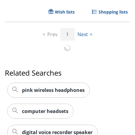
Wish lists
Shopping lists
Order by 5pm and get it toda
Prev
1
Next
Related Searches
pink wireless headphones
computer headsets
digital voice recorder speaker