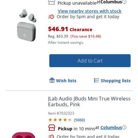
at
Columbus
Pickup unavailable
View nearby stores with stock
Order by 5pm and get it toda
$46.91
Clearance
Reg.
$63.39
(You save $16.48)
After instant savings.
Add to Cart
Wish lists
Shopping lists
JLab Audio JBuds Mini True Wireless
Earbuds, Pink
Item #
7032323
(
5060
)
at
Columbus
Pickup
in 10 mins