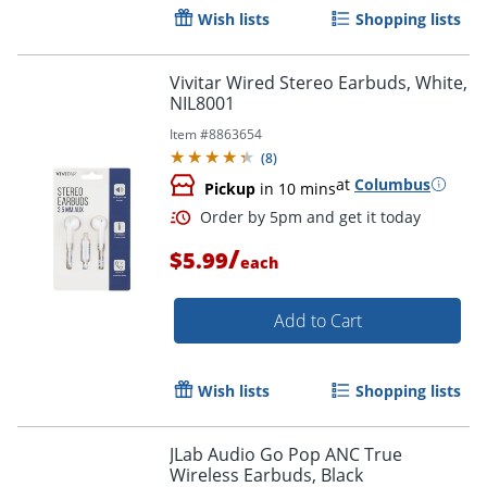
Wish lists
Shopping lists
Vivitar Wired Stereo Earbuds, White,
NIL8001
Item #
8863654
(
8
)
at
Columbus
Pickup
in 10 mins
/
$5.99
each
Add to Cart
Wish lists
Shopping lists
JLab Audio Go Pop ANC True
Wireless Earbuds, Black