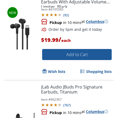
Earbuds With Adjustable Volume
Limiter, Black
Item #
6105585
(
92
)
at
Columbus
Pickup
in 10 mins
/
$19.99
each
Add to Cart
Wish lists
Shopping lists
Order by 5pm and get it toda
JLab Audio JBuds Pro Signature
Earbuds, Titanium
Item #
662367
(
767
)
at
Columbus
Pickup
in 10 mins