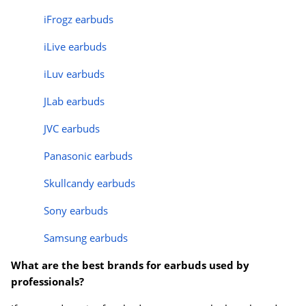
iFrogz earbuds
iLive earbuds
iLuv earbuds
JLab earbuds
JVC earbuds
Panasonic earbuds
Skullcandy earbuds
Sony earbuds
Samsung earbuds
What are the best brands for earbuds used by
professionals?