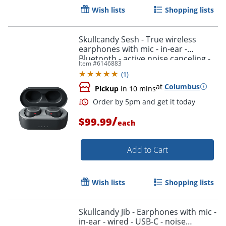
Wish lists
Shopping lists
Skullcandy Sesh - True wireless
earphones with mic - in-ear -
Bluetooth - active noise canceling -
Item #
6146883
black/orange
(
1
)
at
Columbus
Pickup
in 10 mins
/
$99.99
each
Order by 5pm and get it toda
Add to Cart
Wish lists
Shopping lists
Skullcandy Jib - Earphones with mic -
in-ear - wired - USB-C - noise