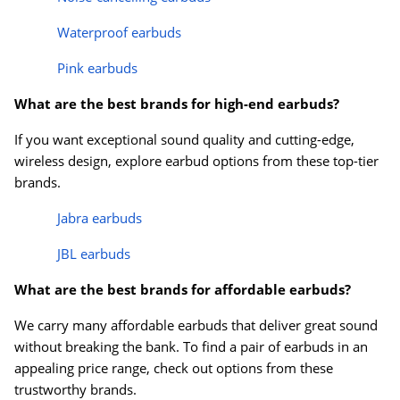
Waterproof earbuds
Pink earbuds
What are the best brands for high-end earbuds?
If you want exceptional sound quality and cutting-edge,
wireless design, explore earbud options from these top-tier
brands.
Jabra earbuds
JBL earbuds
What are the best brands for affordable earbuds?
We carry many affordable earbuds that deliver great sound
without breaking the bank. To find a pair of earbuds in an
appealing price range, check out options from these
trustworthy brands.