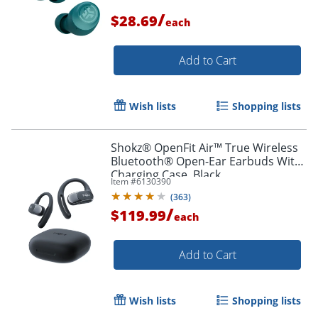
/
$28.69
each
Add to Cart
Order by 5pm and get it toda
Wish lists
Shopping lists
Shokz® OpenFit Air™ True Wireless
Bluetooth® Open-Ear Earbuds With
Charging Case, Black
Item #
6130390
(
363
)
/
$119.99
each
Add to Cart
Wish lists
Shopping lists