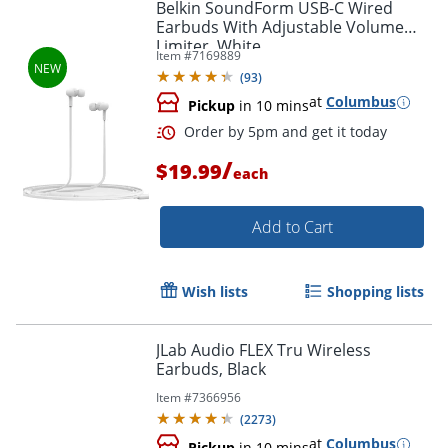
Belkin SoundForm USB-C Wired
Earbuds With Adjustable Volume
Limiter, White
Item #
7169889
(
93
)
at
Columbus
Pickup
in 10 mins
/
$19.99
each
Add to Cart
Order by 5pm and get it toda
Wish lists
Shopping lists
JLab Audio FLEX Tru Wireless
Earbuds, Black
Item #
7366956
(
2273
)
at
Columbus
Pickup
in 10 mins