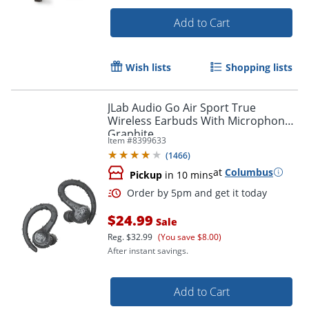
Order by 5pm and get it toda
Add to Cart
Wish lists
Shopping lists
JLab Audio Go Air Sport True
Wireless Earbuds With Microphone,
Graphite
Item #
8399633
(
1466
)
at
Columbus
Pickup
in 10 mins
$24.99
Sale
Reg.
$32.99
(You save $8.00)
After instant savings.
Add to Cart