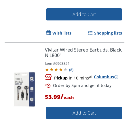
Add to Cart
Wish lists
Shopping lists
Vivitar Wired Stereo Earbuds, Black,
NIL8001
Item #
6963854
(
8
)
at
Columbus
Pickup
in 10 mins
Order by 5pm and get it toda
/
$3.99
each
Add to Cart