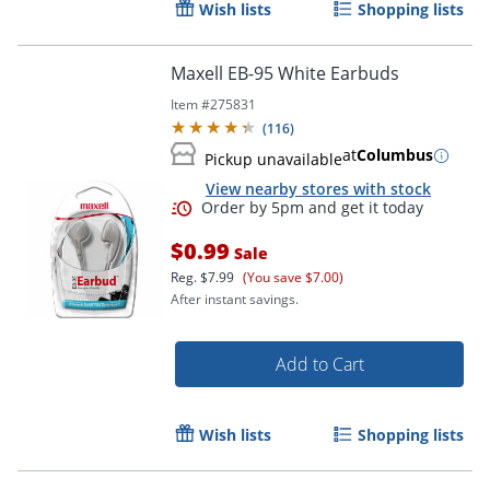
Wish lists
Shopping lists
Maxell EB-95 White Earbuds
Item #
275831
(
116
)
at
Columbus
Pickup unavailable
View nearby stores with stock
$0.99
Sale
Reg.
$7.99
(You save $7.00)
After instant savings.
Order by 5pm and get it toda
Add to Cart
Wish lists
Shopping lists