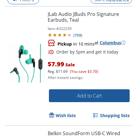
JLab Audio JBuds Pro Signature
Earbuds, Teal
Item #
322239
(
759
)
at
Columbus
Pickup
in 10 mins
$7.99
Sale
Reg.
$11.69
(You save $3.70)
After instant savings.
Order by 5pm and get it toda
Add to Cart
Wish lists
Shopping lists
Belkin SoundForm USB-C Wired