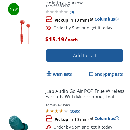
isolating - plasma
Item #
8883497
(
0
)
at
Columbus
Pickup
in 10 mins
/
$15.19
each
Add to Cart
Wish lists
Shopping lists
JLab Audio Go Air POP True Wireless
Earbuds With Microphone, Teal
Item #
7479548
(
3586
)
at
Columbus
Pickup
in 10 mins