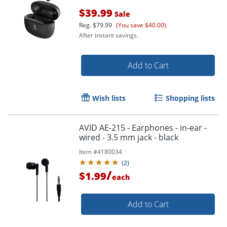
$39.99
Sale
Reg.
$79.99
(You save $40.00)
After instant savings.
Add to Cart
Wish lists
Shopping lists
Order by 5pm and get it toda
AVID AE-215 - Earphones - in-ear -
wired - 3.5 mm jack - black
Item #
4180034
(
2
)
/
$1.99
each
Add to Cart