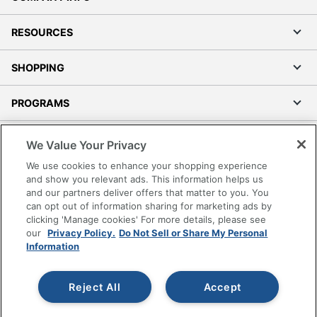
RESOURCES
SHOPPING
PROGRAMS
Terms of Use
We Value Your Privacy
Privacy Policy
We use cookies to enhance your shopping experience
Accessibility
and show you relevant ads. This information helps us
and our partners deliver offers that matter to you. You
Office Depot Tracking Tools
can opt out of information sharing for marketing ads by
Grand & Toy Canada
clicking 'Manage cookies' For more details, please see
Manage Cookies
our
Privacy Policy.
Do Not Sell or Share My Personal
Information
Do Not Sell or Share My Personal Information
Copyright © 2026 by Office Depot, LLC. All rights
Reject All
Accept
reserved.
Prices shown are in U.S. Dollars. Please log in for your
pricing. Prices are subject to change. All use of the site is subject
to the Terms of Use. Prices and offers