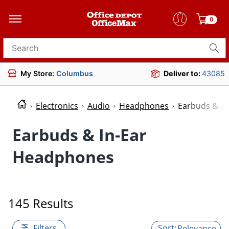
0
Search for products
My Store:
Columbus
Deliver to:
43085
Electronics
Audio
Headphones
Earbuds & I
Earbuds & In-Ear
Headphones
145 Results
Filters
Relevance