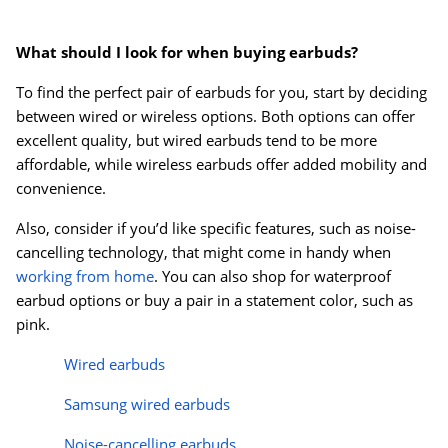
Order by 5pm and get it toda
What should I look for when buying earbuds?
To find the perfect pair of earbuds for you, start by deciding
between wired or wireless options. Both options can offer
excellent quality, but wired earbuds tend to be more
affordable, while wireless earbuds offer added mobility and
convenience.
Also, consider if you’d like specific features, such as noise-
cancelling technology, that might come in handy when
working from home
. You can also shop for waterproof
earbud options or buy a pair in a statement color, such as
pink.
Wired earbuds
Samsung wired earbuds
Noise-cancelling
earbuds