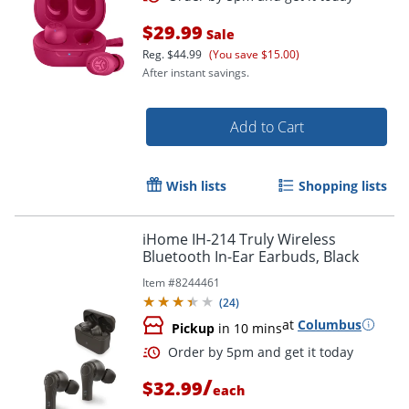
$29.99
Sale
Reg.
$44.99
(You save $15.00)
Order by 5pm and get it toda
After instant savings.
Add to Cart
Wish lists
Shopping lists
iHome IH-214 Truly Wireless
Bluetooth In-Ear Earbuds, Black
Item #
8244461
(
24
)
at
Columbus
Pickup
in 10 mins
/
$32.99
each