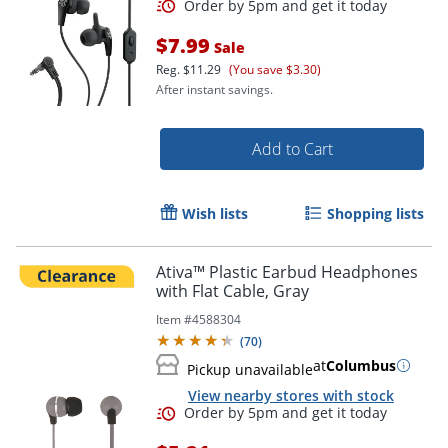
$7.99
Sale
Reg.
$11.29
(You save $3.30)
After instant savings.
Add to Cart
Wish lists
Shopping lists
Order by 5pm and get it toda
Ativa™ Plastic Earbud Headphones
with Flat Cable, Gray
Item #
4588304
(
70
)
at
Columbus
Pickup unavailable
View nearby stores with stock