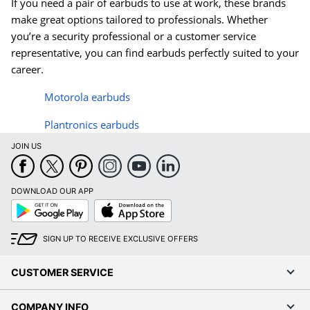
If you need a pair of earbuds to use at work, these brands
make great options tailored to professionals. Whether
you’re a security professional or a customer service
representative, you can find earbuds perfectly suited to your
career.
Motorola earbuds
Plantronics earbuds
JOIN US
DOWNLOAD OUR APP
Google
App
Play
Store
SIGN UP TO RECEIVE EXCLUSIVE OFFERS
CUSTOMER SERVICE
COMPANY INFO