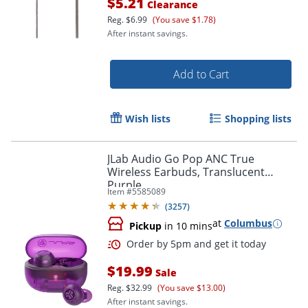
$5.21
Clearance
Reg.
$6.99
(You save $1.78)
After instant savings.
Add to Cart
Wish lists
Shopping lists
JLab Audio Go Pop ANC True
Wireless Earbuds, Translucent
Purple
Order by 5pm and get it toda
Item #
5585089
(
3257
)
at
Columbus
Pickup
in 10 mins
$19.99
Sale
Reg.
$32.99
(You save $13.00)
After instant savings.