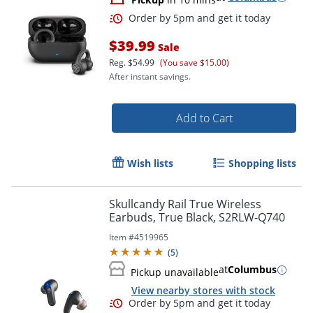
$39.99
Sale
Reg.
$54.99
(You save $15.00)
After instant savings.
Add to Cart
Wish lists
Shopping lists
Order by 5pm and get it toda
Skullcandy Rail True Wireless
Earbuds, True Black, S2RLW-Q740
Item #
4519965
(
5
)
at
Columbus
Pickup unavailable
View nearby stores with stock