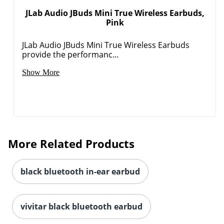
JLab Audio JBuds Mini True Wireless Earbuds,
Pink
Order by 5pm and get it toda
JLab Audio JBuds Mini True Wireless Earbuds
provide the performanc...
Show More
More Related Products
black bluetooth in-ear earbud
vivitar black bluetooth earbud