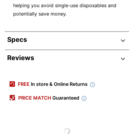
helping you avoid single-use disposables and
potentially save money.
Specs
Product Specifications
Reviews
Item #
8241531
Manufacturer #
CLASSIC-STEEL-RB
FREE
In store & Online Returns
Point Size
0.7 mm
PRICE MATCH
Guaranteed
Color (Barrel)
Steel
Point Type
Medium
Color (Ink)
Black