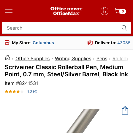
0
Search for products
My Store:
Columbus
Deliver to:
43085
Office Supplies
Writing Supplies
Pens
Rollerbal
Scriveiner Classic Rollerball Pen, Medium
Point, 0.7 mm, Steel/Silver Barrel, Black Ink
Item #
8241531
4.0
(4)
Read
4
Reviews.
Same
page
link.