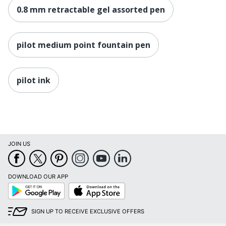
0.8 mm retractable gel assorted pen
pilot medium point fountain pen
pilot ink
JOIN US
DOWNLOAD OUR APP
Google
App
Play
Store
SIGN UP TO RECEIVE EXCLUSIVE OFFERS