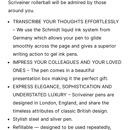
Scriveiner rollerball will be admired by those
around you.
TRANSCRIBE YOUR THOUGHTS EFFORTLESSLY
– We use the Schmidt liquid ink system from
Germany which allows your pen to glide
smoothly across the page and gives a superior
writing action to gel ink pens.
IMPRESS YOUR COLLEAGUES AND YOUR LOVED
ONES – The pen comes in a beautiful
presentation box making it the perfect gift.
EXPRESS ELEGANCE, SOPHISTICATION AND
UNDERSTATED LUXURY – Scriveiner pens are
designed in London, England, and share the
timeless attributes of classic British design.
Stylish steel and silver pen.
Refillable — designed to be used repeatedly,