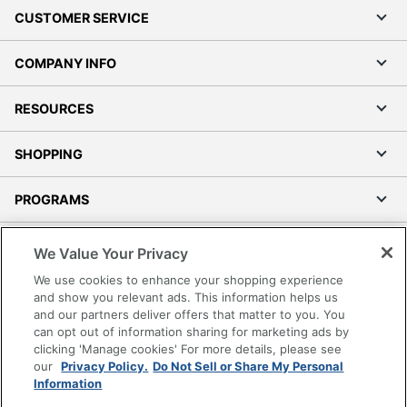
CUSTOMER SERVICE
COMPANY INFO
RESOURCES
SHOPPING
PROGRAMS
Terms of Use
We Value Your Privacy
Privacy Policy
We use cookies to enhance your shopping experience
Accessibility
and show you relevant ads. This information helps us
and our partners deliver offers that matter to you. You
Office Depot Tracking Tools
can opt out of information sharing for marketing ads by
Grand & Toy Canada
clicking 'Manage cookies' For more details, please see
Manage Cookies
our
Privacy Policy.
Do Not Sell or Share My Personal
Information
Do Not Sell or Share My Personal Information