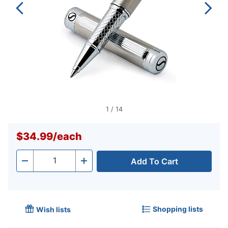
1
/
14
$34.99
/
each
Add To Cart
Quantity
-
+
Shopping lists
Wish lists