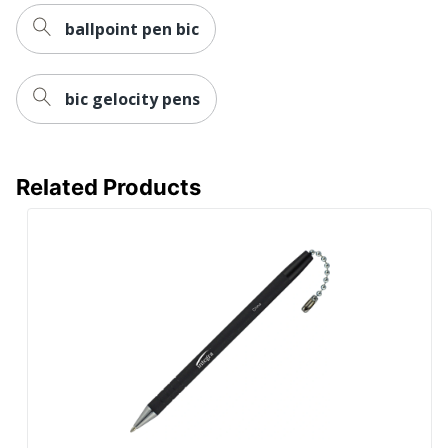
ballpoint pen bic
bic gelocity pens
Related Products