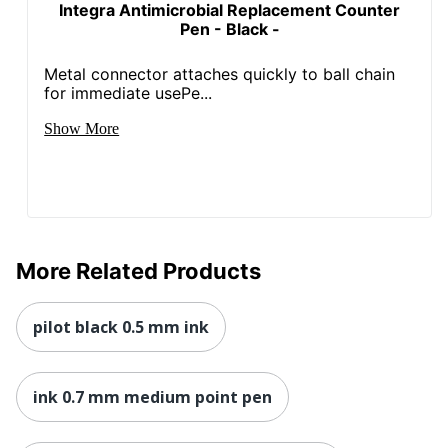
Integra Antimicrobial Replacement Counter
Pen - Black -
Metal connector attaches quickly to ball chain
for immediate usePe...
Show More
More Related Products
pilot black 0.5 mm ink
ink 0.7 mm medium point pen