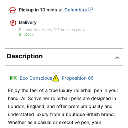
Pickup
in 10 mins
at
Columbus
Delivery
Estimated delivery
3-5
business days
In Stock
Description
Eco Conscious
Proposition 65
Enjoy the feel of a true luxury rollerball pen in your
hand. All Scriveiner rollerball pens are designed in
London, England, and offer premium quality and
understated luxury from a boutique British brand.
Whether as a casual or executive pen, your