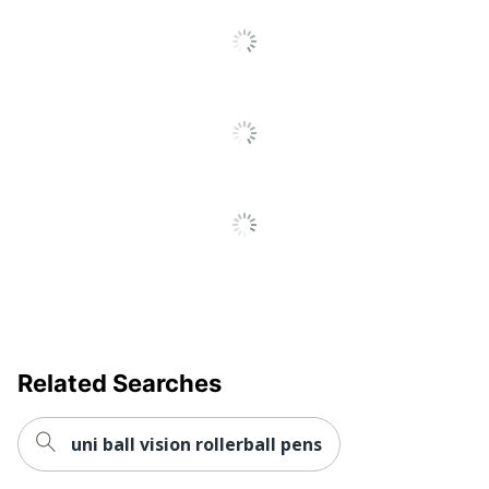
Yes
Viscosity (ULV)
Fraud Prevention
No
Quick Drying
Yes
Brand Name
Scriveiner
Eco-Conscious
Refillable
INFINITY BRANDS
Manufacturer
LIMITED
Total Quantity
1 Pens
UPC
5060958020357
Related Searches
uni ball vision rollerball pens