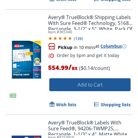
Avery® TrueBlock® Shipping Labels
With Sure Feed® Technology, 5168,
Rectangle, 3-1/2" x 5", White, Pack Of
Item #
365340
400
(
139
)
at
Columbus
Pickup
in 10 mins
/
$54.99
($0.14/count)
BX
Add to Cart
Order by 5pm and get it toda
Wish lists
Shopping lists
Avery® TrueBlock® Labels With
Sure Feed®, 94206-TWMP25,
Rectangle, 1-1/3" x 4", Matte White,
Item #
9253916