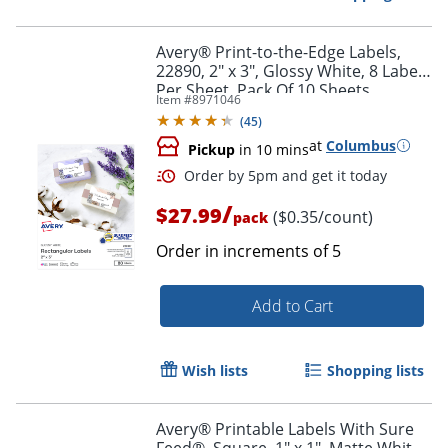
Avery® Print-to-the-Edge Labels,
22890, 2" x 3", Glossy White, 8 Labels
Per Sheet, Pack Of 10 Sheets
Item #
8971046
(
45
)
at
Columbus
Pickup
in 10 mins
/
$27.99
($0.35/count)
pack
Order in increments of
5
Add to Cart
Order by 5pm and get it toda
Wish lists
Shopping lists
Avery® Printable Labels With Sure
Feed®, Square, 1" x 1", Matte White,