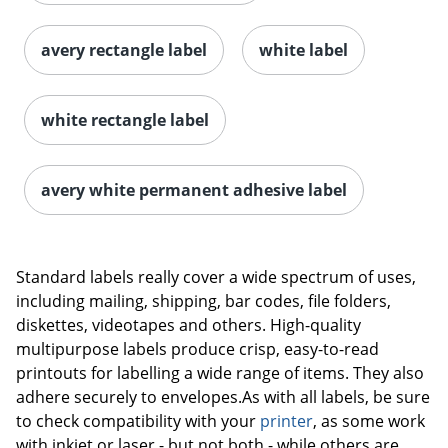
avery rectangle label
white label
white rectangle label
avery white permanent adhesive label
Order by 5pm and get it toda
Standard labels really cover a wide spectrum of uses,
including mailing, shipping, bar codes, file folders,
diskettes, videotapes and others. High-quality
multipurpose labels produce crisp, easy-to-read
printouts for labelling a wide range of items. They also
adhere securely to envelopes.As with all labels, be sure
to check compatibility with your
printer
, as some work
with inkjet or laser - but not both - while others are