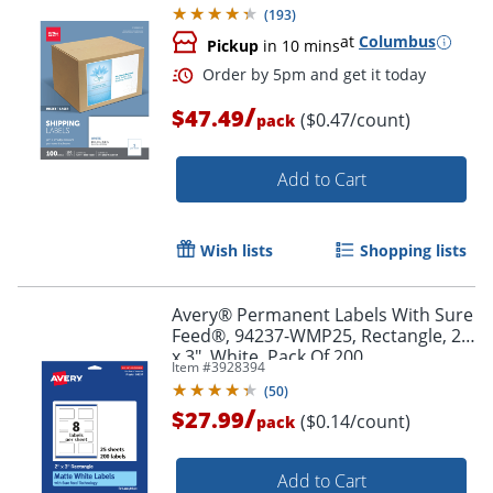
(
193
)
at
Columbus
Pickup
in 10 mins
/
$47.49
($0.47/count)
pack
Add to Cart
Wish lists
Shopping lists
Avery® Permanent Labels With Sure
Feed®, 94237-WMP25, Rectangle, 2"
x 3", White, Pack Of 200
Item #
3928394
(
50
)
/
$27.99
($0.14/count)
pack
Order by 5pm and get it toda
Add to Cart