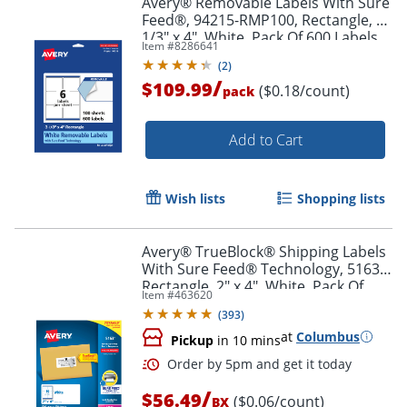
Avery® Removable Labels With Sure
Feed®, 94215-RMP100, Rectangle, 3-
1/3" x 4", White, Pack Of 600 Labels
Item #
8286641
(
2
)
/
$109.99
($0.18/count)
pack
Add to Cart
Wish lists
Shopping lists
Avery® TrueBlock® Shipping Labels
With Sure Feed® Technology, 5163,
Rectangle, 2" x 4", White, Pack Of
Item #
463620
1,000
(
393
)
at
Columbus
Pickup
in 10 mins
/
$56.49
($0.06/count)
BX