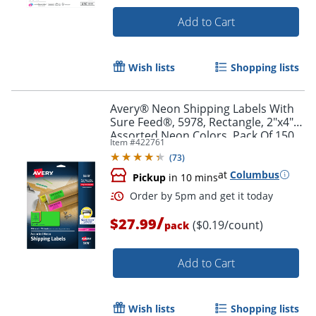
Add to Cart
Wish lists
Shopping lists
Order by 5pm and get it toda
Avery® Neon Shipping Labels With
Sure Feed®, 5978, Rectangle, 2"x4",
Assorted Neon Colors, Pack Of 150
Item #
422761
(
73
)
at
Columbus
Pickup
in 10 mins
/
$27.99
($0.19/count)
pack
Add to Cart
Wish lists
Shopping lists