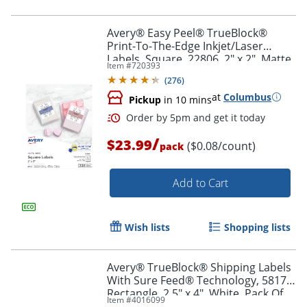
Avery® Easy Peel® TrueBlock®
Print-To-The-Edge Inkjet/Laser
Labels, Square, 22806, 2" x 2", Matte
Item #
720393
Order by 5pm and get it toda
White, Pack Of 300
(
276
)
at
Columbus
Pickup
in 10 mins
/
$23.99
($0.08/count)
pack
Add to Cart
Wish lists
Shopping lists
Avery® TrueBlock® Shipping Labels
With Sure Feed® Technology, 5817,
Rectangle, 2.5" x 4", White, Pack Of
Item #
4016099
800