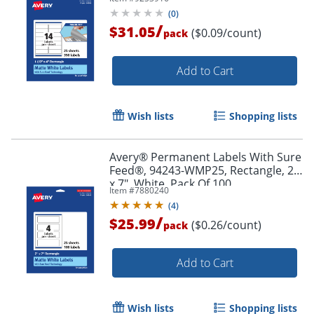
Pack Of 350
(
0
)
/
$31.05
($0.09/count)
pack
Add to Cart
Wish lists
Shopping lists
Avery® Permanent Labels With Sure
Order by 5pm and get it toda
Feed®, 94243-WMP25, Rectangle, 2"
x 7", White, Pack Of 100
Item #
7880240
(
4
)
/
$25.99
($0.26/count)
pack
Add to Cart
Wish lists
Shopping lists