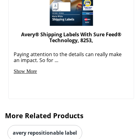
Avery® Shipping Labels With Sure Feed®
Technology, 8253,
Paying attention to the details can really make
an impact. So for ...
Order by 5pm and get it toda
Show More
More Related Products
avery repositionable label