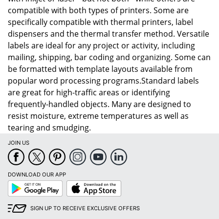
compatible with both types of printers. Some are
specifically compatible with thermal printers, label
dispensers and the thermal transfer method. Versatile
labels are ideal for any project or activity, including
mailing, shipping, bar coding and organizing. Some can
be formatted with template layouts available from
popular word processing programs.Standard labels
are great for high-traffic areas or identifying
frequently-handled objects. Many are designed to
resist moisture, extreme temperatures as well as
tearing and smudging.
JOIN US
DOWNLOAD OUR APP
Google
App
Play
Store
SIGN UP TO RECEIVE EXCLUSIVE OFFERS