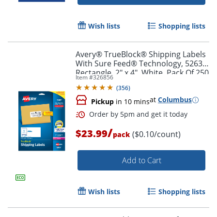
Wish lists
Shopping lists
Avery® TrueBlock® Shipping Labels
With Sure Feed® Technology, 5263,
Rectangle, 2" x 4", White, Pack Of 250
Item #
326856
(
356
)
at
Columbus
Pickup
in 10 mins
/
$23.99
($0.10/count)
pack
Add to Cart
Order by 5pm and get it toda
Wish lists
Shopping lists