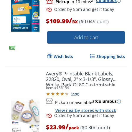
at
Columbus
Pickup
in 10 mins
/
$109.99
($0.04/count)
BX
Add to Cart
Wish lists
Shopping lists
Avery® Printable Blank Labels,
22820, Oval, 2" x 3-1/3", Glossy
White, Pack Of 80 Customizable
Item #
186154
Labels
(
220
)
at
Columbus
Pickup unavailable
Order by 5pm and get it toda
View nearby stores with stock
/
$23.99
($0.30/count)
pack