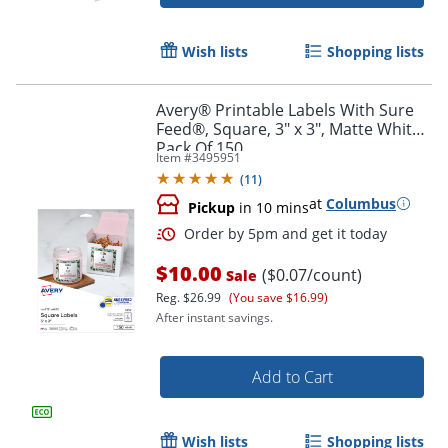
Order by 5pm and get it toda
Wish lists
Shopping lists
Avery® Printable Labels With Sure
Feed®, Square, 3" x 3", Matte White,
Pack Of 150
Item #
3495951
(
11
)
at
Columbus
Pickup
in 10 mins
$10.00
($0.07/count)
Sale
Reg.
$26.99
(You save $16.99)
After instant savings.
Add to Cart
Order by 5pm and get it toda
Wish lists
Shopping lists