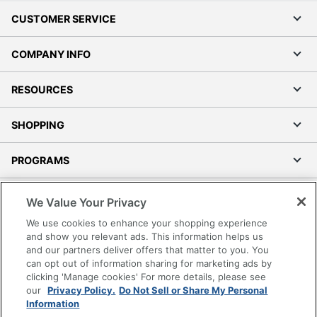
CUSTOMER SERVICE
COMPANY INFO
RESOURCES
SHOPPING
PROGRAMS
Terms of Use
We Value Your Privacy
Privacy Policy
We use cookies to enhance your shopping experience
Accessibility
and show you relevant ads. This information helps us
and our partners deliver offers that matter to you. You
Office Depot Tracking Tools
can opt out of information sharing for marketing ads by
Grand & Toy Canada
clicking 'Manage cookies' For more details, please see
Manage Cookies
our
Privacy Policy.
Do Not Sell or Share My Personal
Information
Do Not Sell or Share My Personal Information