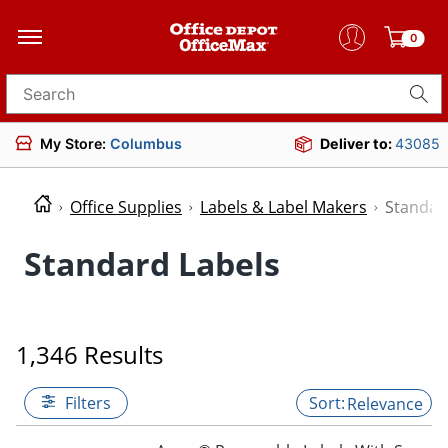
0
Search for products
My Store:
Columbus
Deliver to:
43085
Office Supplies
Labels & Label Makers
Standar
Standard Labels
1,346 Results
Filters
Relevance