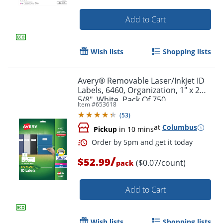
Add to Cart
Wish lists
Shopping lists
Avery® Removable Laser/Inkjet ID
Labels, 6460, Organization, 1" x 2
5/8", White, Pack Of 750
Item #
653618
(
53
)
at
Columbus
Pickup
in 10 mins
/
$52.99
($0.07/count)
Order by 5pm and get it toda
pack
Add to Cart
Wish lists
Shopping lists