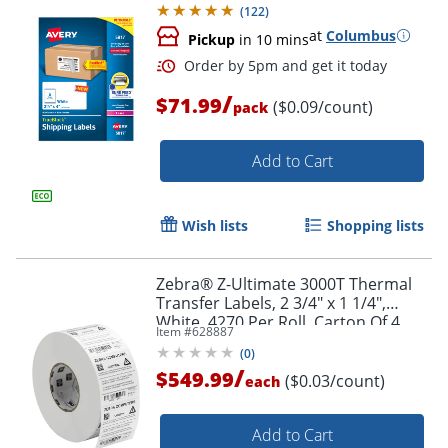
(
122
)
at
Columbus
Pickup
in 10 mins
Order by 5pm and get it toda
/
$71.99
($0.09/count)
pack
Add to Cart
Wish lists
Shopping lists
Zebra® Z-Ultimate 3000T Thermal
Transfer Labels, 2 3/4" x 1 1/4",
White, 4270 Per Roll, Carton Of 4
Item #
628887
Rolls
(
0
)
/
$549.99
($0.03/count)
each
Add to Cart