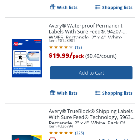
Wish lists
Shopping lists
Order by 5pm and get it toda
Avery® Waterproof Permanent
Labels With Sure Feed®, 94207-
WMF5, Rectangle, 2" x 4", White,
Item #
8158901
Pack Of 50
(
18
)
/
$19.99
($0.40/count)
pack
Add to Cart
Wish lists
Shopping lists
Avery® TrueBlock® Shipping Labels
With Sure Feed® Technology, 5963,
Rectangle, 2" x 4", White, Pack Of
Item #
326794
2,500
(
225
)