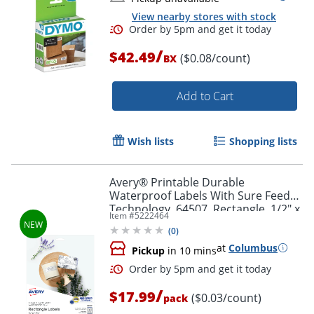
View nearby stores with stock
/
$42.49
($0.08/count)
BX
Add to Cart
Order by 5pm and get it toda
Wish lists
Shopping lists
Avery® Printable Durable
Waterproof Labels With Sure Feed®
Technology, 64507, Rectangle, 1/2" x
Item #
5222464
1-3/4", Matte White, Pack Of 640
(
0
)
at
Columbus
Pickup
in 10 mins
/
$17.99
($0.03/count)
pack