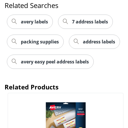
Related Searches
avery labels
7 address labels
packing supplies
address labels
Order by 5pm and get it toda
avery easy peel address labels
Related Products