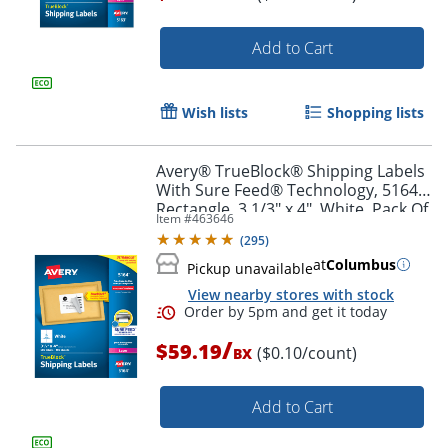
Add to Cart
Order by 5pm and get it toda
Wish lists
Shopping lists
Avery® TrueBlock® Shipping Labels
With Sure Feed® Technology, 5164,
Rectangle, 3 1/3" x 4", White, Pack Of
Item #
463646
600
(
295
)
at
Columbus
Pickup unavailable
View nearby stores with stock
/
$59.19
($0.10/count)
BX
Add to Cart