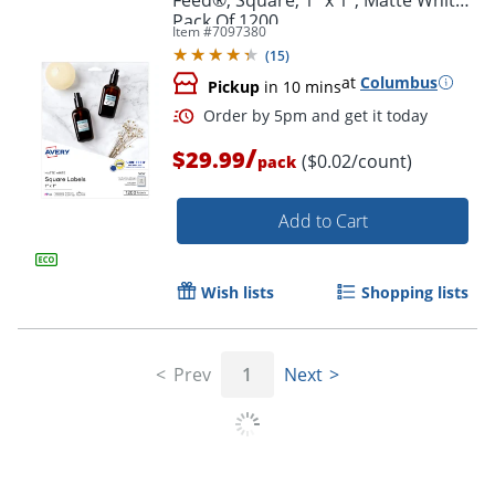
Pack Of 1200
Item #
7097380
(
15
)
at
Columbus
Pickup
in 10 mins
/
$29.99
($0.02/count)
pack
Add to Cart
Wish lists
Shopping lists
Prev
1
Next