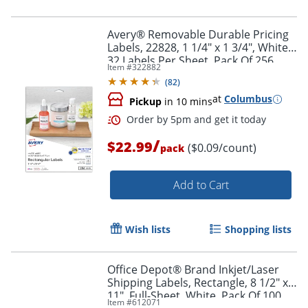
Avery® Removable Durable Pricing
Labels, 22828, 1 1/4" x 1 3/4", White,
32 Labels Per Sheet, Pack Of 256
Item #
322882
(
82
)
at
Columbus
Pickup
in 10 mins
/
$22.99
($0.09/count)
pack
Add to Cart
Wish lists
Shopping lists
Office Depot® Brand Inkjet/Laser
Shipping Labels, Rectangle, 8 1/2" x
11", Full-Sheet, White, Pack Of 100
Item #
612071