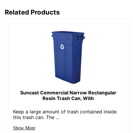
Volume Capacity
158987.294928
Related Products
UPC
043859690848
Suncast Commercial Narrow Rectangular
Resin Trash Can, With
Keep a large amount of trash contained inside
this trash can. The ...
Show More