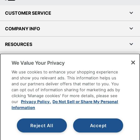
CUSTOMER SERVICE
COMPANY INFO
RESOURCES
SHOPPING
We Value Your Privacy
We use cookies to enhance your shopping experience
PROGRAMS
and show you relevant ads. This information helps us
and our partners deliver offers that matter to you. You
can opt out of information sharing for marketing ads by
Terms of Use
clicking 'Manage cookies' For more details, please see
Privacy Policy
our
Privacy Policy.
Do Not Sell or Share My Personal
Accessibility
Information
Office Depot Tracking Tools
Grand & Toy Canada
Reject All
Accept
Manage Cookies