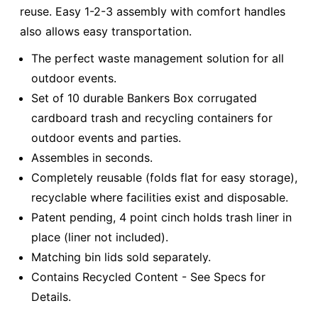
reuse. Easy 1-2-3 assembly with comfort handles
also allows easy transportation.
The perfect waste management solution for all
outdoor events.
Set of 10 durable Bankers Box corrugated
cardboard trash and recycling containers for
outdoor events and parties.
Assembles in seconds.
Completely reusable (folds flat for easy storage),
recyclable where facilities exist and disposable.
Patent pending, 4 point cinch holds trash liner in
place (liner not included).
Matching bin lids sold separately.
Contains Recycled Content - See Specs for
Details.