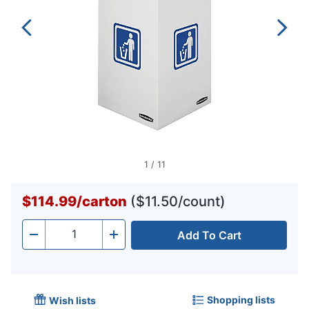
1
/
11
$114.99
/
carton
($11.50/count)
Add To Cart
Quantity
-
+
Shopping lists
Wish lists