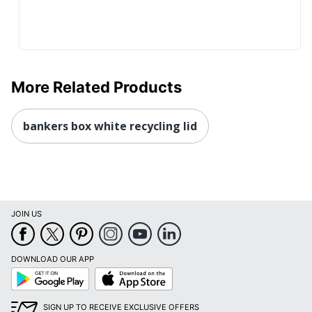
More Related Products
bankers box white recycling lid
JOIN US
DOWNLOAD OUR APP
Google
App
Play
Store
SIGN UP TO RECEIVE EXCLUSIVE OFFERS