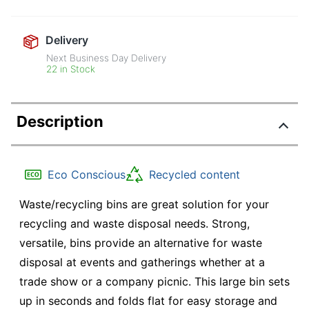
Delivery
Next Business Day Delivery
22 in Stock
Description
Eco Conscious
Recycled content
Waste/recycling bins are great solution for your
recycling and waste disposal needs. Strong,
versatile, bins provide an alternative for waste
disposal at events and gatherings whether at a
trade show or a company picnic. This large bin sets
up in seconds and folds flat for easy storage and