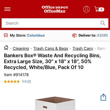
0
Search for products
My Store:
Columbus
Deliver to:
43085
Cleaning
Trash Cans & Bags
Trash Cans
Ite
Bankers Box® Waste And Recycling Bins,
Extra Large Size, 30" x 18" x 18", 50%
Recycled, White/Blue, Pack Of 10
Item #
914178
5.0
(2)
Read
2
Reviews.
Same
page
link.