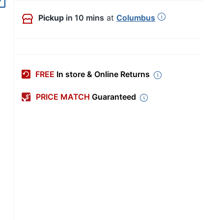
Out of Stock
Pickup
in 10 mins
at
Columbus
FREE
In store & Online Returns
PRICE MATCH
Guaranteed