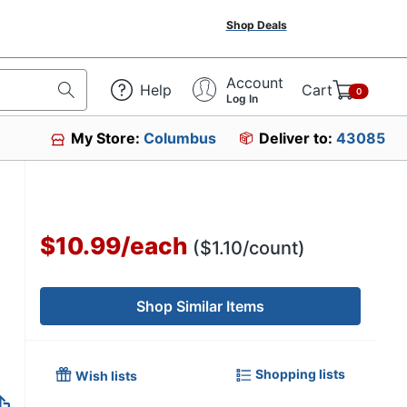
Shop Deals
Account
Help
Cart
0
Log In
My Store:
Columbus
Deliver to:
43085
234
$10.99
/
each
($1.10/count)
Shop Similar Items
Shopping lists
Wish lists