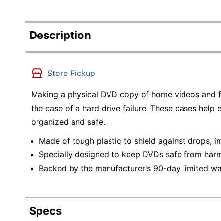
Description
Store Pickup
Making a physical DVD copy of home videos and fav
the case of a hard drive failure. These cases help
organized and safe.
Made of tough plastic to shield against drops, 
Specially designed to keep DVDs safe from harm
Backed by the manufacturer's 90-day limited wa
Specs