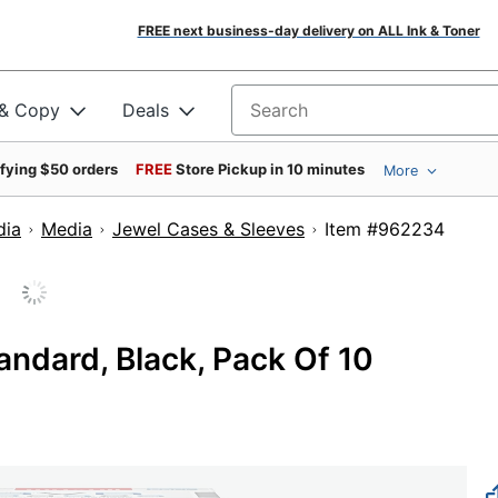
FREE next business-day delivery on ALL Ink & Toner
 & Copy
Deals
Search for products
ifying $50 orders
FREE
Store Pickup in 10 minutes
More
dia
Media
Jewel Cases & Sleeves
Item #962
ndard, Black, Pack Of 10