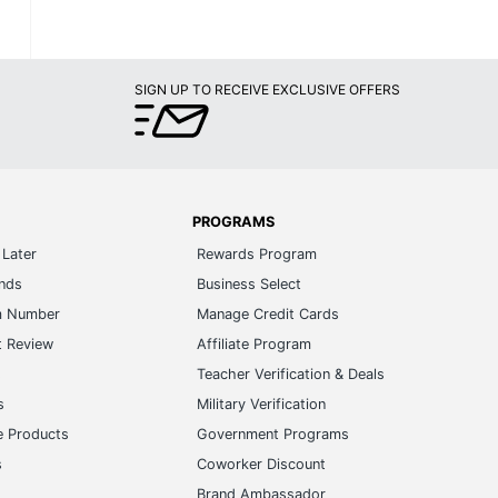
SIGN UP TO RECEIVE EXCLUSIVE OFFERS
PROGRAMS
Later
Rewards Program
ands
Business Select
m Number
Manage Credit Cards
t Review
Affiliate Program
s
Teacher Verification & Deals
s
Military Verification
e Products
Government Programs
s
Coworker Discount
Brand Ambassador