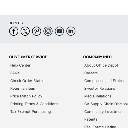
JOIN US
CUSTOMER SERVICE
COMPANY INFO
Help Center
About Office Depot
FAQs
Careers
Check Order Status
Compliance and Ethics
Return an Item
Investor Relations
Price Match Policy
Media Relations
Printing Terms & Conditions
CA Supply Chain Disclos
Tax Exempt Purchasing
Community Investment
Patents
Real Estate Listing