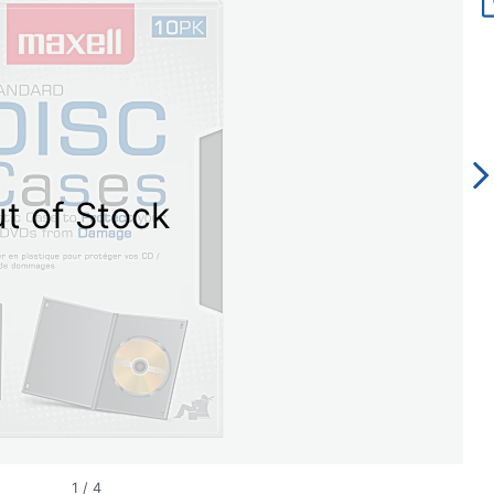
t of Stock
1
/
4