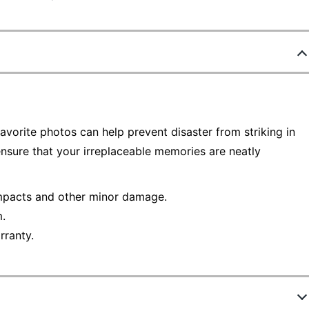
orite photos can help prevent disaster from striking in
 ensure that your irreplaceable memories are neatly
impacts and other minor damage.
.
rranty.