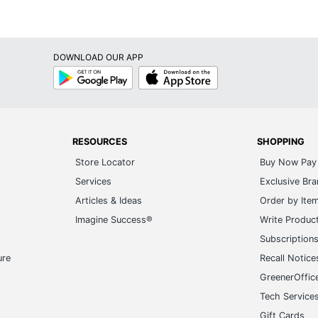
DOWNLOAD OUR APP
Google
App
Play
Store
RESOURCES
SHOPPING
Store Locator
Buy Now Pay 
Services
Exclusive Br
Articles & Ideas
Order by Ite
Imagine Success®
Write Produc
Subscription
ure
Recall Notice
GreenerOffic
Tech Service
Gift Cards