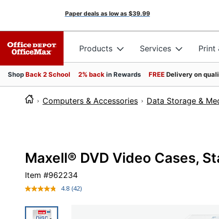
Paper deals as low as
$39.99
Products
Services
Print
Shop
Back 2 School
2% back
in Rewards
FREE
Delivery on qual
Computers & Accessories
Data Storage & Me
Maxell® DVD Video Cases, Sta
Item #
962234
4.8
(42)
Read
42
Reviews.
Same