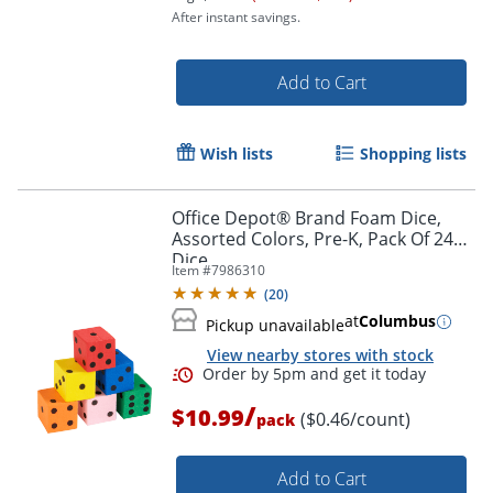
After instant savings.
Add to Cart
Wish lists
Shopping lists
Order by 5pm and get it toda
Office Depot® Brand Foam Dice,
Assorted Colors, Pre-K, Pack Of 24
Dice
Item #
7986310
(
20
)
at
Columbus
Pickup unavailable
View nearby stores with stock
/
$10.99
($0.46/count)
pack
Add to Cart