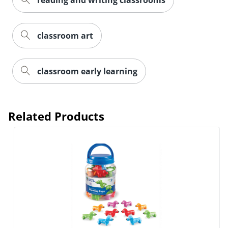
reading and writing classrooms
classroom art
classroom early learning
Related Products