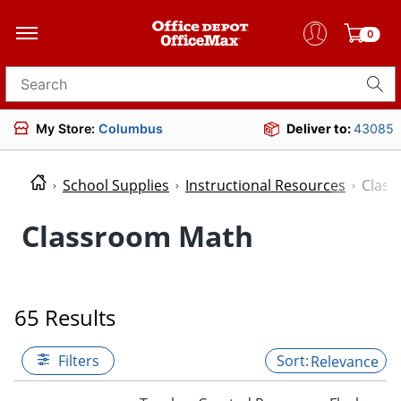
0
Search for products
My Store:
Columbus
Deliver to:
43085
School Supplies
Instructional Resources
Clas
Classroom Math
65 Results
Filters
Relevance