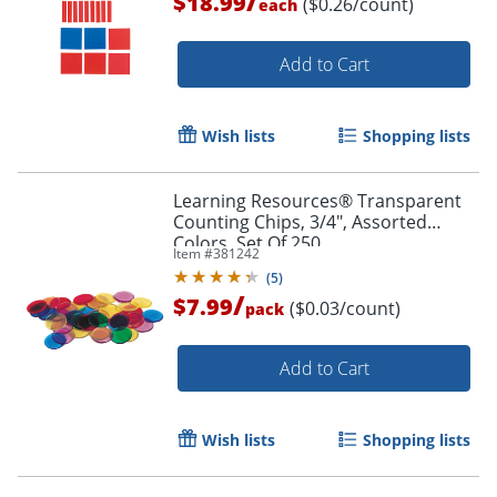
/
$18.99
($0.26/count)
each
Add to Cart
Wish lists
Shopping lists
Learning Resources® Transparent
Counting Chips, 3/4", Assorted
Colors, Set Of 250
Item #
381242
(
5
)
/
$7.99
($0.03/count)
pack
Add to Cart
Wish lists
Shopping lists