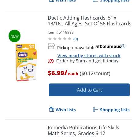
Dactic Adding Flashcards, 5" x
13/16", All Ages, Set Of 56 Flashcards
Item #
5118998
(
0
)
at
Columbus
Pickup unavailable
View nearby stores with stock
/
$6.99
($0.12/count)
each
Add to Cart
Wish lists
Shopping lists
Remedia Publications Life Skills
Math Series, Grades 6-12