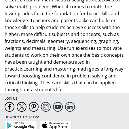
solve math problems.When it comes to math, the
lower grades form the foundation for basic skills and
knowledge. Teachers and parents alike can build on
those skills to help students achieve success with the
higher, more difficult subjects and concepts, such as
fractions, decimals, geometry, sequencing, graphing,
weights and measuring. Use fun exercises to motivate
students to work on their own once the basic concepts
have been taught and demonstrated in
practice.Learning and mastering math goes a long way
toward boosting confidence in problem solving and
critical thinking. These are skills that can be applied
throughout a student’s life.
JOIN US
DOWNLOAD OUR APP
Google
App
Play
Store