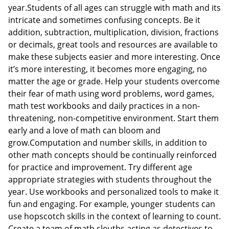
year.Students of all ages can struggle with math and its
intricate and sometimes confusing concepts. Be it
addition, subtraction, multiplication, division, fractions
or decimals, great tools and resources are available to
make these subjects easier and more interesting. Once
it’s more interesting, it becomes more engaging, no
matter the age or grade. Help your students overcome
their fear of math using word problems, word games,
math test workbooks and daily practices in a non-
threatening, non-competitive environment. Start them
early and a love of math can bloom and
grow.Computation and number skills, in addition to
other math concepts should be continually reinforced
for practice and improvement. Try different age
appropriate strategies with students throughout the
year. Use workbooks and personalized tools to make it
fun and engaging. For example, younger students can
use hopscotch skills in the context of learning to count.
Create a team of math sleuths acting as detectives to