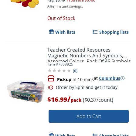
Reg.
$8.49
(You save $6.49)
After instant savings.
Out of Stock
Wish lists
Shopping lists
Teacher Created Resources
Magnetic Numbers And Symbols,
Assorted Colors, Pack Of 46 Symbols
Item #
7808825
(
0
)
at
Columbus
Pickup
in 10 mins
/
$16.99
($0.37/count)
pack
Order by 5pm and get it toda
Add to Cart
Wish lists
Shopping lists