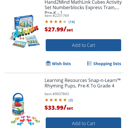
Hand2Mind MathLink Cubes Activity
Set Numberblocks Express Train,
Pre-K - 1
Item #
2251769
(
14
)
/
$27.99
set
Add to Cart
Wish lists
Shopping lists
Learning Resources Snap-n-Learn™
Rhyming Pups, Pre-K To Grade 4
Item #
9937843
(
3
)
/
$33.99
set
Add to Cart