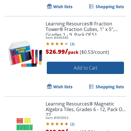
Wish lists
Shopping lists
Learning Resources® Fraction
Tower® Fraction Cubes, 1" x 5",
Grades 1 - 9, Pack Of 51
Item #
446446
(
3
)
/
$26.99
($0.53/count)
pack
Add to Cart
Wish lists
Shopping lists
Learning Resources® Magnetic
Algebra Tiles, Grades 6 - 12, Pack Of
Order by 5pm and get it toda
72
Item #
960663
(
2
)