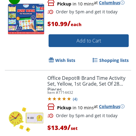
at
Columbus
Pickup
in 10 mins
/
$10.99
each
Add to Cart
Order by 5pm and get it toda
Wish lists
Shopping lists
Office Depot® Brand Time Activity
Set, Yellow, 1st Grade, Set Of 28
Pieces
Item #
7714432
(
4
)
at
Columbus
Pickup
in 10 mins
/
$13.49
set