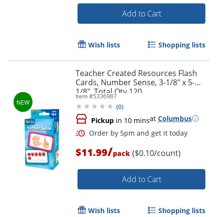
Add to Cart
Order by 5pm and get it toda
Wish lists
Shopping lists
Teacher Created Resources Flash
Cards, Number Sense, 3-1/8" x 5-
1/8", Total Qty 120
Item #
5336987
(
0
)
at
Columbus
Pickup
in 10 mins
/
$11.99
($0.10/count)
pack
Add to Cart
Wish lists
Shopping lists