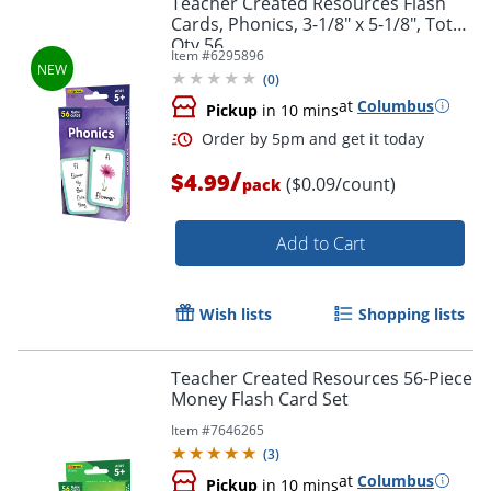
Teacher Created Resources Flash
Cards, Phonics, 3-1/8" x 5-1/8", Total
Qty 56
Item #
6295896
(
0
)
at
Columbus
Pickup
in 10 mins
/
$4.99
($0.09/count)
pack
Add to Cart
Order by 5pm and get it toda
Wish lists
Shopping lists
Teacher Created Resources 56-Piece
Money Flash Card Set
Item #
7646265
(
3
)
at
Columbus
Pickup
in 10 mins