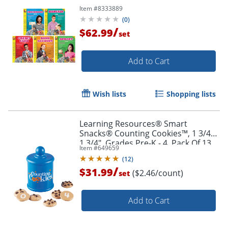
Item #
8333889
(
0
)
/
$62.99
set
Add to Cart
Wish lists
Shopping lists
Order by 5pm and get it toda
Learning Resources® Smart
Snacks® Counting Cookies™, 1 3/4" x
1 3/4", Grades Pre-K - 4, Pack Of 13
Item #
649659
(
12
)
/
$31.99
($2.46/count)
set
Add to Cart