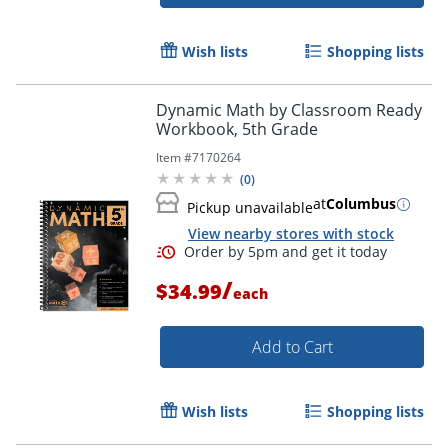
Wish lists
Shopping lists
Dynamic Math by Classroom Ready
Workbook, 5th Grade
Item #
7170264
(
0
)
Order by 5pm and get it toda
at
Columbus
Pickup unavailable
View nearby stores with stock
/
$34.99
each
Add to Cart
Wish lists
Shopping lists