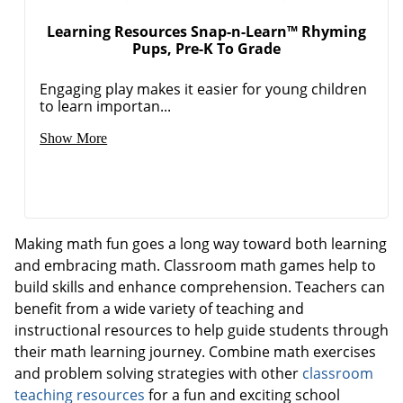
Learning Resources Snap-n-Learn™ Rhyming
Pups, Pre-K To Grade
Engaging play makes it easier for young children
to learn importan...
Show More
Making math fun goes a long way toward both learning
and embracing math. Classroom math games help to
build skills and enhance comprehension. Teachers can
benefit from a wide variety of teaching and
instructional resources to help guide students through
their math learning journey. Combine math exercises
and problem solving strategies with other
classroom
teaching resources
for a fun and exciting school