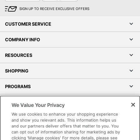
SIGN UP TO RECEIVE EXCLUSIVE OFFERS
CUSTOMER SERVICE
COMPANY INFO
RESOURCES
SHOPPING
PROGRAMS
Terms of Use
We Value Your Privacy
Privacy Policy
We use cookies to enhance your shopping experience
Accessibility
and show you relevant ads. This information helps us
and our partners deliver offers that matter to you. You
Office Depot Tracking Tools
can opt out of information sharing for marketing ads by
Grand & Toy Canada
clicking 'Manage cookies' For more details, please see