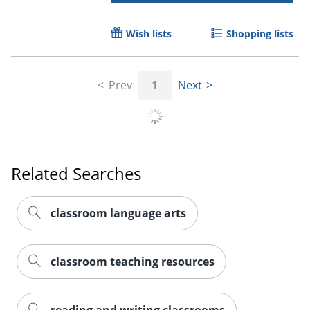
Wish lists
Shopping lists
Prev
1
Next
Related Searches
classroom language arts
classroom teaching resources