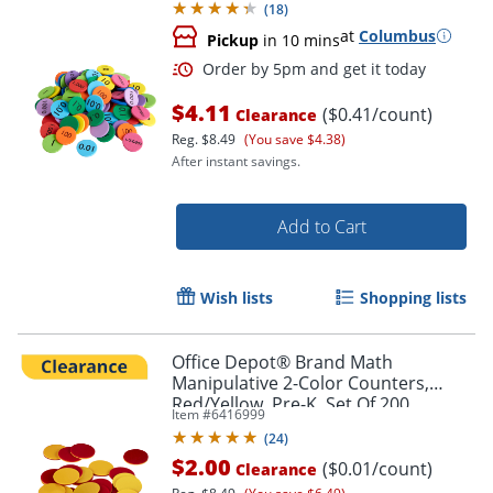
(
18
)
at
Columbus
Pickup
in 10 mins
$4.11
($0.41/count)
Clearance
Reg.
$8.49
(You save $4.38)
After instant savings.
Add to Cart
Wish lists
Shopping lists
Office Depot® Brand Math
Manipulative 2-Color Counters,
Red/Yellow, Pre-K, Set Of 200
Item #
6416999
Order by 5pm and get it toda
Counters
(
24
)
$2.00
($0.01/count)
Clearance