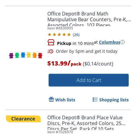
Order by 5pm and get it toda
Office Depot® Brand Math
Manipulative Bear Counters, Pre-K,
Assorted Colors, 102 Pieces
Item #
6830995
(
26
)
at
Columbus
Pickup
in 10 mins
/
$13.99
($0.14/count)
pack
Add to Cart
Wish lists
Shopping lists
Office Depot® Brand Place Value
Discs, Pre-K, Assorted Colors, 25
Discs Per Set, Pack Of 10 Sets
Order by 5pm and get it toda
Item #
7026970