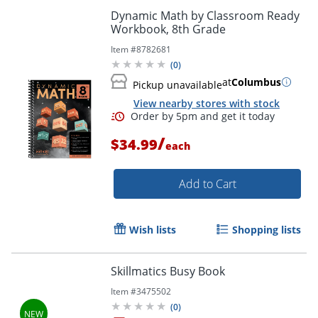
Dynamic Math by Classroom Ready
Workbook, 8th Grade
Item #
8782681
(
0
)
at
Columbus
Pickup unavailable
View nearby stores with stock
Order by 5pm and get it toda
/
$34.99
each
Add to Cart
Wish lists
Shopping lists
Skillmatics Busy Book
Item #
3475502
(
0
)