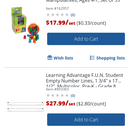
Manipulatives, Ages 4-7, Set Of 55
Item #
162957
(
0
)
/
$17.99
($0.33/count)
set
Add to Cart
Wish lists
Shopping lists
Learning Advantage F.U.N. Student
Empty Number Lines, 1 3/4" x 17
1/2", Multicolor, Pre-K - Grade 8,
Item #
893365
Pack Of 10
(
0
)
/
$27.99
($2.80/count)
set
Add to Cart