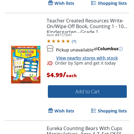
Wish lists
Shopping lists
Teacher Created Resources Write-
On/Wipe-Off Book, Counting 1 - 100,
Kindergarten - Grade 1
Item #
8157641
(
7
)
at
Columbus
Pickup unavailable
View nearby stores with stock
Order by 5pm and get it toda
/
$4.99
each
Add to Cart
Wish lists
Shopping lists
Eureka Counting Bears With Cups