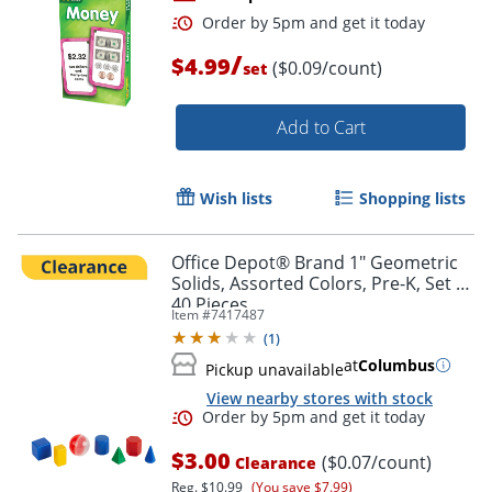
/
$4.99
($0.09/count)
set
Add to Cart
Wish lists
Shopping lists
Order by 5pm and get it toda
Office Depot® Brand 1" Geometric
Solids, Assorted Colors, Pre-K, Set Of
40 Pieces
Item #
7417487
(
1
)
at
Columbus
Pickup unavailable
View nearby stores with stock
$3.00
($0.07/count)
Clearance
Reg.
$10.99
(You save $7.99)