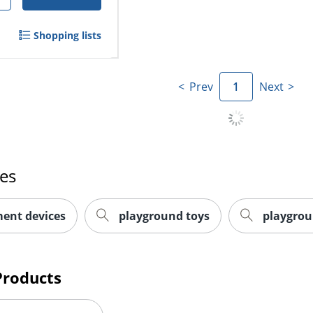
Shopping lists
Prev
1
Next
es
ent devices
playground toys
playgro
Products