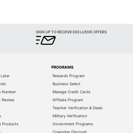
SIGN UP TO RECEIVE EXCLUSIVE OFFERS
PROGRAMS
Later
Rewards Program
ands
Business Select
m Number
Manage Credit Cards
t Review
Affiliate Program
s
Teacher Verification & Deals
s
Military Verification
e Products
Government Programs
s
Coworker Discount