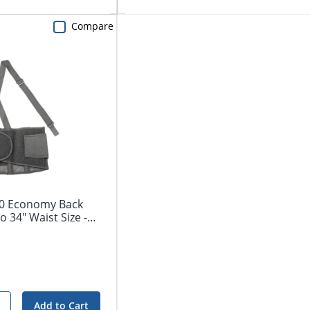
Compare
00 Economy Back
o 34" Waist Size -
Add to Cart