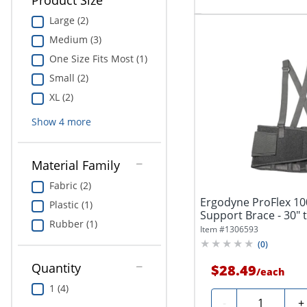
Product Size
Large (2)
Medium (3)
One Size Fits Most (1)
Small (2)
XL (2)
Show
4
more
Material Family
Fabric (2)
Ergodyne ProFlex 1
Plastic (1)
Support Brace - 30" t
Rubber (1)
Black...
Item #
1306593
(
0
)
Quantity
$28.49
/
each
1 (4)
Quantity
-
+