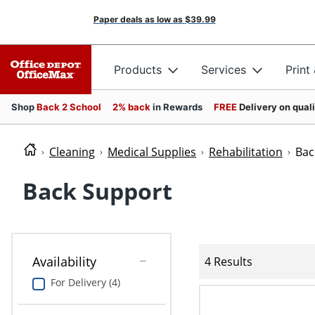
Paper deals as low as
$39.99
Products
Services
Print
Shop
Back 2 School
2% back
in Rewards
FREE
Delivery on qual
Cleaning
Medical Supplies
Rehabilitation
Bac
Back Support
Availability
4 Results
For Delivery (4)