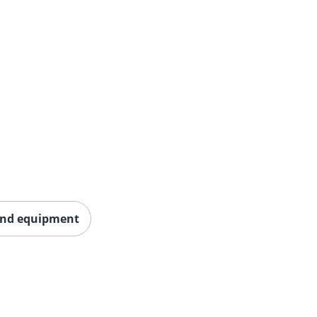
und equipment