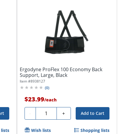
Ergodyne ProFlex 100 Economy Back
Support, Large, Black
Item #
8938127
(
0
)
$23.99
/
each
Quantity
-
+
rt
Add to Cart
lists
Wish lists
Shopping lists