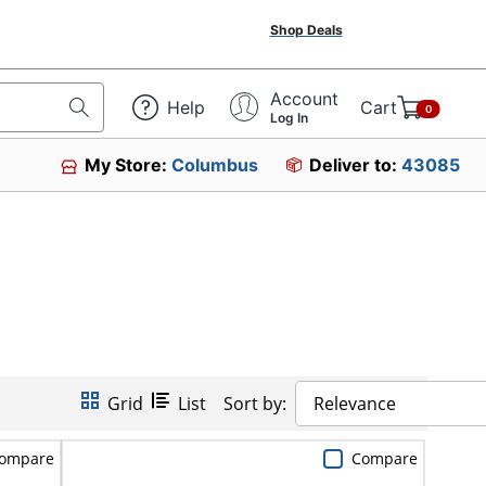
Shop Deals
Account
Help
Cart
0
Log In
My Store:
Columbus
Deliver to:
43085
Grid
List
Sort by:
Relevance
ompare
Compare