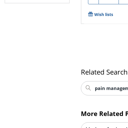
Wish lists
Related Search
pain managem
More Related 