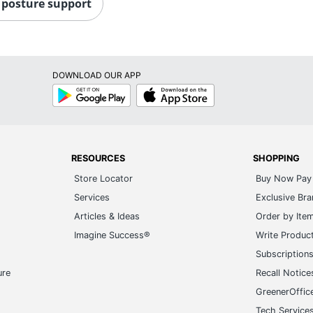
 posture support
DOWNLOAD OUR APP
Google
App
Play
Store
RESOURCES
SHOPPING
Store Locator
Buy Now Pay 
Services
Exclusive Br
Articles & Ideas
Order by Ite
Imagine Success®
Write Produc
Subscription
ure
Recall Notice
GreenerOffic
Tech Service