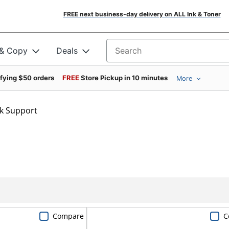
FREE next business-day delivery on ALL Ink & Toner
 & Copy
Deals
Search for products
ifying $50 orders
FREE
Store Pickup in 10 minutes
More
k Support
Compare
C