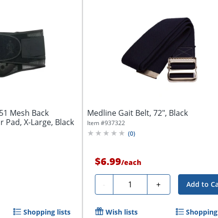
051 Mesh Back
Medline Gait Belt, 72", Black
 Pad, X-Large, Black
Item #
937322
(
0
)
$6.99
/
each
Quantity
-
+
Add to Ca
Shopping lists
Wish lists
Shopping 