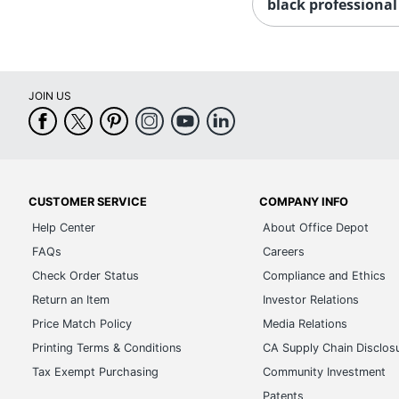
black professional
JOIN US
CUSTOMER SERVICE
COMPANY INFO
Help Center
About Office Depot
FAQs
Careers
Check Order Status
Compliance and Ethics
Return an Item
Investor Relations
Price Match Policy
Media Relations
Printing Terms & Conditions
CA Supply Chain Disclos
Tax Exempt Purchasing
Community Investment
Patents