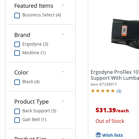
Featured Items
Business Select (4)
Brand
Ergodyne (3)
Medline (1)
Ergodyne ProFlex 1
Color
Support With Lumbar
Black (4)
Item #
7338917
(
3
)
Product Type
$31.39
/
each
Back Support (3)
Gait Belt (1)
Out of Stock
Wish lists