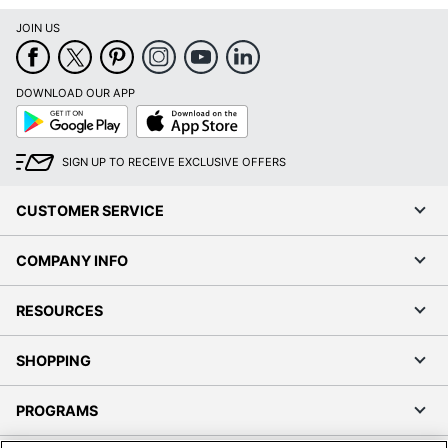
JOIN US
DOWNLOAD OUR APP
Google
App
Play
Store
SIGN UP TO RECEIVE EXCLUSIVE OFFERS
CUSTOMER SERVICE
COMPANY INFO
RESOURCES
SHOPPING
PROGRAMS