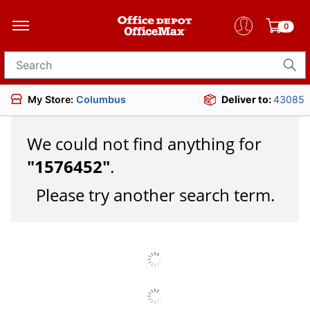
0
Search for products
My Store:
Columbus
Deliver to:
43085
We could not find anything for
"
1576452
"
.
Please try another search term.