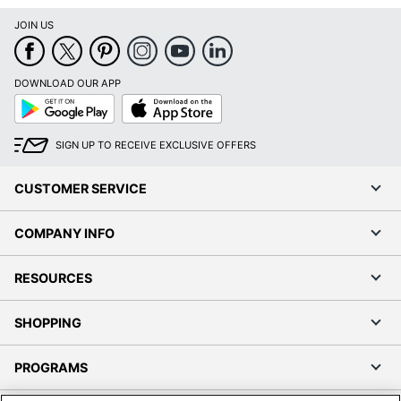
JOIN US
DOWNLOAD OUR APP
Google
App
Play
Store
SIGN UP TO RECEIVE EXCLUSIVE OFFERS
CUSTOMER SERVICE
COMPANY INFO
RESOURCES
SHOPPING
PROGRAMS