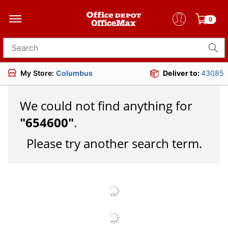
0
Search for products
My Store:
Columbus
Deliver to:
43085
We could not find anything for
"
654600
"
.
Please try another search term.