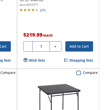
Item #
353771
(
27
)
$219.99
/
each
Quantity
-
+
Cart
Add to Cart
g lists
Wish lists
Shopping lists
Compare
Compare