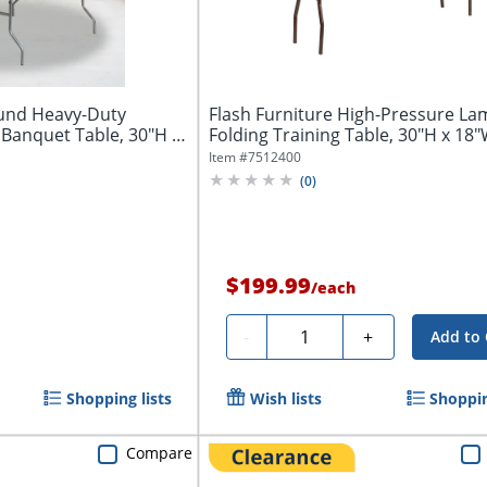
ound Heavy-Duty
Flash Furniture High-Pressure La
Banquet Table, 30"H x
Folding Training Table, 30"H x 18"W
Item #
7512400
(
0
)
$199.99
/
each
Quantity
-
+
Add to 
Shopping lists
Wish lists
Shoppin
Compare