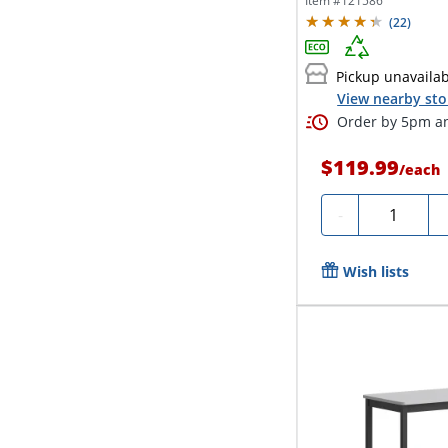
Item #
121586
(
22
)
Pickup unavaila
View nearby sto
Order by 5pm an
$119.99
/
each
Quantity
-
Wish lists