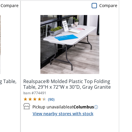
Compare
Compare
g Table,
Realspace® Molded Plastic Top Folding
Table, 29"H x 72"W x 30"D, Gray Granite
Item #
774491
(
90
)
Pickup unavailable
at
Columbus
View nearby stores with stock