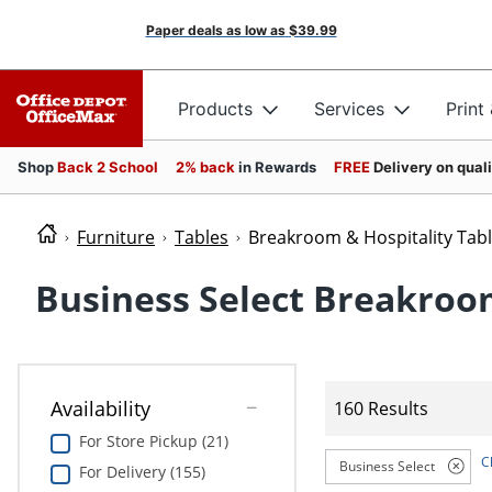
Paper deals as low as
$39.99
Products
Services
Print
Shop
Back 2 School
2% back
in Rewards
FREE
Delivery on qual
Furniture
Tables
Breakroom & Hospitality Tab
Business Select Breakroom
Availability
160 Results
For Store Pickup (21)
C
Business Select
For Delivery (155)