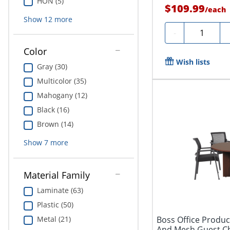
HON (5)
$109.99
/
each
Show
12
more
Quantity
-
Color
Wish lists
Gray (30)
Multicolor (35)
Mahogany (12)
Black (16)
Brown (14)
Show
7
more
Material Family
Laminate (63)
Plastic (50)
Metal (21)
Boss Office Produc
And Mesh Guest Ch