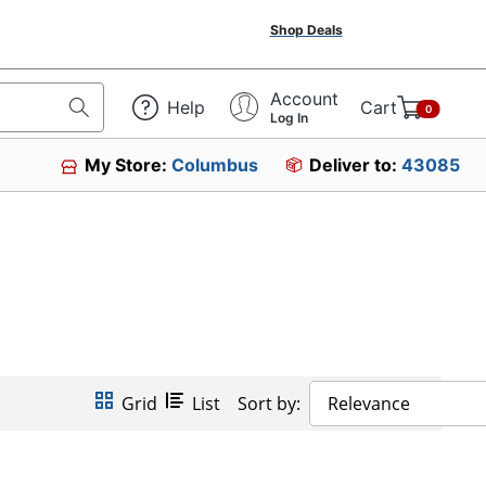
Shop Deals
Account
Help
Cart
0
Log In
My Store:
Columbus
Deliver to:
43085
Grid
List
Sort by:
Relevance