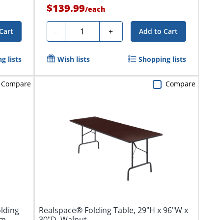
$139.99
/
each
Quantity
-
+
Cart
Add to Cart
g lists
Wish lists
Shopping lists
Compare
Compare
lding
Realspace® Folding Table, 29"H x 96"W x
um
30"D, Walnut