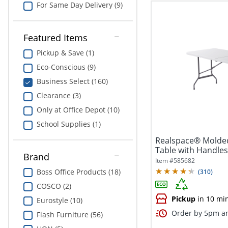
For Same Day Delivery (9)
Featured Items
Pickup & Save (1)
Eco-Conscious (9)
Business Select (160)
Clearance (3)
Only at Office Depot (10)
School Supplies (1)
Realspace® Molded
Table with Handles,
Brand
Item #
585682
Boss Office Products (18)
(
310
)
COSCO (2)
Pickup
in 10 mi
Eurostyle (10)
Order by 5pm an
Flash Furniture (56)