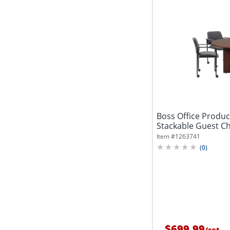
Boss Office Produ
Stackable Guest Cha
Diameter,...
Item #
1263741
(
0
)
$699.99
/
set