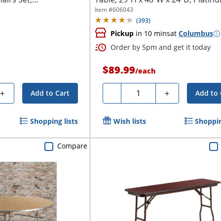
Item #
606043
(
393
)
Pickup
in 10 mins
at
Columbus
Order by 5pm and get it today
$89.99
/
each
Quantity
+
-
+
Add to Cart
Add to 
Shopping lists
Wish lists
Shoppin
Compare