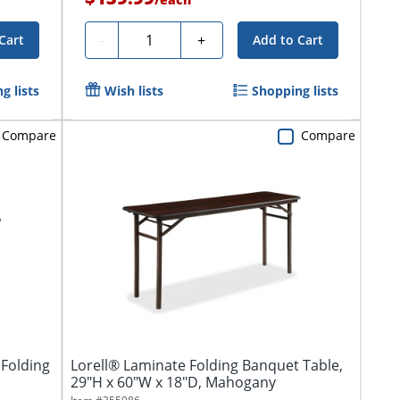
Quantity
-
+
Cart
Add to Cart
g lists
Wish lists
Shopping lists
Compare
Compare
Folding
Lorell® Laminate Folding Banquet Table,
29"H x 60"W x 18"D, Mahogany