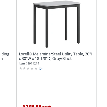
lding
Lorell® Melamine/Steel Utility Table, 30"H
um
x 30"W x 18-1/8"D, Gray/Black
Item #
8911214
(
0
)
$139.99
/
each