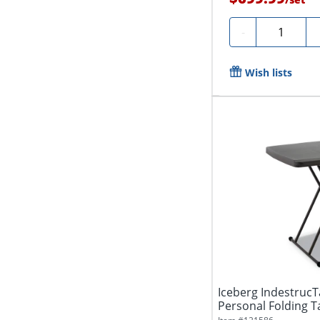
Quantity
-
Wish lists
Iceberg IndestrucT
Personal Folding T