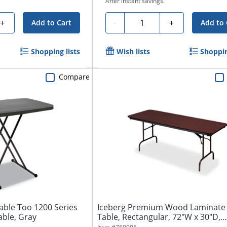
After instant savings.
Quantity
+
-
+
Add to Cart
Add to 
Shopping lists
Wish lists
Shoppin
Compare
able Too 1200 Series
Iceberg Premium Wood Laminate 
able, Gray
Table, Rectangular, 72"W x 30"D,
Mahogany/...