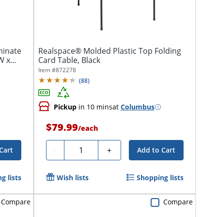
minate
Realspace® Molded Plastic Top Folding
 x...
Card Table, Black
Item #
872278
(
88
)
Pickup
in 10 mins
at
Columbus
$79.99
/
each
Quantity
-
+
Cart
Add to Cart
g lists
Wish lists
Shopping lists
Compare
Compare