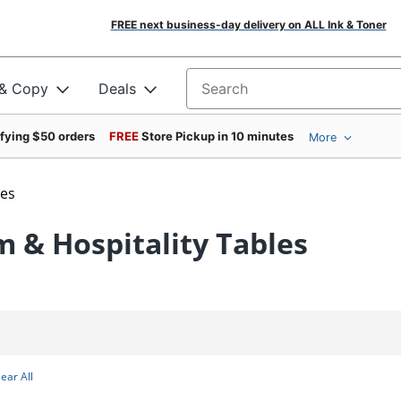
FREE next business-day delivery on ALL Ink & Toner
 & Copy
Deals
Search for products
ifying $50 orders
FREE
Store Pickup in 10 minutes
More
les
 & Hospitality Tables
lear All