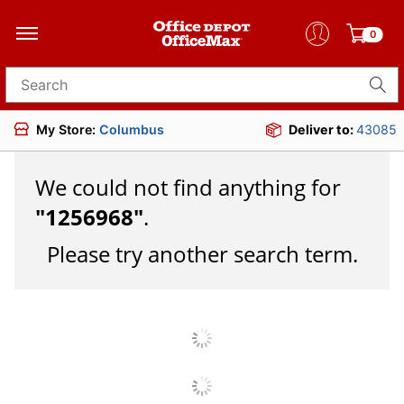
0
Search for products
My Store:
Columbus
Deliver to:
43085
We could not find anything for
"
1256968
"
.
Please try another search term.