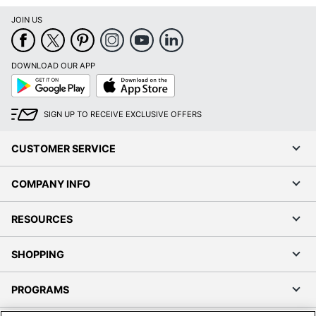
JOIN US
DOWNLOAD OUR APP
Google
App
Play
Store
SIGN UP TO RECEIVE EXCLUSIVE OFFERS
CUSTOMER SERVICE
COMPANY INFO
RESOURCES
SHOPPING
PROGRAMS