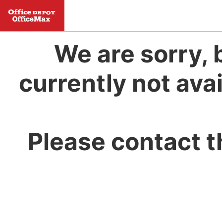
We are sorry, 
currently not avai
Please contact t