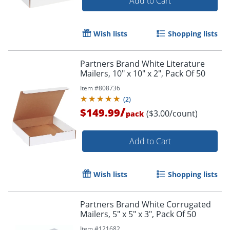
Add to Cart
Wish lists
Shopping lists
Partners Brand White Literature
Mailers, 10" x 10" x 2", Pack Of 50
Item #
808736
(
2
)
/
$149.99
($3.00/count)
pack
Add to Cart
Wish lists
Shopping lists
Partners Brand White Corrugated
Mailers, 5" x 5" x 3", Pack Of 50
Item #
121682