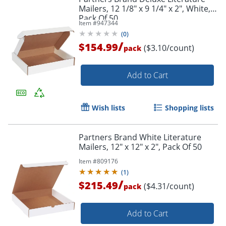
Mailers, 12 1/8" x 9 1/4" x 2", White,
Pack Of 50
Item #
947344
(
0
)
/
$154.99
($3.10/count)
pack
Add to Cart
Wish lists
Shopping lists
Partners Brand White Literature
Mailers, 12" x 12" x 2", Pack Of 50
Item #
809176
(
1
)
/
$215.49
($4.31/count)
pack
Add to Cart