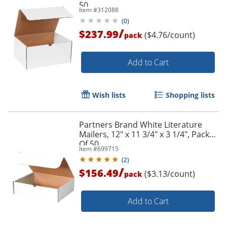
50
Item #
312088
(
0
)
/
$237.99
($4.76/count)
pack
Add to Cart
Wish lists
Shopping lists
Partners Brand White Literature
Mailers, 12" x 11 3/4" x 3 1/4", Pack
Of 50
Item #
699715
(
2
)
/
$156.49
($3.13/count)
pack
Add to Cart