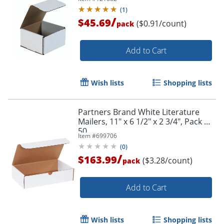
(
1
)
/
$45.69
($0.91/count)
pack
Add to Cart
Wish lists
Shopping lists
Partners Brand White Literature
Mailers, 11" x 6 1/2" x 2 3/4", Pack Of
50
Item #
699706
(
0
)
/
$163.99
($3.28/count)
pack
Add to Cart
Wish lists
Shopping lists