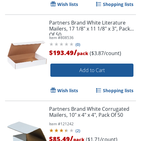
Wish lists
Shopping lists
Partners Brand White Literature
Mailers, 17 1/8" x 11 1/8" x 3", Pack
Of 50
Item #
808536
(
0
)
/
$193.49
($3.87/count)
pack
Add to Cart
Wish lists
Shopping lists
Partners Brand White Corrugated
Mailers, 10" x 4" x 4", Pack Of 50
Item #
121242
(
2
)
/
$85.49
($1.71/count)
pack