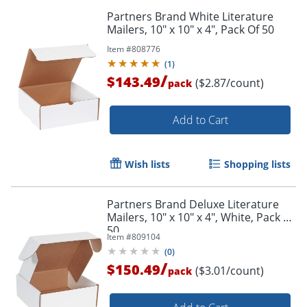
Partners Brand White Literature
Mailers, 10" x 10" x 4", Pack Of 50
Item #
808776
(
1
)
/
$143.49
($2.87/count)
pack
Add to Cart
Wish lists
Shopping lists
Partners Brand Deluxe Literature
Mailers, 10" x 10" x 4", White, Pack Of
50
Item #
809104
(
0
)
/
$150.49
($3.01/count)
pack