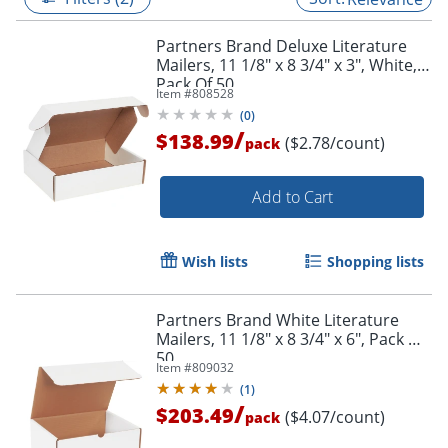
Partners Brand Deluxe Literature
Mailers, 11 1/8" x 8 3/4" x 3", White,
Pack Of 50
Item #
808528
(
0
)
/
$138.99
($2.78/count)
pack
Add to Cart
Wish lists
Shopping lists
Partners Brand White Literature
Mailers, 11 1/8" x 8 3/4" x 6", Pack Of
50
Item #
809032
(
1
)
/
$203.49
($4.07/count)
pack