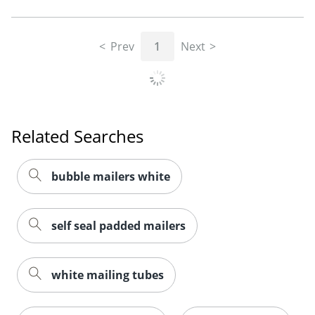
Prev
1
Next
Related Searches
bubble mailers white
self seal padded mailers
white mailing tubes