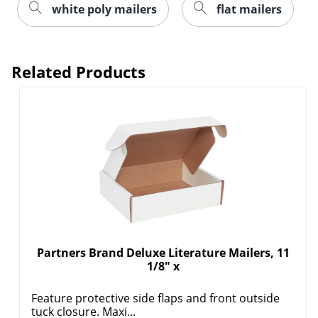
white poly mailers
flat mailers
Related Products
Partners Brand Deluxe Literature Mailers, 11
1/8" x
Feature protective side flaps and front outside
tuck closure. Maxi...