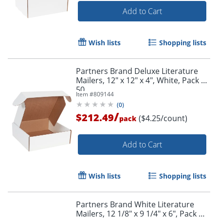
Add to Cart
Wish lists
Shopping lists
Partners Brand Deluxe Literature
Mailers, 12" x 12" x 4", White, Pack Of
50
Item #
809144
(
0
)
/
$212.49
($4.25/count)
pack
Add to Cart
Wish lists
Shopping lists
Partners Brand White Literature
Mailers, 12 1/8" x 9 1/4" x 6", Pack Of