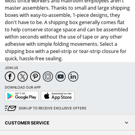
Most office workers and mailroom employees aren't
master assemblers. Thanks to small and large shipping
boxes with easy-to-assemble, 1-piece designs, they
don't have to be. A shipping box generally comes flat
to help conserve storage space and can be assembled
within seconds without the use of tape or any other
adhesive with simple folding movements. Select a
shipping box with a peel-strip or tear-strip closure for
quick, hassle-free sealing.
JOIN US
DOWNLOAD OUR APP
Google
App
Play
Store
SIGN UP TO RECEIVE EXCLUSIVE OFFERS
CUSTOMER SERVICE