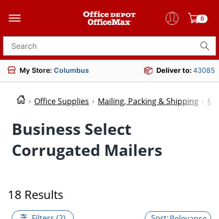
0
Search for products
My Store:
Columbus
Deliver to:
43085
Office Supplies
Mailing, Packing & Shipping
Mai
Business Select
Corrugated Mailers
18 Results
Filters (2)
Relevance