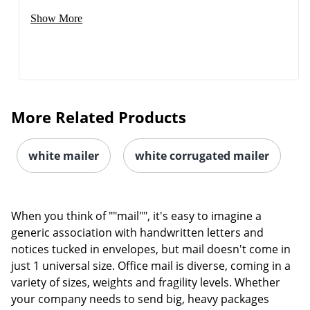
Show More
More Related Products
white mailer
white corrugated mailer
When you think of ""mail"", it's easy to imagine a
generic association with handwritten letters and
notices tucked in envelopes, but mail doesn't come in
just 1 universal size. Office mail is diverse, coming in a
variety of sizes, weights and fragility levels. Whether
your company needs to send big, heavy packages