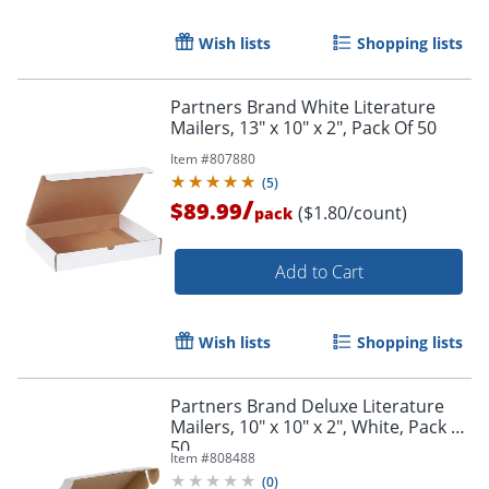
Wish lists
Shopping lists
Partners Brand White Literature
Mailers, 13" x 10" x 2", Pack Of 50
Item #
807880
(
5
)
/
$89.99
($1.80/count)
pack
Add to Cart
Wish lists
Shopping lists
Partners Brand Deluxe Literature
Mailers, 10" x 10" x 2", White, Pack Of
50
Item #
808488
(
0
)