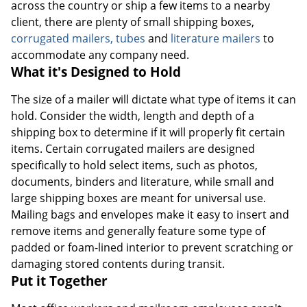
across the country or ship a few items to a nearby
client, there are plenty of small shipping boxes,
corrugated mailers, tubes
and
literature mailers
to
accommodate any company need.
What it's Designed to Hold
The size of a mailer will dictate what type of items it can
hold. Consider the width, length and depth of a
shipping box to determine if it will properly fit certain
items. Certain corrugated mailers are designed
specifically to hold select items, such as photos,
documents, binders and literature, while small and
large shipping boxes are meant for universal use.
Mailing bags and envelopes make it easy to insert and
remove items and generally feature some type of
padded or foam-lined interior to prevent scratching or
damaging stored contents during transit.
Put it Together