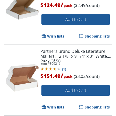
/
$124.49
($2.49/count)
pack
Add to Cart
Wish lists
Shopping lists
Partners Brand Deluxe Literature
Mailers, 12 1/8" x 9 1/4" x 3", White,
Pack Of 50
Item #
809216
(
1
)
/
$151.49
($3.03/count)
pack
Add to Cart
Wish lists
Shopping lists