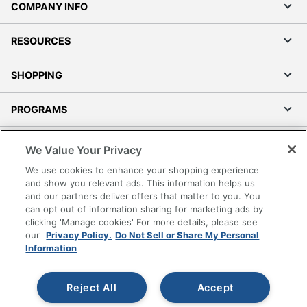
COMPANY INFO
RESOURCES
SHOPPING
PROGRAMS
Terms of Use
We Value Your Privacy
Privacy Policy
We use cookies to enhance your shopping experience
Accessibility
and show you relevant ads. This information helps us
and our partners deliver offers that matter to you. You
Office Depot Tracking Tools
can opt out of information sharing for marketing ads by
Grand & Toy Canada
clicking 'Manage cookies' For more details, please see
Manage Cookies
our
Privacy Policy.
Do Not Sell or Share My Personal
Information
Do Not Sell or Share My Personal Information
Copyright © 2026 by Office Depot, LLC. All rights
Reject All
Accept
reserved.
Prices shown are in U.S. Dollars. Please log in for your
pricing. Prices are subject to change. All use of the site is subject