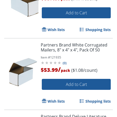
Add to Cart
Wish lists
Shopping lists
Partners Brand White Corrugated
Mailers, 8" x 4" x 4", Pack Of 50
Item #
121935
(
0
)
/
$53.99
($1.08/count)
pack
Add to Cart
Wish lists
Shopping lists
Partners Brand Deluxe Literature