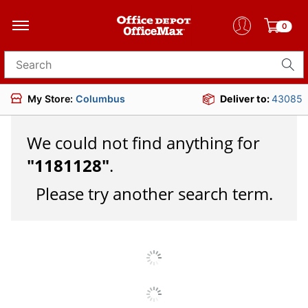
0
Search for products
My Store:
Columbus
Deliver to:
43085
We could not find anything for
"
1181128
"
.
Please try another search term.