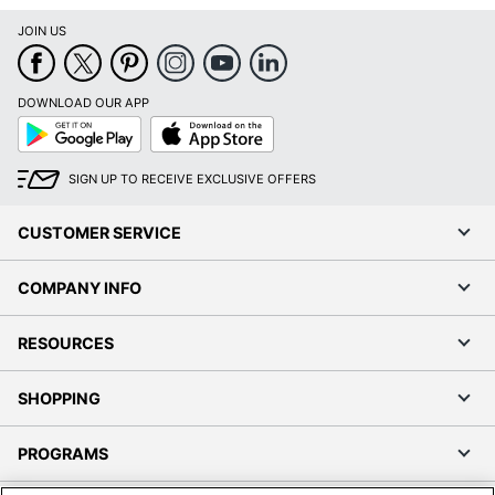
JOIN US
DOWNLOAD OUR APP
Google
App
Play
Store
SIGN UP TO RECEIVE EXCLUSIVE OFFERS
CUSTOMER SERVICE
COMPANY INFO
RESOURCES
SHOPPING
PROGRAMS