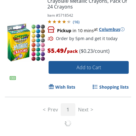
Crayola® Metallic Crayons, Pack Of
24 Crayons
Item #
5718542
(
16
)
at
Columbus
Pickup
in 10 mins
/
$5.49
($0.23/count)
pack
Add to Cart
Order by 5pm and get it toda
Wish lists
Shopping lists
Prev
1
Next