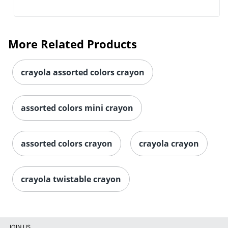
More Related Products
crayola assorted colors crayon
assorted colors mini crayon
assorted colors crayon
crayola crayon
crayola twistable crayon
JOIN US