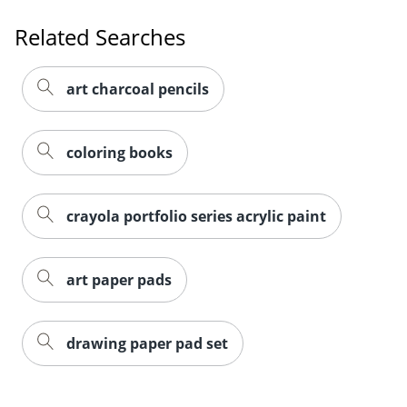
Related Searches
art charcoal pencils
coloring books
crayola portfolio series acrylic paint
art paper pads
drawing paper pad set