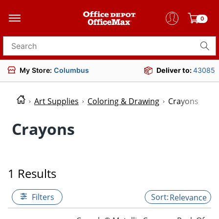
0
Search for products
My Store:
Columbus
Deliver to:
43085
Art Supplies
Coloring & Drawing
Crayons
Crayons
1 Results
Filters
Relevance