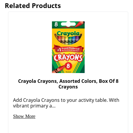
Related Products
Crayola Crayons, Assorted Colors, Box Of 8
Crayons
Add Crayola Crayons to your activity table. With
vibrant primary a...
Show More