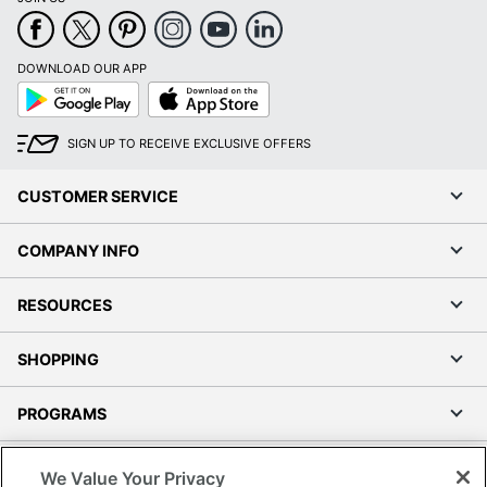
DOWNLOAD OUR APP
Google
App
Play
Store
SIGN UP TO RECEIVE EXCLUSIVE OFFERS
CUSTOMER SERVICE
COMPANY INFO
RESOURCES
SHOPPING
PROGRAMS
Terms of Use
We Value Your Privacy