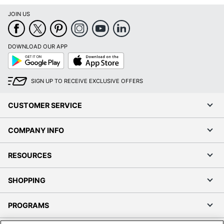
JOIN US
DOWNLOAD OUR APP
Google
App
Play
Store
SIGN UP TO RECEIVE EXCLUSIVE OFFERS
CUSTOMER SERVICE
COMPANY INFO
RESOURCES
SHOPPING
PROGRAMS