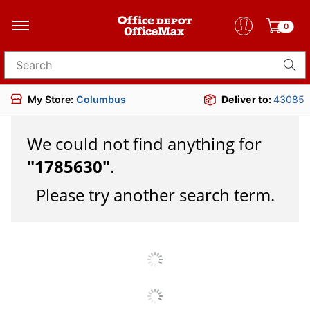
0
Search for products
My Store:
Columbus
Deliver to:
43085
We could not find anything for
"
1785630
"
.
Please try another search term.