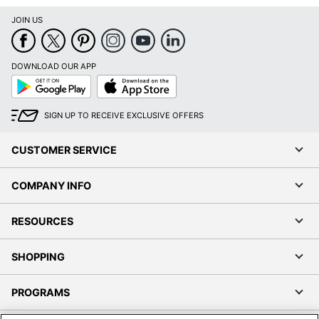
JOIN US
DOWNLOAD OUR APP
Google
App
Play
Store
SIGN UP TO RECEIVE EXCLUSIVE OFFERS
CUSTOMER SERVICE
COMPANY INFO
RESOURCES
SHOPPING
PROGRAMS