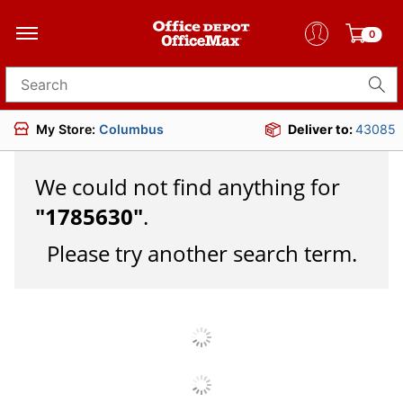
0
Search for products
My Store:
Columbus
Deliver to:
43085
We could not find anything for
"
1785630
"
.
Please try another search term.