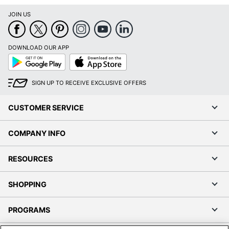
Google
App
Play
Store
SIGN UP TO RECEIVE EXCLUSIVE OFFERS
CUSTOMER SERVICE
COMPANY INFO
RESOURCES
SHOPPING
PROGRAMS
Terms of Use
Privacy Policy
Accessibility
Office Depot Tracking Tools