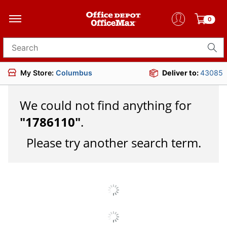
0
Search for products
My Store:
Columbus
Deliver to:
43085
We could not find anything for
"
1786110
"
.
Please try another search term.
JOIN US
DOWNLOAD OUR APP