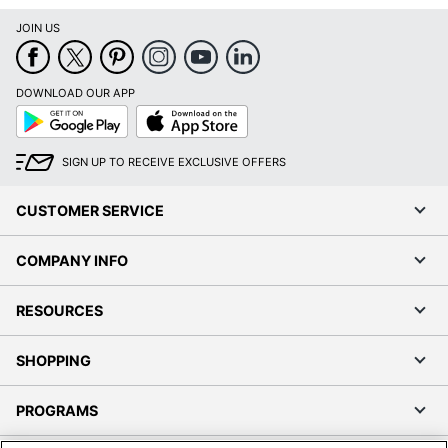
JOIN US
DOWNLOAD OUR APP
Google
App
Play
Store
SIGN UP TO RECEIVE EXCLUSIVE OFFERS
CUSTOMER SERVICE
COMPANY INFO
RESOURCES
SHOPPING
PROGRAMS