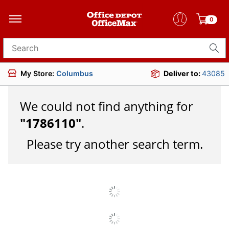
0
Search for products
My Store:
Columbus
Deliver to:
43085
We could not find anything for
"
1786110
"
.
Please try another search term.