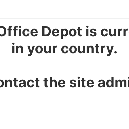
Office Depot is curr
in your country.
ontact the site admi