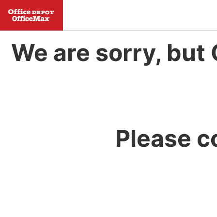
We are sorry, but 
Please c