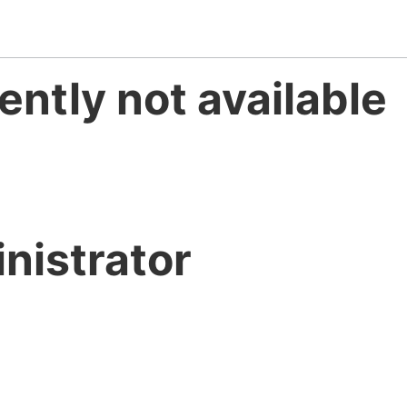
ently not available
nistrator