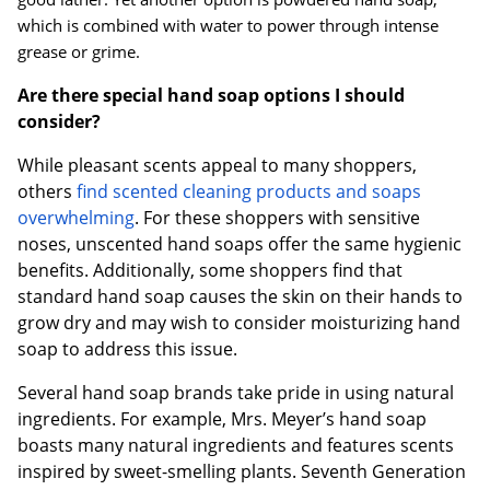
which is combined with water to power through intense
grease or grime.
Are there special hand soap options I should
consider?
While pleasant scents appeal to many shoppers,
others
find scented cleaning products and soaps
overwhelming
. For these shoppers with sensitive
noses, unscented hand soaps offer the same hygienic
benefits. Additionally, some shoppers find that
standard hand soap causes the skin on their hands to
grow dry and may wish to consider moisturizing hand
soap to address this issue.
Several hand soap brands take pride in using natural
ingredients. For example, Mrs. Meyer’s hand soap
boasts many natural ingredients and features scents
inspired by sweet-smelling plants. Seventh Generation