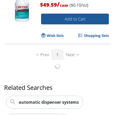
/
$49.59
($0.10/oz)
case
Add to Cart
Wish lists
Shopping lists
Prev
1
Next
Related Searches
automatic dispenser systems