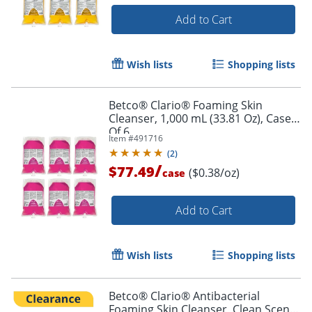
Add to Cart
Wish lists
Shopping lists
Betco® Clario® Foaming Skin
Cleanser, 1,000 mL (33.81 Oz), Case
Of 6
Item #
491716
(
2
)
/
$77.49
($0.38/oz)
case
Add to Cart
Wish lists
Shopping lists
Betco® Clario® Antibacterial
Foaming Skin Cleanser, Clean Scent,