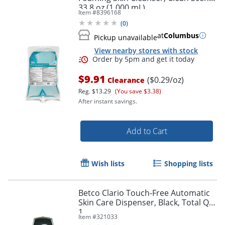
33.8 oz (1,000 mL)
Item #
8396168
(
0
)
at
Columbus
Pickup unavailable
View nearby stores with stock
$9.91
($0.29/oz)
Clearance
Reg.
$13.29
(You save $3.38)
After instant savings.
Add to Cart
Wish lists
Shopping lists
Order by 5pm and get it toda
Betco Clario Touch-Free Automatic
Skin Care Dispenser, Black, Total Qty
1
Item #
321033