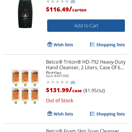
(
0
)
/
$116.49
carton
Add to Cart
Wish lists
Shopping lists
Betco® Triton® HD-792 Heavy-Duty
Hand Cleanser, 2 Liters, Case Of 6
Bottles
Item #
491986
(
0
)
/
$131.99
($1.95/oz)
case
Out of Stock
Wish lists
Shopping lists
Betco® Foam Skin Soap Cleanser,