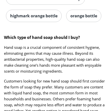
highmark orange bottle
orange bottle
Which type of hand soap should I buy?
Hand soap is a crucial component of consistent hygiene,
eliminating germs that may cause illness. Beyond its
antibacterial properties, high-quality hand soap can also
make cleaning one’s hands more pleasant with enjoyable
scents or moisturizing ingredients.
Customers looking for new hand soap should first consider
the form of soap they prefer. Many customers are content
with liquid hand soap, the most common form in most
households and businesses. Others prefer foaming hand
soap, which may require less effort and water to produce a
good lather. Yet another option is powdered hand soap,