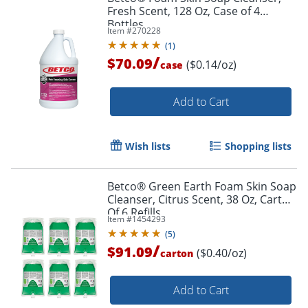
Fresh Scent, 128 Oz, Case of 4
Bottles
Item #
270228
(
1
)
/
$70.09
($0.14/oz)
case
Add to Cart
Wish lists
Shopping lists
Betco® Green Earth Foam Skin Soap
Cleanser, Citrus Scent, 38 Oz, Carton
Of 6 Refills
Item #
1454293
(
5
)
/
$91.09
($0.40/oz)
carton
Add to Cart