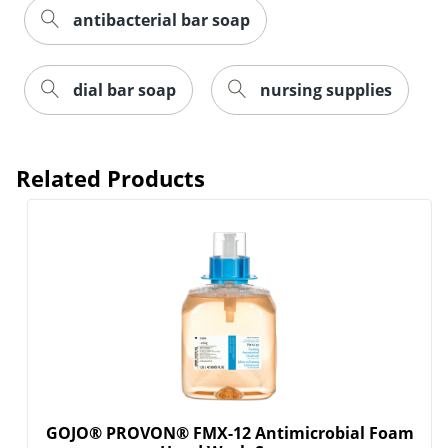
antibacterial bar soap
dial bar soap
nursing supplies
Related Products
GOJO® PROVON® FMX-12 Antimicrobial Foam