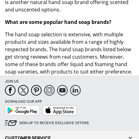
is another natural hand soap brand offering scented
and unscented options.
What are some popular hand soap brands?
The hand soap selection is extensive, with multiple
products and sizes available from a range of highly
respected brands. The hand soap brands listed below
get strong reviews from real customers. Moreover,
some of these brands offer liquid and foaming hand
soap varieties, with products to suit either preference.
JOIN US
DOWNLOAD OUR APP
Google
App
Play
Store
SIGN UP TO RECEIVE EXCLUSIVE OFFERS
CUSTOMER SERVICE