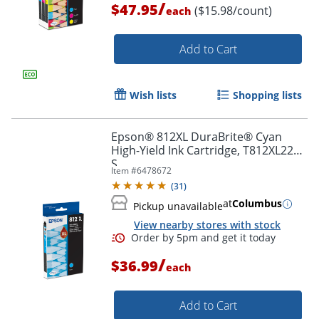
/
$47.95
($15.98/count)
each
Order by 5pm and get it toda
Add to Cart
Wish lists
Shopping lists
Epson® 812XL DuraBrite® Cyan
High-Yield Ink Cartridge, T812XL220-
S
Item #
6478672
(
31
)
at
Columbus
Pickup unavailable
View nearby stores with stock
/
$36.99
each
Add to Cart
Order by 5pm and get it toda