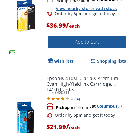
Pickup unavailable
View nearby stores with stock
/
$36.99
each
Order by 5pm and get it toda
Add to Cart
Wish lists
Shopping lists
Epson® 410XL Claria® Premium
Cyan High-Yield Ink Cartridge,
T410XL220-S
Item #
480311
(
604
)
at
Columbus
Pickup
in 10 mins
/
$21.99
each