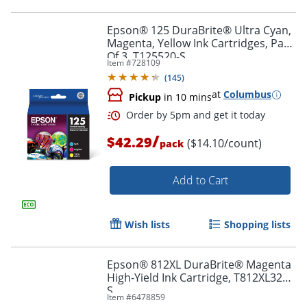
Epson® 125 DuraBrite® Ultra Cyan,
Magenta, Yellow Ink Cartridges, Pack
Of 3, T125520-S
Item #
728109
Order by 5pm and get it toda
(
145
)
at
Columbus
Pickup
in 10 mins
/
$42.29
($14.10/count)
pack
Add to Cart
Wish lists
Shopping lists
Epson® 812XL DuraBrite® Magenta
High-Yield Ink Cartridge, T812XL320-
S
Item #
6478859