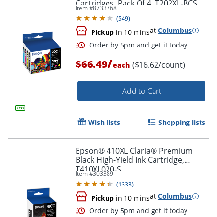
Cartridges, Pack Of 4, T202XL-BCS
Item #
8733768
(
549
)
at
Columbus
Pickup
in 10 mins
/
$66.49
($16.62/count)
each
Add to Cart
Order by 5pm and get it toda
Wish lists
Shopping lists
Epson® 410XL Claria® Premium
Black High-Yield Ink Cartridge,
T410XL020-S
Item #
303389
(
1333
)
at
Columbus
Pickup
in 10 mins