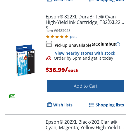
Epson® 822XL DuraBrite® Cyan
High-Yield Ink Cartridge, T822XL220-
S
Item #
6485058
(
88
)
at
Columbus
Pickup unavailable
View nearby stores with stock
/
$36.99
each
Order by 5pm and get it toda
Add to Cart
Wish lists
Shopping lists
Epson® 202XL Black/202 Claria®
Cyan; Magenta; Yellow High-Yield Ink