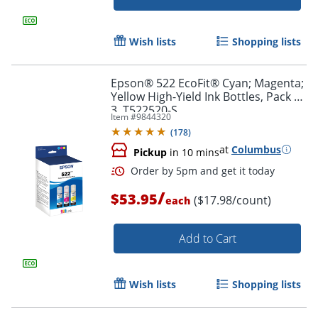
Wish lists
Shopping lists
Epson® 522 EcoFit® Cyan; Magenta;
Yellow High-Yield Ink Bottles, Pack Of
3, T522520-S
Order by 5pm and get it toda
Item #
9844320
(
178
)
at
Columbus
Pickup
in 10 mins
/
$53.95
($17.98/count)
each
Add to Cart
Wish lists
Shopping lists