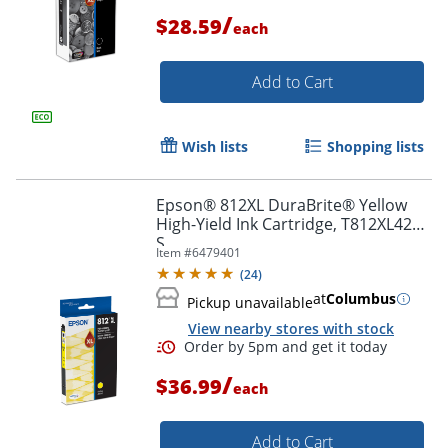
/
$28.59
each
Add to Cart
Wish lists
Shopping lists
Epson® 812XL DuraBrite® Yellow
Order by 5pm and get it toda
High-Yield Ink Cartridge, T812XL420-
S
Item #
6479401
(
24
)
at
Columbus
Pickup unavailable
View nearby stores with stock
/
$36.99
each
Add to Cart