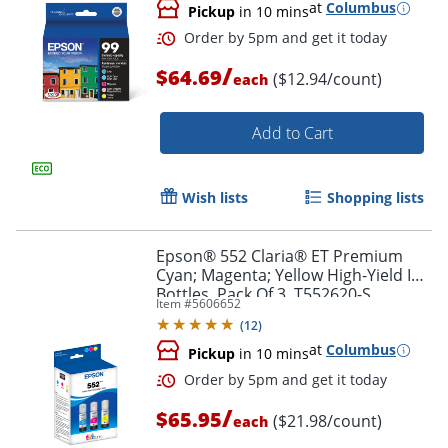
at
Columbus
Pickup
in 10 mins
/
$64.69
($12.94/count)
each
Add to Cart
Wish lists
Shopping lists
Order by 5pm and get it toda
Epson® 552 Claria® ET Premium
Cyan; Magenta; Yellow High-Yield Ink
Bottles, Pack Of 3, T552620-S
Item #
5606652
(
12
)
at
Columbus
Pickup
in 10 mins
/
$65.95
($21.98/count)
each