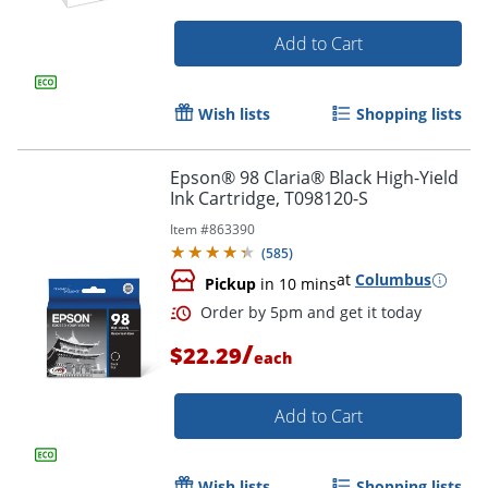
Add to Cart
Wish lists
Shopping lists
Epson® 98 Claria® Black High-Yield
Ink Cartridge, T098120-S
Item #
863390
(
585
)
at
Columbus
Pickup
in 10 mins
Order by 5pm and get it toda
/
$22.29
each
Add to Cart
Wish lists
Shopping lists