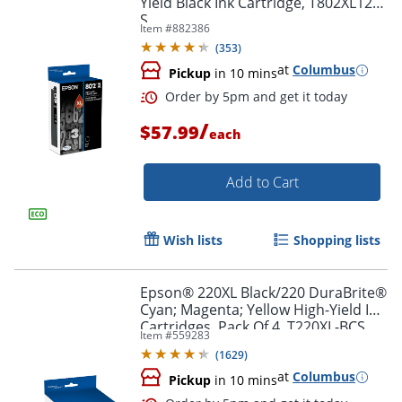
Yield Black Ink Cartridge, T802XL120-
S
Item #
882386
(
353
)
at
Columbus
Pickup
in 10 mins
/
$57.99
each
Add to Cart
Wish lists
Shopping lists
Epson® 220XL Black/220 DuraBrite®
Cyan; Magenta; Yellow High-Yield Ink
Cartridges, Pack Of 4, T220XL-BCS
Item #
559283
(
1629
)
at
Columbus
Order by 5pm and get it toda
Pickup
in 10 mins