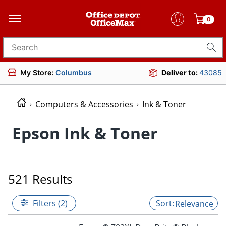
0
Search for products
My Store:
Columbus
Deliver to:
43085
Computers & Accessories
Ink & Toner
Epson Ink & Toner
521 Results
Filters (2)
Relevance