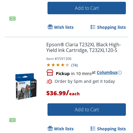
Add to Cart
Wish lists
Shopping lists
Epson® Claria T232XL Black High-
Order by 5pm and get it toda
Yield Ink Cartridge, T232XL120-S
Item #
5591306
(
74
)
at
Columbus
Pickup
in 10 mins
/
$36.99
each
Add to Cart
Wish lists
Shopping lists