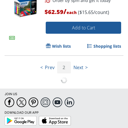
/
$62.59
($15.65/count)
each
Add to Cart
Wish lists
Shopping lists
Prev
2
Next
JOIN US
Order by 5pm and get it toda
DOWNLOAD OUR APP
Google
App
Play
Store