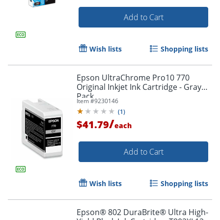
Add to Cart
Order by 5pm and get it toda
Wish lists
Shopping lists
Epson UltraChrome Pro10 770
Original Inkjet Ink Cartridge - Gray
Pack
Item #
9230146
(
1
)
/
$41.79
each
Add to Cart
Wish lists
Shopping lists
Epson® 802 DuraBrite® Ultra High-
Order by 5pm and get it toda