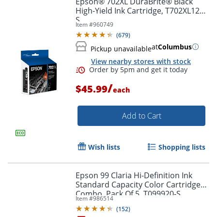
Epson® 702XL DuraBrite® Black
High-Yield Ink Cartridge, T702XL120-
S
Item #
960749
(
679
)
at
Columbus
Pickup unavailable
View nearby stores with stock
/
$45.99
each
Add to Cart
Order by 5pm and get it toda
Wish lists
Shopping lists
Epson 99 Claria Hi-Definition Ink
Standard Capacity Color Cartridge
Combo, Pack Of 5, T099920-S
Item #
986514
(
152
)