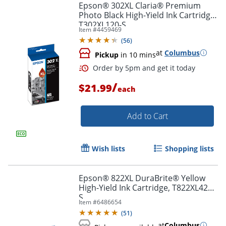
Epson® 302XL Claria® Premium
Photo Black High-Yield Ink Cartridge,
T302XL120-S
Item #
4459469
(
56
)
at
Columbus
Pickup
in 10 mins
Order by 5pm and get it toda
/
$21.99
each
Add to Cart
Wish lists
Shopping lists
Epson® 822XL DuraBrite® Yellow
High-Yield Ink Cartridge, T822XL420-
S
Item #
6486654
(
51
)
at
Columbus