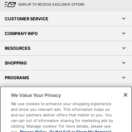
SIGN UP TO RECEIVE EXCLUSIVE OFFERS
CUSTOMER SERVICE
COMPANY INFO
RESOURCES
SHOPPING
PROGRAMS
Terms of Use
We Value Your Privacy
Privacy Policy
We use cookies to enhance your shopping experience
Accessibility
and show you relevant ads. This information helps us
and our partners deliver offers that matter to you. You
Office Depot Tracking Tools
can opt out of information sharing for marketing ads by
Grand & Toy Canada
clicking 'Manage cookies' For more details, please see
Manage Cookies
our
Privacy Policy.
Do Not Sell or Share My Personal