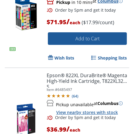
at
Columbus
Pickup
in 10 mins
/
$71.95
($17.99/count)
each
Add to Cart
Wish lists
Shopping lists
Epson® 822XL DuraBrite® Magenta
High-Yield Ink Cartridge, T822XL320-
S
Item #
6485497
(
64
)
at
Columbus
Order by 5pm and get it toda
Pickup unavailable
View nearby stores with stock
/
$36.99
each