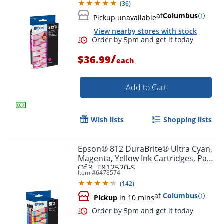
(
36
)
at
Columbus
Pickup unavailable
View nearby stores with stock
Order by 5pm and get it toda
/
$36.99
each
Add to Cart
Wish lists
Shopping lists
Epson® 812 DuraBrite® Ultra Cyan,
Magenta, Yellow Ink Cartridges, Pack
Of 3, T812520-S
Item #
6478574
(
142
)
at
Columbus
Pickup
in 10 mins