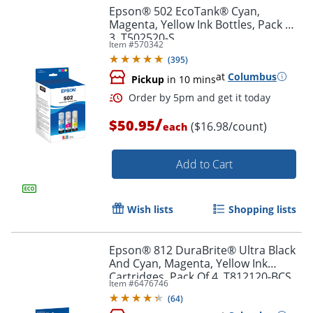
Epson® 502 EcoTank® Cyan,
Magenta, Yellow Ink Bottles, Pack Of
3, T502520-S
Item #
570342
(
395
)
at
Columbus
Pickup
in 10 mins
/
$50.95
($16.98/count)
each
Add to Cart
Wish lists
Shopping lists
Epson® 812 DuraBrite® Ultra Black
And Cyan, Magenta, Yellow Ink
Order by 5pm and get it toda
Cartridges, Pack Of 4, T812120-BCS
Item #
6476746
(
64
)