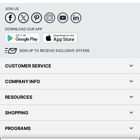
JOIN US
DOWNLOAD OUR APP
Google
App
Play
Store
SIGN UP TO RECEIVE EXCLUSIVE OFFERS
CUSTOMER SERVICE
COMPANY INFO
RESOURCES
SHOPPING
PROGRAMS