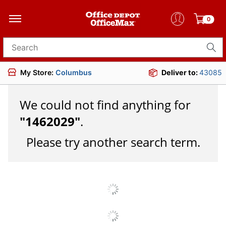
0
Search for products
My Store:
Columbus
Deliver to:
43085
We could not find anything for
"
1462029
"
.
Please try another search term.