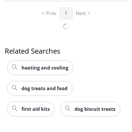
Prev
1
Next
Related Searches
heating and cooling
dog treats and food
first aid kits
dog biscuit treats