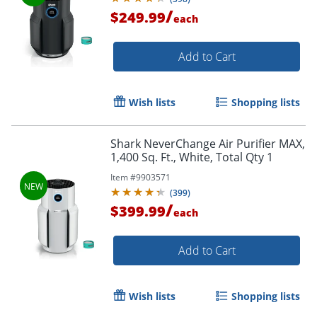
/
$249.99
each
Add to Cart
Wish lists
Shopping lists
Shark NeverChange Air Purifier MAX,
1,400 Sq. Ft., White, Total Qty 1
Item #
9903571
(
399
)
/
$399.99
each
Add to Cart
Wish lists
Shopping lists