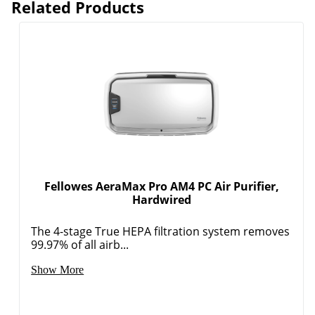
Related Products
Fellowes AeraMax Pro AM4 PC Air Purifier,
Hardwired
The 4-stage True HEPA filtration system removes
99.97% of all airb...
Show More