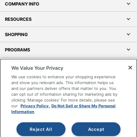
COMPANY INFO
RESOURCES
SHOPPING
PROGRAMS
Terms of Use
We Value Your Privacy
Privacy Policy
We use cookies to enhance your shopping experience
Accessibility
and show you relevant ads. This information helps us
and our partners deliver offers that matter to you. You
Office Depot Tracking Tools
can opt out of information sharing for marketing ads by
Grand & Toy Canada
clicking 'Manage cookies' For more details, please see
Manage Cookies
our
Privacy Policy.
Do Not Sell or Share My Personal
Information
Do Not Sell or Share My Personal Information
Copyright © 2026 by Office Depot, LLC. All rights
Reject All
Accept
reserved.
Prices shown are in U.S. Dollars. Please log in for your
pricing. Prices are subject to change. All use of the site is subject