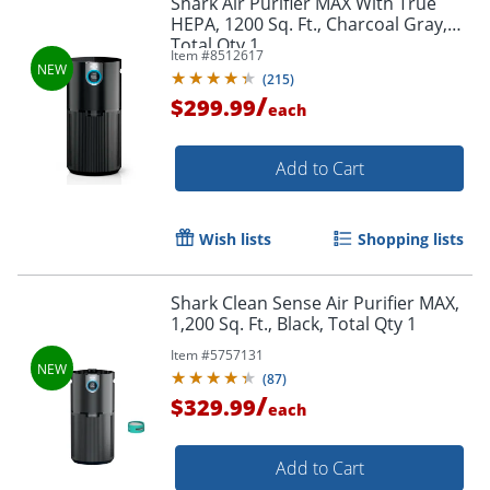
Shark Air Purifier MAX With True
HEPA, 1200 Sq. Ft., Charcoal Gray,
Total Qty 1
Item #
8512617
(
215
)
/
$299.99
each
Add to Cart
Wish lists
Shopping lists
Shark Clean Sense Air Purifier MAX,
1,200 Sq. Ft., Black, Total Qty 1
Item #
5757131
(
87
)
/
$329.99
each
Add to Cart