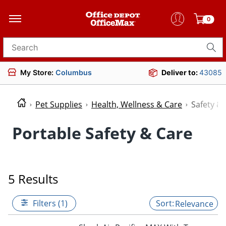
0
Search for products
My Store:
Columbus
Deliver to:
43085
Pet Supplies
Health, Wellness & Care
Safety &
Portable Safety & Care
5 Results
Filters (1)
Relevance