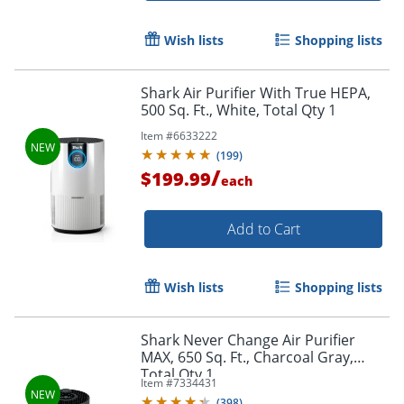
Wish lists
Shopping lists
Shark Air Purifier With True HEPA,
500 Sq. Ft., White, Total Qty 1
Item #
6633222
(
199
)
/
$199.99
each
Add to Cart
Wish lists
Shopping lists
Shark Never Change Air Purifier
MAX, 650 Sq. Ft., Charcoal Gray,
Total Qty 1
Item #
7334431
(
398
)