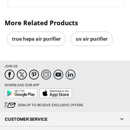
More Related Products
true hepa air purifier
uv air purifier
JOIN US
DOWNLOAD OUR APP
Google
App
Play
Store
SIGN UP TO RECEIVE EXCLUSIVE OFFERS
CUSTOMER SERVICE