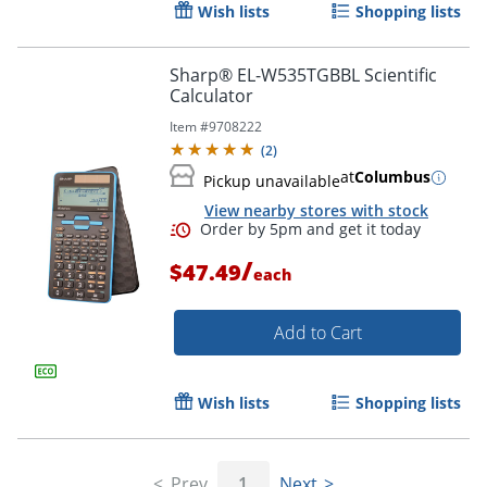
Wish lists
Shopping lists
Sharp® EL-W535TGBBL Scientific
Calculator
Item #
9708222
(
2
)
Order by 5pm and get it toda
at
Columbus
Pickup unavailable
View nearby stores with stock
/
$47.49
each
Add to Cart
Wish lists
Shopping lists
Prev
1
Next