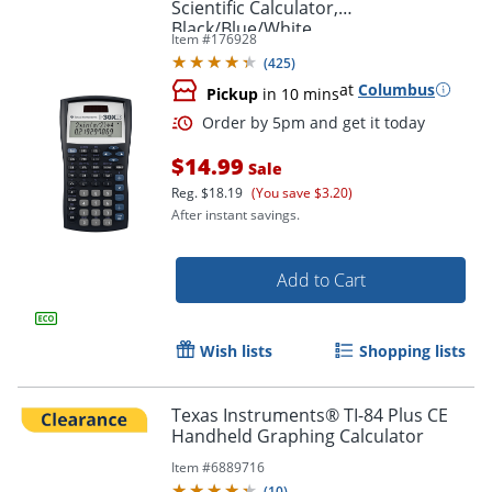
Scientific Calculator,
Black/Blue/White
Item #
176928
(
425
)
at
Columbus
Pickup
in 10 mins
$14.99
Sale
Reg.
$18.19
(You save $3.20)
After instant savings.
Add to Cart
Order by 5pm and get it toda
Wish lists
Shopping lists
Texas Instruments® TI-84 Plus CE
Handheld Graphing Calculator
Item #
6889716
(
10
)