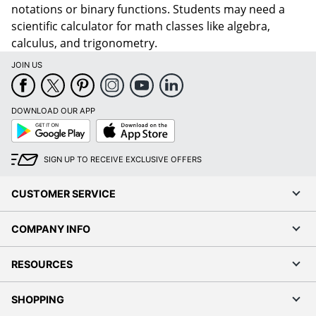
notations or binary functions. Students may need a
scientific calculator for math classes like algebra,
calculus, and trigonometry.
JOIN US
DOWNLOAD OUR APP
Google
App
Play
Store
SIGN UP TO RECEIVE EXCLUSIVE OFFERS
CUSTOMER SERVICE
COMPANY INFO
RESOURCES
SHOPPING