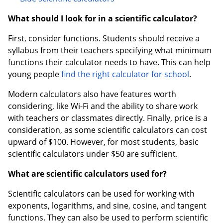
What should I look for in a scientific calculator?
First, consider functions. Students should receive a
syllabus from their teachers specifying what minimum
functions their calculator needs to have. This can help
young people
find the right calculator for school
.
Modern calculators also have features worth
considering, like Wi-Fi and the ability to share work
with teachers or classmates directly. Finally, price is a
consideration, as some scientific calculators can cost
upward of $100. However, for most students, basic
scientific calculators under $50 are sufficient.
What are scientific calculators used for?
Scientific calculators can be used for working with
exponents, logarithms, and sine, cosine, and tangent
functions. They can also be used to perform scientific