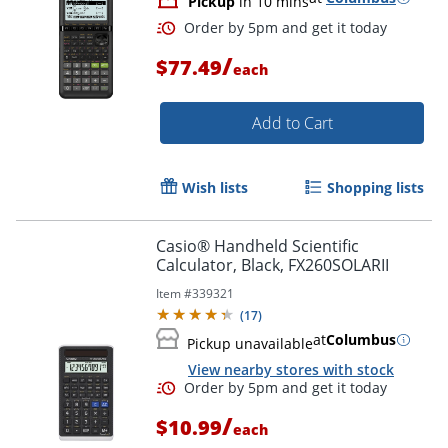
Pickup
in 10 mins
/
$77.49
each
Add to Cart
Wish lists
Shopping lists
Casio® Handheld Scientific
Order by 5pm and get it toda
Calculator, Black, FX260SOLARII
Item #
339321
(
17
)
at
Columbus
Pickup unavailable
View nearby stores with stock
/
$10.99
each