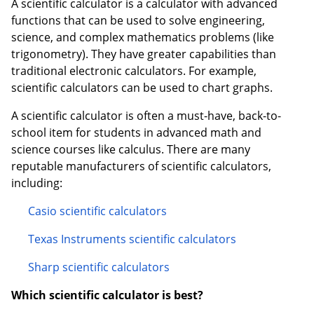
A scientific calculator is a calculator with advanced
functions that can be used to solve engineering,
Order by 5pm and get it toda
science, and complex mathematics problems (like
trigonometry). They have greater capabilities than
traditional electronic calculators. For example,
scientific calculators can be used to chart graphs.
A scientific calculator is often a must-have, back-to-
school item for students in advanced math and
science courses like calculus. There are many
reputable manufacturers of scientific calculators,
including:
Casio scientific calculators
Texas Instruments scientific calculators
Sharp scientific calculators
Which scientific calculator is best?