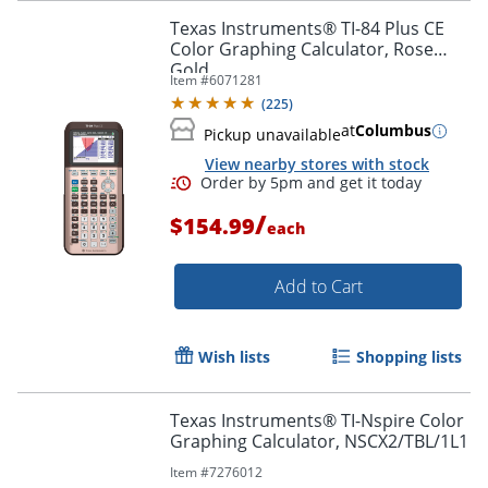
Texas Instruments® TI-84 Plus CE
Color Graphing Calculator, Rose
Gold
Item #
6071281
(
225
)
at
Columbus
Pickup unavailable
View nearby stores with stock
/
$154.99
each
Add to Cart
Order by 5pm and get it toda
Wish lists
Shopping lists
Texas Instruments® TI-Nspire Color
Graphing Calculator, NSCX2/TBL/1L1
Item #
7276012