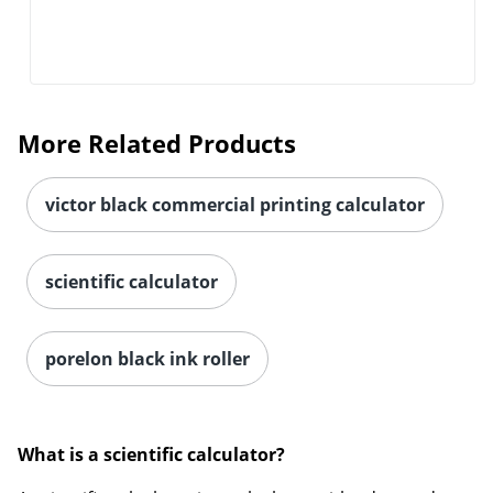
Order by 5pm and get it toda
More Related Products
victor black commercial printing calculator
scientific calculator
porelon black ink roller
What is a scientific calculator?