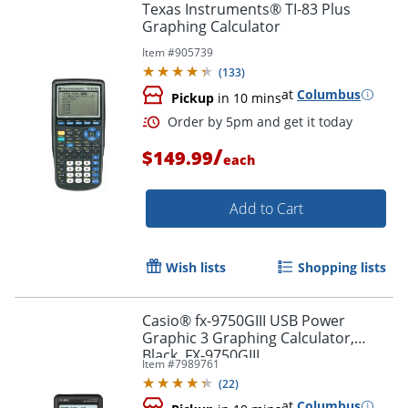
Texas Instruments® TI-83 Plus
Graphing Calculator
Item #
905739
(
133
)
at
Columbus
Pickup
in 10 mins
/
$149.99
each
Add to Cart
Order by 5pm and get it toda
Wish lists
Shopping lists
Casio® fx-9750GIII USB Power
Graphic 3 Graphing Calculator,
Black, FX-9750GIII
Item #
7989761
(
22
)
at
Columbus