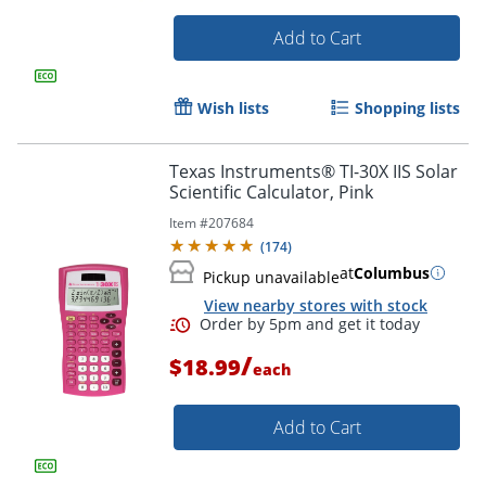
Add to Cart
Wish lists
Shopping lists
Texas Instruments® TI-30X IIS Solar
Scientific Calculator, Pink
Order by 5pm and get it toda
Item #
207684
(
174
)
at
Columbus
Pickup unavailable
View nearby stores with stock
/
$18.99
each
Add to Cart