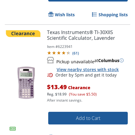
Wish lists
Shopping lists
Texas Instruments® TI-30XIIS
Scientific Calculator, Lavender
Item #
6223941
(
61
)
at
Columbus
Pickup unavailable
View nearby stores with stock
Order by 5pm and get it toda
$13.49
Clearance
Reg.
$18.99
(You save $5.50)
After instant savings.
Add to Cart