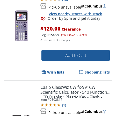
at
Columbus
Pickup unavailable
View nearby stores with stock
$120.00
Clearance
Reg.
$154.99
(You save $34.99)
After instant savings.
Add to Cart
Wish lists
Shopping lists
Order by 5pm and get it toda
Casio ClassWiz CW fx-991CW
Scientific Calculator - 540 Functions -
LCD Display, Plastic Key - Flash -
Item #
9802817
FX991CW
(
1
)
at
Columbus
Pickup unavailable