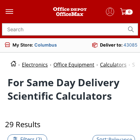
0
Search for products
My Store:
Columbus
Deliver to:
43085
Electronics
Office Equipment
Calculators
Sci
For Same Day Delivery
Scientific Calculators
29 Results
Filters (2)
Relevance