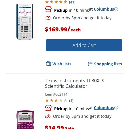
(
41
)
at
Columbus
Pickup
in 10 mins
/
$169.99
each
Add to Cart
Wish lists
Shopping lists
Texas Instruments TI-30XIIS
Order by 5pm and get it toda
Scientific Calculator
Item #
662114
(
1
)
at
Columbus
Pickup
in 10 mins
$14.99
Sale