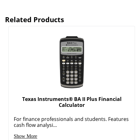
Related Products
Order by 5pm and get it toda
Texas Instruments® BA II Plus Financial
Calculator
For finance professionals and students. Features
cash flow analysi...
Show More