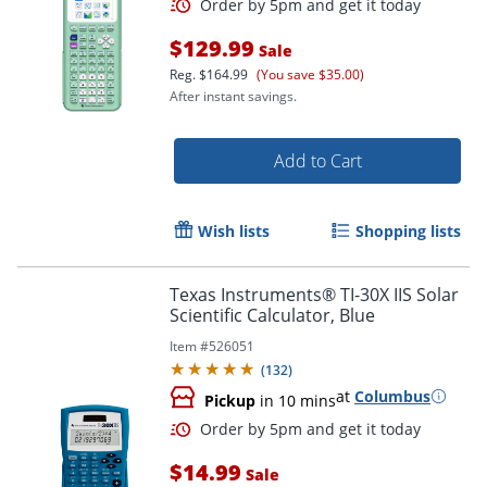
$129.99
Sale
Reg.
$164.99
(You save $35.00)
After instant savings.
Add to Cart
Wish lists
Shopping lists
Texas Instruments® TI-30X IIS Solar
Scientific Calculator, Blue
Order by 5pm and get it toda
Item #
526051
(
132
)
at
Columbus
Pickup
in 10 mins
$14.99
Sale