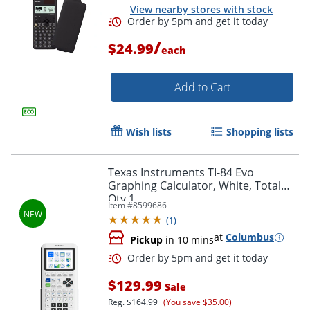
View nearby stores with stock
/
$24.99
each
Add to Cart
Wish lists
Shopping lists
Texas Instruments TI-84 Evo
Graphing Calculator, White, Total
Qty 1
Item #
8599686
(
1
)
at
Columbus
Pickup
in 10 mins
Order by 5pm and get it toda
$129.99
Sale
Reg.
$164.99
(You save $35.00)