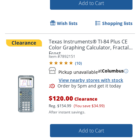
Add to Cart
Wish lists
Shopping lists
Texas Instruments® TI-84 Plus CE
Color Graphing Calculator, Fractal
Frost
Item #
7892151
(
10
)
at
Columbus
Pickup unavailable
View nearby stores with stock
$120.00
Order by 5pm and get it toda
Clearance
Reg.
$154.99
(You save $34.99)
After instant savings.
Add to Cart