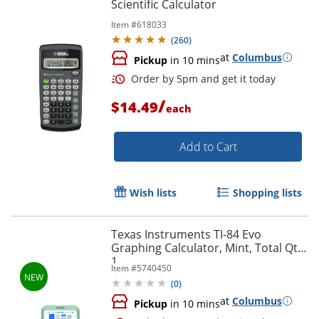
Scientific Calculator
Item #
618033
(
260
)
at
Columbus
Pickup
in 10 mins
/
$14.49
each
Add to Cart
Wish lists
Shopping lists
Texas Instruments TI-84 Evo
Graphing Calculator, Mint, Total Qty
Order by 5pm and get it toda
1
Item #
5740450
(
0
)
at
Columbus
Pickup
in 10 mins