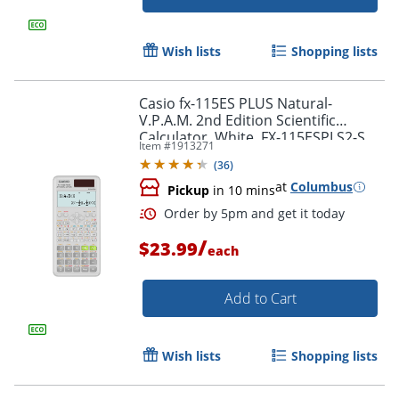
Wish lists
Shopping lists
Casio fx-115ES PLUS Natural-
V.P.A.M. 2nd Edition Scientific
Calculator, White, FX-115ESPLS2-S
Item #
1913271
(
36
)
at
Columbus
Pickup
in 10 mins
/
$23.99
Order by 5pm and get it toda
each
Add to Cart
Wish lists
Shopping lists