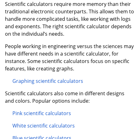
Scientific calculators require more memory than their
traditional electronic counterparts. This allows them to
handle more complicated tasks, like working with logs
and exponents. The right scientific calculator depends
on the individual’s needs.
People working in engineering versus the sciences may
have different needs in a scientific calculator, for
instance. Some scientific calculators focus on specific
features, like creating graphs.
Graphing scientific calculators
Scientific calculators also come in different designs
and colors. Popular options include:
Pink scientific calculators
White scientific calculators
Blue scientific calculators