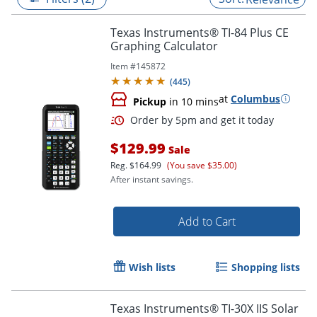
Texas Instruments® TI-84 Plus CE
Graphing Calculator
Item #
145872
(
445
)
at
Columbus
Pickup
in 10 mins
$129.99
Sale
Reg.
$164.99
(You save $35.00)
After instant savings.
Order by 5pm and get it toda
Add to Cart
Wish lists
Shopping lists
Texas Instruments® TI-30X IIS Solar