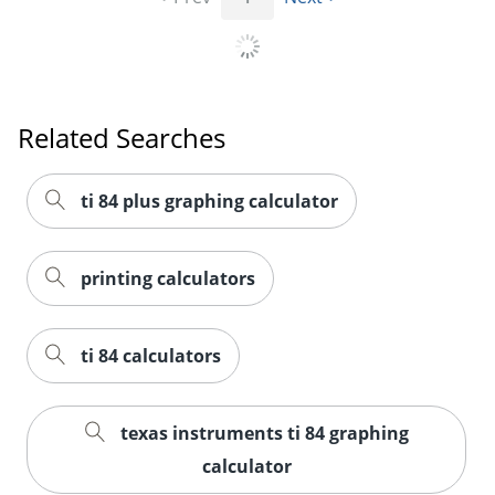
Order by 5pm and get it toda
Related Searches
ti 84 plus graphing calculator
printing calculators
ti 84 calculators
texas instruments ti 84 graphing
calculator