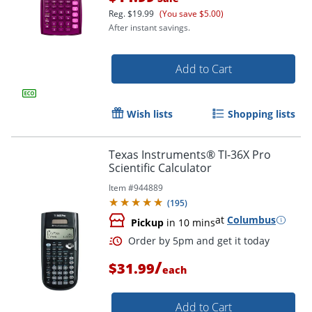
Reg.
$19.99
(You save $5.00)
After instant savings.
Add to Cart
Wish lists
Shopping lists
Texas Instruments® TI-36X Pro
Scientific Calculator
Item #
944889
(
195
)
at
Columbus
Pickup
in 10 mins
Order by 5pm and get it toda
/
$31.99
each
Add to Cart