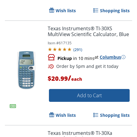
Wish lists
Shopping lists
Texas Instruments® TI-30XS
MultiView Scientific Calculator, Blue
Item #
617135
(
291
)
at
Columbus
Pickup
in 10 mins
/
$20.99
each
Add to Cart
Order by 5pm and get it toda
Wish lists
Shopping lists
Texas Instruments® TI-30Xa