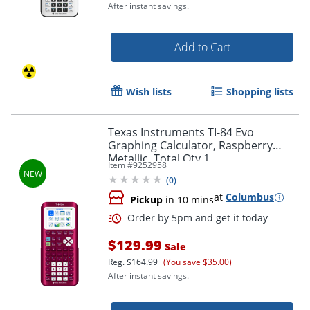
After instant savings.
Add to Cart
Wish lists
Shopping lists
Texas Instruments TI-84 Evo
Graphing Calculator, Raspberry
Metallic, Total Qty 1
Item #
9252958
(
0
)
at
Columbus
Pickup
in 10 mins
Order by 5pm and get it toda
$129.99
Sale
Reg.
$164.99
(You save $35.00)
After instant savings.