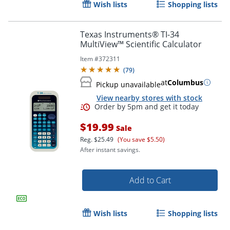
Wish lists
Shopping lists
Texas Instruments® TI-34
MultiView™ Scientific Calculator
Item #
372311
(
79
)
at
Columbus
Pickup unavailable
View nearby stores with stock
$19.99
Sale
Reg.
$25.49
(You save $5.50)
Order by 5pm and get it toda
After instant savings.
Add to Cart
Wish lists
Shopping lists