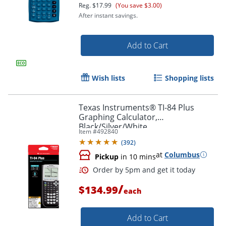
Reg.
$17.99
(You save $3.00)
After instant savings.
Add to Cart
Wish lists
Shopping lists
Texas Instruments® TI-84 Plus
Graphing Calculator,
Black/Silver/White
Item #
492840
Order by 5pm and get it toda
(
392
)
at
Columbus
Pickup
in 10 mins
/
$134.99
each
Add to Cart