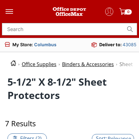
0
Search for products
My Store:
Columbus
Deliver to:
43085
Office Supplies
Binders & Accessories
Sheet P
5-1/2" X 8-1/2" Sheet
Protectors
7 Results
Filters (2)
Relevance