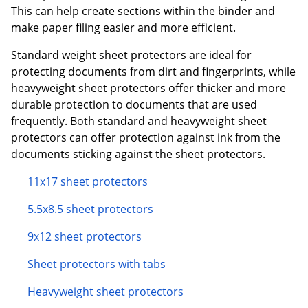
This can help create sections within the binder and
make paper filing easier and more efficient.
Standard weight sheet protectors are ideal for
protecting documents from dirt and fingerprints, while
heavyweight sheet protectors offer thicker and more
durable protection to documents that are used
frequently. Both standard and heavyweight sheet
protectors can offer protection against ink from the
documents sticking against the sheet protectors.
11x17 sheet protectors
5.5x8.5 sheet protectors
9x12 sheet protectors
Sheet protectors with tabs
Heavyweight sheet protectors