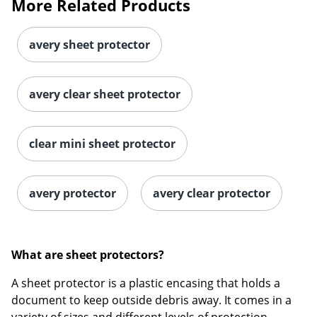
More Related Products
avery sheet protector
avery clear sheet protector
clear mini sheet protector
avery protector
avery clear protector
What are sheet protectors?
A sheet protector is a plastic encasing that holds a
document to keep outside debris away. It comes in a