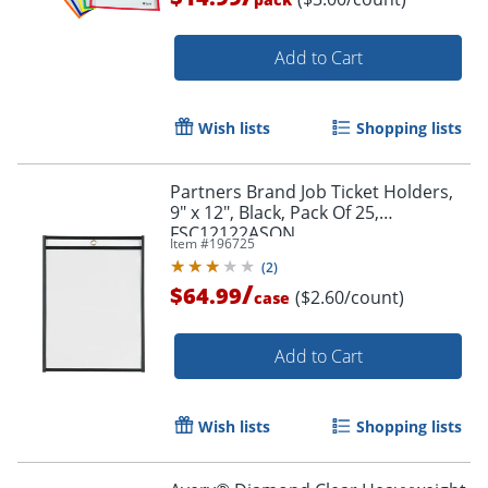
Add to Cart
Wish lists
Shopping lists
Partners Brand Job Ticket Holders,
Order by 5pm and get it toda
9" x 12", Black, Pack Of 25,
FSC12122ASON
Item #
196725
(
2
)
/
$64.99
($2.60/count)
case
Add to Cart
Wish lists
Shopping lists