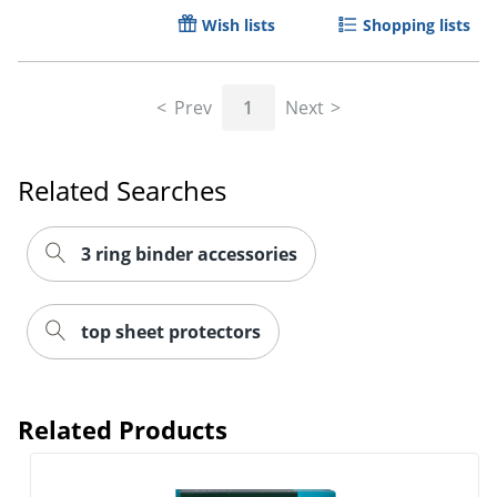
Wish lists
Shopping lists
Prev
1
Next
Related Searches
3 ring binder accessories
top sheet protectors
Related Products