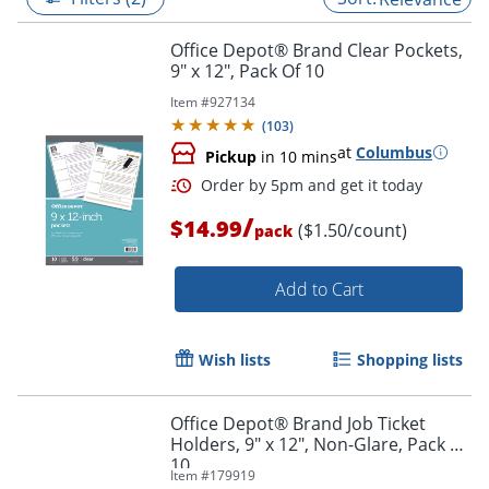
Office Depot® Brand Clear Pockets,
9" x 12", Pack Of 10
Item #
927134
(
103
)
at
Columbus
Pickup
in 10 mins
/
$14.99
($1.50/count)
pack
Add to Cart
Order by 5pm and get it toda
Wish lists
Shopping lists
Office Depot® Brand Job Ticket
Holders, 9" x 12", Non-Glare, Pack Of
10
Item #
179919