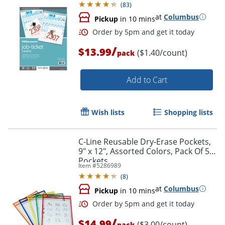
(
83
)
at
Columbus
Pickup
in 10 mins
/
$13.99
($1.40/count)
pack
Add to Cart
Wish lists
Shopping lists
Order by 5pm and get it toda
C-Line Reusable Dry-Erase Pockets,
9" x 12", Assorted Colors, Pack Of 5
Pockets
Item #
5286989
(
8
)
at
Columbus
Pickup
in 10 mins
/
$14.99
($3.00/count)
pack