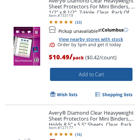
Avery® Diamond Clear Heavyweight
Sheet Protectors For Mini Binders, 5
1/2" x 8 1/2", 7-Hole, Clear, Pack Of
Item #
733119
25
(
33
)
at
Columbus
Pickup unavailable
View nearby stores with stock
/
$10.49
($0.42/count)
pack
Add to Cart
Wish lists
Shopping lists
Avery® Diamond Clear Heavyweight
Sheet Protectors For Mini Binders,
Holds 8.5" x 5.5" Sheets, Clear, Pack
Item #
127177
Of 15
(
16
)