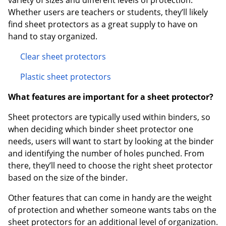
variety of sizes and different levels of protection.
Whether users are teachers or students, they’ll likely
find sheet protectors as a great supply to have on
hand to stay organized.
Clear sheet protectors
Plastic sheet protectors
What features are important for a sheet protector?
Sheet protectors are typically used within binders, so
when deciding which binder sheet protector one
needs, users will want to start by looking at the binder
and identifying the number of holes punched. From
there, they’ll need to choose the right sheet protector
based on the size of the binder.
Other features that can come in handy are the weight
of protection and whether someone wants tabs on the
sheet protectors for an additional level of organization.