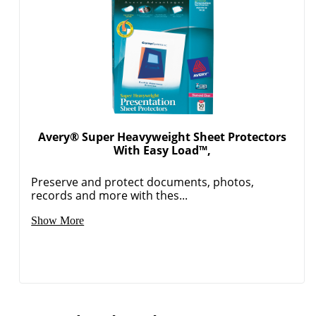
Avery® Super Heavyweight Sheet Protectors
With Easy Load™,
Preserve and protect documents, photos,
records and more with thes...
Show More