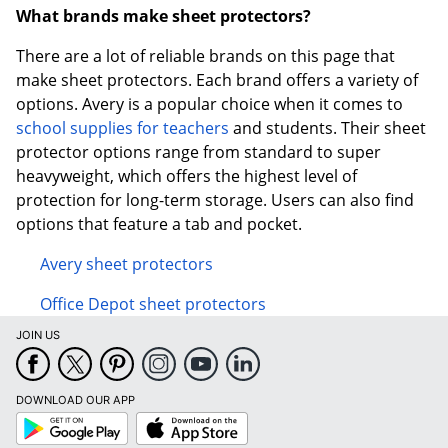
What brands make sheet protectors?
There are a lot of reliable brands on this page that
make sheet protectors. Each brand offers a variety of
options. Avery is a popular choice when it comes to
school supplies for teachers
and students. Their sheet
protector options range from standard to super
heavyweight, which offers the highest level of
protection for long-term storage. Users can also find
options that feature a tab and pocket.
Avery sheet protectors
Office Depot sheet protectors
JOIN US
DOWNLOAD OUR APP
Google
App
Play
Store