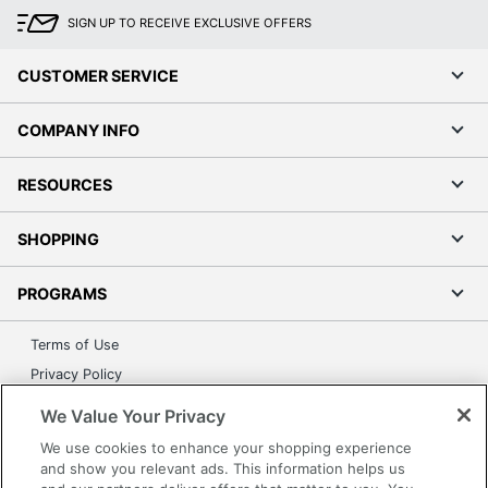
SIGN UP TO RECEIVE EXCLUSIVE OFFERS
CUSTOMER SERVICE
COMPANY INFO
RESOURCES
SHOPPING
PROGRAMS
Terms of Use
Privacy Policy
Accessibility
We Value Your Privacy
Office Depot Tracking Tools
We use cookies to enhance your shopping experience
Grand & Toy Canada
and show you relevant ads. This information helps us