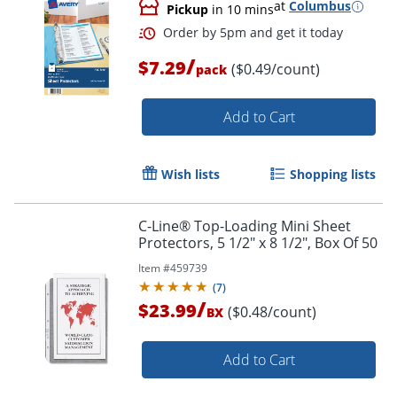
at
Columbus
Pickup
in 10 mins
Order by 5pm and get it toda
/
$7.29
($0.49/count)
pack
Add to Cart
Wish lists
Shopping lists
C-Line® Top-Loading Mini Sheet
Protectors, 5 1/2" x 8 1/2", Box Of 50
Item #
459739
(
7
)
/
$23.99
($0.48/count)
BX
Add to Cart
Order by 5pm and get it toda