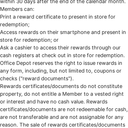
within 30 days after the end of the calendar month.
Members can:
Print a reward certificate to present in store for
redemption;
Access rewards on their smartphone and present in
store for redemption; or
Ask a cashier to access their rewards through our
cash registers at check out in store for redemption.
Office Depot reserves the right to issue rewards in
any form, including, but not limited to, coupons or
checks ("reward documents").
Rewards certificates/documents do not constitute
property, do not entitle a Member to a vested right
or interest and have no cash value. Rewards
certificates/documents are not redeemable for cash,
are not transferable and are not assignable for any
reason. The sale of rewards certificates/documents