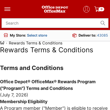
0
Search for products
Deliver to:
43085
My Store:
Select store
Rewards Terms & Conditions
Rewards Terms & Conditions
Terms and Conditions
Office Depot® OfficeMax® Rewards Program
("Program") Terms and Conditions
(July 7, 2026)
Membership Eligibility
A Program member ("Member") is eligible to receive