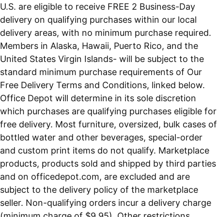
U.S. are eligible to receive FREE 2 Business-Day
delivery on qualifying purchases within our local
delivery areas, with no minimum purchase required.
Members in Alaska, Hawaii, Puerto Rico, and the
United States Virgin Islands- will be subject to the
standard minimum purchase requirements of Our
Free Delivery Terms and Conditions, linked below.
Office Depot will determine in its sole discretion
which purchases are qualifying purchases eligible for
free delivery. Most furniture, oversized, bulk cases of
bottled water and other beverages, special-order
and custom print items do not qualify. Marketplace
products, products sold and shipped by third parties
and on officedepot.com, are excluded and are
subject to the delivery policy of the marketplace
seller. Non-qualifying orders incur a delivery charge
(minimum charge of $9.95). Other restrictions