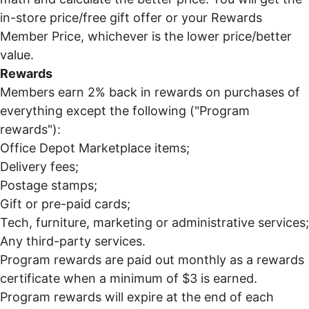
in-store price/free gift offer or your Rewards
Member Price, whichever is the lower price/better
value.
Rewards
Members earn 2% back in rewards on purchases of
everything except the following ("Program
rewards"):
Office Depot Marketplace items;
Delivery fees;
Postage stamps;
Gift or pre-paid cards;
Tech, furniture, marketing or administrative services;
Any third-party services.
Program rewards are paid out monthly as a rewards
certificate when a minimum of $3 is earned.
Program rewards will expire at the end of each