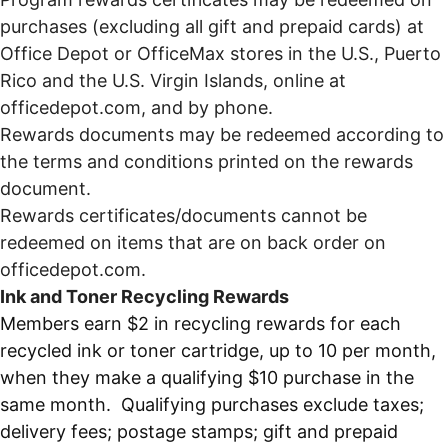
purchases (excluding all gift and prepaid cards) at
Office Depot or OfficeMax stores in the U.S., Puerto
Rico and the U.S. Virgin Islands, online at
officedepot.com, and by phone.
Rewards documents may be redeemed according to
the terms and conditions printed on the rewards
document.
Rewards certificates/documents cannot be
redeemed on items that are on back order on
officedepot.com.
Ink and Toner Recycling Rewards
Members earn $2 in recycling rewards for each
recycled ink or toner cartridge, up to 10 per month,
when they make a qualifying $10 purchase in the
same month. Qualifying purchases exclude taxes;
delivery fees; postage stamps; gift and prepaid