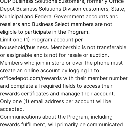
ODP Business Solutions customers, formerly Office
Depot Business Solutions Division customers, State,
Municipal and Federal Government accounts and
resellers and Business Select members are not
eligible to participate in the Program.
Limit one (1) Program account per
household/business. Membership is not transferable
or assignable and is not for resale or auction.
Members who join in store or over the phone must
create an online account by logging in to
officedepot.com/rewards with their member number
and complete all required fields to access their
rewards certificates and manage their account.
Only one (1) email address per account will be
accepted.
Communications about the Program, including
rewards fulfillment, will primarily be communicated