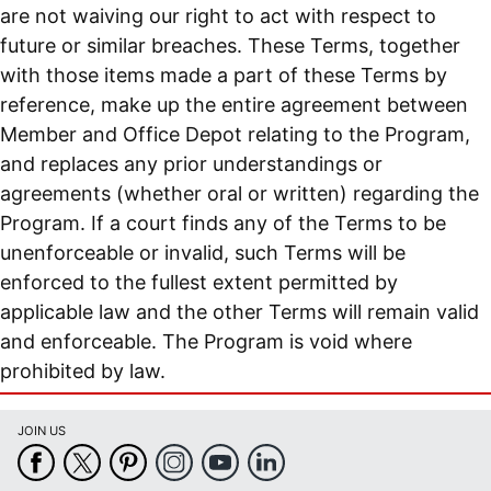
are not waiving our right to act with respect to
future or similar breaches. These Terms, together
with those items made a part of these Terms by
reference, make up the entire agreement between
Member and Office Depot relating to the Program,
and replaces any prior understandings or
agreements (whether oral or written) regarding the
Program. If a court finds any of the Terms to be
unenforceable or invalid, such Terms will be
enforced to the fullest extent permitted by
applicable law and the other Terms will remain valid
and enforceable. The Program is void where
prohibited by law.
JOIN US