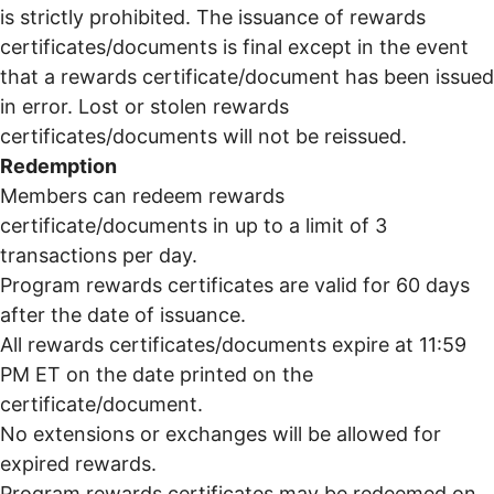
is strictly prohibited. The issuance of rewards
certificates/documents is final except in the event
that a rewards certificate/document has been issued
in error. Lost or stolen rewards
certificates/documents will not be reissued.
Redemption
Members can redeem rewards
certificate/documents in up to a limit of 3
transactions per day.
Program rewards certificates are valid for 60 days
after the date of issuance.
All rewards certificates/documents expire at 11:59
PM ET on the date printed on the
certificate/document.
No extensions or exchanges will be allowed for
expired rewards.
Program rewards certificates may be redeemed on