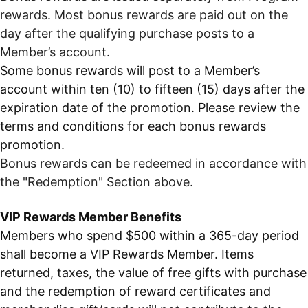
rewards. Most bonus rewards are paid out on the
day after the qualifying purchase posts to a
Member’s account.
Some bonus rewards will post to a Member’s
account within ten (10) to fifteen (15) days after the
expiration date of the promotion. Please review the
terms and conditions for each bonus rewards
promotion.
Bonus rewards can be redeemed in accordance with
the "Redemption" Section above.
VIP Rewards Member Benefits
Members who spend $500 within a 365-day period
shall become a VIP Rewards Member. Items
returned, taxes, the value of free gifts with purchase
and the redemption of reward certificates and