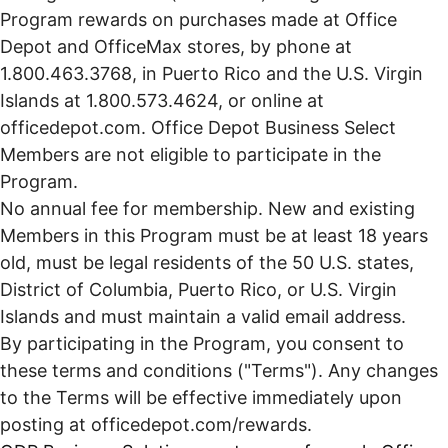
Program rewards on purchases made at Office
Depot and OfficeMax stores, by phone at
1.800.463.3768, in Puerto Rico and the U.S. Virgin
Islands at 1.800.573.4624, or online at
officedepot.com. Office Depot Business Select
Members are not eligible to participate in the
Program.
No annual fee for membership. New and existing
Members in this Program must be at least 18 years
old, must be legal residents of the 50 U.S. states,
District of Columbia, Puerto Rico, or U.S. Virgin
Islands and must maintain a valid email address.
By participating in the Program, you consent to
these terms and conditions ("Terms"). Any changes
to the Terms will be effective immediately upon
posting at
officedepot.com/rewards.