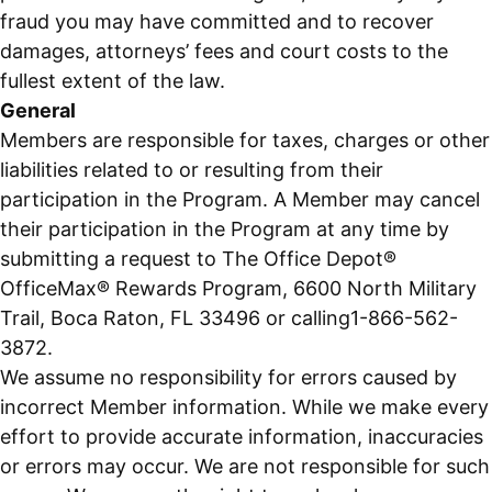
fraud you may have committed and to recover
damages, attorneys’ fees and court costs to the
fullest extent of the law.
General
Members are responsible for taxes, charges or other
liabilities related to or resulting from their
participation in the Program. A Member may cancel
their participation in the Program at any time by
submitting a request to The Office Depot®
OfficeMax® Rewards Program, 6600 North Military
Trail, Boca Raton, FL 33496 or calling1-866-562-
3872.
We assume no responsibility for errors caused by
incorrect Member information. While we make every
effort to provide accurate information, inaccuracies
or errors may occur. We are not responsible for such