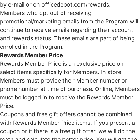
by e-mail or on
officedepot.com/rewards
.
Members who opt out of receiving
promotional/marketing emails from the Program will
continue to receive emails regarding their account
and rewards status. These emails are part of being
enrolled in the Program.
Rewards Member Price
Rewards Member Price is an exclusive price on
select items specifically for Members. In store,
Members must provide their Member number or
phone number at time of purchase. Online, Members
must be logged in to receive the Rewards Member
Price.
Coupons and free gift offers cannot be combined
with Rewards Member Price items. If you present a
coupon or if there is a free gift offer, we will do the
math and calculate the better price. You will get the