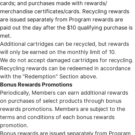
cards; and purchases made with rewards/
merchandise certificates/cards. Recycling rewards
are issued separately from Program rewards are
paid out the day after the $10 qualifying purchase is
met.
Additional cartridges can be recycled, but rewards
will only be earned on the monthly limit of 10.
We do not accept damaged cartridges for recycling.
Recycling rewards can be redeemed in accordance
with the "Redemption" Section above.
Bonus Rewards Promotions
Periodically, Members can earn additional rewards
on purchases of select products through bonus
rewards promotions. Members are subject to the
terms and conditions of each bonus rewards
promotion.
Bonus rewards are issued separately from Program