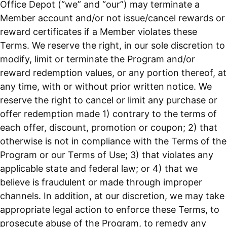
Office Depot (“we” and “our”) may terminate a
Member account and/or not issue/cancel rewards or
reward certificates if a Member violates these
Terms. We reserve the right, in our sole discretion to
modify, limit or terminate the Program and/or
reward redemption values, or any portion thereof, at
any time, with or without prior written notice. We
reserve the right to cancel or limit any purchase or
offer redemption made 1) contrary to the terms of
each offer, discount, promotion or coupon; 2) that
otherwise is not in compliance with the Terms of the
Program or our Terms of Use; 3) that violates any
applicable state and federal law; or 4) that we
believe is fraudulent or made through improper
channels. In addition, at our discretion, we may take
appropriate legal action to enforce these Terms, to
prosecute abuse of the Program, to remedy any