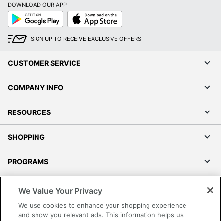
DOWNLOAD OUR APP
Google
App
Play
Store
SIGN UP TO RECEIVE EXCLUSIVE OFFERS
CUSTOMER SERVICE
COMPANY INFO
RESOURCES
SHOPPING
PROGRAMS
Terms of Use
We Value Your Privacy
Privacy Policy
We use cookies to enhance your shopping experience
Accessibility
and show you relevant ads. This information helps us