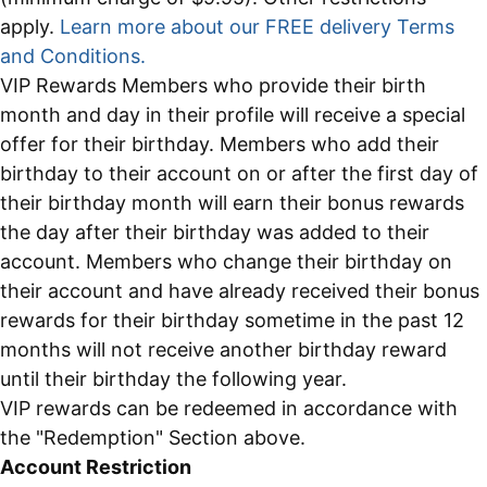
apply.
Learn more about our FREE delivery Terms
and Conditions.
VIP Rewards Members who provide their birth
month and day in their profile will receive a special
offer for their birthday. Members who add their
birthday to their account on or after the first day of
their birthday month will earn their bonus rewards
the day after their birthday was added to their
account. Members who change their birthday on
their account and have already received their bonus
rewards for their birthday sometime in the past 12
months will not receive another birthday reward
until their birthday the following year.
VIP rewards can be redeemed in accordance with
the "Redemption" Section above.
Account Restriction