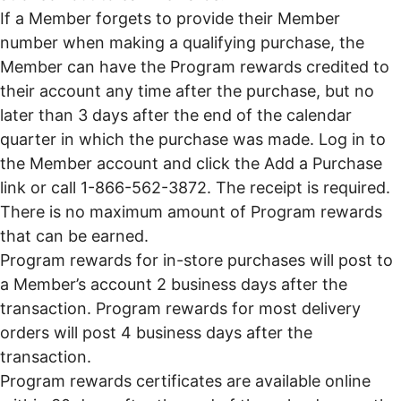
If a Member forgets to provide their Member
number when making a qualifying purchase, the
Member can have the Program rewards credited to
their account any time after the purchase, but no
later than 3 days after the end of the calendar
quarter in which the purchase was made. Log in to
the Member account and click the Add a Purchase
link or call 1-866-562-3872. The receipt is required.
There is no maximum amount of Program rewards
that can be earned.
Program rewards for in-store purchases will post to
a Member’s account 2 business days after the
transaction. Program rewards for most delivery
orders will post 4 business days after the
transaction.
Program rewards certificates are available online