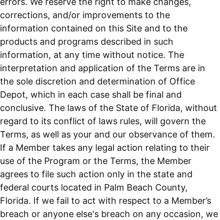
errors. We reserve the right to make changes,
corrections, and/or improvements to the
information contained on this Site and to the
products and programs described in such
information, at any time without notice. The
interpretation and application of the Terms are in
the sole discretion and determination of Office
Depot, which in each case shall be final and
conclusive. The laws of the State of Florida, without
regard to its conflict of laws rules, will govern the
Terms, as well as your and our observance of them.
If a Member takes any legal action relating to their
use of the Program or the Terms, the Member
agrees to file such action only in the state and
federal courts located in Palm Beach County,
Florida. If we fail to act with respect to a Member’s
breach or anyone else's breach on any occasion, we