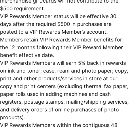
merchandise gift/cards will not contribute to the
$500 requirement.
VIP Rewards Member status will be effective 30
days after the required $500 in purchases are
posted to a VIP Rewards Member’s account.
Members retain VIP Rewards Member benefits for
the 12 months following their VIP Reward Member
benefit effective date.
VIP Rewards Members will earn 5% back in rewards
on ink and toner; case, ream and photo paper; copy,
print and other products/services in store at our
copy and print centers (excluding thermal fax paper,
paper rolls used in adding machines and cash
registers, postage stamps, mailing/shipping services,
and delivery orders of online purchases of photo
products).
VIP Rewards Members within the contiguous 48