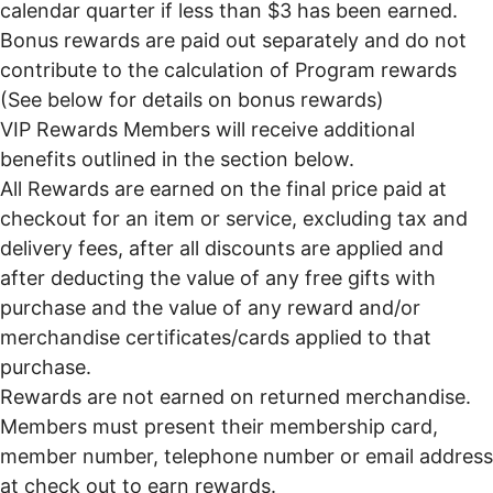
calendar quarter if less than $3 has been earned.
Bonus rewards are paid out separately and do not
contribute to the calculation of Program rewards
(See below for details on bonus rewards)
VIP Rewards Members will receive additional
benefits outlined in the section below.
All Rewards are earned on the final price paid at
checkout for an item or service, excluding tax and
delivery fees, after all discounts are applied and
after deducting the value of any free gifts with
purchase and the value of any reward and/or
merchandise certificates/cards applied to that
purchase.
Rewards are not earned on returned merchandise.
Members must present their membership card,
member number, telephone number or email address
at check out to earn rewards.