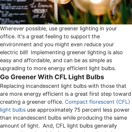
Wherever possible, use greener lighting in your
office. It's a great feeling to support the
environment and you might even reduce your
electric bill! Implementing greener lighting is also
easy and affordable, and can be as simple as
upgrading to more energy efficient light bulbs.
Go Greener With CFL Light Bulbs
Replacing incandescent light bulbs with those that
are more energy efficient is a great first step toward
creating a greener office.
Compact florescent (CFL)
light bulbs
use approximately 75 percent less power
than incandescent bulbs while producing the same
amount of light. And, CFL light bulbs generally