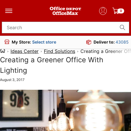
0
Search for products
Deliver to:
43085
My Store:
Select store
Ideas Center
Find Solutions
Creating a Greener Off
Creating a Greener Office With
Lighting
August 3, 2017