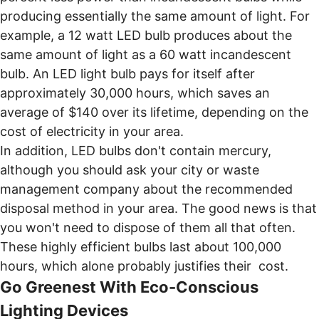
producing essentially the same amount of light. For
example, a 12 watt LED bulb produces about the
same amount of light as a 60 watt incandescent
bulb. An LED light bulb pays for itself after
approximately 30,000 hours, which saves an
average of $140 over its lifetime, depending on the
cost of electricity in your area.
In addition, LED bulbs don't contain mercury,
although you should ask your city or waste
management company about the recommended
disposal method in your area. The good news is that
you won't need to dispose of them all that often.
These highly efficient bulbs last about 100,000
hours, which alone probably justifies their cost.
Go Greenest With Eco-Conscious
Lighting Devices