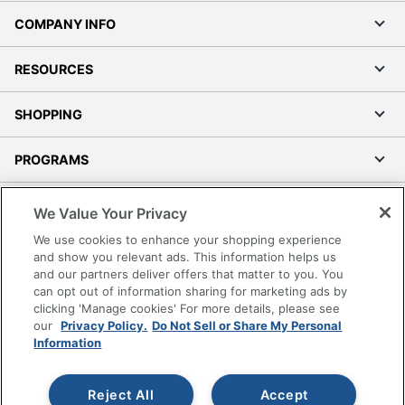
COMPANY INFO
RESOURCES
SHOPPING
PROGRAMS
Terms of Use
We Value Your Privacy
Privacy Policy
We use cookies to enhance your shopping experience
Accessibility
and show you relevant ads. This information helps us
and our partners deliver offers that matter to you. You
Office Depot Tracking Tools
can opt out of information sharing for marketing ads by
Grand & Toy Canada
clicking 'Manage cookies' For more details, please see
Manage Cookies
our
Privacy Policy.
Do Not Sell or Share My Personal
Information
Do Not Sell or Share My Personal Information
Copyright © 2026 by Office Depot, LLC. All rights
Reject All
Accept
reserved.
Prices shown are in U.S. Dollars. Please log in for your