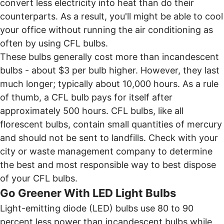
convert less electricity into heat than do their
counterparts. As a result, you'll might be able to cool
your office without running the air conditioning as
often by using CFL bulbs.
These bulbs generally cost more than incandescent
bulbs - about $3 per bulb higher. However, they last
much longer; typically about 10,000 hours. As a rule
of thumb, a CFL bulb pays for itself after
approximately 500 hours. CFL bulbs, like all
florescent bulbs, contain small quantities of mercury
and should not be sent to landfills. Check with your
city or waste management company to determine
the best and most responsible way to best dispose
of your CFL bulbs.
Go Greener With LED Light Bulbs
Light-emitting diode (LED) bulbs use 80 to 90
percent less power than incandescent bulbs while