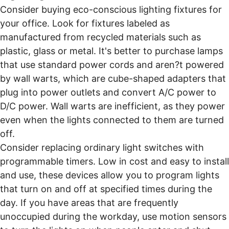
Consider buying eco-conscious lighting fixtures for
your office. Look for fixtures labeled as
manufactured from recycled materials such as
plastic, glass or metal. It's better to purchase lamps
that use standard power cords and aren?t powered
by wall warts, which are cube-shaped adapters that
plug into power outlets and convert A/C power to
D/C power. Wall warts are inefficient, as they power
even when the lights connected to them are turned
off.
Consider replacing ordinary light switches with
programmable timers. Low in cost and easy to install
and use, these devices allow you to program lights
that turn on and off at specified times during the
day. If you have areas that are frequently
unoccupied during the workday, use motion sensors