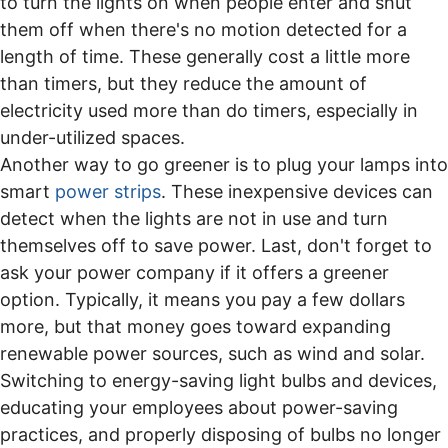
to turn the lights on when people enter and shut
them off when there's no motion detected for a
length of time. These generally cost a little more
than timers, but they reduce the amount of
electricity used more than do timers, especially in
under-utilized spaces.
Another way to go greener is to plug your lamps into
smart
power strips
. These inexpensive devices can
detect when the lights are not in use and turn
themselves off to save power. Last, don't forget to
ask your power company if it offers a greener
option. Typically, it means you pay a few dollars
more, but that money goes toward expanding
renewable power sources, such as wind and solar.
Switching to energy-saving light bulbs and devices,
educating your employees about power-saving
practices, and properly disposing of bulbs no longer