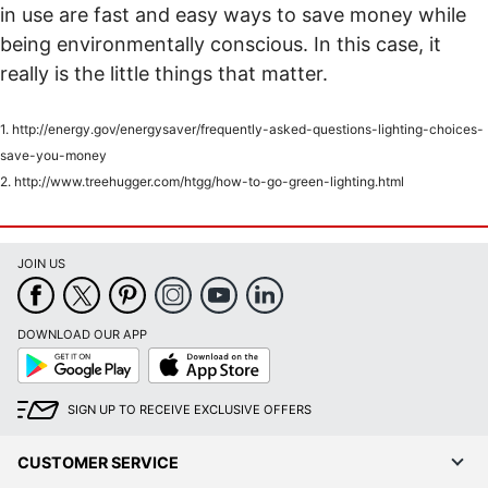
in use are fast and easy ways to save money while
being environmentally conscious. In this case, it
really is the little things that matter.
1. http://energy.gov/energysaver/frequently-asked-questions-lighting-choices-
save-you-money
2. http://www.treehugger.com/htgg/how-to-go-green-lighting.html
JOIN US
DOWNLOAD OUR APP
Google
App
Play
Store
SIGN UP TO RECEIVE EXCLUSIVE OFFERS
CUSTOMER SERVICE