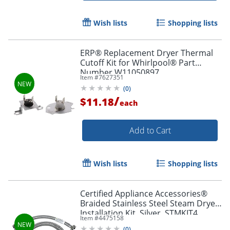
Wish lists
Shopping lists
ERP® Replacement Dryer Thermal
Cutoff Kit for Whirlpool® Part
Number W11050897
Item #
7627351
(
0
)
/
$11.18
each
Add to Cart
Wish lists
Shopping lists
Certified Appliance Accessories®
Braided Stainless Steel Steam Dryer
Installation Kit, Silver, STMKIT4
Item #
4475158
(
0
)