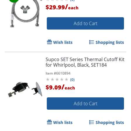
/
$29.99
each
Add to Cart
Wish lists
Shopping lists
Supco SET Series Thermal Cutoff Kit
for Whirlpool, Black, SET184
Item #
6610894
(
0
)
/
$9.09
each
Add to Cart
Wish lists
Shopping lists