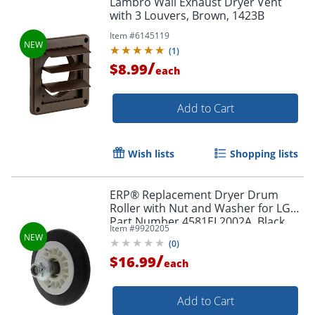
Lambro Wall Exhaust Dryer Vent
with 3 Louvers, Brown, 1423B
Item #
6145119
(
1
)
/
$8.99
each
Add to Cart
Wish lists
Shopping lists
ERP® Replacement Dryer Drum
Roller with Nut and Washer for LG®
Part Number 4581EL2002A, Black
Item #
9920205
(
0
)
/
$16.99
each
Add to Cart