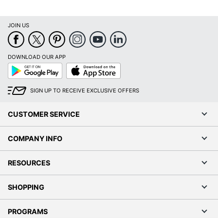
JOIN US
DOWNLOAD OUR APP
Google
App
Play
Store
SIGN UP TO RECEIVE EXCLUSIVE OFFERS
CUSTOMER SERVICE
COMPANY INFO
RESOURCES
SHOPPING
PROGRAMS