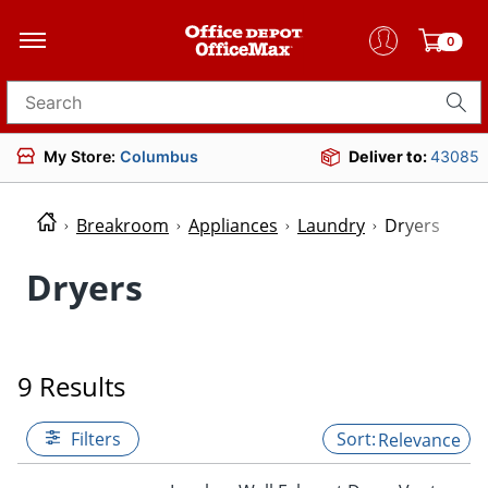
0
Search for products
My Store:
Columbus
Deliver to:
43085
Breakroom
Appliances
Laundry
Dryers
Dryers
9 Results
Filters
Relevance