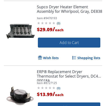
Supco Dryer Heater Element
Assembly for Whirlpool, Gray, DE838
Item #
9476193
(
0
)
/
$29.09
each
Add to Cart
Wish lists
Shopping lists
ERP® Replacement Dryer
Thermostat for Select Dryers, DC47-
00018A
Item #
8727125
(
0
)
/
$13.99
each