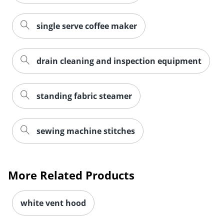
single serve coffee maker
drain cleaning and inspection equipment
standing fabric steamer
sewing machine stitches
More Related Products
white vent hood