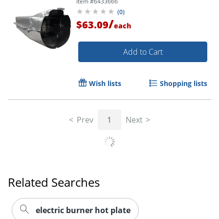
Item #
6433666
(
0
)
/
$63.09
each
Add to Cart
Wish lists
Shopping lists
Prev
1
Next
Related Searches
electric burner hot plate