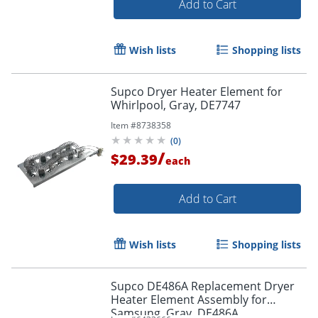
Add to Cart
Wish lists
Shopping lists
Supco Dryer Heater Element for
Whirlpool, Gray, DE7747
Item #
8738358
(
0
)
/
$29.39
each
Add to Cart
Wish lists
Shopping lists
Supco DE486A Replacement Dryer
Heater Element Assembly for
Samsung, Gray, DE486A