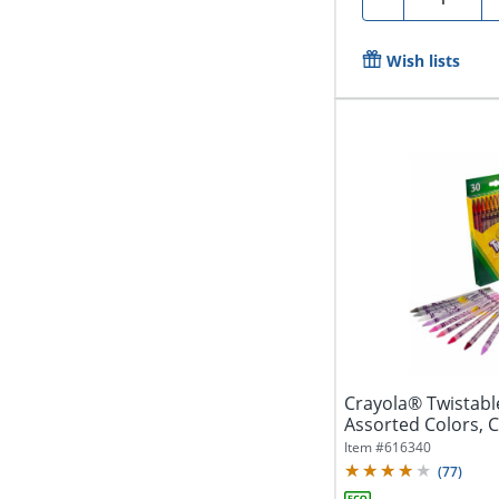
Wish lists
Crayola® Twistabl
Assorted Colors, C
Of...
Item #
616340
(
77
)