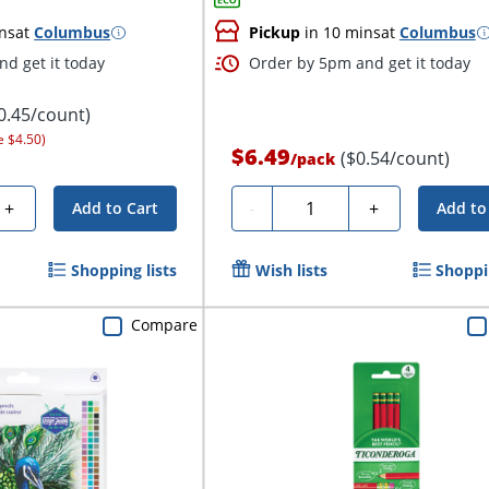
ns
at
Columbus
Pickup
in 10 mins
at
Columbus
d get it today
Order by 5pm and get it today
0.45/count)
e $4.50)
$6.49
($0.54/count)
/
pack
Quantity
+
-
+
Add to Cart
Add to
Shopping lists
Wish lists
Shoppin
Compare