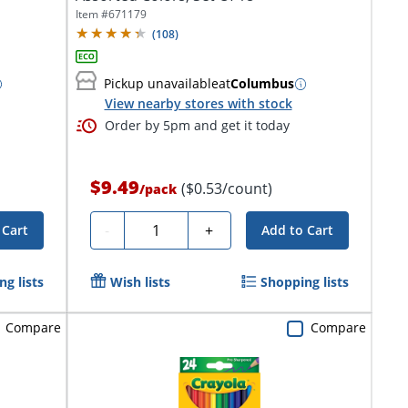
Item #
671179
(
108
)
Pickup unavailable
at
Columbus
View nearby stores with stock
Order by 5pm and get it today
$9.49
($0.53/count)
/
pack
Quantity
-
+
 Cart
Add to Cart
g lists
Wish lists
Shopping lists
Compare
Compare