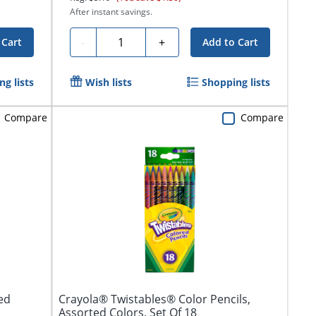
After instant savings.
Quantity
-
+
 Cart
Add to Cart
g lists
Wish lists
Shopping lists
Compare
Compare
ed
Crayola® Twistables® Color Pencils,
Assorted Colors, Set Of 18