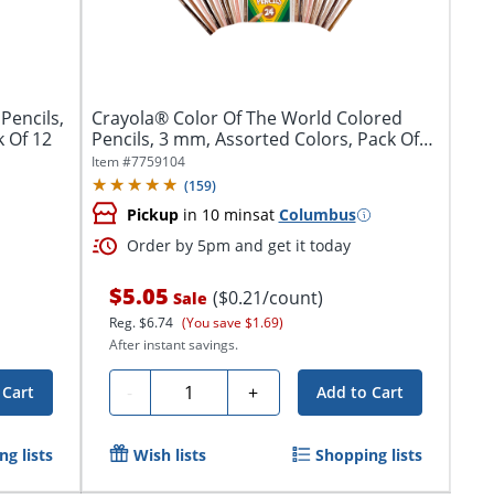
Pencils,
Crayola® Color Of The World Colored
 Of 12
Pencils, 3 mm, Assorted Colors, Pack Of
24...
Item #
7759104
(
159
)
Pickup
in 10 mins
at
Columbus
Order by 5pm and get it today
$5.05
($0.21/count)
Sale
Reg.
$6.74
(You save $1.69)
After instant savings.
Quantity
-
+
 Cart
Add to Cart
g lists
Wish lists
Shopping lists