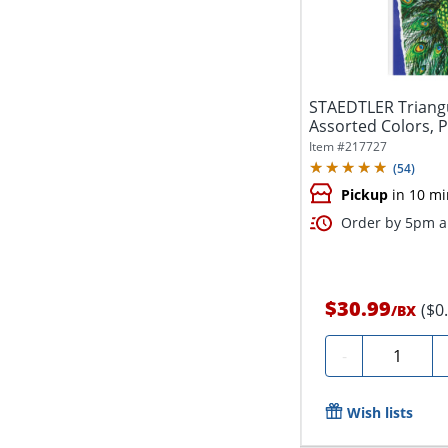
STAEDTLER Triangu
Assorted Colors, P
Item #
217727
(
54
)
Pickup
in 10 mi
Order by 5pm an
$30.99
($0
/
BX
Quantity
-
Wish lists