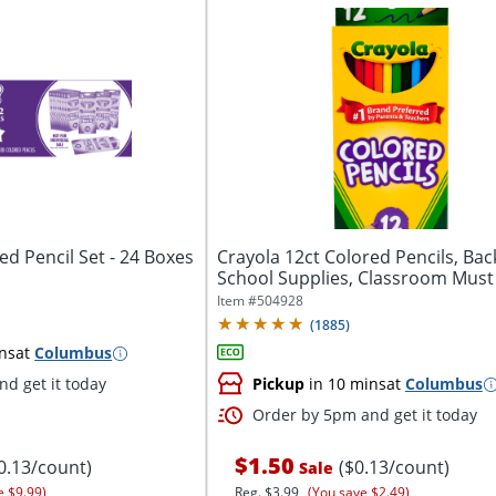
ed Pencil Set - 24 Boxes
Crayola 12ct Colored Pencils, Bac
School Supplies, Classroom Must
Item #
504928
(
1885
)
ns
at
Columbus
d get it today
Pickup
in 10 mins
at
Columbus
Order by 5pm and get it today
$1.50
0.13/count)
($0.13/count)
Sale
e $9.99)
Reg.
$3.99
(You save $2.49)