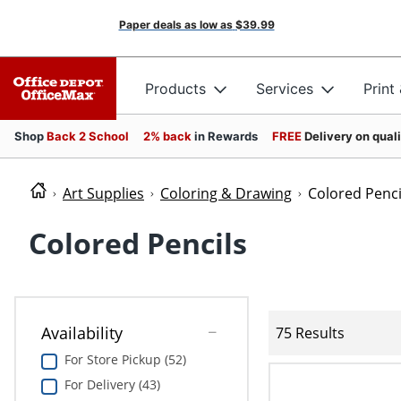
Paper deals as low as
$39.99
Products
Services
Print
Shop
Back 2 School
2% back
in Rewards
FREE
Delivery on qual
Art Supplies
Coloring & Drawing
Colored Penci
Colored Pencils
Availability
75 Results
For Store Pickup (52)
For Delivery (43)