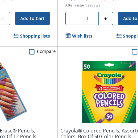
After instant savings.
Quantity
+
-
+
Add to Cart
Add to
Shopping lists
Wish lists
Shoppin
Compare
Erase® Pencils,
Crayola® Colored Pencils, Assort
ox Of 12 Pencils
Colors, Box Of 50 Color Pencils