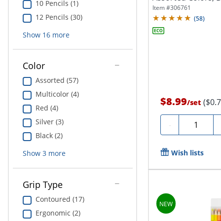
10 Pencils (1)
Item #
306761
12 Pencils (30)
(
58
)
Show
16
more
Color
Assorted (57)
Multicolor (4)
$8.99
($0.
/
set
Red (4)
Silver (3)
Quantity
-
Black (2)
Wish lists
Show
3
more
Grip Type
Contoured (17)
Ergonomic (2)