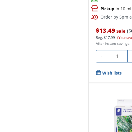
Pickup
in 10 mi
Order by 5pm an
$13.49
($
Sale
Reg.
$17.99
(You sav
After instant savings.
Quantity
-
Wish lists