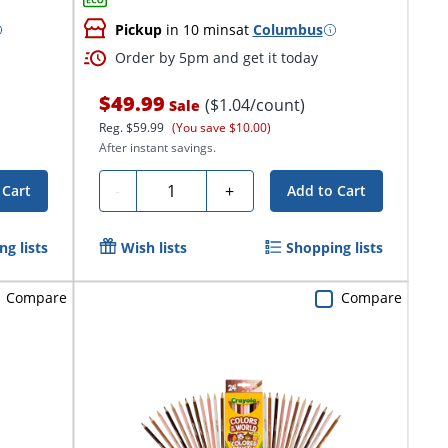
Pickup
in 10 mins
at
Columbus
Order by 5pm and get it today
$49.99
($1.04/count)
Sale
Reg.
$59.99
(You save $10.00)
After instant savings.
Quantity
-
+
 Cart
Add to Cart
g lists
Wish lists
Shopping lists
Compare
Compare