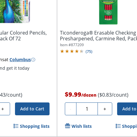
lar Colored Pencils,
Ticonderoga® Erasable Checking 
ack Of 72
Presharpened, Carmine Red, Pack
Item #
877209
(
75
)
ns
at
Columbus
d get it today
$9.99
.43/count)
($0.83/count)
/
dozen
Quantity
+
-
+
Add to Cart
Add to
Shopping lists
Wish lists
Shoppin