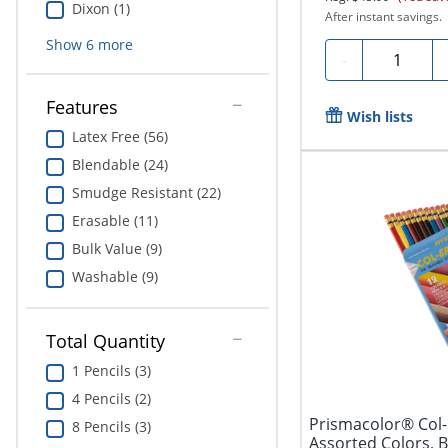
Dixon (1)
After instant savings.
Show
6
more
Quantity
-
Features
Wish lists
Latex Free (56)
Blendable (24)
Smudge Resistant (22)
Erasable (11)
Bulk Value (9)
Washable (9)
Total Quantity
1 Pencils (3)
4 Pencils (2)
Prismacolor® Col-
8 Pencils (3)
Assorted Colors, B