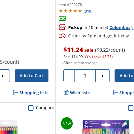
Item #
229278
(
310
)
Pickup
in 10 mins
at
Columbus
Order by 5pm and get it today
$11.24
($0.22/count)
Sale
Reg.
$14.99
(You save $3.75)
75/count)
After instant savings.
Quantity
+
-
+
Add to Cart
Add to
Shopping lists
Wish lists
Shoppin
Compare