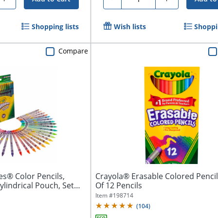
Shopping lists
Wish lists
Shoppin
Compare
es® Color Pencils,
Crayola® Erasable Colored Pencil
ylindrical Pouch, Set
Of 12 Pencils
Item #
198714
(
104
)