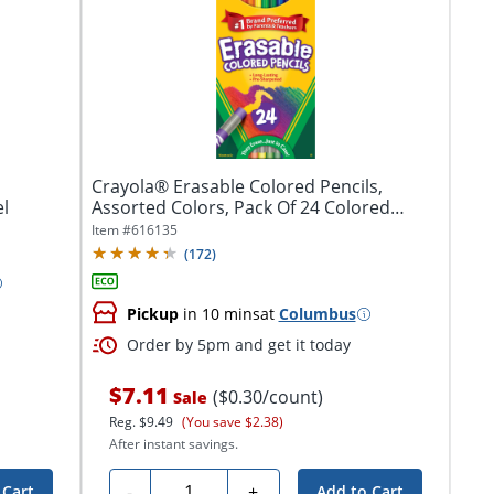
Crayola® Erasable Colored Pencils,
el
Assorted Colors, Pack Of 24 Colored
Pencils
Item #
616135
(
172
)
Pickup
in 10 mins
at
Columbus
Order by 5pm and get it today
$7.11
($0.30/count)
Sale
Reg.
$9.49
(You save $2.38)
After instant savings.
Quantity
-
+
 Cart
Add to Cart