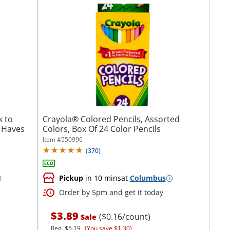
k to
Crayola® Colored Pencils, Assorted
 Haves
Colors, Box Of 24 Color Pencils
Item #
550996
(
370
)
Pickup
in 10 mins
at
Columbus
Order by 5pm and get it today
$3.89
($0.16/count)
Sale
Reg.
$5.19
(You save $1.30)