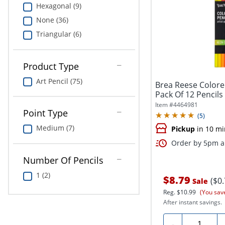
Hexagonal (9)
None (36)
Triangular (6)
Product Type
Art Pencil (75)
Brea Reese Colore
Pack Of 12 Pencils
Item #
4464981
Point Type
(
5
)
Medium (7)
Pickup
in 10 mi
Order by 5pm an
Number Of Pencils
1 (2)
$8.79
($0
Sale
Reg.
$10.99
(You sav
After instant savings.
Quantity
-