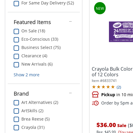
For Same Day Delivery (52)
Featured Items
On Sale (18)
Eco-Conscious (33)
Business Select (75)
Clearance (4)
New Arrivals (6)
Crayola Bulk Color
of 12 Colors
Show
2
more
Item #
6833741
(
2
)
Brand
Pickup
in 10 mi
Art Alternatives (2)
Order by 5pm an
ArtSkills (2)
Brea Reese (5)
$36.00
($
Sale
Crayola (31)
Reg.
$45.99
(You sav