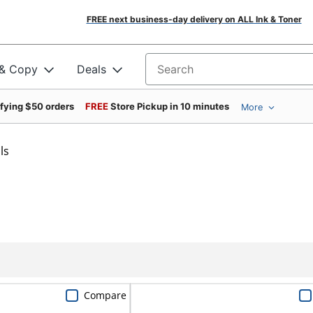
FREE next business-day delivery on ALL Ink & Toner
 & Copy
Deals
Search for products
ifying $50 orders
FREE
Store Pickup in 10 minutes
More
ls
Compare