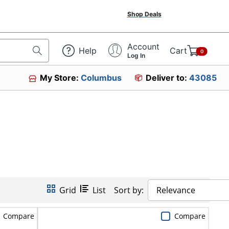
Shop Deals
Account
Help
Cart
0
Log In
My Store:
Columbus
Deliver to:
43085
Grid
List
Sort by:
Relevance
Compare
Compare