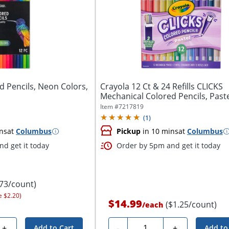
d Pencils, Neon Colors,
Crayola 12 Ct & 24 Refills CLICKS
Mechanical Colored Pencils, Past
Item #
7217819
(
1
)
ns
at
Columbus
Pickup
in 10 mins
at
Columbus
d get it today
Order by 5pm and get it today
.73/count)
e $2.20)
$14.99
($1.25/count)
/
each
Quantity
+
-
+
Add to Cart
Add to