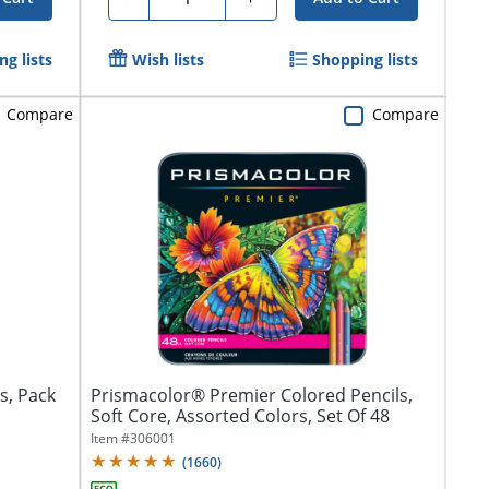
g lists
Wish lists
Shopping lists
Compare
Compare
s, Pack
Prismacolor® Premier Colored Pencils,
Soft Core, Assorted Colors, Set Of 48
Item #
306001
(
1660
)