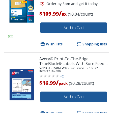
/
$109.99
($0.04/count)
BX
Add to Cart
Wish lists
Shopping lists
Avery® Print-To-The-Edge
TrueBlock® Labels With Sure Feed®,
94101-TWMP10, Square, 3" x 3",
Item #
7167368
Matte White, Pack Of 60
(
0
)
/
$16.99
($0.28/count)
pack
Order by 5pm and get it toda
Add to Cart