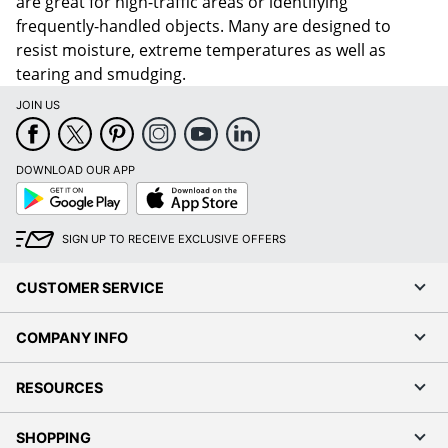
are great for high-traffic areas or identifying
frequently-handled objects. Many are designed to
resist moisture, extreme temperatures as well as
tearing and smudging.
JOIN US
DOWNLOAD OUR APP
Google
App
Play
Store
SIGN UP TO RECEIVE EXCLUSIVE OFFERS
CUSTOMER SERVICE
COMPANY INFO
RESOURCES
SHOPPING