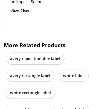
an impact. So for ...
Show More
Order by 5pm and get it toda
More Related Products
avery repositionable label
avery rectangle label
white label
white rectangle label