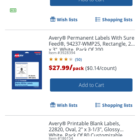
Order by 5pm and get it toda
Wish lists
Shopping lists
Avery® Permanent Labels With Sure
Feed®, 94237-WMP25, Rectangle, 2"
x 3", White, Pack Of 200
Item #
3928394
(
50
)
/
$27.99
($0.14/count)
pack
Add to Cart
Wish lists
Shopping lists
Avery® Printable Blank Labels,
22820, Oval, 2" x 3-1/3", Glossy
White, Pack Of 80 Customizable
Order by 5pm and get it toda
Item #
186154