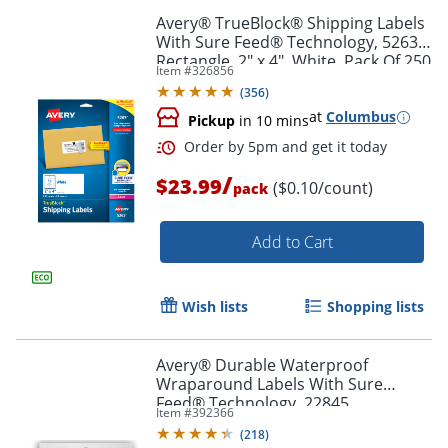
Avery® TrueBlock® Shipping Labels
With Sure Feed® Technology, 5263,
Rectangle, 2" x 4", White, Pack Of 250
Item #
326856
(
356
)
at
Columbus
Pickup
in 10 mins
/
$23.99
($0.10/count)
pack
Order by 5pm and get it toda
Add to Cart
Wish lists
Shopping lists
Avery® Durable Waterproof
Wraparound Labels With Sure
Feed® Technology, 22845,
Item #
392366
Rectangle, 1 1/4" x 9 3/4", White,
(
218
)
Pack Of 40 Labels