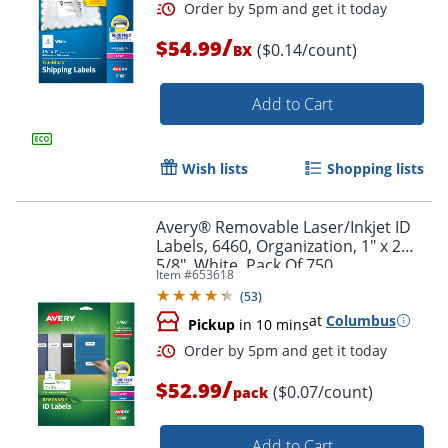
/
$54.99
($0.14/count)
BX
Add to Cart
Wish lists
Shopping lists
Avery® Removable Laser/Inkjet ID
Labels, 6460, Organization, 1" x 2
5/8", White, Pack Of 750
Item #
653618
(
53
)
at
Columbus
Pickup
in 10 mins
/
$52.99
($0.07/count)
pack
Add to Cart