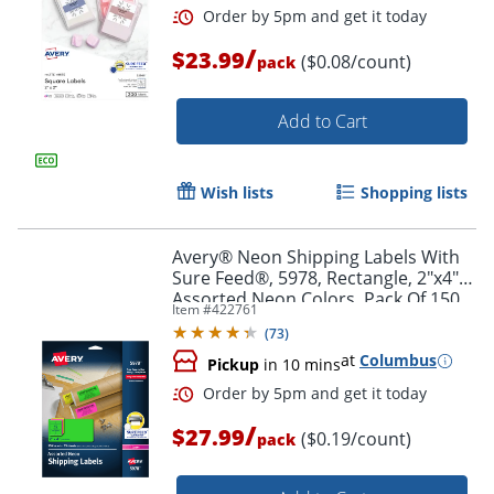
/
$23.99
($0.08/count)
pack
Add to Cart
Wish lists
Shopping lists
Avery® Neon Shipping Labels With
Sure Feed®, 5978, Rectangle, 2"x4",
Assorted Neon Colors, Pack Of 150
Item #
422761
(
73
)
at
Columbus
Pickup
in 10 mins
Order by 5pm and get it toda
/
$27.99
($0.19/count)
pack