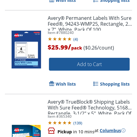
Wish lists
Shopping lists
Avery® Permanent Labels With Sure
Feed®, 94243-WMP25, Rectangle, 2"
x 7", White, Pack Of 100
Item #
7880240
(
4
)
/
$25.99
($0.26/count)
pack
Add to Cart
Wish lists
Shopping lists
Avery® TrueBlock® Shipping Labels
With Sure Feed® Technology, 5168,
Rectangle, 3-1/2" x 5", White, Pack Of
Item #
365340
400
(
139
)
at
Columbus
Pickup
in 10 mins