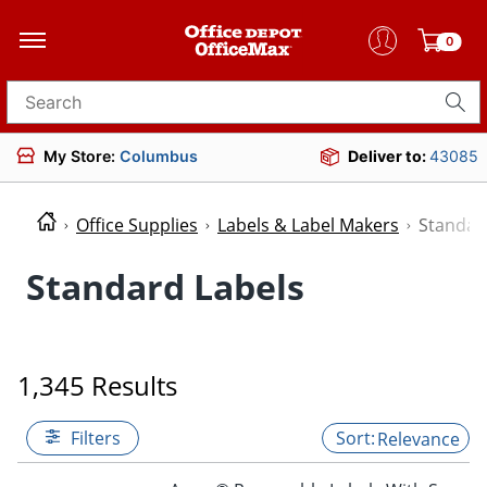
0
Search for products
My Store:
Columbus
Deliver to:
43085
Office Supplies
Labels & Label Makers
Standar
Standard Labels
1,345 Results
Filters
Relevance