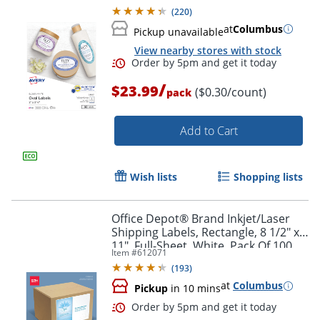
Labels
(
220
)
at
Columbus
Pickup unavailable
View nearby stores with stock
/
$23.99
($0.30/count)
pack
Add to Cart
Wish lists
Shopping lists
Office Depot® Brand Inkjet/Laser
Shipping Labels, Rectangle, 8 1/2" x
11", Full-Sheet, White, Pack Of 100
Item #
612071
(
193
)
at
Columbus
Pickup
in 10 mins