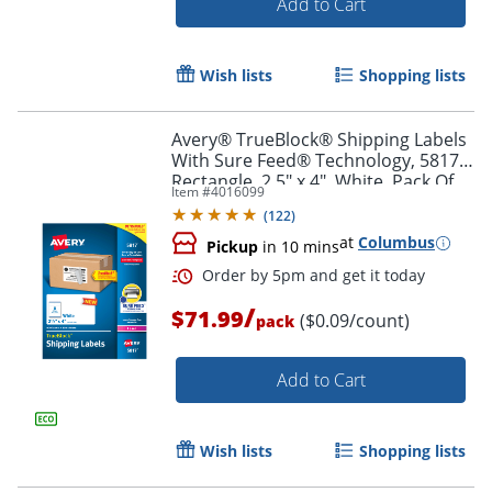
Add to Cart
Wish lists
Shopping lists
Avery® TrueBlock® Shipping Labels
With Sure Feed® Technology, 5817,
Rectangle, 2.5" x 4", White, Pack Of
Item #
4016099
800
(
122
)
at
Columbus
Pickup
in 10 mins
/
$71.99
($0.09/count)
pack
Add to Cart
Order by 5pm and get it toda
Wish lists
Shopping lists