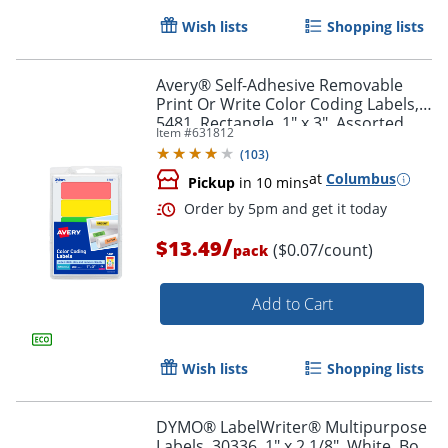
Wish lists
Shopping lists
Avery® Self-Adhesive Removable
Print Or Write Color Coding Labels,
5481, Rectangle, 1" x 3", Assorted
Item #
631812
(Green, Orange, Red, Yellow), Pack
Order by 5pm and get it toda
(
103
)
Of 200
at
Columbus
Pickup
in 10 mins
/
$13.49
($0.07/count)
pack
Add to Cart
Wish lists
Shopping lists
DYMO® LabelWriter® Multipurpose
Labels, 30336, 1" x 2 1/8", White, Box