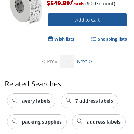
/
$549.99
($0.03/count)
each
Add to Cart
Wish lists
Shopping lists
Prev
1
Next
Order by 5pm and get it toda
Related Searches
avery labels
7 address labels
packing supplies
address labels