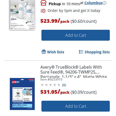
at
Columbus
Pickup
in 10 mins
/
$23.99
($0.60/count)
pack
Add to Cart
Order by 5pm and get it toda
Wish lists
Shopping lists
Avery® TrueBlock® Labels With
Sure Feed®, 94206-TWMP25,
Rectangle, 1-1/3" x 4", Matte White,
Item #
9253916
Pack Of 350
(
0
)
/
$31.05
($0.09/count)
pack
Add to Cart