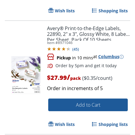
Wish lists
Shopping lists
Avery® Print-to-the-Edge Labels,
22890, 2" x 3", Glossy White, 8 Labels
Per Sheet, Pack Of 10 Sheets
Item #
8971046
(
45
)
at
Columbus
Pickup
in 10 mins
Order by 5pm and get it toda
/
$27.99
($0.35/count)
pack
Order in increments of
5
Add to Cart
Wish lists
Shopping lists