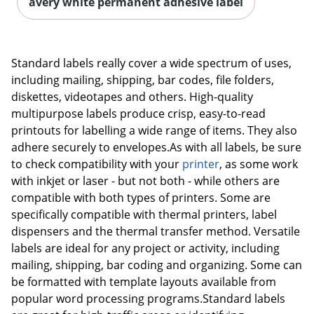
avery white permanent adhesive label
Standard labels really cover a wide spectrum of uses,
including mailing, shipping, bar codes, file folders,
diskettes, videotapes and others. High-quality
multipurpose labels produce crisp, easy-to-read
printouts for labelling a wide range of items. They also
adhere securely to envelopes.As with all labels, be sure
to check compatibility with your
printer
, as some work
with inkjet or laser - but not both - while others are
compatible with both types of printers. Some are
specifically compatible with thermal printers, label
dispensers and the thermal transfer method. Versatile
labels are ideal for any project or activity, including
mailing, shipping, bar coding and organizing. Some can
be formatted with template layouts available from
popular word processing programs.Standard labels