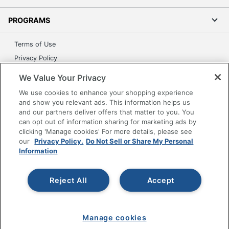
PROGRAMS
Terms of Use
Privacy Policy
Accessibility
We Value Your Privacy
Office Depot Tracking Tools
We use cookies to enhance your shopping experience
Grand & Toy Canada
and show you relevant ads. This information helps us
and our partners deliver offers that matter to you. You
Manage Cookies
can opt out of information sharing for marketing ads by
Do Not Sell or Share My Personal Information
clicking 'Manage cookies' For more details, please see
our
Privacy Policy.
Do Not Sell or Share My Personal
Copyright © 2026 by Office Depot, LLC. All rights
Information
reserved.
Prices shown are in U.S. Dollars. Please log in for your
pricing. Prices are subject to change. All use of the site is subject
to the Terms of Use. Prices and offers
Reject All
Accept
on
www.officedepot.com
may not apply to purchases made on
www.odpbusiness.com. See Terms of Use details.
Manage cookies