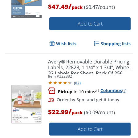
/
$47.49
($0.47/count)
pack
Add to Cart
Wish lists
Shopping lists
Avery® Removable Durable Pricing
Labels, 22828, 1 1/4" x 1 3/4", White,
32 Labels Per Sheet, Pack Of 256
Item #
322882
(
82
)
Order by 5pm and get it toda
at
Columbus
Pickup
in 10 mins
/
$22.99
($0.09/count)
pack
Add to Cart