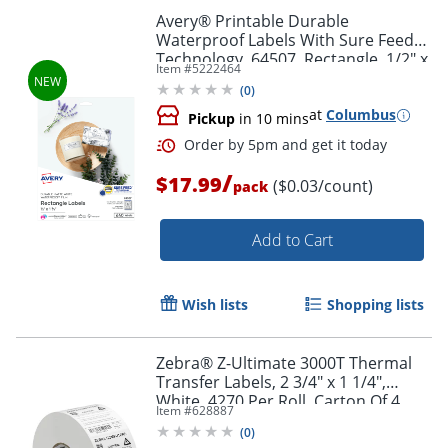
Avery® Printable Durable
Waterproof Labels With Sure Feed®
Technology, 64507, Rectangle, 1/2" x
Item #
5222464
1-3/4", Matte White, Pack Of 640
(
0
)
at
Columbus
Pickup
in 10 mins
/
$17.99
($0.03/count)
pack
Add to Cart
Wish lists
Shopping lists
Order by 5pm and get it toda
Zebra® Z-Ultimate 3000T Thermal
Transfer Labels, 2 3/4" x 1 1/4",
White, 4270 Per Roll, Carton Of 4
Item #
628887
Rolls
(
0
)