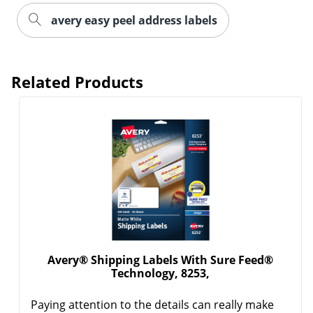
avery easy peel address labels
Related Products
Order by 5pm and get it toda
Avery® Shipping Labels With Sure Feed®
Technology, 8253,
Paying attention to the details can really make