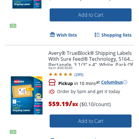
Add to Cart
Order by 5pm and get it toda
Wish lists
Shopping lists
Avery® TrueBlock® Shipping Labels
With Sure Feed® Technology, 5164,
Rectangle, 3 1/3" x 4", White, Pack Of
Item #
463646
600
(
295
)
at
Columbus
Pickup
in 10 mins
/
$59.19
($0.10/count)
BX
Add to Cart