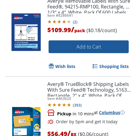
Avery® Removable Labels With Sure
Feed®, 94215-RMP100, Rectangle, 3-
1/3" x 4", White, Pack Of 600 Labels
Item #
8286641
(
2
)
/
$109.99
($0.18/count)
pack
Add to Cart
Wish lists
Shopping lists
Avery® TrueBlock® Shipping Labels
With Sure Feed® Technology, 5163,
Rectangle, 2" x 4", White, Pack Of
Item #
463620
1,000
(
393
)
at
Columbus
Pickup
in 10 mins
/
$56.49
($0.06/count)
BX