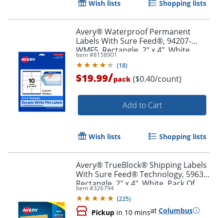
Wish lists
Shopping lists
Order by 5pm and get it toda
Avery® Waterproof Permanent
Labels With Sure Feed®, 94207-
WMF5, Rectangle, 2" x 4", White,
Item #
8158901
Pack Of 50
(
18
)
/
$19.99
($0.40/count)
pack
Add to Cart
Wish lists
Shopping lists
Avery® TrueBlock® Shipping Labels
With Sure Feed® Technology, 5963,
Rectangle, 2" x 4", White, Pack Of
Item #
326794
2,500
(
225
)
at
Columbus
Pickup
in 10 mins