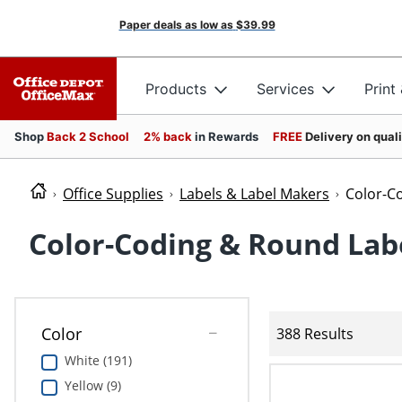
Paper deals as low as
$39.99
Products
Services
Print
Shop
Back 2 School
2% back
in Rewards
FREE
Delivery on qual
Office Supplies
Labels & Label Makers
Color-C
Color-Coding & Round Lab
Color
388 Results
White (191)
Yellow (9)