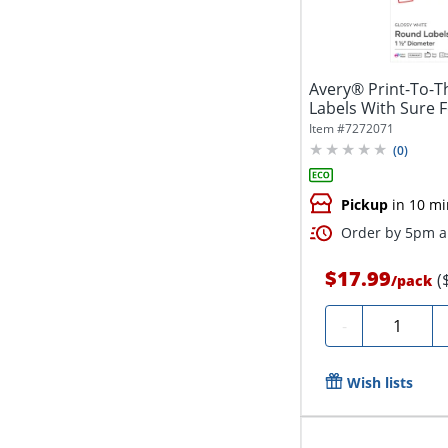
Avery® Print-To-T
Labels With Sure 
5228,...
Item #
7272071
(
0
)
Pickup
in 10 mi
Order by 5pm an
$17.99
(
/
pack
Quantity
-
Wish lists