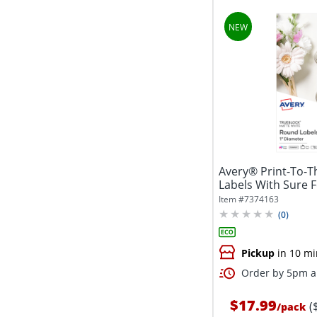
Avery® Print-To-
Labels With Sure 
5224,...
Item #
7374163
(
0
)
Pickup
in 10 mi
Order by 5pm an
$17.99
(
/
pack