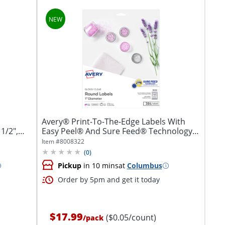
Avery® Print-To-The-Edge Labels With
1/2",
Easy Peel® And Sure Feed® Technology,
5232,...
Item #
8008322
(
0
)
Pickup
in 10 mins
at
Columbus
Order by 5pm and get it today
$17.99
($0.05/count)
/
pack