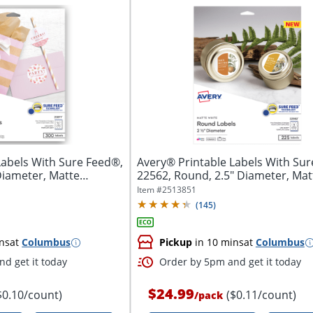
Labels With Sure Feed®,
Avery® Printable Labels With Sur
Diameter, Matte
22562, Round, 2.5" Diameter, Matt
Item #
2513851
(
145
)
ns
at
Columbus
Pickup
in 10 mins
at
Columbus
d get it today
Order by 5pm and get it today
$24.99
$0.10/count)
($0.11/count)
/
pack