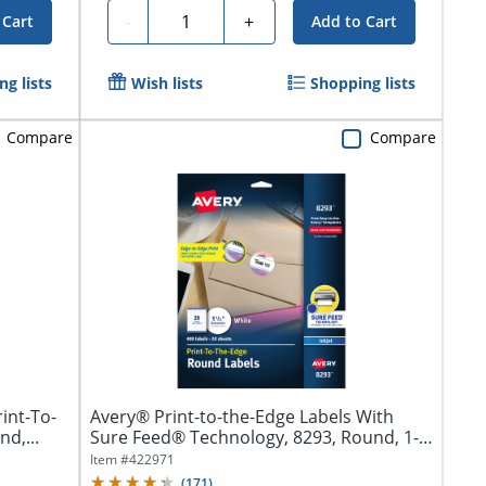
Quantity
-
+
 Cart
Add to Cart
g lists
Wish lists
Shopping lists
Compare
Compare
int-To-
Avery® Print-to-the-Edge Labels With
d,...
Sure Feed® Technology, 8293, Round, 1-
1/2",...
Item #
422971
(
171
)