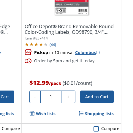
-Edge
Office Depot® Brand Removable Round
®...
Color-Coding Labels, OD98790, 3/4",
Dark...
Item #
837414
(
44
)
Pickup
in 10 mins
at
Columbus
Order by 5pm and get it today
$12.99
($0.01/count)
/
pack
Quantity
-
+
 Cart
Add to Cart
g lists
Wish lists
Shopping lists
Compare
Compare