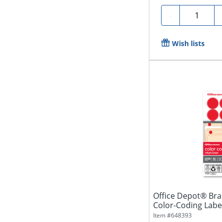
Quantity
-
Wish lists
Office Depot® Br
Color-Coding Labe
Diameter,...
Item #
648393