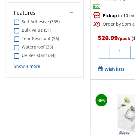
Features
Pickup
in 10 mi
Self Adhesive (365)
Order by 5pm an
Bulk Value (51)
$26.99
(
/
pack
Tear Resistant (36)
Waterproof (36)
Quantity
-
UV Resistant (34)
Show
4
more
Wish lists