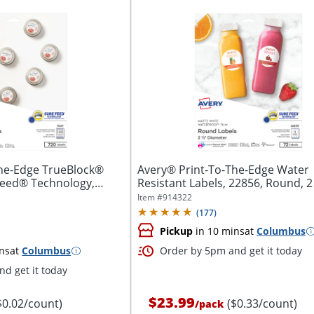
The-Edge TrueBlock®
Avery® Print-To-The-Edge Water
Feed® Technology,
Resistant Labels, 22856, Round, 2 
White,...
Item #
914322
(
177
)
Pickup
in 10 mins
at
Columbus
ns
at
Columbus
Order by 5pm and get it today
d get it today
$23.99
$0.02/count)
($0.33/count)
/
pack