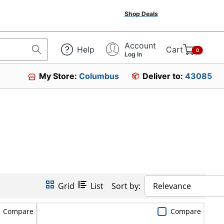
Shop Deals
Account
Help
Cart
0
Log In
My Store:
Columbus
Deliver to:
43085
Grid
List
Sort by:
Relevance
Compare
Compare