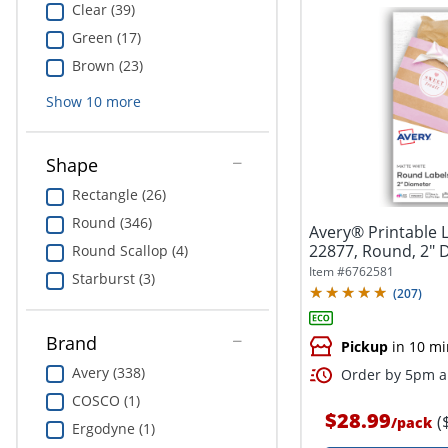
Clear (39)
Green (17)
Brown (23)
Show
10
more
Shape
Rectangle (26)
Round (346)
Avery® Printable 
22877, Round, 2" 
Round Scallop (4)
White,...
Item #
6762581
Starburst (3)
(
207
)
Brand
Pickup
in 10 mi
Avery (338)
Order by 5pm an
COSCO (1)
$28.99
(
/
pack
Ergodyne (1)