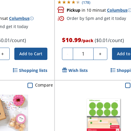
(
178
)
Pickup
in 10 mins
at
Columbus
ns
at
Columbus
Order by 5pm and get it today
d get it today
$10.99
$0.01/count)
($0.01/count)
/
pack
Quantity
+
-
+
Add to Cart
Add to
Shopping lists
Wish lists
Shoppin
Compare