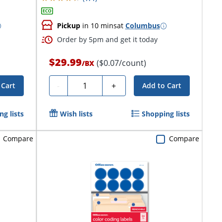
Pickup
in 10 mins
at
Columbus
Order by 5pm and get it today
$29.99
($0.07/count)
/
BX
Quantity
-
+
 Cart
Add to Cart
g lists
Wish lists
Shopping lists
Compare
Compare