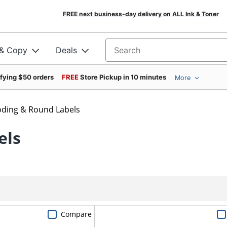
FREE next business-day delivery on ALL Ink & Toner
 & Copy
Deals
Search for products
ifying $50 orders
FREE
Store Pickup in 10 minutes
More
oding & Round Labels
els
Compare