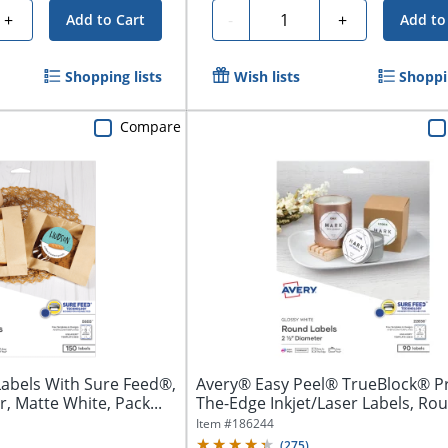
Quantity
+
-
+
Add to Cart
Add to
Shopping lists
Wish lists
Shoppin
Compare
Labels With Sure Feed®,
Avery® Easy Peel® TrueBlock® Pr
, Matte White, Pack...
The-Edge Inkjet/Laser Labels, Roun
Item #
186244
(
275
)