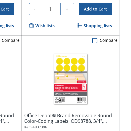
Quantity
-
+
 Cart
Add to Cart
g lists
Wish lists
Shopping lists
Compare
Compare
 Round
Office Depot® Brand Removable Round
4",
Color-Coding Labels, OD98788, 3/4",
Yellow,...
Item #
837396