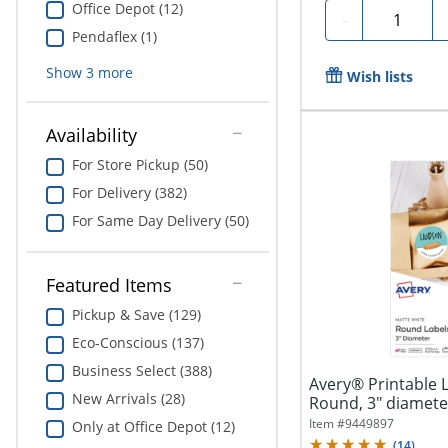
Office Depot (12)
Quantity
-
Pendaflex (1)
Show
3
more
Wish lists
Availability
For Store Pickup (50)
For Delivery (382)
For Same Day Delivery (50)
Featured Items
Pickup & Save (129)
Eco-Conscious (137)
Business Select (388)
Avery® Printable 
New Arrivals (28)
Round, 3" diameter
Item #
9449897
Only at Office Depot (12)
(
14
)