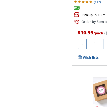
(
117
)
Pickup
in 10 mi
Order by 5pm an
$10.99
(
/
pack
Quantity
-
Wish lists