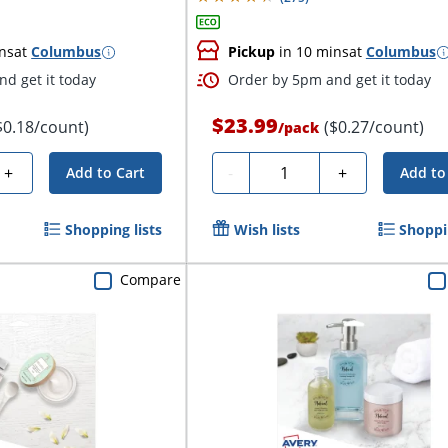
ns
at
Columbus
Pickup
in 10 mins
at
Columbus
d get it today
Order by 5pm and get it today
$23.99
$0.18/count)
($0.27/count)
/
pack
Quantity
+
-
+
Add to Cart
Add to
Shopping lists
Wish lists
Shoppin
Compare