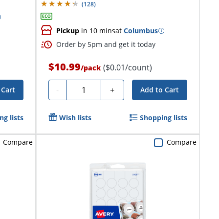
(
128
)
Pickup
in 10 mins
at
Columbus
Order by 5pm and get it today
$10.99
($0.01/count)
/
pack
Quantity
-
+
 Cart
Add to Cart
g lists
Wish lists
Shopping lists
Compare
Compare