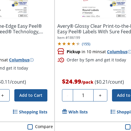
he-Edge Easy Peel®
Avery® Glossy Clear Print-to-the
Feed® Technology,
Easy Peel® Labels With Sure Feed
Item #
186199
(
155
)
Pickup
in 10 mins
at
Columbus
ns
at
Columbus
Order by 5pm and get it today
d get it today
$24.99
$0.11/count)
($0.21/count)
/
pack
Quantity
+
-
+
Add to Cart
Add to
Shopping lists
Wish lists
Shoppin
Compare