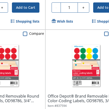
Quantity
+
-
+
Add to Cart
Add to
Shopping lists
Wish lists
Shoppin
Compare
and Removable Round
Office Depot® Brand Removable
ls, OD98786, 3/4"
Color-Coding Labels, OD98785, 3/
Assorted...
Item #
837594