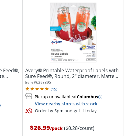
e Feed®,
Avery® Printable Waterproof Labels with
e...
Sure Feed®, Round, 2" diameter, Matte...
Item #
6298395
(
15
)
Pickup unavailable
at
Columbus
View nearby stores with stock
Order by 5pm and get it today
$26.99
($0.28/count)
/
pack