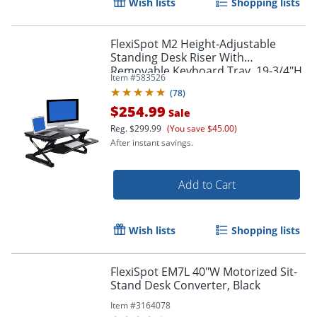
Wish lists
Shopping lists
FlexiSpot M2 Height-Adjustable
Standing Desk Riser With
Removable Keyboard Tray, 19-3/4"H
Item #
583526
x 35"W x 23-1/4"D, Black
(
78
)
$254.99
Sale
Reg.
$299.99
(You save $45.00)
After instant savings.
Add to Cart
Wish lists
Shopping lists
FlexiSpot EM7L 40"W Motorized Sit-
Stand Desk Converter, Black
Item #
3164078