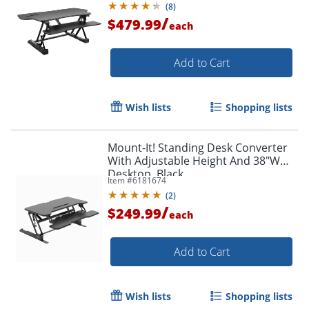
(
8
)
/
$479.99
each
Add to Cart
Wish lists
Shopping lists
Mount-It! Standing Desk Converter
With Adjustable Height And 38"W
Desktop, Black
Item #
6181674
(
2
)
/
$249.99
each
Add to Cart
Wish lists
Shopping lists