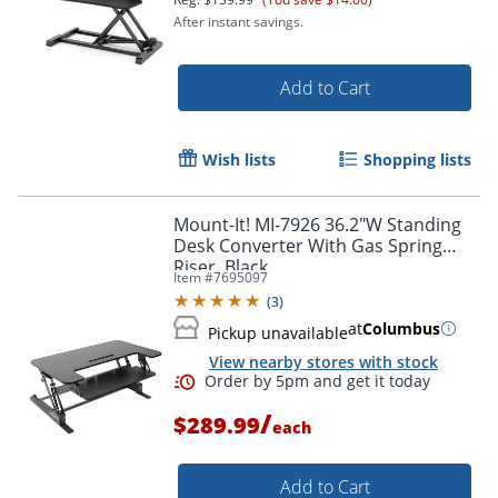
After instant savings.
Add to Cart
Wish lists
Shopping lists
Mount-It! MI-7926 36.2"W Standing
Desk Converter With Gas Spring
Riser, Black
Item #
7695097
(
3
)
at
Columbus
Pickup unavailable
View nearby stores with stock
/
$289.99
each
Add to Cart