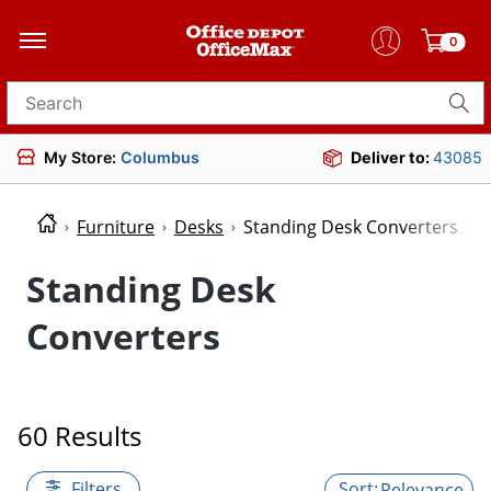
0
Search for products
My Store:
Columbus
Deliver to:
43085
Furniture
Desks
Standing Desk Converters
Standing Desk
Converters
60 Results
Filters
Relevance