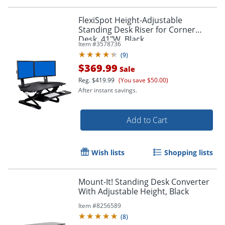
FlexiSpot Height-Adjustable
Standing Desk Riser for Corner
Desk, 41"W, Black
Item #
3578736
(
9
)
$369.99
Sale
Reg.
$419.99
(You save $50.00)
After instant savings.
Add to Cart
Wish lists
Shopping lists
Mount-It! Standing Desk Converter
With Adjustable Height, Black
Item #
8256589
(
8
)