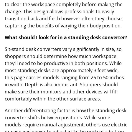
to clear the workspace completely before making the
change. This design allows professionals to easily
transition back and forth however often they choose,
capturing the benefits of varying their body position.
What should I look for in a standing desk converter?
Sit-stand desk converters vary significantly in size, so
shoppers should determine how much workspace
they’ll need to be productive in both positions. While
most standing desks are approximately 3 feet wide,
this page carries models ranging from 26 to 50 inches
in width. Depth is also important: Shoppers should
make sure their monitors and other devices will fit
comfortably within the other surface areas.
Another differentiating factor is how the standing desk
converter shifts between positions. While some
models require manual adjustment, others use electric
or even gas power to adjust with the push of a button.