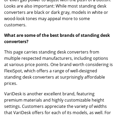
Looks are also important: While most standing desk
converters are black or dark gray, models in white or
wood-look tones may appeal more to some
customers.
What are some of the best brands of standing desk
converters?
This page carries standing desk converters from
multiple respected manufacturers, including options
at various price points. One brand worth considering is
FlexiSpot, which offers a range of well-designed
standing desk converters at surprisingly affordable
prices.
VariDesk is another excellent brand, featuring
premium materials and highly customizable height
settings. Customers appreciate the variety of widths
that VariDesk offers for each of its models, as well. For