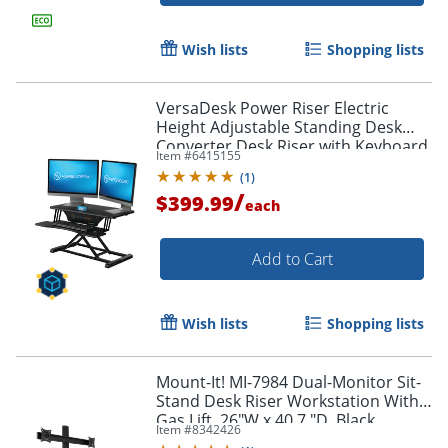
Wish lists
Shopping lists
VersaDesk Power Riser Electric
Height Adjustable Standing Desk
Converter Desk Riser with Keyboard
Item #
6415155
Tray & Device Stand, 32"W x 24"D,
(
1
)
Black
/
$399.99
each
Add to Cart
Wish lists
Shopping lists
Mount-It! MI-7984 Dual-Monitor Sit-
Stand Desk Riser Workstation With
Gas Lift, 26"W x 40.7 "D, Black
Item #
8342426