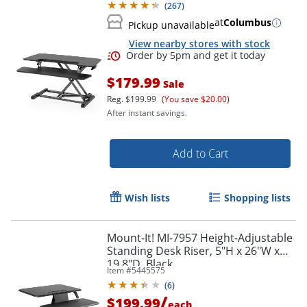
(
267
)
at
Columbus
Pickup unavailable
View nearby stores with stock
$179.99
Sale
Reg.
$199.99
(You save $20.00)
After instant savings.
Order by 5pm and get it toda
Add to Cart
Wish lists
Shopping lists
Mount-It! MI-7957 Height-Adjustable
Standing Desk Riser, 5"H x 26"W x
19.8"D, Black
Item #
5445575
(
6
)
/
$199.99
each