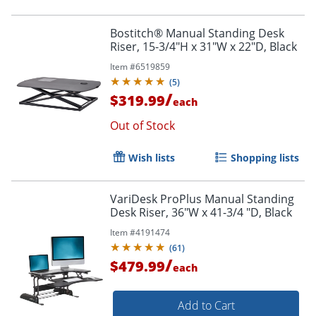
Bostitch® Manual Standing Desk
Riser, 15-3/4"H x 31"W x 22"D, Black
Order by 5pm and get it toda
Item #
6519859
(
5
)
/
$319.99
each
Out of Stock
Wish lists
Shopping lists
VariDesk ProPlus Manual Standing
Desk Riser, 36"W x 41-3/4 "D, Black
Item #
4191474
(
61
)
/
$479.99
each
Add to Cart