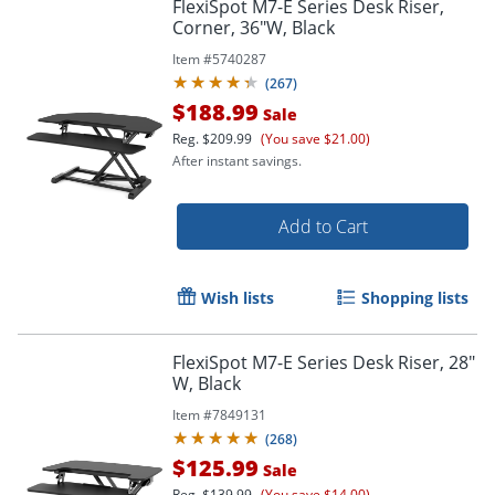
FlexiSpot M7-E Series Desk Riser,
Corner, 36"W, Black
Item #
5740287
(
267
)
$188.99
Sale
Reg.
$209.99
(You save $21.00)
After instant savings.
Add to Cart
Wish lists
Shopping lists
FlexiSpot M7-E Series Desk Riser, 28"
W, Black
Item #
7849131
(
268
)
$125.99
Sale
Reg.
$139.99
(You save $14.00)