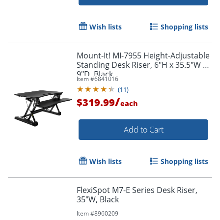
Wish lists
Shopping lists
Mount-It! MI-7955 Height-Adjustable
Standing Desk Riser, 6"H x 35.5"W x
9"D, Black
Item #
6841016
(
11
)
/
$319.99
each
Add to Cart
Wish lists
Shopping lists
FlexiSpot M7-E Series Desk Riser,
35"W, Black
Item #
8960209