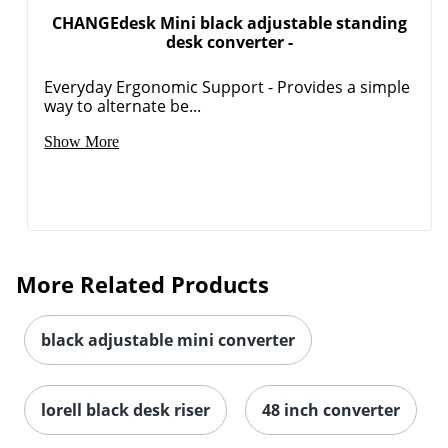
CHANGEdesk Mini black adjustable standing
desk converter -
Everyday Ergonomic Support - Provides a simple
way to alternate be...
Show More
More Related Products
black adjustable mini converter
lorell black desk riser
48 inch converter