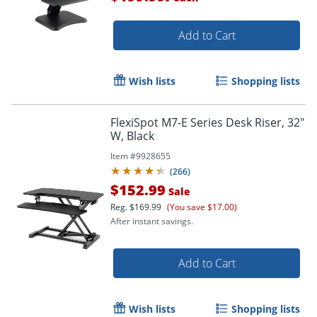
Add to Cart
Wish lists
Shopping lists
FlexiSpot M7-E Series Desk Riser, 32"
W, Black
Item #
9928655
(
266
)
$152.99
Sale
Reg.
$169.99
(You save $17.00)
After instant savings.
Add to Cart
Wish lists
Shopping lists