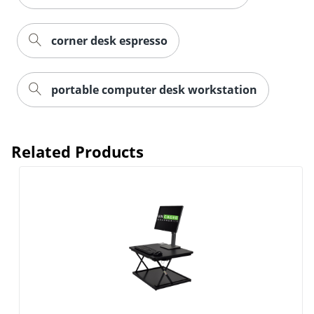
corner desk espresso
portable computer desk workstation
Related Products