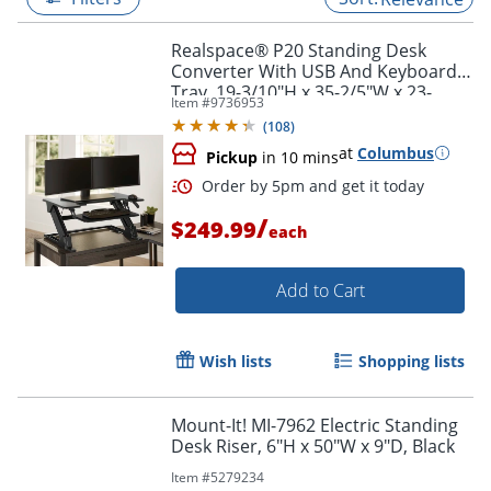
Realspace® P20 Standing Desk
Converter With USB And Keyboard
Tray, 19-3/10"H x 35-2/5"W x 23-
Item #
9736953
1/5"D, Black
(
108
)
at
Columbus
Pickup
in 10 mins
/
$249.99
each
Add to Cart
Order by 5pm and get it toda
Wish lists
Shopping lists
Mount-It! MI-7962 Electric Standing
Desk Riser, 6"H x 50"W x 9"D, Black
Item #
5279234