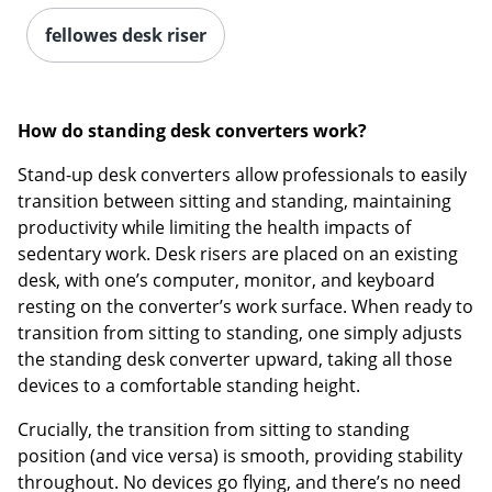
fellowes desk riser
How do standing desk converters work?
Stand-up desk converters allow professionals to easily
transition between sitting and standing, maintaining
productivity while limiting the health impacts of
sedentary work. Desk risers are placed on an existing
desk, with one’s computer, monitor, and keyboard
resting on the converter’s work surface. When ready to
transition from sitting to standing, one simply adjusts
the standing desk converter upward, taking all those
devices to a comfortable standing height.
Crucially, the transition from sitting to standing
position (and vice versa) is smooth, providing stability
throughout. No devices go flying, and there’s no need