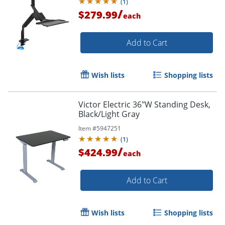
(
1
)
/
$279.99
each
Add to Cart
Wish lists
Shopping lists
Victor Electric 36"W Standing Desk,
Black/Light Gray
Item #
5947251
(
1
)
/
$424.99
each
Add to Cart
Wish lists
Shopping lists