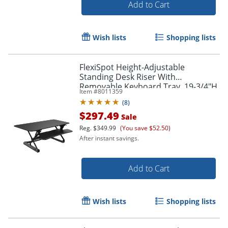
Add to Cart
Wish lists
Shopping lists
FlexiSpot Height-Adjustable
Standing Desk Riser With
Removable Keyboard Tray, 19-3/4"H
Item #
8011359
x 47"W x 23"D, Black
(
8
)
$297.49
Sale
Reg.
$349.99
(You save $52.50)
After instant savings.
Add to Cart
Wish lists
Shopping lists