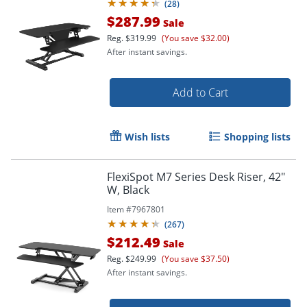
(
28
)
$287.99
Sale
Reg.
$319.99
(You save $32.00)
After instant savings.
Add to Cart
Wish lists
Shopping lists
FlexiSpot M7 Series Desk Riser, 42"
W, Black
Item #
7967801
(
267
)
$212.49
Sale
Reg.
$249.99
(You save $37.50)
After instant savings.