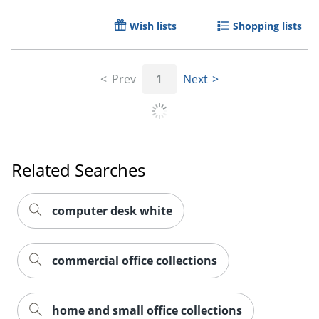
Wish lists
Shopping lists
Prev
1
Next
Related Searches
computer desk white
commercial office collections
home and small office collections