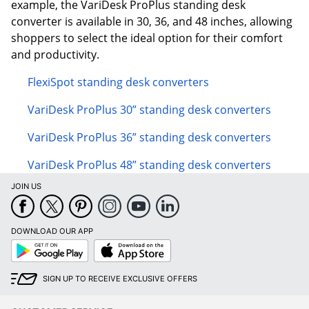
example, the VariDesk ProPlus standing desk
converter is available in 30, 36, and 48 inches, allowing
shoppers to select the ideal option for their comfort
and productivity.
FlexiSpot standing desk converters
VariDesk ProPlus 30” standing desk converters
VariDesk ProPlus 36” standing desk converters
VariDesk ProPlus 48” standing desk converters
JOIN US
DOWNLOAD OUR APP
Google
App
Play
Store
SIGN UP TO RECEIVE EXCLUSIVE OFFERS