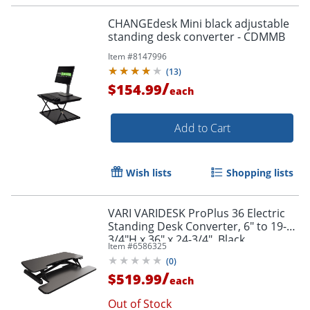
CHANGEdesk Mini black adjustable
standing desk converter - CDMMB
Item #
8147996
(
13
)
/
$154.99
each
Add to Cart
Wish lists
Shopping lists
VARI VARIDESK ProPlus 36 Electric
Standing Desk Converter, 6" to 19-
3/4"H x 36" x 24-3/4", Black
Item #
6586325
(
0
)
/
$519.99
each
Out of Stock