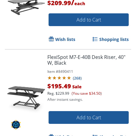
/
$209.99
each
Add to Cart
Wish lists
Shopping lists
FlexiSpot M7-E-40B Desk Riser, 40"
W, Black
Item #
8490411
(
268
)
$195.49
Sale
Reg.
$229.99
(You save $34.50)
After instant savings.
Add to Cart