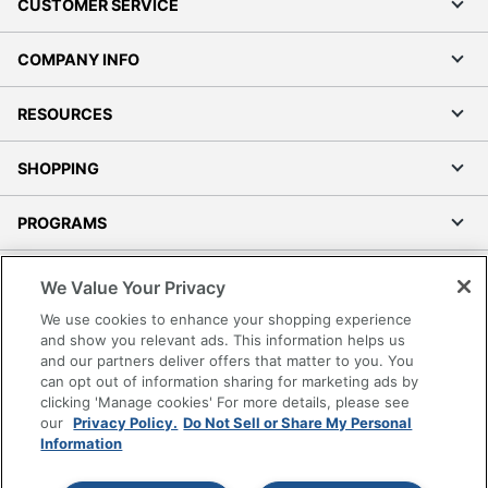
CUSTOMER SERVICE
COMPANY INFO
RESOURCES
SHOPPING
PROGRAMS
Terms of Use
We Value Your Privacy
Privacy Policy
We use cookies to enhance your shopping experience
Accessibility
and show you relevant ads. This information helps us
and our partners deliver offers that matter to you. You
Office Depot Tracking Tools
can opt out of information sharing for marketing ads by
Grand & Toy Canada
clicking 'Manage cookies' For more details, please see
Manage Cookies
our
Privacy Policy.
Do Not Sell or Share My Personal
Information
Do Not Sell or Share My Personal Information