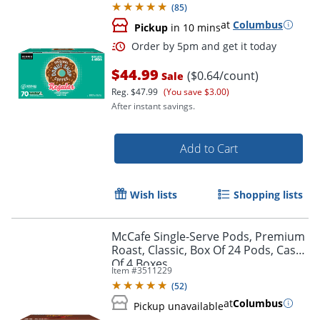
(
85
)
at
Columbus
Pickup
in 10 mins
$44.99
($0.64/count)
Sale
Reg.
$47.99
(You save $3.00)
After instant savings.
Add to Cart
Wish lists
Shopping lists
Order by 5pm and get it toda
McCafe Single-Serve Pods, Premium
Roast, Classic, Box Of 24 Pods, Case
Of 4 Boxes
Item #
3511229
(
52
)
at
Columbus
Pickup unavailable