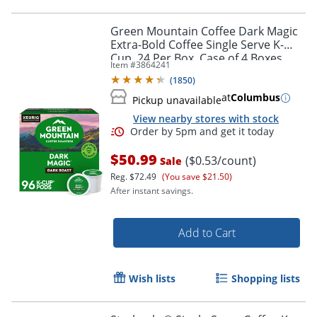
Green Mountain Coffee Dark Magic
Extra-Bold Coffee Single Serve K-
Cup, 24 Per Box, Case of 4 Boxes
Item #
3864241
(
1850
)
at
Columbus
Pickup unavailable
View nearby stores with stock
$50.99
($0.53/count)
Sale
Reg.
$72.49
(You save $21.50)
After instant savings.
Add to Cart
Wish lists
Shopping lists