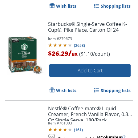
Wish lists
Shopping lists
Starbucks® Single-Serve Coffee K-
Cup®, Pike Place, Carton Of 24
Item #
279673
(
2658
)
/
$26.29
($1.10/count)
BX
Add to Cart
Wish lists
Shopping lists
Nestlé® Coffee-mate® Liquid
Creamer, French Vanilla Flavor, 0.38
Oz Single Serve, 180/Pack
Item #
761003
(
161
)
at
Columbus