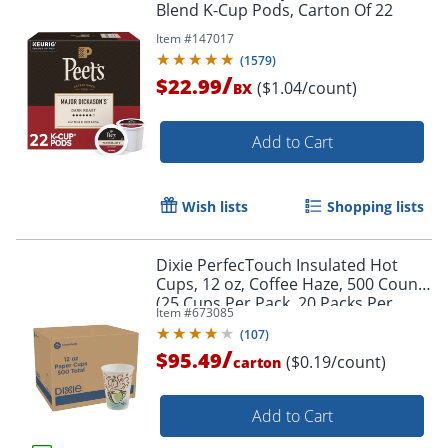
Blend K-Cup Pods, Carton Of 22
Item #
147017
(
1579
)
/
$22.99
($1.04/count)
BX
Add to Cart
Wish lists
Shopping lists
Dixie PerfecTouch Insulated Hot
Cups, 12 oz, Coffee Haze, 500 Count
(25 Cups Per Pack, 20 Packs Per
Item #
673085
Case)
(
107
)
/
$95.49
($0.19/count)
carton
Add to Cart