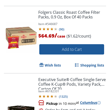
Folgers Classic Roast Coffee Filter
Packs, 0.9 Oz, Box Of 40 Packs
Item #
546687
(
90
)
/
$64.69
($1.62/count)
case
Add to Cart
Wish lists
Shopping lists
Executive Suite® Coffee Single-Serve
Coffee K-Cup® Pods, Variety Pack,
Carton Of 70
Item #
6182331
(
1325
)
at
Columbus
Pickup
in 10 mins