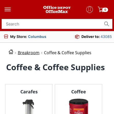
0
Search for products
My Store:
Columbus
Deliver to:
43085
Breakroom
Coffee & Coffee Supplies
Coffee & Coffee Supplies
Carafes
Coffee