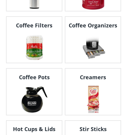
Coffee Filters
Coffee Organizers
Coffee Pots
Creamers
Hot Cups & Lids
Stir Sticks