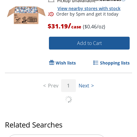
Pickup unavailable
View nearby stores with stock
/
$31.19
($0.46/oz)
case
Add to Cart
Wish lists
Shopping lists
Prev
1
Next
Related Searches