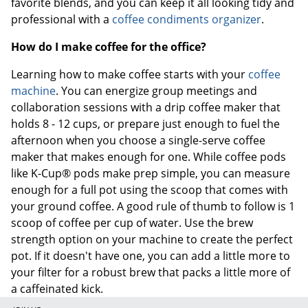
favorite blends, and you can keep it all looking tidy and
professional with a
coffee condiments organizer
.
How do I make coffee for the office?
Learning how to make coffee starts with your
coffee
machine
. You can energize group meetings and
collaboration sessions with a drip coffee maker that
holds 8 - 12 cups, or prepare just enough to fuel the
afternoon when you choose a single-serve coffee
maker that makes enough for one. While coffee pods
like K-Cup® pods make prep simple, you can measure
enough for a full pot using the scoop that comes with
your ground coffee. A good rule of thumb to follow is 1
scoop of coffee per cup of water. Use the brew
strength option on your machine to create the perfect
pot. If it doesn't have one, you can add a little more to
your filter for a robust brew that packs a little more of
a caffeinated kick.