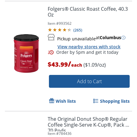
Folgers® Classic Roast Coffee, 40.3
Oz
Item #
993562
(
265
)
at
Columbus
Pickup unavailable
View nearby stores with stock
/
$43.99
($1.09/oz)
each
Add to Cart
Order by 5pm and get it toda
Wish lists
Shopping lists
The Original Donut Shop® Regular
Coffee Single-Serve K-Cup®, Pack of
70 Pods
Item #
784436