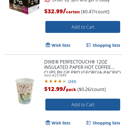
/
$32.99
($0.47/count)
carton
Add to Cart
Wish lists
Shopping lists
DIXIE® PERFECTOUCH® 12OZ
INSULATED PAPER HOT COFFEE
CUPS BY GP PRO (GEORGIA-PACIFIC),
Item #
251849
FIT LARGE LIDS, COFFEE HAZE, 50
(
243
)
CUPS
/
$12.99
($0.26/count)
pack
Order by 5pm and get it toda
Add to Cart
Wish lists
Shopping lists