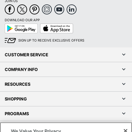
JOIN US
DOWNLOAD OUR APP
Google
App
Play
Store
SIGN UP TO RECEIVE EXCLUSIVE OFFERS
CUSTOMER SERVICE
COMPANY INFO
RESOURCES
SHOPPING
PROGRAMS
Terms of Use
We Value Your Privacy