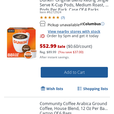
Serve K-Cup Pods, Medium Roast, 22
Pods Per Pack, Case Of 4 Packs
Item #
6272924
(
7
)
at
Columbus
Pickup unavailable
View nearby stores with stock
$52.99
($0.60/count)
Sale
Reg.
$89.99
(You save $37.00)
After instant savings.
Add to Cart
Wish lists
Shopping lists
Order by 5pm and get it toda
Community Coffee Arabica Ground
Coffee, House Blend, 12 Oz Per Bag,
Carton Of 6 Bags