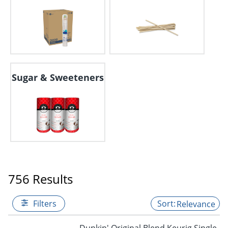
Sugar & Sweeteners
756 Results
Filters
Relevance
Dunkin' Original Blend Keurig Single