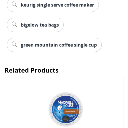
keurig single serve coffee maker
bigelow tea bags
green mountain coffee single cup
Related Products