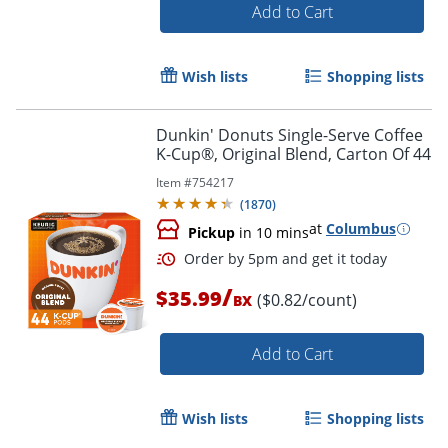
Add to Cart
Wish lists
Shopping lists
Dunkin' Donuts Single-Serve Coffee
K-Cup®, Original Blend, Carton Of 44
Item #
754217
(
1870
)
at
Columbus
Pickup
in 10 mins
/
$35.99
($0.82/count)
BX
Order by 5pm and get it toda
Add to Cart
Wish lists
Shopping lists