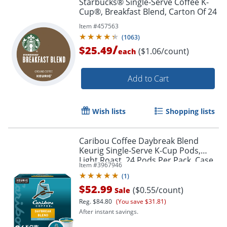
Starbucks® Single-Serve Coffee K-
Cup®, Breakfast Blend, Carton Of 24
Item #
457563
(
1063
)
/
$25.49
($1.06/count)
each
Add to Cart
Order by 5pm and get it toda
Wish lists
Shopping lists
Caribou Coffee Daybreak Blend
Keurig Single-Serve K-Cup Pods,
Light Roast, 24 Pods Per Pack, Case
Item #
3967946
Of 4 Packs
(
1
)
$52.99
($0.55/count)
Sale
Reg.
$84.80
(You save $31.81)
After instant savings.