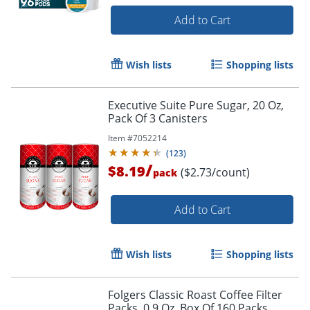
Add to Cart
Wish lists
Shopping lists
Executive Suite Pure Sugar, 20 Oz,
Pack Of 3 Canisters
Item #
7052214
(
123
)
/
$8.19
($2.73/count)
pack
Add to Cart
Wish lists
Shopping lists
Folgers Classic Roast Coffee Filter
Packs, 0.9 Oz, Box Of 160 Packs