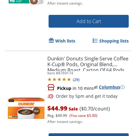
After instant savings.
Add to Cart
Wish lists
Shopping lists
Dunkin' Donuts Single-Serve Coffee
K-Cup® Pods, Original Blend,
Medium Roast, Carton Of 64 Pods
Item #
8769174
(
29
)
at
Columbus
Pickup
in 10 mins
Order by 5pm and get it toda
$44.99
($0.70/count)
Sale
Reg.
$49.99
(You save $5.00)
After instant savings.