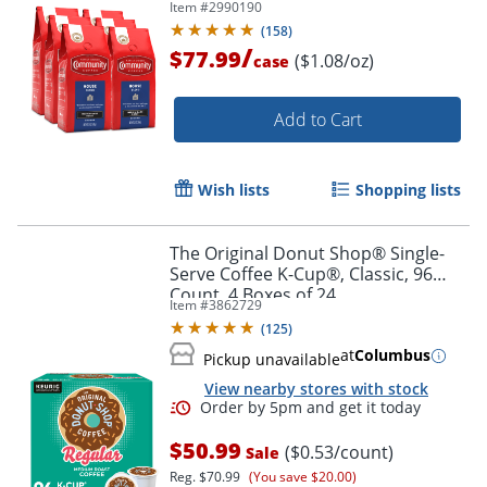
Item #
2990190
(
158
)
/
$77.99
($1.08/oz)
case
Add to Cart
Wish lists
Shopping lists
The Original Donut Shop® Single-
Serve Coffee K-Cup®, Classic, 96
Count, 4 Boxes of 24
Item #
3862729
(
125
)
at
Columbus
Pickup unavailable
View nearby stores with stock
$50.99
($0.53/count)
Sale
Reg.
$70.99
(You save $20.00)