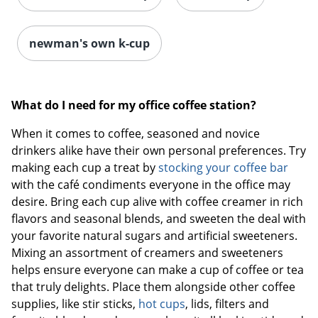
newman's own k-cup
What do I need for my office coffee station?
When it comes to coffee, seasoned and novice
drinkers alike have their own personal preferences. Try
making each cup a treat by
stocking your coffee bar
with the café condiments everyone in the office may
desire. Bring each cup alive with coffee creamer in rich
Order by 5pm and get it toda
flavors and seasonal blends, and sweeten the deal with
your favorite natural sugars and artificial sweeteners.
Mixing an assortment of creamers and sweeteners
helps ensure everyone can make a cup of coffee or tea
that truly delights. Place them alongside other coffee
supplies, like stir sticks,
hot cups
, lids, filters and