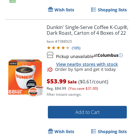
Wish lists
Shopping lists
Dunkin' Single-Serve Coffee K-Cup®,
Dark Roast, Carton of 4 Boxes of 22
Item #
7388925
(
105
)
at
Columbus
Pickup unavailable
View nearby stores with stock
$53.99
($0.61/count)
Sale
Reg.
$84.99
(You save $31.00)
After instant savings.
Add to Cart
Wish lists
Shopping lists