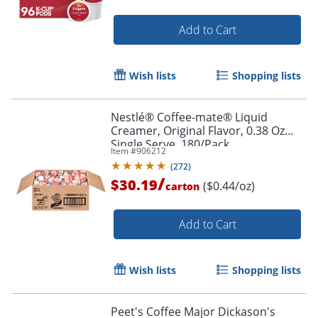
Add to Cart
Wish lists
Shopping lists
Nestlé® Coffee-mate® Liquid
Creamer, Original Flavor, 0.38 Oz
Single Serve, 180/Pack
Item #
906212
(
272
)
/
$30.19
($0.44/oz)
carton
Order by 5pm and get it toda
Add to Cart
Wish lists
Shopping lists
Peet's Coffee Major Dickason's