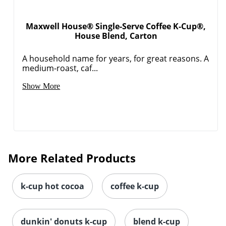
Maxwell House® Single-Serve Coffee K-Cup®,
House Blend, Carton
A household name for years, for great reasons. A
medium-roast, caf...
Show More
More Related Products
k-cup hot cocoa
coffee k-cup
dunkin' donuts k-cup
blend k-cup