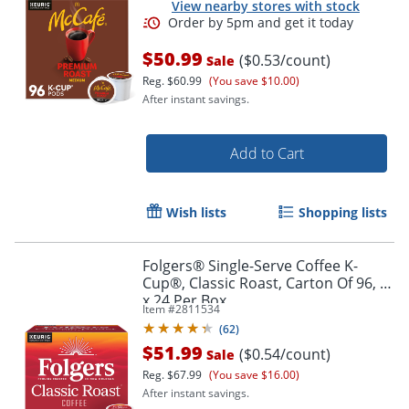
View nearby stores with stock
$50.99
($0.53/count)
Sale
Reg.
$60.99
(You save $10.00)
After instant savings.
Add to Cart
Wish lists
Shopping lists
Order by 5pm and get it toda
Folgers® Single-Serve Coffee K-
Cup®, Classic Roast, Carton Of 96, 4
x 24 Per Box
Item #
2811534
(
62
)
$51.99
($0.54/count)
Sale
Reg.
$67.99
(You save $16.00)
After instant savings.