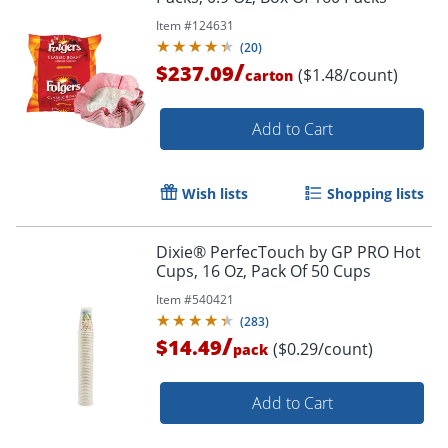
Item #
124631
(
20
)
Order by 5pm and get it toda
/
$237.09
($1.48/count)
carton
Add to Cart
Wish lists
Shopping lists
Dixie® PerfecTouch by GP PRO Hot
Cups, 16 Oz, Pack Of 50 Cups
Item #
540421
(
283
)
/
$14.49
($0.29/count)
pack
Add to Cart