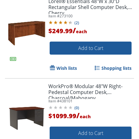
Lorell® Essentials 48"W x 30"D
Rectangular Shell Computer Desk,
Cherry
Item #
273100
(
2
)
/
$249.99
each
Add to Cart
Wish lists
Shopping lists
WorkPro® Modular 48"W Right-
Pedestal Computer Desk,
Charcoal/Mahogany
Item #
438101
(
0
)
/
$1099.99
each
Add to Cart