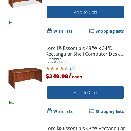
Add to Cart
Wish lists
Shopping lists
Lorell® Essentials 48"W x 24"D
Rectangular Shell Computer Desk,
Cherry
Item #
273028
(
4
)
/
$249.99
each
Add to Cart
Wish lists
Shopping lists
Lorell® Essentials 48"W Rectangular