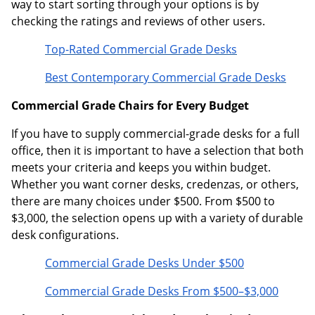
way to start sorting through your options is by
checking the ratings and reviews of other users.
Top-Rated Commercial Grade Desks
Best Contemporary Commercial Grade Desks
Commercial Grade Chairs for Every Budget
If you have to supply commercial-grade desks for a full
office, then it is important to have a selection that both
meets your criteria and keeps you within budget.
Whether you want corner desks, credenzas, or others,
there are many choices under $500. From $500 to
$3,000, the selection opens up with a variety of durable
desk configurations.
Commercial Grade Desks Under $500
Commercial Grade Desks From $500–$3,000