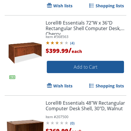
Wish lists
Shopping lists
Lorell® Essentials 72"W x 36"D
Rectangular Shell Computer Desk,
Cherry
Item #
568563
(
4
)
/
$399.99
each
Add to Cart
Wish lists
Shopping lists
Lorell® Essentials 48"W Rectangular
Computer Desk Shell, 30"D, Walnut
Item #
207500
(
0
)
/
$269.99