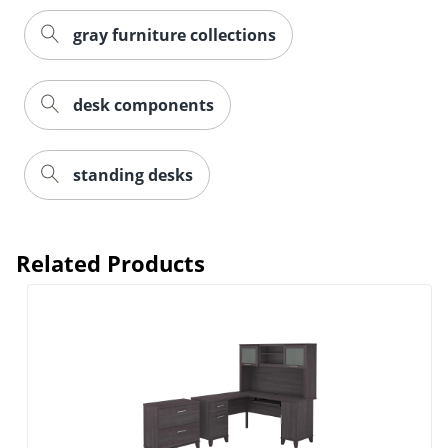
gray furniture collections
desk components
standing desks
Related Products