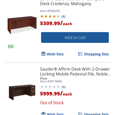
Desk Credenza, Mahogany
Item #
568203
(
8
)
/
$309.99
each
Add to Cart
Wish lists
Shopping lists
Sauder® Affirm Desk With 2-Drawer
Locking Mobile Pedestal File, Noble
Elm
Item #
3615846
(
0
)
/
$999.99
each
Out of Stock
Wish lists
Shopping lists