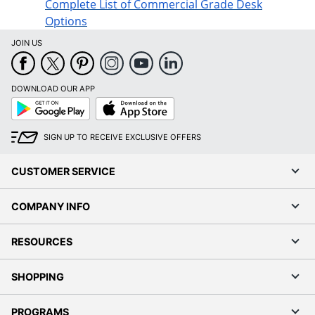
Complete List of Commercial Grade Desk
Options
JOIN US
DOWNLOAD OUR APP
Google
App
Play
Store
SIGN UP TO RECEIVE EXCLUSIVE OFFERS
CUSTOMER SERVICE
COMPANY INFO
RESOURCES
SHOPPING
PROGRAMS