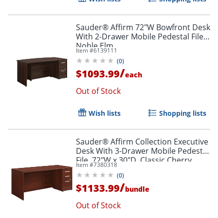
Sauder® Affirm 72"W Bowfront Desk
With 2-Drawer Mobile Pedestal File,
Noble Elm
Item #
6139111
(
0
)
/
$1093.99
each
Out of Stock
Wish lists
Shopping lists
Sauder® Affirm Collection Executive
Desk With 3-Drawer Mobile Pedestal
File, 72"W x 30"D, Classic Cherry
Item #
7380318
(
0
)
/
$1133.99
bundle
Out of Stock