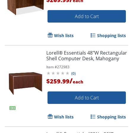
each
Add to Cart
Wish lists
Shopping lists
Lorell® Essentials 48"W Rectangular
Shell Computer Desk, Mahogany
Item #
272983
(
0
)
/
$259.99
each
Add to Cart
Wish lists
Shopping lists