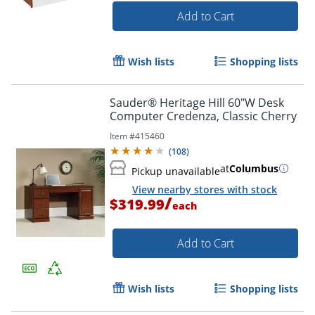
Add to Cart
Wish lists
Shopping lists
Sauder® Heritage Hill 60"W Desk
Computer Credenza, Classic Cherry
Item #
415460
(
108
)
at
Columbus
Pickup unavailable
View nearby stores with stock
/
$319.99
each
Add to Cart
Wish lists
Shopping lists