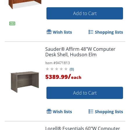
Add to Cart
Wish lists
Shopping lists
Sauder® Affirm 48"W Computer
Desk Shell, Hudson Elm
Item #
9471813
(
0
)
/
$389.99
each
Add to Cart
Wish lists
Shopping lists
Lorell® Essentials 60"W Computer