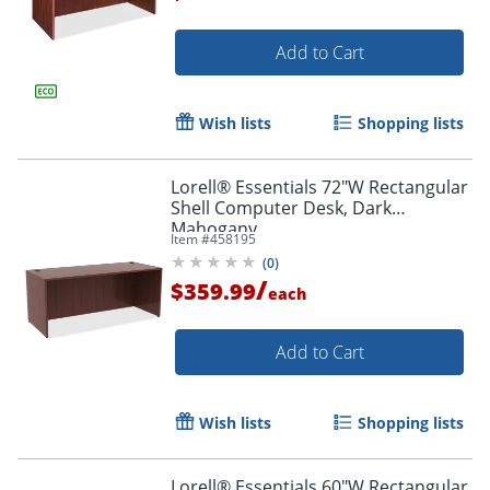
Add to Cart
Wish lists
Shopping lists
Lorell® Essentials 72"W Rectangular
Shell Computer Desk, Dark
Mahogany
Item #
458195
(
0
)
/
$359.99
each
Add to Cart
Wish lists
Shopping lists
Lorell® Essentials 60"W Rectangular