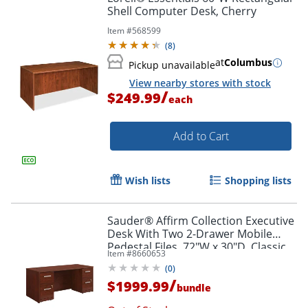
Shell Computer Desk, Cherry
Item #
568599
(
8
)
at
Columbus
Pickup unavailable
View nearby stores with stock
/
$249.99
each
Add to Cart
Wish lists
Shopping lists
Sauder® Affirm Collection Executive
Desk With Two 2-Drawer Mobile
Pedestal Files, 72"W x 30"D, Classic
Item #
8660653
Cherry
(
0
)
/
$1999.99
bundle