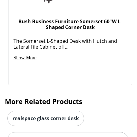
Bush Business Furniture Somerset 60"W L-
Shaped Corner Desk
The Somerset L-Shaped Desk with Hutch and
Lateral File Cabinet off...
Show More
More Related Products
realspace glass corner desk