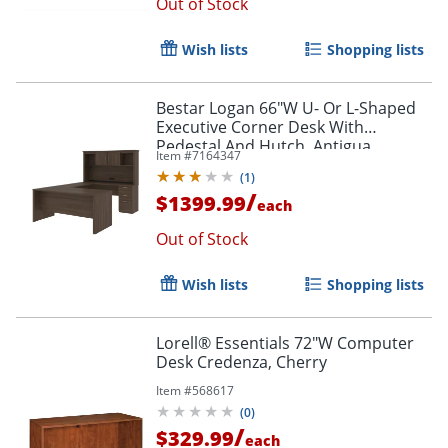
Out of Stock
Wish lists
Shopping lists
Bestar Logan 66"W U- Or L-Shaped
Executive Corner Desk With
Pedestal And Hutch, Antigua
Item #
7164347
(
1
)
/
$1399.99
each
Out of Stock
Wish lists
Shopping lists
Lorell® Essentials 72"W Computer
Desk Credenza, Cherry
Item #
568617
(
0
)
/
$329.99
each