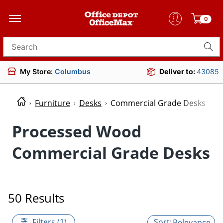
0
Search for products
My Store:
Columbus
Deliver to:
43085
Furniture
Desks
Commercial Grade Desks
Processed Wood
Commercial Grade Desks
50 Results
Filters (1)
Relevance