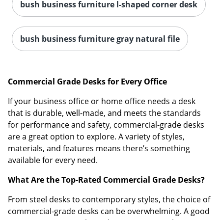
bush business furniture l-shaped corner desk
bush business furniture gray natural file
Commercial Grade Desks for Every Office
If your business office or home office needs a desk
that is durable, well-made, and meets the standards
for performance and safety, commercial-grade desks
are a great option to explore. A variety of styles,
materials, and features means there’s something
available for every need.
What Are the Top-Rated Commercial Grade Desks?
From steel desks to contemporary styles, the choice of
commercial-grade desks can be overwhelming. A good