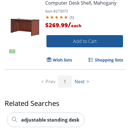
Computer Desk Shell, Mahogany
Item #
273073
(
1
)
/
$269.99
each
Add to Cart
Wish lists
Shopping lists
Prev
1
Next
Related Searches
adjustable standing desk