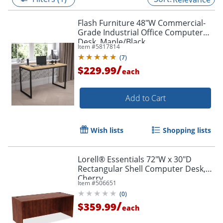
Flash Furniture 48"W Commercial-
Grade Industrial Office Computer
Desk, Maple/Black
Item #
5817814
(
7
)
/
$229.99
each
Add to Cart
Wish lists
Shopping lists
Lorell® Essentials 72"W x 30"D
Rectangular Shell Computer Desk,
Cherry
Item #
506651
(
0
)
/
$359.99
each