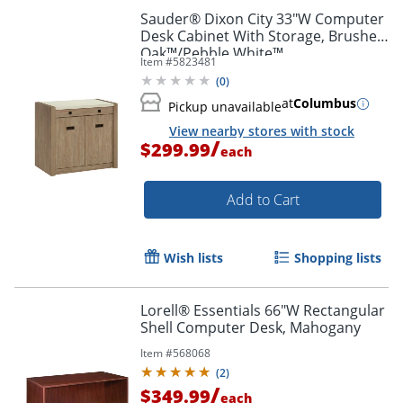
Sauder® Dixon City 33"W Computer
Desk Cabinet With Storage, Brushed
Oak™/Pebble White™
Item #
5823481
(
0
)
at
Columbus
Pickup unavailable
View nearby stores with stock
/
$299.99
each
Add to Cart
Wish lists
Shopping lists
Lorell® Essentials 66"W Rectangular
Shell Computer Desk, Mahogany
Item #
568068
(
2
)
/
$349.99
each