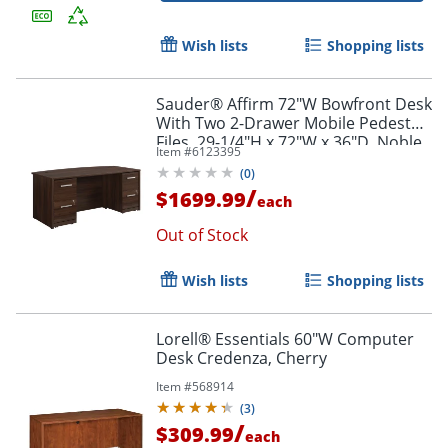
Wish lists
Shopping lists
Sauder® Affirm 72"W Bowfront Desk
With Two 2-Drawer Mobile Pedestal
Files, 29-1/4"H x 72"W x 36"D, Noble
Item #
6123395
Elm
(
0
)
/
$1699.99
each
Out of Stock
Wish lists
Shopping lists
Lorell® Essentials 60"W Computer
Desk Credenza, Cherry
Item #
568914
(
3
)
/
$309.99
each