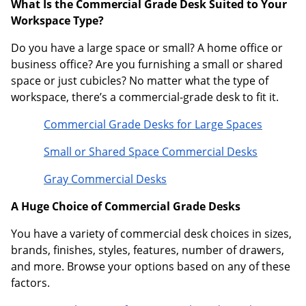
What Is the Commercial Grade Desk Suited to Your
Workspace Type?
Do you have a large space or small? A home office or
business office? Are you furnishing a small or shared
space or just cubicles? No matter what the type of
workspace, there’s a commercial-grade desk to fit it.
Commercial Grade Desks for Large Spaces
Small or Shared Space Commercial Desks
Gray Commercial Desks
A Huge Choice of Commercial Grade Desks
You have a variety of commercial desk choices in sizes,
brands, finishes, styles, features, number of drawers,
and more. Browse your options based on any of these
factors.