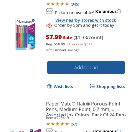
Pack Of 6
(
345
)
at
Columbus
Pickup unavailable
View nearby stores with stock
$7.99
($1.33/count)
Sale
Reg.
$10.99
(You save $3.00)
After instant savings.
Add to Cart
Order by 5pm and get it toda
Wish lists
Shopping lists
Paper Mate® Flair® Porous-Point
Pens, Medium Point, 0.7 mm,
Assorted Ink Colors, Pack Of 24 Pens
Item #
725419
(
57
)
at
Columbus