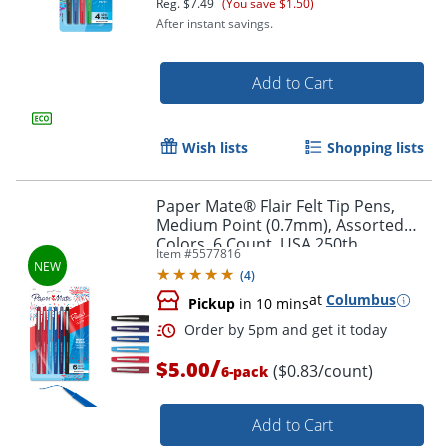
Reg.
$7.49
(You save $1.50)
After instant savings.
Add to Cart
Wish lists
Shopping lists
Paper Mate® Flair Felt Tip Pens,
Medium Point (0.7mm), Assorted
Colors, 6 Count, USA 250th
Order by 5pm and get it toda
Item #
5577816
Anniversary Edition
(
4
)
at
Columbus
Pickup
in 10 mins
/
$5.00
($0.83/count)
6-pack
Add to Cart