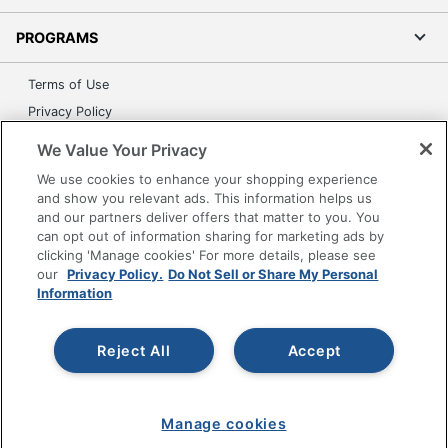
PROGRAMS
Terms of Use
Privacy Policy
Accessibility
We Value Your Privacy
Office Depot Tracking Tools
We use cookies to enhance your shopping experience
Grand & Toy Canada
and show you relevant ads. This information helps us
and our partners deliver offers that matter to you. You
Manage Cookies
can opt out of information sharing for marketing ads by
Do Not Sell or Share My Personal Information
clicking 'Manage cookies' For more details, please see
our
Privacy Policy.
Do Not Sell or Share My Personal
Copyright © 2026 by Office Depot, LLC. All rights
Information
reserved.
Prices shown are in U.S. Dollars. Please log in for your
pricing. Prices are subject to change. All use of the site is subject
to the Terms of Use. Prices and offers
Reject All
Accept
on
www.officedepot.com
may not apply to purchases made on
www.odpbusiness.com. See Terms of Use details.
Manage cookies