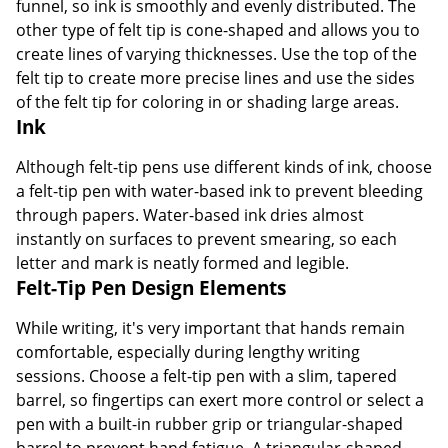
funnel, so ink is smoothly and evenly distributed. The
other type of felt tip is cone-shaped and allows you to
create lines of varying thicknesses. Use the top of the
felt tip to create more precise lines and use the sides
of the felt tip for coloring in or shading large areas.
Ink
Although felt-tip pens use different kinds of ink, choose
a felt-tip pen with water-based ink to prevent bleeding
through papers. Water-based ink dries almost
instantly on surfaces to prevent smearing, so each
letter and mark is neatly formed and legible.
Felt-Tip Pen Design Elements
While writing, it's very important that hands remain
comfortable, especially during lengthy writing
sessions. Choose a felt-tip pen with a slim, tapered
barrel, so fingertips can exert more control or select a
pen with a built-in rubber grip or triangular-shaped