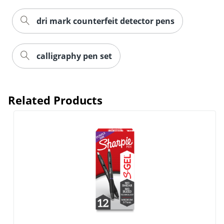
dri mark counterfeit detector pens
calligraphy pen set
Related Products