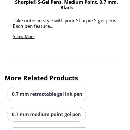
Sharpie® S-Gel Pens, Medium Point, 0.7 mm,
Black
Take notes in style with your Sharpie S-gel pens.
Each pen feature...
Show More
More Related Products
0.7 mm retractable gel ink pen
0.7 mm medium point gel pen