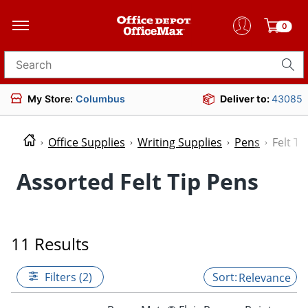
0
Search for products
My Store:
Columbus
Deliver to:
43085
Office Supplies
Writing Supplies
Pens
Felt Ti
Assorted Felt Tip Pens
11 Results
Filters (2)
Relevance