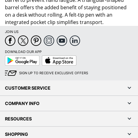
barrel to prevent hand fatigue. A triangular-shaped
barrel offers the added benefit of staying positioned
on a desk without rolling. A felt-tip pen with an
integrated pocket clip simplifies transport.
JOIN US
DOWNLOAD OUR APP
Google
App
Play
Store
SIGN UP TO RECEIVE EXCLUSIVE OFFERS
CUSTOMER SERVICE
COMPANY INFO
RESOURCES
SHOPPING