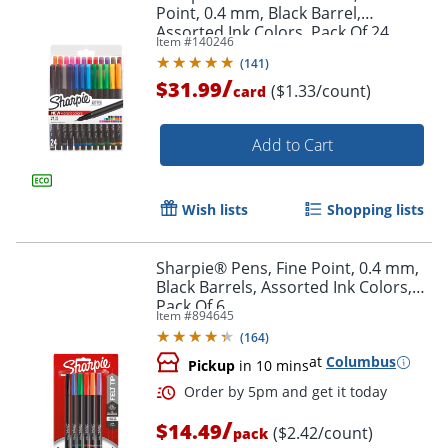
Point, 0.4 mm, Black Barrel,
Assorted Ink Colors, Pack Of 24
Item #
140246
(
141
)
/
$31.99
($1.33/count)
card
Add to Cart
Order by 5pm and get it toda
Wish lists
Shopping lists
Sharpie® Pens, Fine Point, 0.4 mm,
Black Barrels, Assorted Ink Colors,
Pack Of 6
Item #
894645
(
164
)
at
Columbus
Pickup
in 10 mins
/
$14.49
($2.42/count)
pack