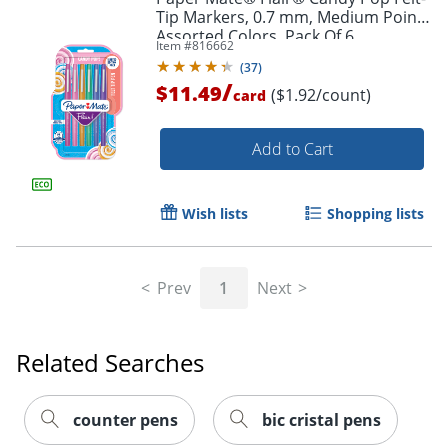
Tip Markers, 0.7 mm, Medium Point,
Assorted Colors, Pack Of 6
Item #
816662
(
37
)
/
$11.49
($1.92/count)
card
Add to Cart
Wish lists
Shopping lists
Prev
1
Next
Related Searches
Order by 5pm and get it toda
counter pens
bic cristal pens