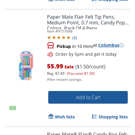
Order by 5pm and get it toda
Paper Mate Flair Felt Tip Pens,
Medium Point, 0.7 mm, Candy Pop
Colors, Pack Of 4 Pens
Item #
9157688
(
3
)
at
Columbus
Pickup
in 10 mins
$5.99
($1.50/count)
Sale
Reg.
$7.49
(You save $1.50)
After instant savings.
Add to Cart
Wish lists
Shopping lists
Order by 5pm and get it toda
Paper Mate® Flair® Candy Pop Felt-