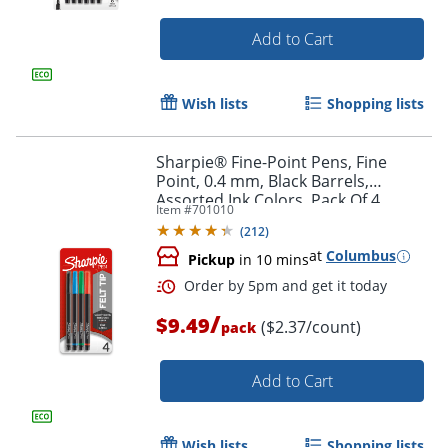
Add to Cart
Wish lists
Shopping lists
Sharpie® Fine-Point Pens, Fine
Point, 0.4 mm, Black Barrels,
Assorted Ink Colors, Pack Of 4
Item #
701010
(
212
)
at
Columbus
Pickup
in 10 mins
/
$9.49
($2.37/count)
pack
Add to Cart
Wish lists
Shopping lists