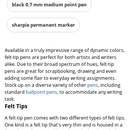
black 0.7 mm medium point pen
sharpie permanent marker
Available in a truly impressive range of dynamic colors,
felt-tip pens are perfect for both artists and writers
alike. Due to their broad spectrum of hues, felt-tip
pens are great for scrapbooking, drawing and even
adding some flair to everyday writing assignments.
Stock up on a diverse variety of other
pens
, including
standard
ballpoint pens
, to accommodate any writing
task.
Felt Tips
A felt-tip pen comes with two different types of felt tips.
One kind is a felt tip that's very thin and is housed in a