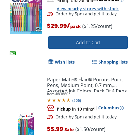
Pickup unavailable
View nearby stores with stock
/
$29.99
($1.25/count)
pack
Add to Cart
Wish lists
Shopping lists
Paper Mate® Flair® Porous-Point
Pens, Medium Point, 0.7 mm,
Order by 5pm and get it toda
Assorted Ink Colors, Pack Of 4 Pens
Item #
838805
(
506
)
at
Columbus
Pickup
in 10 mins
$5.99
($1.50/count)
Sale