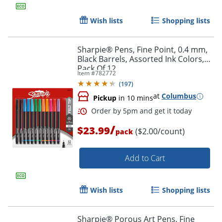
Wish lists
Shopping lists
Sharpie® Pens, Fine Point, 0.4 mm,
Black Barrels, Assorted Ink Colors,
Pack Of 12
Item #
782772
(
197
)
at
Columbus
Pickup
in 10 mins
Order by 5pm and get it toda
/
$23.99
($2.00/count)
pack
Add to Cart
Wish lists
Shopping lists
Sharpie® Porous Art Pens, Fine