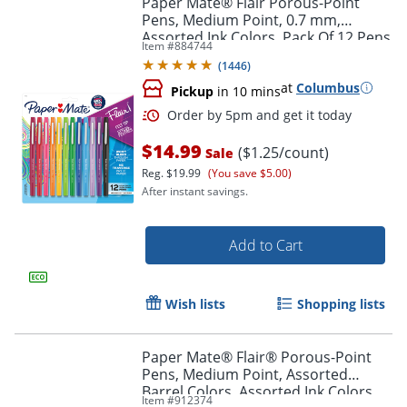
Paper Mate® Flair Porous-Point
Pens, Medium Point, 0.7 mm,
Assorted Ink Colors, Pack Of 12 Pens
Item #
884744
(
1446
)
at
Columbus
Pickup
in 10 mins
$14.99
($1.25/count)
Sale
Reg.
$19.99
(You save $5.00)
After instant savings.
Order by 5pm and get it toda
Add to Cart
Wish lists
Shopping lists
Paper Mate® Flair® Porous-Point
Pens, Medium Point, Assorted
Barrel Colors, Assorted Ink Colors,
Item #
912374