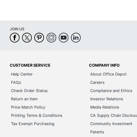
JOIN US
CUSTOMER SERVICE
COMPANY INFO
Help Center
About Office Depot
FAQs
Careers
Check Order Status
Compliance and Ethics
Return an Item
Investor Relations
Price Match Policy
Media Relations
Printing Terms & Conditions
CA Supply Chain Disclos
Tax Exempt Purchasing
Community Investment
Patents