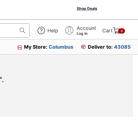
Shop Deals
Account
Help
Cart
0
Log In
My Store:
Columbus
Deliver to:
43085
"
.