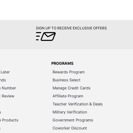
SIGN UP TO RECEIVE EXCLUSIVE OFFERS
PROGRAMS
Later
Rewards Program
ands
Business Select
m Number
Manage Credit Cards
t Review
Affiliate Program
s
Teacher Verification & Deals
s
Military Verification
e Products
Government Programs
s
Coworker Discount