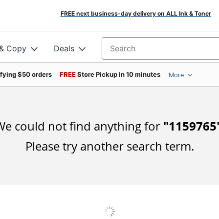
FREE next business-day delivery on ALL Ink & Toner
 & Copy
Deals
Search for products
ifying $50 orders
FREE
Store Pickup in 10 minutes
More
e could not find anything for
"
1159765
Please try another search term.