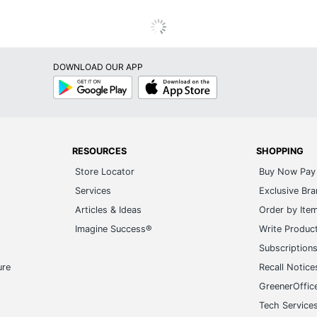
DOWNLOAD OUR APP
Google
App
Play
Store
RESOURCES
SHOPPING
Store Locator
Buy Now Pay 
Services
Exclusive Br
Articles & Ideas
Order by Ite
Imagine Success®
Write Produc
Subscription
ure
Recall Notice
GreenerOffic
Tech Service