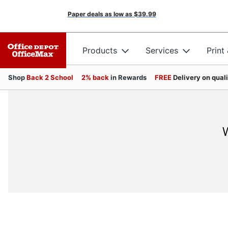
Paper deals as low as
$39.99
Products
Services
Print
Shop
Back 2 School
2% back
in Rewards
FREE
Delivery on qual
W